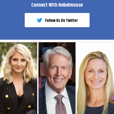
Connect With Rebelmouse
Follow Us On Twiiter