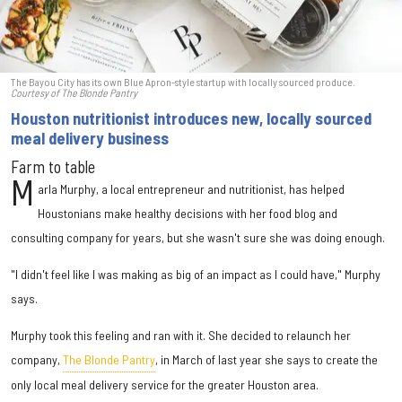
The Bayou City has its own Blue Apron-style startup with locally sourced produce.
Courtesy of The Blonde Pantry
Houston nutritionist introduces new, locally sourced
meal delivery business
Farm to table
M
arla Murphy, a local entrepreneur and nutritionist, has helped
Houstonians make healthy decisions with her food blog and
consulting company for years, but she wasn't sure she was doing enough.
"I didn't feel like I was making as big of an impact as I could have," Murphy
says.
Murphy took this feeling and ran with it. She decided to relaunch her
company,
The Blonde Pantry
, in March of last year she says to create the
only local meal delivery service for the greater Houston area.