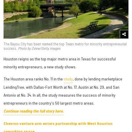
The Bayou City has been named the top Texas metro for minority entrepreneurial
success.
Photo by Zview/Getty Images
Houston reigns as the top major metro area in Texas for successful
minority entrepreneurs, a new study shows.
The Houston area ranks No. 11 in the
study
, done by lending marketplace
LendingTree, with Dallas-Fort Worth at No. 17, Austin at No. 29, and San
Antonio at No. 34. In all, the study measures the success of minority
entrepreneurs in the country's 50 largest metro areas.
Continue reading the full story here.
Chevron venture arm enters partnership with West Houston
coworking space