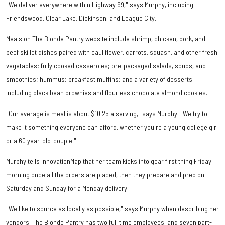
"We deliver everywhere within Highway 99," says Murphy, including
Friendswood, Clear Lake, Dickinson, and League City."
Meals on The Blonde Pantry website include shrimp, chicken, pork, and
beef skillet dishes paired with cauliflower, carrots, squash, and other fresh
vegetables; fully cooked casseroles; pre-packaged salads, soups, and
smoothies; hummus; breakfast muffins; and a variety of desserts
including black bean brownies and flourless chocolate almond cookies.
"Our average is meal is about $10.25 a serving," says Murphy. "We try to
make it something everyone can afford, whether you're a young college girl
or a 60 year-old-couple."
Murphy tells InnovationMap that her team kicks into gear first thing Friday
morning once all the orders are placed, then they prepare and prep on
Saturday and Sunday for a Monday delivery.
"We like to source as locally as possible," says Murphy when describing her
vendors. The Blonde Pantry has two full time employees, and seven part-