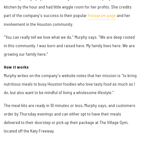
kitchen by the hour and had little wiggle room for her profits. She credits
part of the company's success to their popular
Instagram page
and her
involvement in the Houston community.
"You can really tell we love what we do," Murphy says. "We are deep rooted
in this community. I was born and raised here. My family lives here. We are
growing our family here."
How it works
Murphy writes on the company's website notes that her mission is "to bring
nutritious meals to busy Houston foodies who love tasty food as much as I
do, but also want to be mindful of living a wholesome lifestyle."
The meal kits are ready in 10 minutes or less, Murphy says, and customers
order by Thursday evenings and can either opt to have their meals
delivered to their doorstep or pick up their package at The Village Gym,
located off the Katy Freeway.