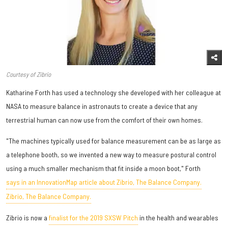
Courtesy of Zibrio
Katharine Forth has used a technology she developed with her colleague at
NASA to measure balance in astronauts to create a device that any
terrestrial human can now use from the comfort of their own homes.
"The machines typically used for balance measurement can be as large as
a telephone booth, so we invented a new way to measure postural control
using a much smaller mechanism that fit inside a moon boot," Forth
says in an InnovationMap article about Zibrio, The Balance Company.
Zibrio, The Balance Company.
Zibrio is now a
finalist for the 2019 SXSW Pitch
in the health and wearables