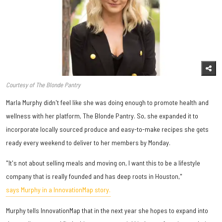
Courtesy of The Blonde Pantry
Marla Murphy didn't feel like she was doing enough to promote health and
wellness with her platform, The Blonde Pantry. So, she expanded it to
incorporate locally sourced produce and easy-to-make recipes she gets
ready every weekend to deliver to her members by Monday.
"It's not about selling meals and moving on, I want this to be a lifestyle
company that is really founded and has deep roots in Houston,"
says Murphy in a InnovationMap story.
Murphy tells InnovationMap that in the next year she hopes to expand into