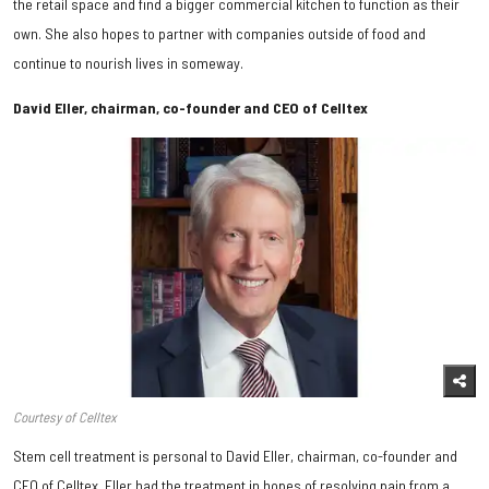
the retail space and find a bigger commercial kitchen to function as their
own. She also hopes to partner with companies outside of food and
continue to nourish lives in someway.
David Eller, chairman, co-founder and CEO of Celltex
Courtesy of Celltex
Stem cell treatment is personal to David Eller, chairman, co-founder and
CEO of Celltex. Eller had the treatment in hopes of resolving pain from a