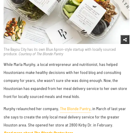
The Bayou City has its own Blue Apron-style startup with locally sourced
produce.
Courtesy of The Blonde Pantry
While Marla Murphy, a local entrepreneur and nutritionist, has helped
Houstonians make healthy decisions with her food blog and consulting
company for years, she wasn't sure she was doing enough. Now, the
Houstonian has expanded from her meal delivery service to her own store
front for locally sourced meals and meal kids.
Murphy relaunched her company,
The Blonde Pantry
, in March of last year
she says to create the only local meal delivery service for the greater
Houston area. She opened her store at 2800 Kirby Dr. in February.
Read more about The Blonde Pantry here.