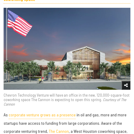
Chevron Technology Venture will have an office in the new, 120,000-square-foot
coworking space The Cannon is expecting to open this spring.
Courtesy of The
Cannon
As
corporate venture grows as a presence
in oil and gas, more and more
startups have access to funding from large corporations. Aware of the
corporate venturing trend,
The Cannon
, a West Houston coworking space,