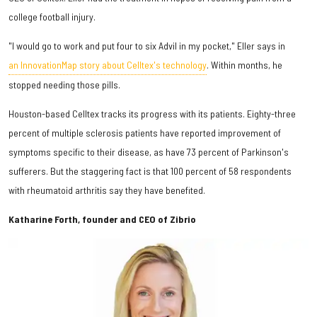
college football injury.
"I would go to work and put four to six Advil in my pocket," Eller says in
an InnovationMap story about Celltex's technology
. Within months, he
stopped needing those pills.
Houston-based Celltex tracks its progress with its patients. Eighty-three
percent of multiple sclerosis patients have reported improvement of
symptoms specific to their disease, as have 73 percent of Parkinson's
sufferers. But the staggering fact is that 100 percent of 58 respondents
with rheumatoid arthritis say they have benefited.
Katharine Forth, founder and CEO of Zibrio