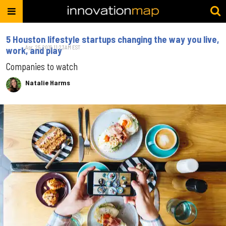
5 Houston lifestyle startups changing the way you live,
Apr. 25, 2019 11:23AM EST
work, and play
Companies to watch
Natalie Harms