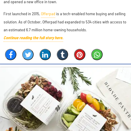
and opened a new office in town.
First launched in 2015,
Offerpad
is a tech-enabled home buying and selling
solution. As of October, Offerpad had expanded to 534 cities with access to
an estimated 6.7 million home-owning households.
Continue reading the full story here.