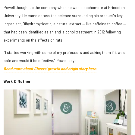
Powell thought up the company when he was a sophomore at Princeton
University. He came across the science surrounding his product's key
ingredient, Dihydromyricetin, a natural extract — like caffeine to coffee —
that had been identified as an anti-alcohol treatment in 2012 following
experiments on the effects on rats.
"I started working with some of my professors and asking them if it was
safe and would it be effective," Powell says.
Read more about Cheers' growth and origin story here.
Work & Mother