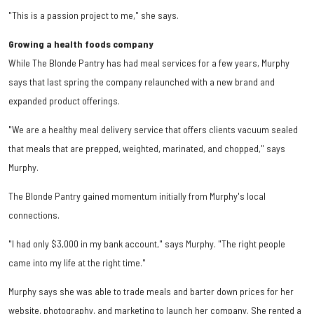
"This is a passion project to me," she says.
Growing a health foods company
While The Blonde Pantry has had meal services for a few years, Murphy
says that last spring the company relaunched with a new brand and
expanded product offerings.
"We are a healthy meal delivery service that offers clients vacuum sealed
that meals that are prepped, weighted, marinated, and chopped," says
Murphy.
The Blonde Pantry gained momentum initially from Murphy's local
connections.
"I had only $3,000 in my bank account," says Murphy. "The right people
came into my life at the right time."
Murphy says she was able to trade meals and barter down prices for her
website, photography, and marketing to launch her company. She rented a