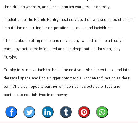
time kitchen workers, and three contract workers for delivery.
In addition to The Blonde Pantry meal service, their website notes offerings
in nutrition consulting for corporations, groups, and individuals.
"It's not about selling meals and moving on, I want this to be a lifestyle
company that is really founded and has deep roots in Houston," says
Murphy.
Murphy tells InnovationMap that in the next year she hopes to expand into
the retail space and find a bigger commercial kitchen to function as their
own. She also hopes to partner with companies outside of food and
continue to nourish lives in someway.