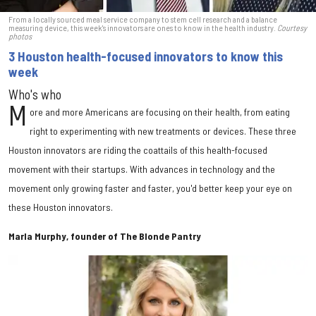
From a locally sourced meal service company to stem cell research and a balance
measuring device, this week's innovators are ones to know in the health industry.
Courtesy
photos
3 Houston health-focused innovators to know this
week
Who's who
M
ore and more Americans are focusing on their health, from eating
right to experimenting with new treatments or devices. These three
Houston innovators are riding the coattails of this health-focused
movement with their startups. With advances in technology and the
movement only growing faster and faster, you'd better keep your eye on
these Houston innovators.
Marla Murphy, founder of The Blonde Pantry