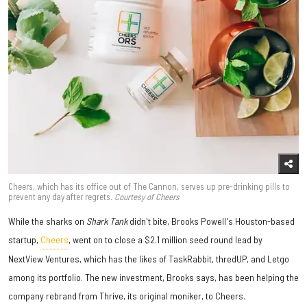
Cheers, which has its office out of The Cannon, serves up pre-drinking pills to
prevent any day after regrets.
Courtesy of Cheers
While the sharks on
Shark Tank
didn't bite, Brooks Powell's Houston-based
startup,
Cheers
, went on to close a $2.1 million seed round lead by
NextView Ventures, which has the likes of TaskRabbit, thredUP, and Letgo
among its portfolio. The new investment, Brooks says, has been helping the
company rebrand from Thrive, its original moniker, to Cheers.