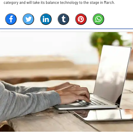
category and will take its balance technology to the stage in March.