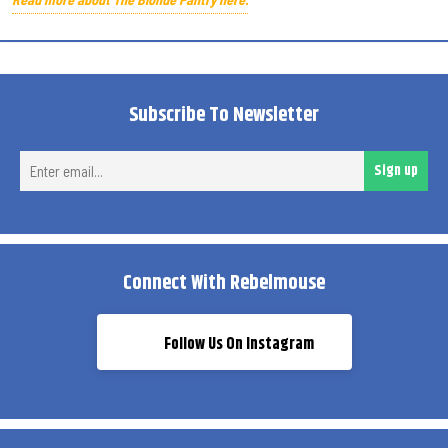
Subscribe To Newsletter
Ent
Sign up
ema
Connect With Rebelmouse
Follow Us On Instagram