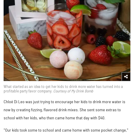
What started as an idea to get her kids to drink more water has turned into a
profitable party favor company.
Courtesy of My Drink Bomb
Chloé Di Leo was just trying to encourage her kids to drink more water is
now by creating fizzing, flavored drink mixes. She sent some extras to
school with her kids, who then came home that day with $40.
"Our kids took some to school and came home with some pocket change,"