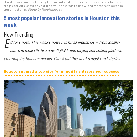
Houston was named a top city for minority entrepreneur success, a coworking space
snags deal with Chevron venture arm, innovators to know, and more are this week's
trending stories.
Photo by PeopleImages
5 most popular innovation stories in Houston this
week
Now Trending
E
ditor's note: This week's news has hit all industries — from locally-
sourced meal kits to a new digital home buying and selling platform
entering the Houston market. Check out this week's most read stories.
Houston named a top city for minority entrepreneur success