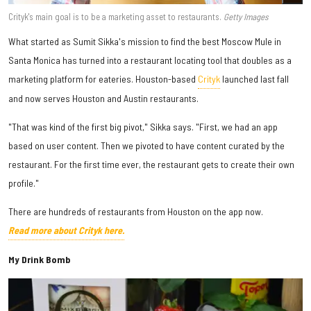
Crityk's main goal is to be a marketing asset to restaurants.
Getty Images
What started as Sumit Sikka's mission to find the best Moscow Mule in
Santa Monica has turned into a restaurant locating tool that doubles as a
marketing platform for eateries. Houston-based
Crityk
launched last fall
and now serves Houston and Austin restaurants.
"That was kind of the first big pivot," Sikka says. "First, we had an app
based on user content. Then we pivoted to have content curated by the
restaurant. For the first time ever, the restaurant gets to create their own
profile."
There are hundreds of restaurants from Houston on the app now.
Read more about Crityk here.
My Drink Bomb