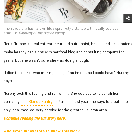
The Bayou City has its own Blue Apron-style startup with locally sourced
produce.
Courtesy of The Blonde Pantry
Marla Murphy, a local entrepreneur and nutritionist, has helped Houstonians
make healthy decisions with her food blog and consulting company for
years, but she wasn't sure she was doing enough.
"I didn't feel like I was making as big of an impact as I could have," Murphy
says.
Murphy took this feeling and ran with it. She decided to relaunch her
company,
The Blonde Pantry
, in March of last year she says to create the
only local meal delivery service for the greater Houston area.
Continue reading the full story here.
3 Houston innovators to know this week