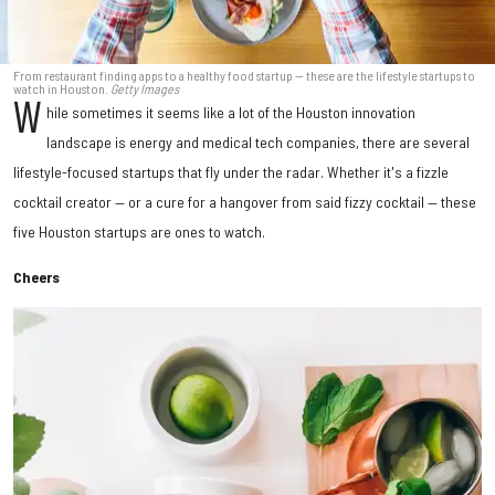
From restaurant finding apps to a healthy food startup — these are the lifestyle startups to
watch in Houston.
Getty Images
W
hile sometimes it seems like a lot of the Houston innovation
landscape is energy and medical tech companies, there are several
lifestyle-focused startups that fly under the radar. Whether it's a fizzle
cocktail creator — or a cure for a hangover from said fizzy cocktail — these
five Houston startups are ones to watch.
Cheers