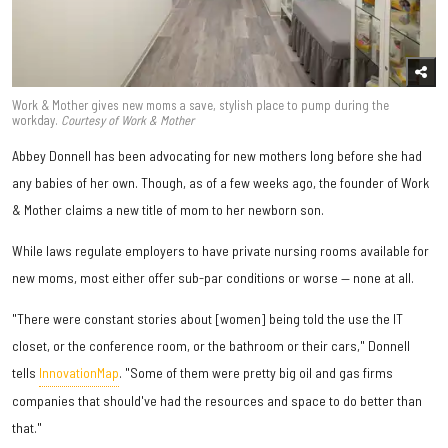
Work & Mother gives new moms a save, stylish place to pump during the
workday.
Courtesy of Work & Mother
Abbey Donnell has been advocating for new mothers long before she had
any babies of her own. Though, as of a few weeks ago, the founder of Work
& Mother claims a new title of mom to her newborn son.
While laws regulate employers to have private nursing rooms available for
new moms, most either offer sub-par conditions or worse — none at all.
"There were constant stories about [women] being told the use the IT
closet, or the conference room, or the bathroom or their cars," Donnell
tells
InnovationMap
. "Some of them were pretty big oil and gas firms
companies that should've had the resources and space to do better than
that."