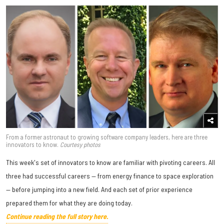
From a former astronaut to growing software company leaders, here are three
innovators to know.
Courtesy photos
This week's set of innovators to know are familiar with pivoting careers. All
three had successful careers — from energy finance to space exploration
— before jumping into a new field. And each set of prior experience
prepared them for what they are doing today.
Continue reading the full story here.