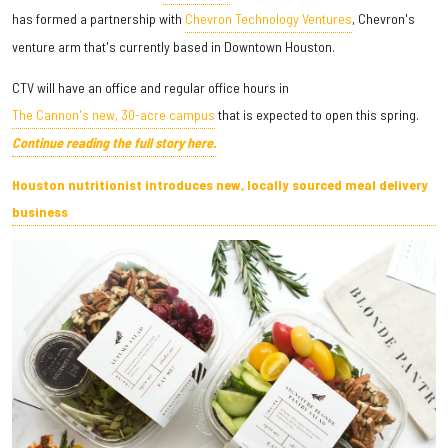
has formed a partnership with
Chevron Technology Ventures
, Chevron's
venture arm that's currently based in Downtown Houston.
CTV will have an office and regular office hours in
The Cannon's new, 30-acre campus
that is expected to open this spring.
Continue reading the full story here.
Houston nutritionist introduces new, locally sourced meal delivery
business