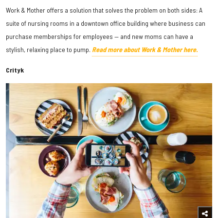
Work & Mother offers a solution that solves the problem on both sides: A
suite of nursing rooms in a downtown office building where business can
purchase memberships for employees — and new moms can have a
stylish, relaxing place to pump.
Read more about Work & Mother here.
Crityk