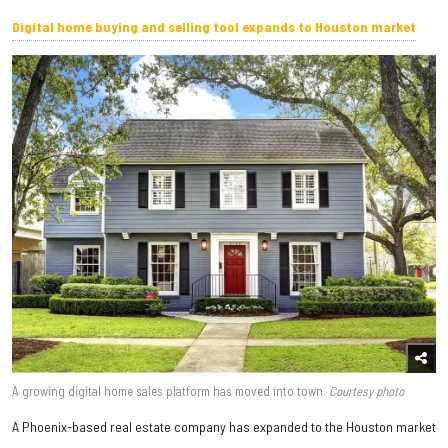
Digital home buying and selling tool expands to Houston market
A growing digital home sales platform has moved into town.
Courtesy photo
A Phoenix-based real estate company has expanded to the Houston market