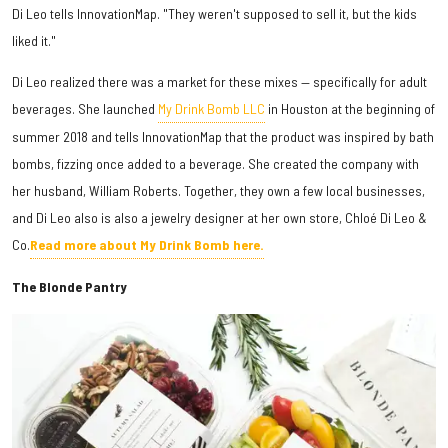
Di Leo tells InnovationMap. "They weren't supposed to sell it, but the kids
liked it."
Di Leo realized there was a market for these mixes — specifically for adult
beverages. She launched
My Drink Bomb LLC
in Houston at the beginning of
summer 2018 and tells InnovationMap that the product was inspired by bath
bombs, fizzing once added to a beverage. She created the company with
her husband, William Roberts. Together, they own a few local businesses,
and Di Leo also is also a jewelry designer at her own store, Chloé Di Leo &
Co.
Read more about My Drink Bomb here.
The Blonde Pantry