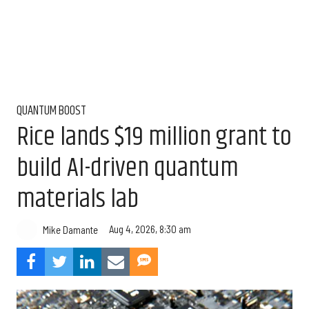
QUANTUM BOOST
Rice lands $19 million grant to
build AI-driven quantum
materials lab
Aug 4, 2026, 8:30 am
Mike Damante