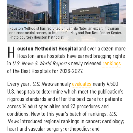
Houston Methodist has recruited Dr. Daniela Matei, an expert in ovarian
and endometrial cancer, to lead the Dr. Mary and Ron Neal Cancer Center.
Photo courtesy Houston Methodist.
H
ouston Methodist Hospital
and over a dozen more
Houston-area hospitals have earned bragging rights
in
U.S. News & World Report's
newly released
rankings
of the Best Hospitals for 2026-2027.
Every year,
U.S. News
annually
evaluates
nearly 4,500
U.S. hospitals to determine which meet the publication's
rigorous standards and offer the best care for patients
across 14 adult specialties and 23 procedures and
conditions. New to this year's batch of rankings,
U.S.
News
introduced regional rankings in cancer; cardiology;
heart and vascular surgery; orthopedics; and