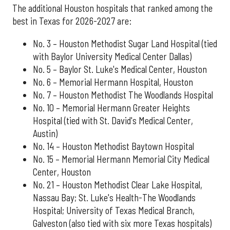
The additional Houston hospitals that ranked among the
best in Texas for 2026-2027 are:
No. 3 – Houston Methodist Sugar Land Hospital (tied
with Baylor University Medical Center Dallas)
No. 5 – Baylor St. Luke's Medical Center, Houston
No. 6 – Memorial Hermann Hospital, Houston
No. 7 – Houston Methodist The Woodlands Hospital
No. 10 – Memorial Hermann Greater Heights
Hospital (tied with St. David's Medical Center,
Austin)
No. 14 – Houston Methodist Baytown Hospital
No. 15 – Memorial Hermann Memorial City Medical
Center, Houston
No. 21 – Houston Methodist Clear Lake Hospital,
Nassau Bay; St. Luke's Health-The Woodlands
Hospital; University of Texas Medical Branch,
Galveston (also tied with six more Texas hospitals)