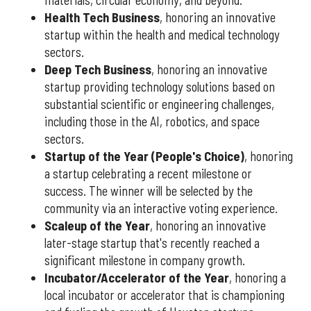
materials, circular economy, and beyond.
Health Tech Business
, honoring an innovative
startup within the health and medical technology
sectors.
Deep Tech Business
, honoring an innovative
startup providing technology solutions based on
substantial scientific or engineering challenges,
including those in the AI, robotics, and space
sectors.
Startup of the Year (People's Choice)
, honoring
a startup celebrating a recent milestone or
success. The winner will be selected by the
community via an interactive voting experience.
Scaleup of the Year
, honoring an innovative
later-stage startup that's recently reached a
significant milestone in company growth.
Incubator/Accelerator of the Year
, honoring a
local incubator or accelerator that is championing