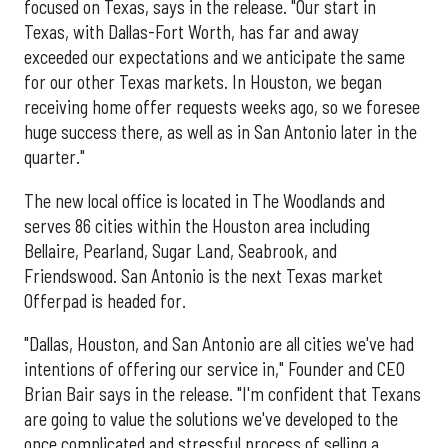
focused on Texas, says in the release. "Our start in
Texas, with Dallas-Fort Worth, has far and away
exceeded our expectations and we anticipate the same
for our other Texas markets. In Houston, we began
receiving home offer requests weeks ago, so we foresee
huge success there, as well as in San Antonio later in the
quarter."
The new local office is located in The Woodlands and
serves 86 cities within the Houston area including
Bellaire, Pearland, Sugar Land, Seabrook, and
Friendswood. San Antonio is the next Texas market
Offerpad is headed for.
"Dallas, Houston, and San Antonio are all cities we've had
intentions of offering our service in," Founder and CEO
Brian Bair says in the release. "I'm confident that Texans
are going to value the solutions we've developed to the
once complicated and stressful process of selling a