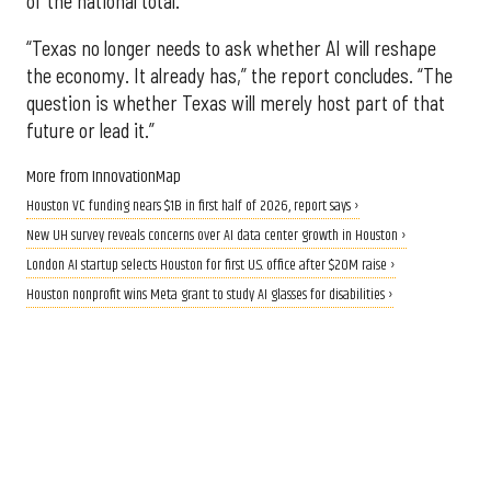
of the national total.
“Texas no longer needs to ask whether AI will reshape
the economy. It already has,” the report concludes. “The
question is whether Texas will merely host part of that
future or lead it.”
More from InnovationMap
Houston VC funding nears $1B in first half of 2026, report says ›
New UH survey reveals concerns over AI data center growth in Houston ›
London AI startup selects Houston for first U.S. office after $20M raise ›
Houston nonprofit wins Meta grant to study AI glasses for disabilities ›