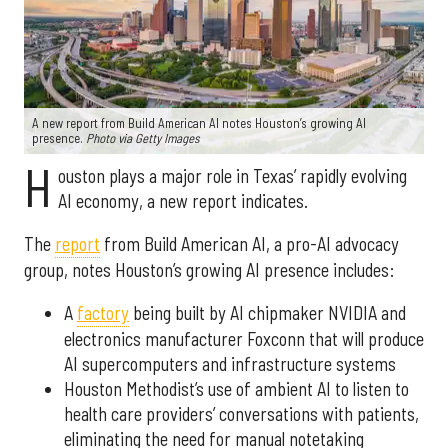
A new report from Build American AI notes Houston’s growing AI
presence.
Photo via Getty Images
H
ouston plays a major role in Texas’ rapidly evolving
AI economy, a new report indicates.
The
report
from Build American AI, a pro-AI advocacy
group, notes Houston’s growing AI presence includes:
A
factory
being built by AI chipmaker NVIDIA and
electronics manufacturer Foxconn that will produce
AI supercomputers and infrastructure systems
Houston Methodist’s use of ambient AI to listen to
health care providers’ conversations with patients,
eliminating the need for manual notetaking