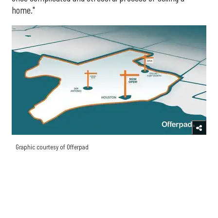
home."
Graphic courtesy of Offerpad