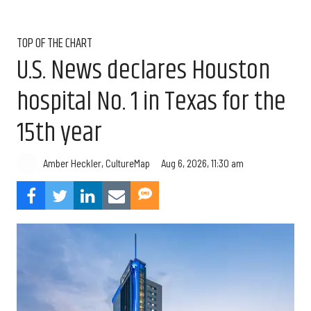
TOP OF THE CHART
U.S. News declares Houston
hospital No. 1 in Texas for the
15th year
Aug 6, 2026, 11:30 am
Amber Heckler, CultureMap