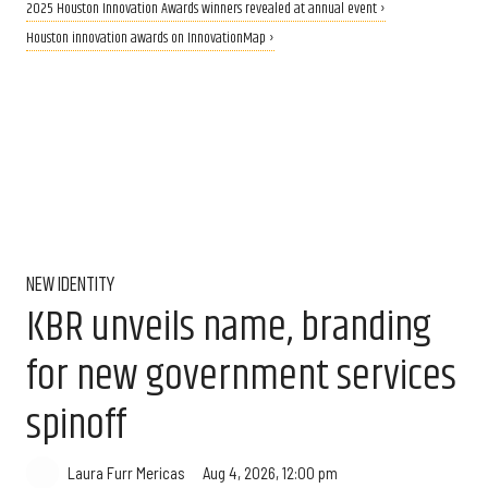
2025 Houston Innovation Awards winners revealed at annual event ›
Houston innovation awards on InnovationMap ›
NEW IDENTITY
KBR unveils name, branding
for new government services
spinoff
Aug 4, 2026, 12:00 pm
Laura Furr Mericas