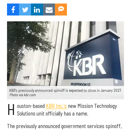
KBR's previously announced spinoff is expected to close in January 2027.
Photo via kbr.com
H
ouston-based
KBR Inc.'s
new Mission Technology
Solutions unit officially has a name.
The previously announced government services spinoff,