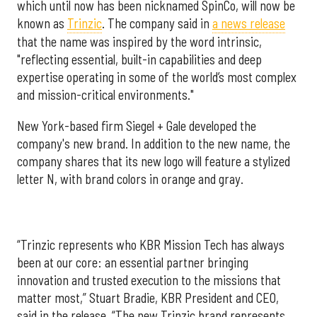
which until now has been nicknamed SpinCo, will now be
known as
Trinzic
. The company said in
a news release
that the name was inspired by the word intrinsic,
"reflecting essential, built-in capabilities and deep
expertise operating in some of the world’s most complex
and mission-critical environments."
New York-based firm Siegel + Gale developed the
company's new brand. In addition to the new name, the
company shares that its new logo will feature a stylized
letter N, with brand colors in orange and gray.
“Trinzic represents who KBR Mission Tech has always
been at our core: an essential partner bringing
innovation and trusted execution to the missions that
matter most,” Stuart Bradie, KBR President and CEO,
said in the release. “The new Trinzic brand represents