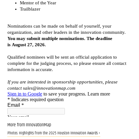
More from InnovationMap
Photos: Highlights from the 2025 Houston Innovation Awards ›