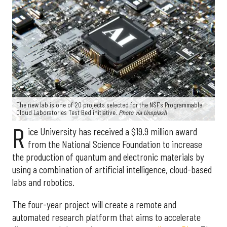
The new lab is one of 20 projects selected for the NSF's Programmable
Cloud Laboratories Test Bed initiative.
Photo via Unsplash
R
ice University has received a $19.9 million award
from the National Science Foundation to increase
the production of quantum and electronic materials by
using a combination of artificial intelligence, cloud-based
labs and robotics.
The four-year project will create a remote and
automated research platform that aims to accelerate