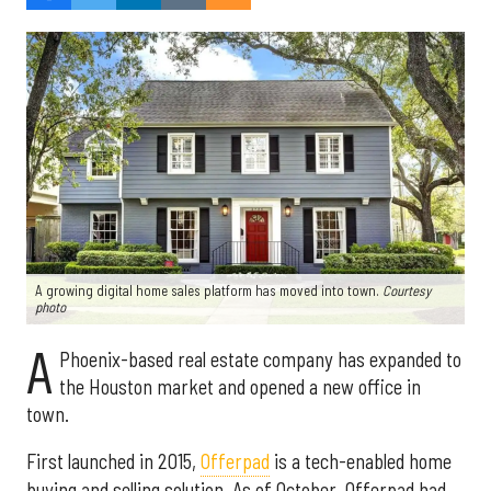
A growing digital home sales platform has moved into town.
Courtesy
photo
A
Phoenix-based real estate company has expanded to
the Houston market and opened a new office in
town.
First launched in 2015,
Offerpad
is a tech-enabled home
buying and selling solution. As of October, Offerpad had