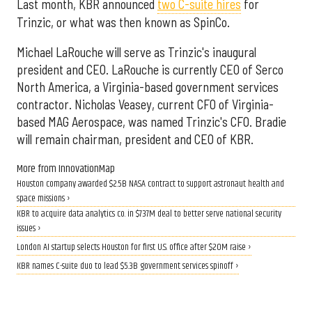
Last month, KBR announced
two C-suite hires
for
Trinzic, or what was then known as SpinCo.
Michael LaRouche will serve as Trinzic's inaugural
president and CEO. LaRouche is currently CEO of Serco
North America, a Virginia-based government services
contractor. Nicholas Veasey, current CFO of Virginia-
based MAG Aerospace, was named Trinzic's CFO. Bradie
will remain chairman, president and CEO of KBR.
More from InnovationMap
Houston company awarded $2.5B NASA contract to support astronaut health and
space missions ›
KBR to acquire data analytics co. in $737M deal to better serve national security
issues ›
London AI startup selects Houston for first U.S. office after $20M raise ›
KBR names C-suite duo to lead $5.3B government services spinoff ›