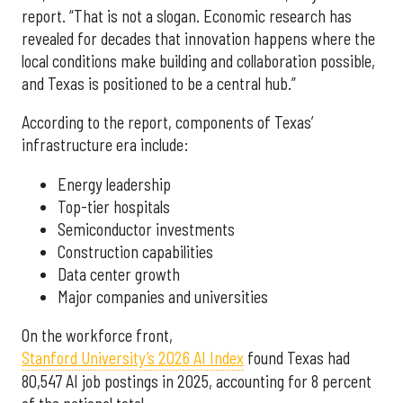
report. “That is not a slogan. Economic research has
revealed for decades that innovation happens where the
local conditions make building and collaboration possible,
and Texas is positioned to be a central hub.”
According to the report, components of Texas’
infrastructure era include:
Energy leadership
Top-tier hospitals
Semiconductor investments
Construction capabilities
Data center growth
Major companies and universities
On the workforce front,
Stanford University’s 2026 AI Index
found Texas had
80,547 AI job postings in 2025, accounting for 8 percent