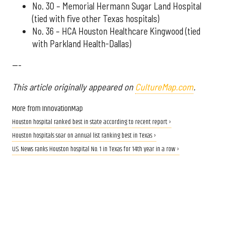
No. 30 – Memorial Hermann Sugar Land Hospital
(tied with five other Texas hospitals)
No. 36 – HCA Houston Healthcare Kingwood (tied
with Parkland Health-Dallas)
---
This article originally appeared on
CultureMap.com
.
More from InnovationMap
Houston hospital ranked best in state according to recent report ›
Houston hospitals soar on annual list ranking best in Texas ›
U.S. News ranks Houston hospital No. 1 in Texas for 14th year in a row ›