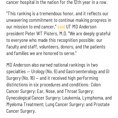
cancer hospital in the nation for the 12th year in a row.
"This ranking is a tremendous honor, and it reflects our
unwavering commitment to continue making progress in
our mission to end cancer,"
said
UT MD Anderson
president Peter WT Pisters, M.D. "We are deeply grateful
to everyone who made this recognition possible: our
faculty and staff, volunteers, donors, and the patients
and families we are honored to serve."
MD Anderson also earned national rankings in two
specialties — Urology (No. 6) and Gastroenterology and GI
Surgery (No. 16) — and it received high performing
distinctions in six procedures and conditions: Colon
Cancer Surgery; Ear, Nose, and Throat Surgery;
Gynecological Cancer Surgery; Leukemia, Lymphoma, and
Myeloma Treatment; Lung Cancer Surgery; and Prostate
Cancer Surgery.