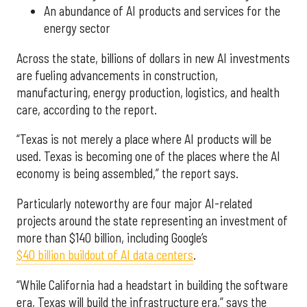
An abundance of AI products and services for the
energy sector
Across the state, billions of dollars in new AI investments
are fueling advancements in construction,
manufacturing, energy production, logistics, and health
care, according to the report.
“Texas is not merely a place where AI products will be
used. Texas is becoming one of the places where the AI
economy is being assembled,” the report says.
Particularly noteworthy are four major AI-related
projects around the state representing an investment of
more than $140 billion, including Google’s
$40 billion buildout of AI data centers
.
“While California had a headstart in building the software
era, Texas will build the infrastructure era,” says the