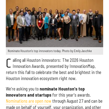
Nominate Houston's top innovators today. Photo by Emily Jaschke
C
alling all Houston innovators: The 2026 Houston
Innovation Awards, presented by InnovationMap,
return this fall to celebrate the best and brightest in the
Houston innovation ecosystem right now.
We're asking you to
nominate Houston's top
innovators and startups
for this year's awards.
Nominations are open now
through August 27 and can be
made on behalf of yourself, your organization, and other