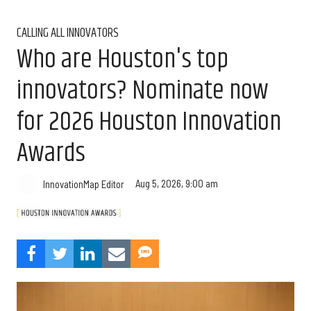
CALLING ALL INNOVATORS
Who are Houston's top
innovators? Nominate now
for 2026 Houston Innovation
Awards
Aug 5, 2026, 9:00 am
InnovationMap Editor