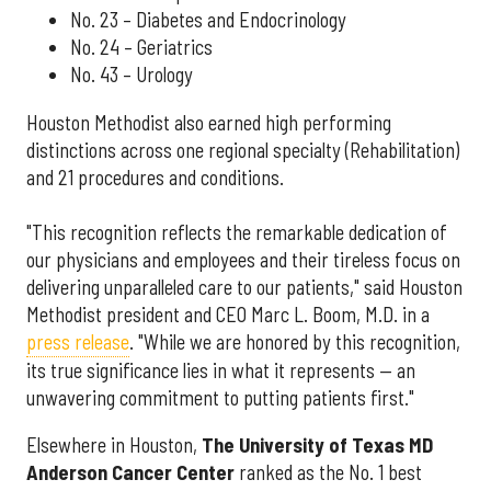
No. 23 – Diabetes and Endocrinology
No. 24 – Geriatrics
No. 43 – Urology
Houston Methodist also earned high performing
distinctions across one regional specialty (Rehabilitation)
and 21 procedures and conditions.
"This recognition reflects the remarkable dedication of
our physicians and employees and their tireless focus on
delivering unparalleled care to our patients," said Houston
Methodist president and CEO Marc L. Boom, M.D. in a
press release
. "While we are honored by this recognition,
its true significance lies in what it represents — an
unwavering commitment to putting patients first."
Elsewhere in Houston,
The University of Texas MD
Anderson Cancer Center
ranked as the No. 1 best