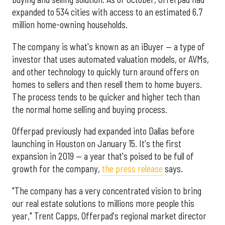
expanded to 534 cities with access to an estimated 6.7
million home-owning households.
The company is what's known as an iBuyer — a type of
investor that uses automated valuation models, or AVMs,
and other technology to quickly turn around offers on
homes to sellers and then resell them to home buyers.
The process tends to be quicker and higher tech than
the normal home selling and buying process.
Offerpad previously had expanded into Dallas before
launching in Houston on January 15. It's the first
expansion in 2019 — a year that's poised to be full of
growth for the company,
the press release
says.
"The company has a very concentrated vision to bring
our real estate solutions to millions more people this
year," Trent Capps, Offerpad's regional market director