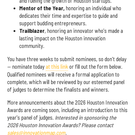
and fueling the growth of Houston startups.
Mentor of the Year
,
honoring an individual who
dedicates their time and expertise to guide and
support budding entrepreneurs.
Trailblazer
, honoring an innovator who's made a
lasting impact on the Houston innovation
community.
You have three weeks to submit nominees, so don't delay
— nominate today
at this link
or fill out the form below.
Qualified nominees will receive a formal application to
complete, which will be reviewed by our esteemed panel
of judges to determine the finalists and winners.
More announcements about the 2026 Houston Innovation
Awards are coming soon, including an introduction to this
year's panel of judges.
Interested in sponsoring the
2026 Houston Innovation Awards? Please contact
sales@innovationmap.com
.