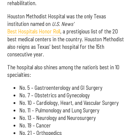
rehabilitation.
Houston Methodist Hospital was the only Texas
institution named on
U.S. News'
Best Hospitals Honor Roll
, a prestigious list of the 20
best medical centers in the country. Houston Methodist
also reigns as Texas' best hospital for the 15th
consecutive year.
The hospital also shines among the nation’s best in 10
specialties:
No. 5 – Gastroenterology and GI Surgery
No. 7 – Obstetrics and Gynecology
No. 10 – Cardiology, Heart, and Vascular Surgery
No. 11 – Pulmonology and Lung Surgery
No. 13 – Neurology and Neurosurgery
No. 19 – Cancer
No. 21 – Orthopedics