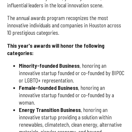
influential leaders in the local innovation scene.
The annual awards program recognizes the most
innovative individuals and companies in Houston across
10 prestigious categories.
This year's awards will honor the following
categories:
Minority-founded Business
, honoring an
innovative startup founded or co-founded by BIPOC
or LGBTQ+ representation.
Female-founded Business
, honoring an
innovative startup founded or co-founded by a
woman.
Energy Transition Business
, honoring an
innovative startup providing a solution within
renewables, climatetech, clean energy, alternative