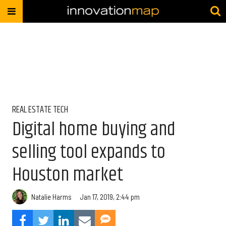
REAL ESTATE TECH
Digital home buying and
selling tool expands to
Houston market
Natalie Harms
Jan 17, 2019, 2:44 pm