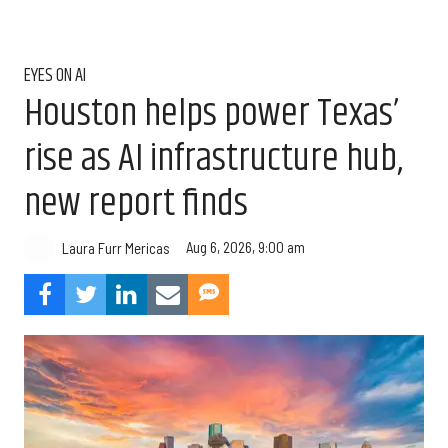
EYES ON AI
Houston helps power Texas’
rise as AI infrastructure hub,
new report finds
Aug 6, 2026, 9:00 am
Laura Furr Mericas