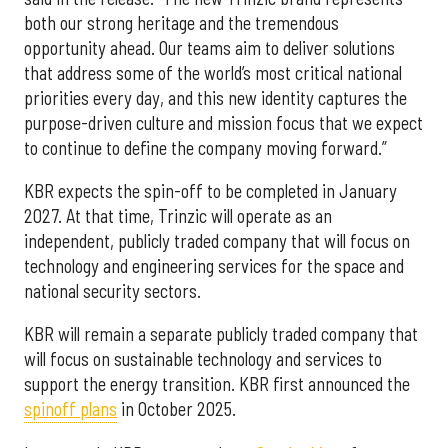
both our strong heritage and the tremendous
opportunity ahead. Our teams aim to deliver solutions
that address some of the world’s most critical national
priorities every day, and this new identity captures the
purpose-driven culture and mission focus that we expect
to continue to define the company moving forward.”
KBR expects the spin-off to be completed in January
2027. At that time, Trinzic will operate as an
independent, publicly traded company that will focus on
technology and engineering services for the space and
national security sectors.
KBR will remain a separate publicly traded company that
will focus on sustainable technology and services to
support the energy transition. KBR first announced the
spinoff plans
in October 2025.