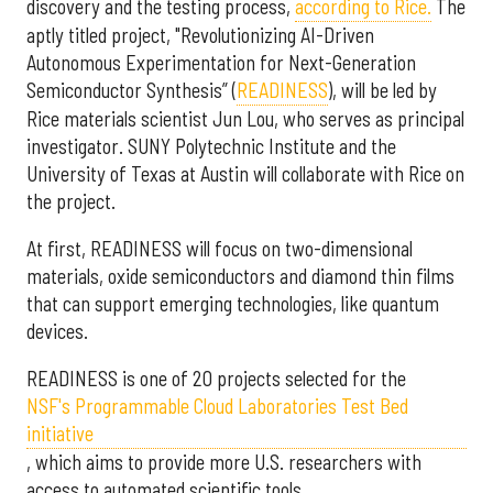
discovery and the testing process,
according to Rice.
The
aptly titled project, "Revolutionizing AI-Driven
Autonomous Experimentation for Next-Generation
Semiconductor Synthesis” (
READINESS
), will be led by
Rice materials scientist Jun Lou, who serves as principal
investigator. SUNY Polytechnic Institute and the
University of Texas at Austin will collaborate with Rice on
the project.
At first, READINESS will focus on two-dimensional
materials, oxide semiconductors and diamond thin films
that can support emerging technologies, like quantum
devices.
READINESS is one of 20 projects selected for the
NSF's Programmable Cloud Laboratories Test Bed
initiative
, which aims to provide more U.S. researchers with
access to automated scientific tools.