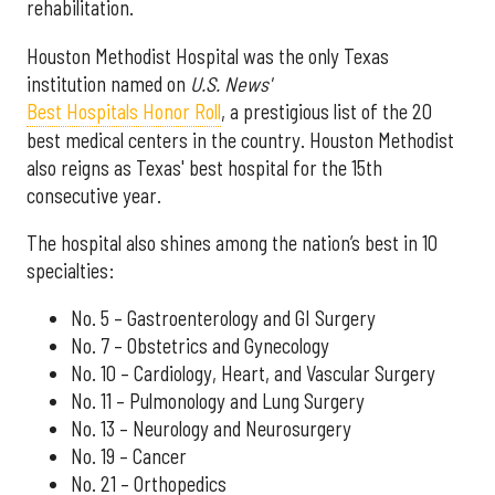
rehabilitation.
Houston Methodist Hospital was the only Texas
institution named on
U.S. News'
Best Hospitals Honor Roll
, a prestigious list of the 20
best medical centers in the country. Houston Methodist
also reigns as Texas' best hospital for the 15th
consecutive year.
The hospital also shines among the nation’s best in 10
specialties:
No. 5 – Gastroenterology and GI Surgery
No. 7 – Obstetrics and Gynecology
No. 10 – Cardiology, Heart, and Vascular Surgery
No. 11 – Pulmonology and Lung Surgery
No. 13 – Neurology and Neurosurgery
No. 19 – Cancer
No. 21 – Orthopedics