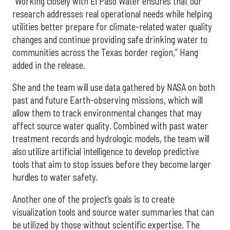
“Working closely with El Paso Water ensures that our
research addresses real operational needs while helping
utilities better prepare for climate-related water quality
changes and continue providing safe drinking water to
communities across the Texas border region,” Hang
added in the release.
She and the team will use data gathered by NASA on both
past and future Earth-observing missions, which will
allow them to track environmental changes that may
affect source water quality. Combined with past water
treatment records and hydrologic models, the team will
also utilize artificial intelligence to develop predictive
tools that aim to stop issues before they become larger
hurdles to water safety.
Another one of the project’s goals is to create
visualization tools and source water summaries that can
be utilized by those without scientific expertise. The