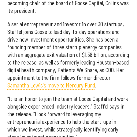
becoming chair of the board of Goose Capital, Collins was
its president.
A serial entrepreneur and investor in over 30 startups,
Staffel joins Goose to lead day-to-day operations and
drive new investment opportunities. She has been a
founding member of three startup energy companies
with an aggregate exit valuation of $1.38 billion, according
to the release, as well as formerly leading Houston-based
digital health company, Patients We Share, as COO. Her
appointment to the firm follows former director
Samantha Lewis's move to Mercury Fund
.
"It is an honor to join the team at Goose Capital and work
alongside experienced industry leaders," Staffel says in
the release. "I look forward to leveraging my
entrepreneurial experience to help the start-ups in
which we invest, while strategically identifying early