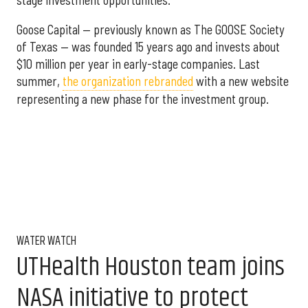
stage investment opportunities."
Goose Capital — previously known as The GOOSE Society
of Texas — was founded 15 years ago and invests about
$10 million per year in early-stage companies. Last
summer,
the organization rebranded
with a new website
representing a new phase for the investment group.
WATER WATCH
UTHealth Houston team joins
NASA initiative to protect