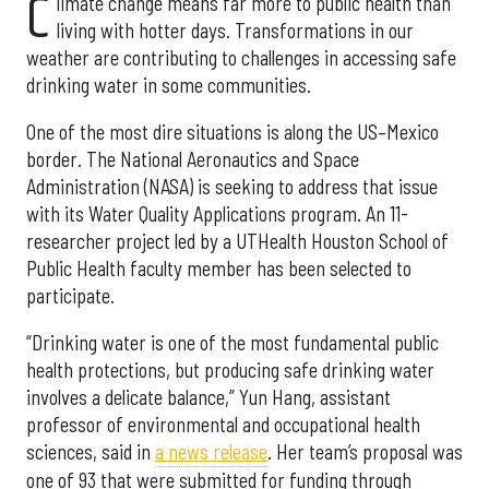
C
limate change means far more to public health than
living with hotter days. Transformations in our
weather are contributing to challenges in accessing safe
drinking water in some communities.
One of the most dire situations is along the US–Mexico
border. The National Aeronautics and Space
Administration (NASA) is seeking to address that issue
with its Water Quality Applications program. An 11-
researcher project led by a UTHealth Houston School of
Public Health faculty member has been selected to
participate.
“Drinking water is one of the most fundamental public
health protections, but producing safe drinking water
involves a delicate balance,” Yun Hang, assistant
professor of environmental and occupational health
sciences, said in
a news release
. Her team’s proposal was
one of 93 that were submitted for funding through