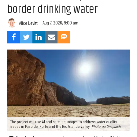
border drinking water
Aug 7, 2026, 9:00 am
Alice Levitt
The project will use AI and satellite images to address water quality
issues in Paso del Norte and the Rio Grande Valley.
Photo via Unsplash