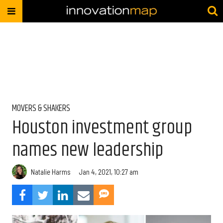
MOVERS & SHAKERS
Houston investment group
names new leadership
Natalie Harms
Jan 4, 2021, 10:27 am