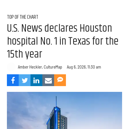
TOP OF THE CHART
U.S. News declares Houston
hospital No. 1 in Texas for the
15th year
Aug 6, 2026, 11:30 am
Amber Heckler, CultureMap