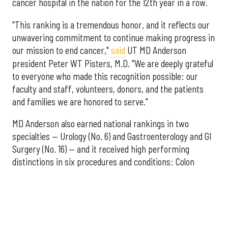
cancer hospital in the nation for the 12th year in a row.
"This ranking is a tremendous honor, and it reflects our
unwavering commitment to continue making progress in
our mission to end cancer,"
said
UT MD Anderson
president Peter WT Pisters, M.D. "We are deeply grateful
to everyone who made this recognition possible: our
faculty and staff, volunteers, donors, and the patients
and families we are honored to serve."
MD Anderson also earned national rankings in two
specialties — Urology (No. 6) and Gastroenterology and GI
Surgery (No. 16) — and it received high performing
distinctions in six procedures and conditions: Colon
Cancer Surgery; Ear, Nose, and Throat Surgery;
Gynecological Cancer Surgery; Leukemia, Lymphoma, and
Myeloma Treatment; Lung Cancer Surgery; and Prostate
Cancer Surgery.