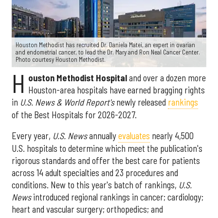
Houston Methodist has recruited Dr. Daniela Matei, an expert in ovarian
and endometrial cancer, to lead the Dr. Mary and Ron Neal Cancer Center.
Photo courtesy Houston Methodist.
H
ouston Methodist Hospital
and over a dozen more
Houston-area hospitals have earned bragging rights
in
U.S. News & World Report's
newly released
rankings
of the Best Hospitals for 2026-2027.
Every year,
U.S. News
annually
evaluates
nearly 4,500
U.S. hospitals to determine which meet the publication's
rigorous standards and offer the best care for patients
across 14 adult specialties and 23 procedures and
conditions. New to this year's batch of rankings,
U.S.
News
introduced regional rankings in cancer; cardiology;
heart and vascular surgery; orthopedics; and