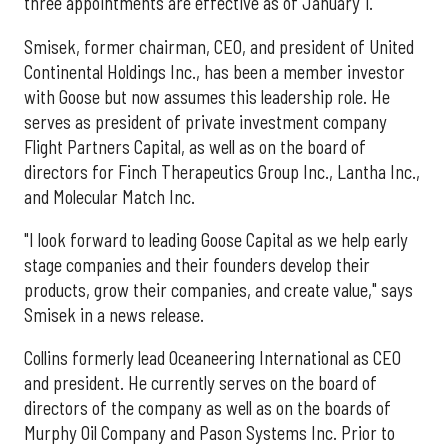
three appointments are effective as of January 1.
Smisek, former chairman, CEO, and president of United
Continental Holdings Inc., has been a member investor
with Goose but now assumes this leadership role. He
serves as president of private investment company
Flight Partners Capital, as well as on the board of
directors for Finch Therapeutics Group Inc., Lantha Inc.,
and Molecular Match Inc.
"I look forward to leading Goose Capital as we help early
stage companies and their founders develop their
products, grow their companies, and create value," says
Smisek in a news release.
Collins formerly lead Oceaneering International as CEO
and president. He currently serves on the board of
directors of the company as well as on the boards of
Murphy Oil Company and Pason Systems Inc. Prior to