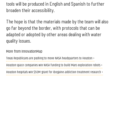
tools will be produced in English and Spanish to further
broaden their accessibility.
The hope is that the materials made by the team will also
go far beyond the border, with protocols that can be
adapted or adopted by other areas dealing with water
quality issues.
More from InnovationMap
Texas Republicans are pushing to move NASA headquarters to Houston ›
Houston space companies win NASA funding to build Mars exploration robots ›
Houston hospitals win $50M grant for ibogaine addiction treatment research ›