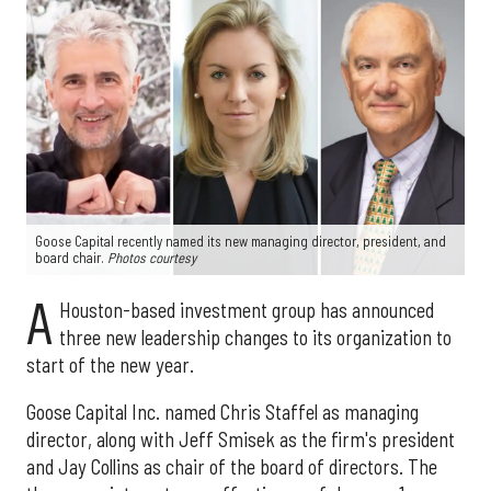
Goose Capital recently named its new managing director, president, and
board chair.
Photos courtesy
A
Houston-based investment group has announced
three new leadership changes to its organization to
start of the new year.
Goose Capital Inc. named Chris Staffel as managing
director, along with Jeff Smisek as the firm's president
and Jay Collins as chair of the board of directors. The