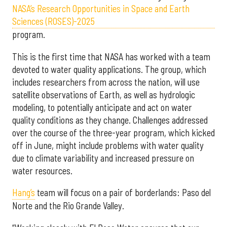
NASA’s Research Opportunities in Space and Earth
Sciences (ROSES)-2025
program.
This is the first time that NASA has worked with a team
devoted to water quality applications. The group, which
includes researchers from across the nation, will use
satellite observations of Earth, as well as hydrologic
modeling, to potentially anticipate and act on water
quality conditions as they change. Challenges addressed
over the course of the three-year program, which kicked
off in June, might include problems with water quality
due to climate variability and increased pressure on
water resources.
Hang’s
team will focus on a pair of borderlands: Paso del
Norte and the Rio Grande Valley.