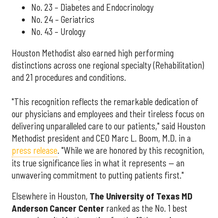
No. 23 – Diabetes and Endocrinology
No. 24 – Geriatrics
No. 43 – Urology
Houston Methodist also earned high performing
distinctions across one regional specialty (Rehabilitation)
and 21 procedures and conditions.
"This recognition reflects the remarkable dedication of
our physicians and employees and their tireless focus on
delivering unparalleled care to our patients," said Houston
Methodist president and CEO Marc L. Boom, M.D. in a
press release
. "While we are honored by this recognition,
its true significance lies in what it represents — an
unwavering commitment to putting patients first."
Elsewhere in Houston,
The University of Texas MD
Anderson Cancer Center
ranked as the No. 1 best