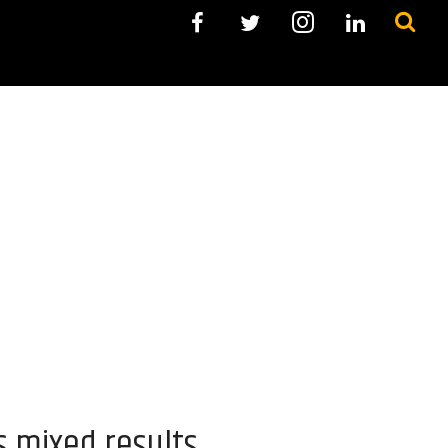
s mixed results