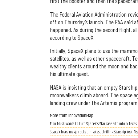
first the booster and then the spacecraf
The Federal Aviation Administration revi
off on Thursday’s launch. The FAA said af
happened. As during the second flight, al
according to SpaceX.
Initially, SpaceX plans to use the mammo
satellites, as well as other spacecraft. T
wealthy clients around the moon and bac
his ultimate quest.
NASA is insisting that an empty Starship
moonwalkers climb aboard. The space age
landing crew under the Artemis program, 
More from InnovationMap
Elon Musk wants to turn SpaceX's Starbase site into a Texas
SpaceX loses mega rocket in latest thrilling Starship test fl