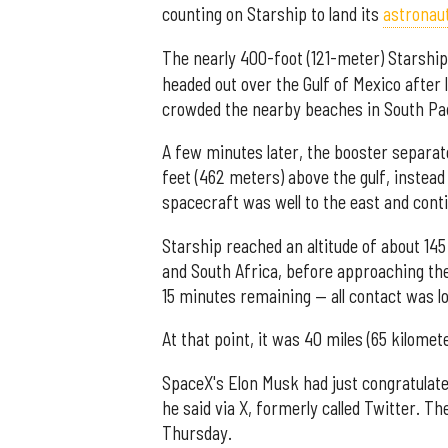
counting on Starship to land its
astronau
The nearly 400-foot (121-meter) Starship
headed out over the Gulf of Mexico after 
crowded the nearby beaches in South Pad
A few minutes later, the booster separat
feet (462 meters) above the gulf, instead
spacecraft was well to the east and conti
Starship reached an altitude of about 145
and South Africa, before approaching the 
15 minutes remaining — all contact was 
At that point, it was 40 miles (65 kilome
SpaceX's Elon Musk had just congratulated
he said via X, formerly called Twitter. 
Thursday.