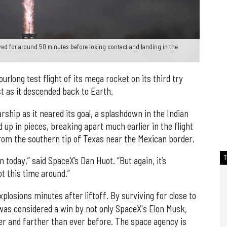
ed for around 50 minutes before losing contact and landing in the
rlong test flight of its mega rocket on its third try
t as it descended back to Earth.
rship as it neared its goal, a splashdown in the Indian
 up in pieces, breaking apart much earlier in the flight
from the southern tip of Texas near the Mexican border.
 today,” said SpaceX’s Dan Huot. “But again, it’s
t this time around.”
xplosions minutes after liftoff. By surviving for close to
was considered a win by not only SpaceX's Elon Musk,
er and farther than ever before. The space agency is