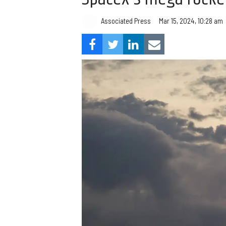
Associated Press
Mar 15, 2024, 10:28 am