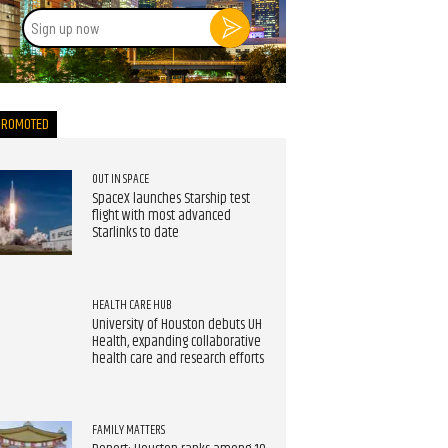
Sign
up
now
PROMOTED
OUT IN SPACE
SpaceX launches Starship test
flight with most advanced
Starlinks to date
HEALTH CARE HUB
University of Houston debuts UH
Health, expanding collaborative
health care and research efforts
FAMILY MATTERS