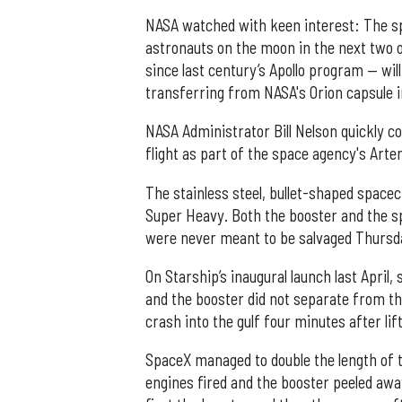
NASA watched with keen interest: The sp
astronauts on the moon in the next two 
since last century’s Apollo program — wil
transferring from NASA's Orion capsule in
NASA Administrator Bill Nelson quickly c
flight as part of the space agency's Ar
The stainless steel, bullet-shaped space
Super Heavy. Both the booster and the sp
were never meant to be salvaged Thursd
On Starship’s inaugural launch last April,
and the booster did not separate from th
crash into the gulf four minutes after lif
SpaceX managed to double the length of th
engines fired and the booster peeled away