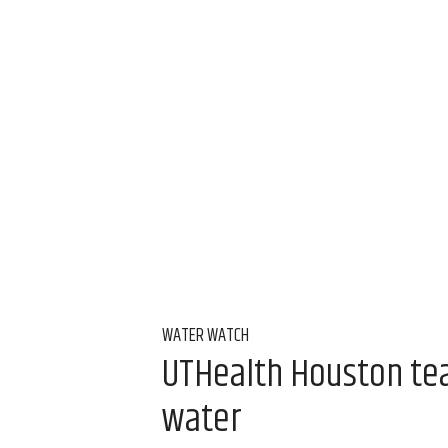
WATER WATCH
UTHealth Houston team
water