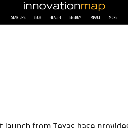
STARTUPS
TECH
HEALTH
ENERGY
IMPACT
MORE
 launch from Texas base provide