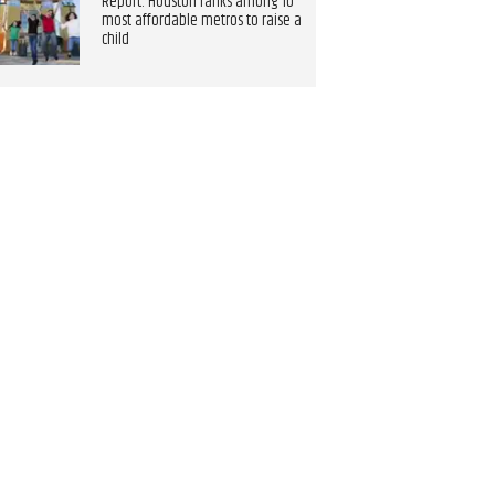
Report: Houston ranks among 10
most affordable metros to raise a
child