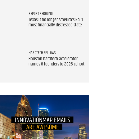
REPORT REBOUND
Texas is no longer America's No. 1
most financially distressed state
HARDTECH FELLOWS
Houston hardtech accelerator
names 8 founders to 2026 cohort