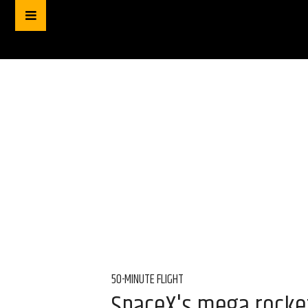
50-MINUTE FLIGHT
SpaceX's mega rocket