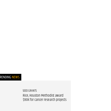
TRENDING
NEWS
SEED GRANTS
Rice, Houston Methodist award
$90K for cancer research projects