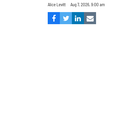
Aug 7, 2026, 9:00 am
Alice Levitt