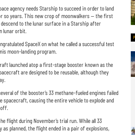
ace agency needs Starship to succeed in order to land
or so years. This new crop of moonwalkers — the first
l descend to the lunar surface in a Starship after
 lunar orbit.
ongratulated SpaceX on what he called a successful test
temis moon-landing program.
craft launched atop a first-stage booster known as the
acecraft are designed to be reusable, although they
ay.
 several of the booster’s 33 methane-fueled engines failed
e spacecraft, causing the entire vehicle to explode and
toff.
e flight during November’s trial run. While all 33
 as planned, the flight ended in a pair of explosions,