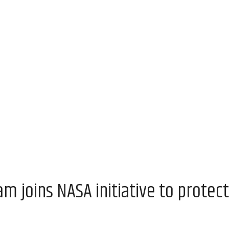
 joins NASA initiative to protect