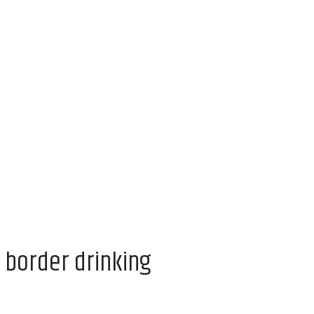
 border drinking