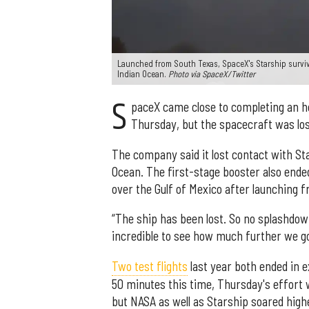
Launched from South Texas, SpaceX's Starship surviv
Indian Ocean.
Photo via SpaceX/Twitter
S
paceX came close to completing an hou
Thursday, but the spacecraft was los
The company said it lost contact with Sta
Ocean. The first-stage booster also ended
over the Gulf of Mexico after launching 
“The ship has been lost. So no splashdown
incredible to see how much further we go
Two test flights
last year both ended in e
50 minutes this time, Thursday's effort 
but NASA as well as Starship soared high