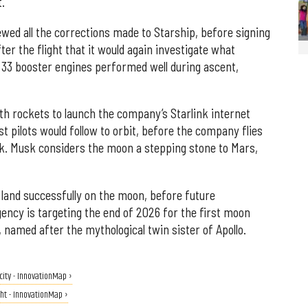
t.
ewed all the corrections made to Starship, before signing
ter the flight that it would again investigate what
l 33 booster engines performed well during ascent,
th rockets to launch the company’s Starlink internet
est pilots would follow to orbit, before the company flies
k. Musk considers the moon a stepping stone to Mars,
 land successfully on the moon, before future
ncy is targeting the end of 2026 for the first moon
named after the mythological twin sister of Apollo.
 city - InnovationMap ›
ight - InnovationMap ›