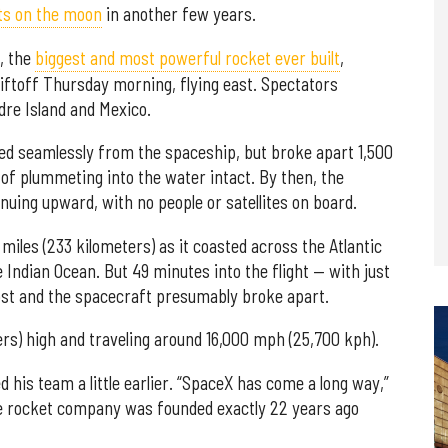
ts on the moon
in another few years.
, the
biggest and most powerful rocket ever built
,
liftoff Thursday morning, flying east. Spectators
re Island and Mexico.
ed seamlessly from the spaceship, but broke apart 1,500
 of plummeting into the water intact. By then, the
nuing upward, with no people or satellites on board.
 miles (233 kilometers) as it coasted across the Atlantic
Indian Ocean. But 49 minutes into the flight — with just
lost and the spacecraft presumably broke apart.
ters) high and traveling around 16,000 mph (25,700 kph).
 his team a little earlier. “SpaceX has come a long way,”
The rocket company was founded exactly 22 years ago