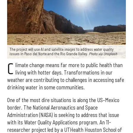
The project will use AI and satellite images to address water quality
issues in Paso del Norte and the Rio Grande Valley.
Photo via Unsplash
C
limate change means far more to public health than
living with hotter days. Transformations in our
weather are contributing to challenges in accessing safe
drinking water in some communities.
One of the most dire situations is along the US–Mexico
border. The National Aeronautics and Space
Administration (NASA) is seeking to address that issue
with its Water Quality Applications program. An 11-
researcher project led by a UTHealth Houston School of