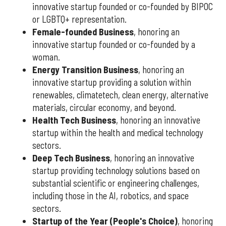
innovative startup founded or co-founded by BIPOC
or LGBTQ+ representation.
Female-founded Business
, honoring an
innovative startup founded or co-founded by a
woman.
Energy Transition Business
, honoring an
innovative startup providing a solution within
renewables, climatetech, clean energy, alternative
materials, circular economy, and beyond.
Health Tech Business
, honoring an innovative
startup within the health and medical technology
sectors.
Deep Tech Business
, honoring an innovative
startup providing technology solutions based on
substantial scientific or engineering challenges,
including those in the AI, robotics, and space
sectors.
Startup of the Year (People's Choice)
, honoring