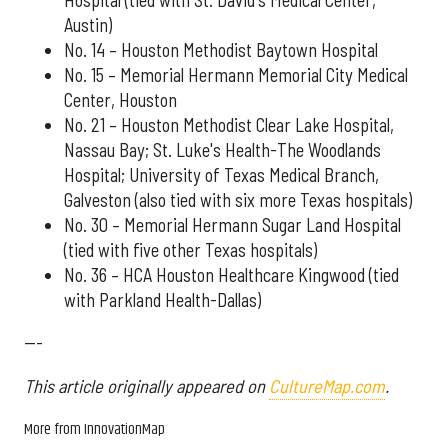
Austin)
No. 14 – Houston Methodist Baytown Hospital
No. 15 – Memorial Hermann Memorial City Medical
Center, Houston
No. 21 – Houston Methodist Clear Lake Hospital,
Nassau Bay; St. Luke's Health-The Woodlands
Hospital; University of Texas Medical Branch,
Galveston (also tied with six more Texas hospitals)
No. 30 – Memorial Hermann Sugar Land Hospital
(tied with five other Texas hospitals)
No. 36 – HCA Houston Healthcare Kingwood (tied
with Parkland Health-Dallas)
---
This article originally appeared on
CultureMap.com
.
More from InnovationMap