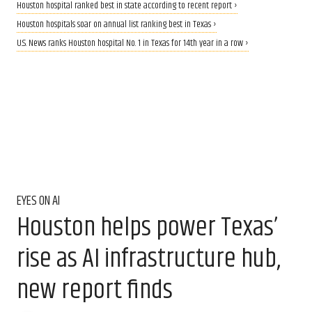
Houston hospital ranked best in state according to recent report ›
Houston hospitals soar on annual list ranking best in Texas ›
U.S. News ranks Houston hospital No. 1 in Texas for 14th year in a row ›
EYES ON AI
Houston helps power Texas’
rise as AI infrastructure hub,
new report finds