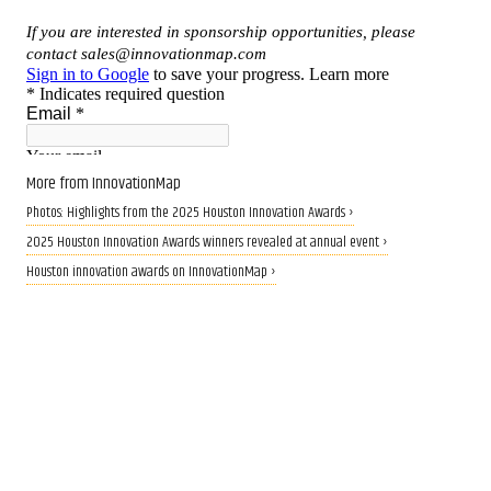
More from InnovationMap
Photos: Highlights from the 2025 Houston Innovation Awards ›
2025 Houston Innovation Awards winners revealed at annual event ›
Houston innovation awards on InnovationMap ›