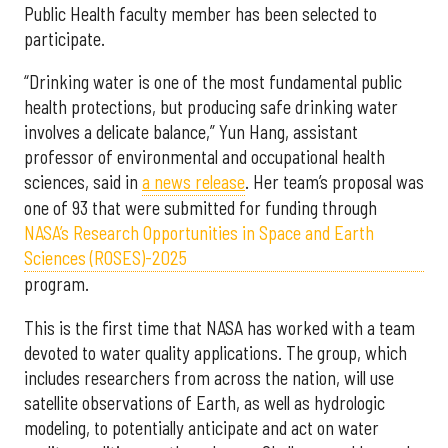
Public Health faculty member has been selected to
participate.
“Drinking water is one of the most fundamental public
health protections, but producing safe drinking water
involves a delicate balance,” Yun Hang, assistant
professor of environmental and occupational health
sciences, said in
a news release
. Her team’s proposal was
one of 93 that were submitted for funding through
NASA’s Research Opportunities in Space and Earth
Sciences (ROSES)-2025
program.
This is the first time that NASA has worked with a team
devoted to water quality applications. The group, which
includes researchers from across the nation, will use
satellite observations of Earth, as well as hydrologic
modeling, to potentially anticipate and act on water