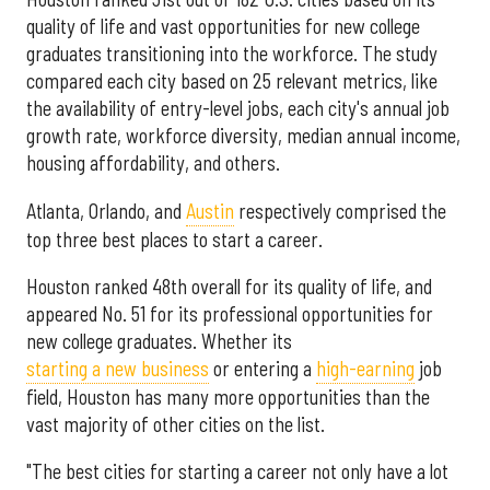
quality of life and vast opportunities for new college
graduates transitioning into the workforce. The study
compared each city based on 25 relevant metrics, like
the availability of entry-level jobs, each city's annual job
growth rate, workforce diversity, median annual income,
housing affordability, and others.
Atlanta, Orlando, and
Austin
respectively comprised the
top three best places to start a career.
Houston ranked 48th overall for its quality of life, and
appeared No. 51 for its professional opportunities for
new college graduates. Whether its
starting a new business
or entering a
high-earning
job
field, Houston has many more opportunities than the
vast majority of other cities on the list.
"The best cities for starting a career not only have a lot