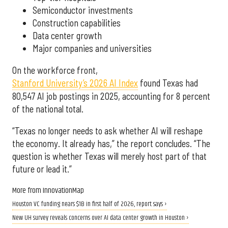
Semiconductor investments
Construction capabilities
Data center growth
Major companies and universities
On the workforce front,
Stanford University’s 2026 AI Index
found Texas had
80,547 AI job postings in 2025, accounting for 8 percent
of the national total.
“Texas no longer needs to ask whether AI will reshape
the economy. It already has,” the report concludes. “The
question is whether Texas will merely host part of that
future or lead it.”
More from InnovationMap
Houston VC funding nears $1B in first half of 2026, report says ›
New UH survey reveals concerns over AI data center growth in Houston ›