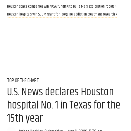
Houston space companies win NASA funding to build Mars exploration robots ›
Houston hospitals win $50M grant for ibogaine addiction treatment research ›
TOP OF THE CHART
U.S. News declares Houston
hospital No. 1 in Texas for the
15th year
Aug 6, 2026, 11:30 am