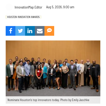
Aug 5, 2026, 9:00 am
InnovationMap Editor
Nominate Houston's top innovators today. Photo by Emily Jaschke