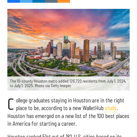
The 10-county Houston metro added 126,720 residents from July 1, 2024,
to July 1, 2025. Photo via Getty Images
C
ollege graduates staying in Houston are in the right
place to be, according to a new WalletHub
study
.
Houston has emerged on a new list of the 100 best places
in America for starting a career.
Houston ranked 51st out of 182 U.S. cities based on its