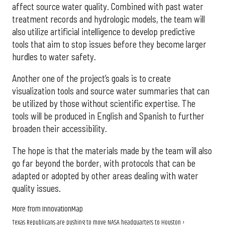
affect source water quality. Combined with past water
treatment records and hydrologic models, the team will
also utilize artificial intelligence to develop predictive
tools that aim to stop issues before they become larger
hurdles to water safety.
Another one of the project’s goals is to create
visualization tools and source water summaries that can
be utilized by those without scientific expertise. The
tools will be produced in English and Spanish to further
broaden their accessibility.
The hope is that the materials made by the team will also
go far beyond the border, with protocols that can be
adapted or adopted by other areas dealing with water
quality issues.
More from InnovationMap
Texas Republicans are pushing to move NASA headquarters to Houston ›