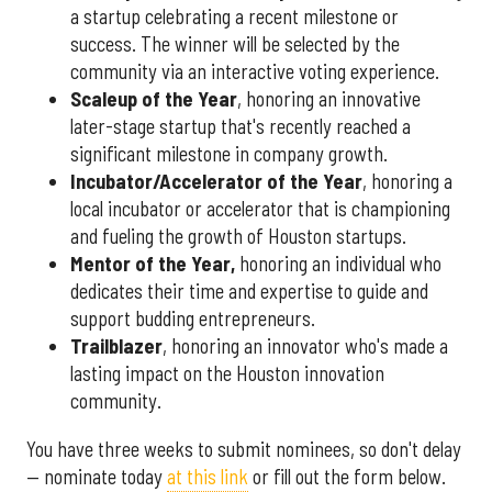
a startup celebrating a recent milestone or
success. The winner will be selected by the
community via an interactive voting experience.
Scaleup of the Year
, honoring an innovative
later-stage startup that's recently reached a
significant milestone in company growth.
Incubator/Accelerator of the Year
, honoring a
local incubator or accelerator that is championing
and fueling the growth of Houston startups.
Mentor of the Year
,
honoring an individual who
dedicates their time and expertise to guide and
support budding entrepreneurs.
Trailblazer
, honoring an innovator who's made a
lasting impact on the Houston innovation
community.
You have three weeks to submit nominees, so don't delay
— nominate today
at this link
or fill out the form below.