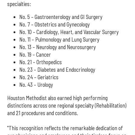
specialties:
No. 5 – Gastroenterology and GI Surgery
No. 7 – Obstetrics and Gynecology
No. 10 – Cardiology, Heart, and Vascular Surgery
No. 11 – Pulmonology and Lung Surgery
No. 13 – Neurology and Neurosurgery
No. 19 – Cancer
No. 21 – Orthopedics
No. 23 – Diabetes and Endocrinology
No. 24 – Geriatrics
No. 43 – Urology
Houston Methodist also earned high performing
distinctions across one regional specialty (Rehabilitation)
and 21 procedures and conditions.
"This recognition reflects the remarkable dedication of