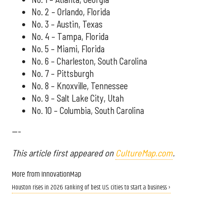
No. 2 – Orlando, Florida
No. 3 – Austin, Texas
No. 4 – Tampa, Florida
No. 5 – Miami, Florida
No. 6 – Charleston, South Carolina
No. 7 – Pittsburgh
No. 8 – Knoxville, Tennessee
No. 9 – Salt Lake City, Utah
No. 10 – Columbia, South Carolina
---
This article first appeared on
CultureMap.com
.
More from InnovationMap
Houston rises in 2026 ranking of best U.S. cities to start a business ›