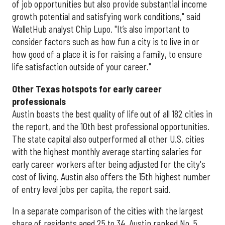
of job opportunities but also provide substantial income
growth potential and satisfying work conditions," said
WalletHub analyst Chip Lupo. "It’s also important to
consider factors such as how fun a city is to live in or
how good of a place it is for raising a family, to ensure
life satisfaction outside of your career."
Other Texas
hotspots for early career
professionals
Austin boasts the best quality of life out of all 182 cities in
the report, and the 10th best professional opportunities.
The state capital also outperformed all other U.S. cities
with the highest monthly average starting salaries for
early career workers after being adjusted for the city's
cost of living. Austin also offers the 15th highest number
of entry level jobs per capita, the report said.
In a separate comparison of the cities with the largest
share of residents aged 25 to 34, Austin ranked No. 5