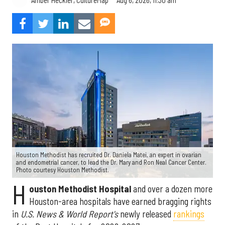
Amber Heckler, CultureMap
Houston Methodist has recruited Dr. Daniela Matei, an expert in ovarian
and endometrial cancer, to lead the Dr. Mary and Ron Neal Cancer Center.
Photo courtesy Houston Methodist.
H
ouston Methodist Hospital
and over a dozen more
Houston-area hospitals have earned bragging rights
in
U.S. News & World Report's
newly released
rankings