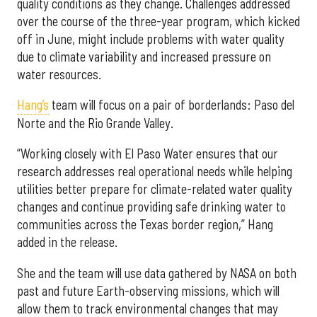
quality conditions as they change. Challenges addressed
over the course of the three-year program, which kicked
off in June, might include problems with water quality
due to climate variability and increased pressure on
water resources.
Hang’s
team will focus on a pair of borderlands: Paso del
Norte and the Rio Grande Valley.
“Working closely with El Paso Water ensures that our
research addresses real operational needs while helping
utilities better prepare for climate-related water quality
changes and continue providing safe drinking water to
communities across the Texas border region,” Hang
added in the release.
She and the team will use data gathered by NASA on both
past and future Earth-observing missions, which will
allow them to track environmental changes that may