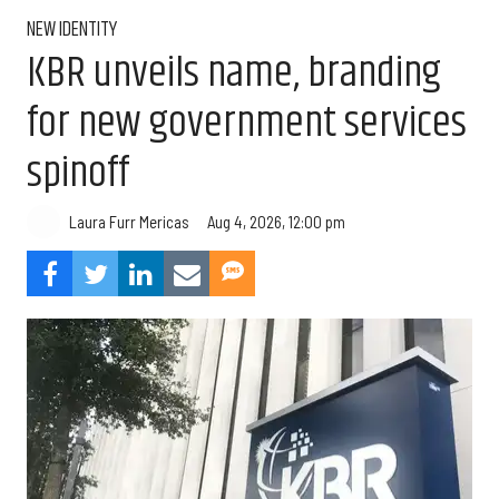
NEW IDENTITY
KBR unveils name, branding
for new government services
spinoff
Aug 4, 2026, 12:00 pm
Laura Furr Mericas