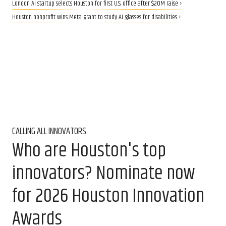
London AI startup selects Houston for first U.S. office after $20M raise ›
Houston nonprofit wins Meta grant to study AI glasses for disabilities ›
CALLING ALL INNOVATORS
Who are Houston's top
innovators? Nominate now
for 2026 Houston Innovation
Awards