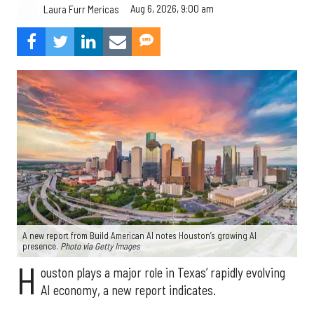
Aug 6, 2026, 9:00 am
Laura Furr Mericas
A new report from Build American AI notes Houston’s growing AI
presence.
Photo via Getty Images
H
ouston plays a major role in Texas’ rapidly evolving
AI economy, a new report indicates.