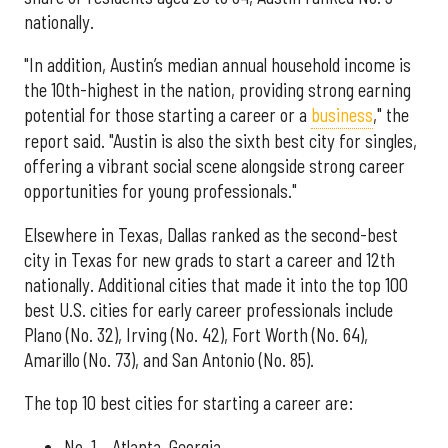
nationally.
"In addition, Austin’s median annual household income is
the 10th-highest in the nation, providing strong earning
potential for those starting a career or a
business
," the
report said. "Austin is also the sixth best city for singles,
offering a vibrant social scene alongside strong career
opportunities for young professionals."
Elsewhere in Texas, Dallas ranked as the second-best
city in Texas for new grads to start a career and 12th
nationally. Additional cities that made it into the top 100
best U.S. cities for early career professionals include
Plano (No. 32), Irving (No. 42), Fort Worth (No. 64),
Amarillo (No. 73), and San Antonio (No. 85).
The top 10 best cities for starting a career are:
No. 1 – Atlanta, Georgia