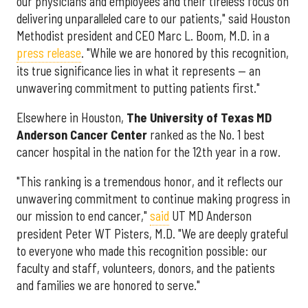
our physicians and employees and their tireless focus on
delivering unparalleled care to our patients," said Houston
Methodist president and CEO Marc L. Boom, M.D. in a
press release
. "While we are honored by this recognition,
its true significance lies in what it represents — an
unwavering commitment to putting patients first."
Elsewhere in Houston,
The University of Texas MD
Anderson Cancer Center
ranked as the No. 1 best
cancer hospital in the nation for the 12th year in a row.
"This ranking is a tremendous honor, and it reflects our
unwavering commitment to continue making progress in
our mission to end cancer,"
said
UT MD Anderson
president Peter WT Pisters, M.D. "We are deeply grateful
to everyone who made this recognition possible: our
faculty and staff, volunteers, donors, and the patients
and families we are honored to serve."