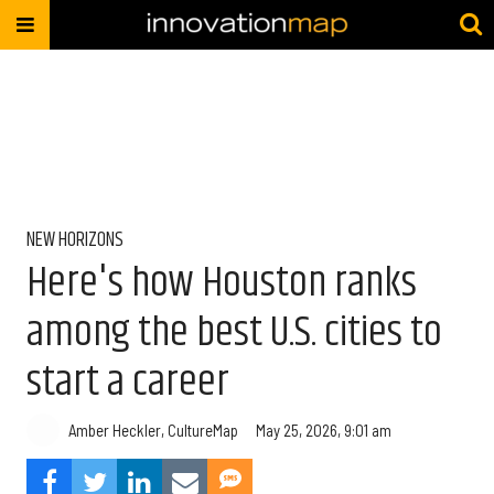
NEW HORIZONS
Here's how Houston ranks
among the best U.S. cities to
start a career
Amber Heckler, CultureMap
May 25, 2026, 9:01 am