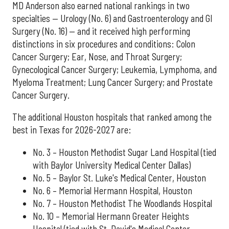
MD Anderson also earned national rankings in two
specialties — Urology (No. 6) and Gastroenterology and GI
Surgery (No. 16) — and it received high performing
distinctions in six procedures and conditions: Colon
Cancer Surgery; Ear, Nose, and Throat Surgery;
Gynecological Cancer Surgery; Leukemia, Lymphoma, and
Myeloma Treatment; Lung Cancer Surgery; and Prostate
Cancer Surgery.
The additional Houston hospitals that ranked among the
best in Texas for 2026-2027 are:
No. 3 – Houston Methodist Sugar Land Hospital (tied
with Baylor University Medical Center Dallas)
No. 5 – Baylor St. Luke's Medical Center, Houston
No. 6 – Memorial Hermann Hospital, Houston
No. 7 – Houston Methodist The Woodlands Hospital
No. 10 – Memorial Hermann Greater Heights
Hospital (tied with St. David's Medical Center,