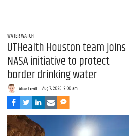
WATER WATCH
UTHealth Houston team joins
NASA initiative to protect
border drinking water
Aug 7, 2026, 9:00 am
Alice Levitt