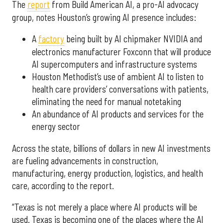
The
report
from Build American AI, a pro-AI advocacy
group, notes Houston’s growing AI presence includes:
A
factory
being built by AI chipmaker NVIDIA and
electronics manufacturer Foxconn that will produce
AI supercomputers and infrastructure systems
Houston Methodist’s use of ambient AI to listen to
health care providers’ conversations with patients,
eliminating the need for manual notetaking
An abundance of AI products and services for the
energy sector
Across the state, billions of dollars in new AI investments
are fueling advancements in construction,
manufacturing, energy production, logistics, and health
care, according to the report.
“Texas is not merely a place where AI products will be
used. Texas is becoming one of the places where the AI