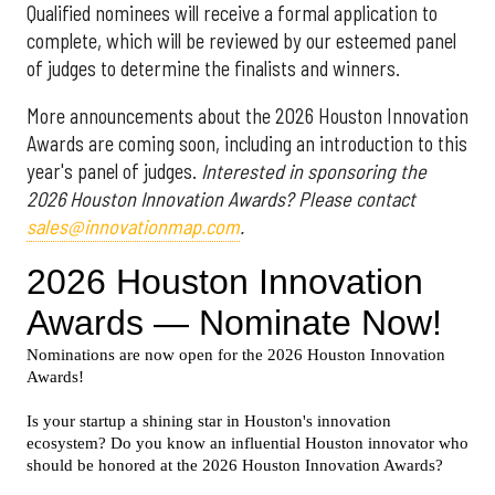
Qualified nominees will receive a formal application to
complete, which will be reviewed by our esteemed panel
of judges to determine the finalists and winners.
More announcements about the 2026 Houston Innovation
Awards are coming soon, including an introduction to this
year's panel of judges.
Interested in sponsoring the
2026 Houston Innovation Awards? Please contact
sales@innovationmap.com
.