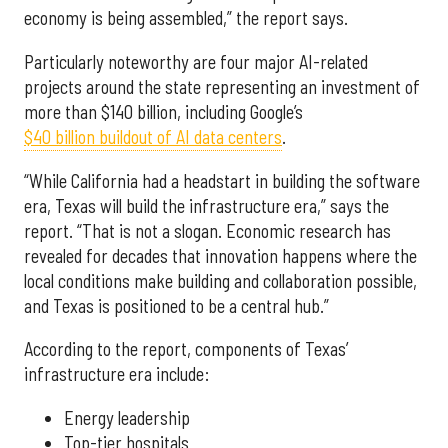
economy is being assembled,” the report says.
Particularly noteworthy are four major AI-related
projects around the state representing an investment of
more than $140 billion, including Google’s
$40 billion buildout of AI data centers
.
“While California had a headstart in building the software
era, Texas will build the infrastructure era,” says the
report. “That is not a slogan. Economic research has
revealed for decades that innovation happens where the
local conditions make building and collaboration possible,
and Texas is positioned to be a central hub.”
According to the report, components of Texas’
infrastructure era include:
Energy leadership
Top-tier hospitals