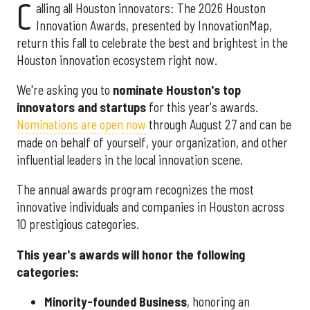
C
alling all Houston innovators: The 2026 Houston
Innovation Awards, presented by InnovationMap,
return this fall to celebrate the best and brightest in the
Houston innovation ecosystem right now.
We're asking you to
nominate Houston's top
innovators and startups
for this year's awards.
Nominations are open now
through August 27 and can be
made on behalf of yourself, your organization, and other
influential leaders in the local innovation scene.
The annual awards program recognizes the most
innovative individuals and companies in Houston across
10 prestigious categories.
This year's awards will honor the following
categories:
Minority-founded Business
, honoring an