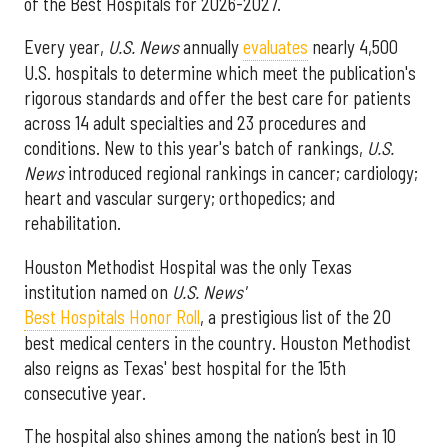
of the Best Hospitals for 2026-2027.
Every year,
U.S. News
annually
evaluates
nearly 4,500
U.S. hospitals to determine which meet the publication's
rigorous standards and offer the best care for patients
across 14 adult specialties and 23 procedures and
conditions. New to this year's batch of rankings,
U.S.
News
introduced regional rankings in cancer; cardiology;
heart and vascular surgery; orthopedics; and
rehabilitation.
Houston Methodist Hospital was the only Texas
institution named on
U.S. News'
Best Hospitals Honor Roll
, a prestigious list of the 20
best medical centers in the country. Houston Methodist
also reigns as Texas' best hospital for the 15th
consecutive year.
The hospital also shines among the nation’s best in 10