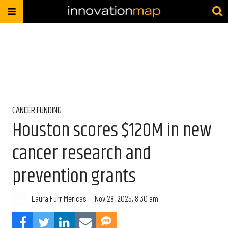
CANCER FUNDING
Houston scores $120M in new
cancer research and
prevention grants
Laura Furr Mericas
Nov 28, 2025, 8:30 am