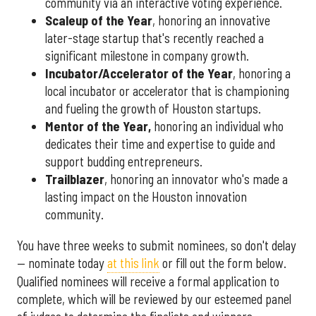
community via an interactive voting experience.
Scaleup of the Year
, honoring an innovative
later-stage startup that's recently reached a
significant milestone in company growth.
Incubator/Accelerator of the Year
, honoring a
local incubator or accelerator that is championing
and fueling the growth of Houston startups.
Mentor of the Year
,
honoring an individual who
dedicates their time and expertise to guide and
support budding entrepreneurs.
Trailblazer
, honoring an innovator who's made a
lasting impact on the Houston innovation
community.
You have three weeks to submit nominees, so don't delay
— nominate today
at this link
or fill out the form below.
Qualified nominees will receive a formal application to
complete, which will be reviewed by our esteemed panel