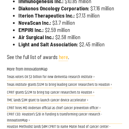
Immunogenesis Inc.:
$10.85 million
Diakonos Oncology Corporation:
$7.16 million
Iterion Therapeutics Inc.:
$7.13 million
NovaScan Inc.:
$3.7 million
EMPIRI Inc.:
$2.59 million
Air Surgical Inc.:
$2.58 million
Light and Salt Association:
$2.45 million
See the full list of awards
here
.
More from InnovationMap
Texas voters OK $3 billion for new dementia research institute ›
Texas institute grants $12M to bring leading cancer researchers to Houston ›
CPRIT grants $22M to bring top cancer researchers to Houston ›
TMC lands $3M grant to launch cancer device accelerator ›
CPRIT hires MD Anderson official as chief cancer prevention officer ›
CPRIT CEO: Houston’s $2B in funding is transforming cancer research -
InnovationMap ›
Houston Methodist lands $4M CPRIT to name Matei head of cancer center -