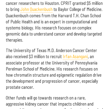
cancer researchers to Houston. CPRIT granted $5 million
to bring
John Quackenbush
to Baylor College of Medicine.
Quackenbush comes from the Harvard T.H. Chan School
of Public Health and is an expert in computational and
systems biology. His research focuses on complex
genomic data to understand cancer and develop targeted
therapies.
The University of Texas M.D. Anderson Cancer Center
also received $3 million to recruit
Irfan Asangani
, an
associate professor at the University of Pennsylvania
Perelman School of Medicine. His research focuses on
how chromatin structure and epigenetic regulation drive
the development and progression of cancer, especially
prostate cancer.
Other funds will go towards research on a rare,
aggressive kidney cancer that impacts children and