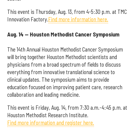
This event is Thursday, Aug. 13, from 4-5:30 p.m. at TMC
Innovation Factory.
Find more information here.
Aug. 14 — Houston Methodist Cancer Symposium
The 14th Annual Houston Methodist Cancer Symposium
will bring together Houston Methodist scientists and
physicians from a broad spectrum of fields to discuss
everything from innovative translational science to
clinical updates. The symposium aims to provide
education focused on improving patient care, research
collaboration and leading medicine.
This event is Friday, Aug. 14, from 7:30 a.m.-4:45 p.m. at
Houston Methodist Research Institute.
Find more information and register here.