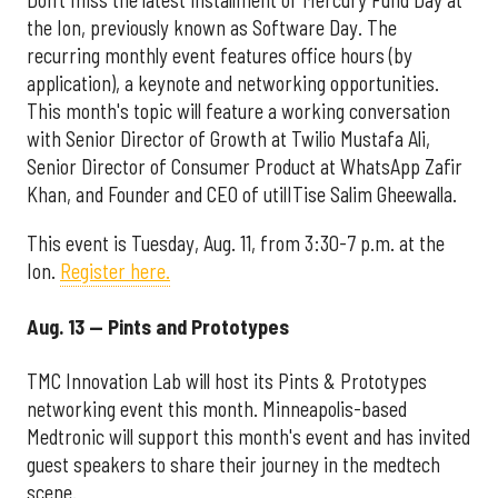
Don’t miss the latest installment of Mercury Fund Day at
the Ion, previously known as Software Day. The
recurring monthly event features office hours (by
application), a keynote and networking opportunities.
This month's topic will feature a working conversation
with Senior Director of Growth at Twilio Mustafa Ali,
Senior Director of Consumer Product at WhatsApp Zafir
Khan, and Founder and CEO of utilITise Salim Gheewalla.
This event is Tuesday, Aug. 11, from 3:30-7 p.m. at the
Ion.
Register here.
Aug. 13 — Pints and Prototypes
TMC Innovation Lab will host its Pints & Prototypes
networking event this month. Minneapolis-based
Medtronic will support this month's event and has invited
guest speakers to share their journey in the medtech
scene.