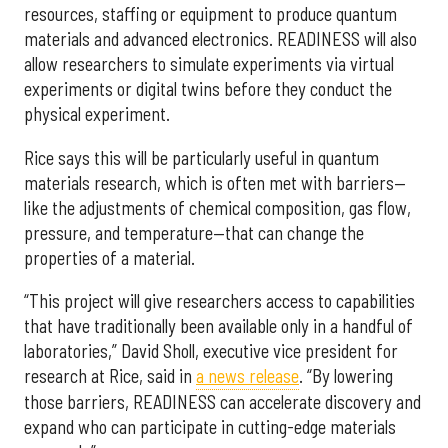
resources, staffing or equipment to produce quantum
materials and advanced electronics. READINESS will also
allow researchers to simulate experiments via virtual
experiments or digital twins before they conduct the
physical experiment.
Rice says this will be particularly useful in quantum
materials research, which is often met with barriers—
like the adjustments of chemical composition, gas flow,
pressure, and temperature—that can change the
properties of a material.
“This project will give researchers access to capabilities
that have traditionally been available only in a handful of
laboratories,” David Sholl, executive vice president for
research at Rice, said in
a news release
. “By lowering
those barriers, READINESS can accelerate discovery and
expand who can participate in cutting-edge materials