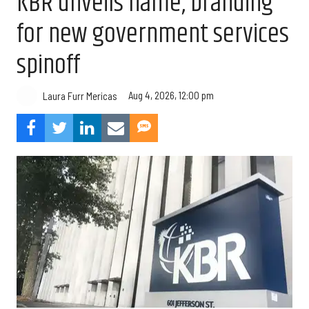
KBR unveils name, branding
for new government services
spinoff
Aug 4, 2026, 12:00 pm
Laura Furr Mericas