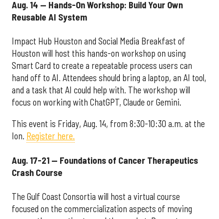
Aug. 14 — Hands-On Workshop: Build Your Own
Reusable AI System
Impact Hub Houston and Social Media Breakfast of
Houston will host this hands-on workshop on using
Smart Card to create a repeatable process users can
hand off to AI. Attendees should bring a laptop, an AI tool,
and a task that AI could help with. The workshop will
focus on working with ChatGPT, Claude or Gemini.
This event is Friday, Aug. 14, from 8:30-10:30 a.m. at the
Ion.
Register here.
Aug. 17-21 — Foundations of Cancer Therapeutics
Crash Course
The Gulf Coast Consortia will host a virtual course
focused on the commercialization aspects of moving