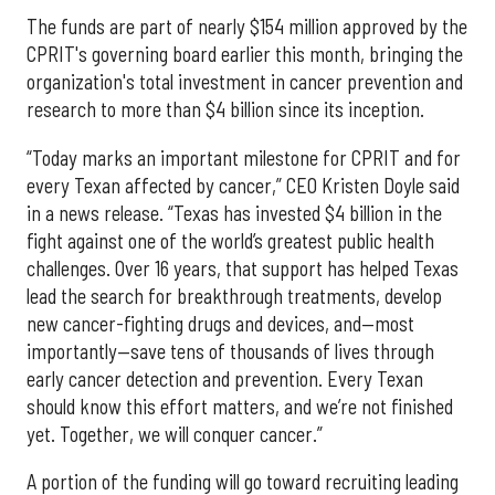
The funds are part of nearly $154 million approved by the
CPRIT's governing board earlier this month, bringing the
organization's total investment in cancer prevention and
research to more than $4 billion since its inception.
“Today marks an important milestone for CPRIT and for
every Texan affected by cancer,” CEO Kristen Doyle said
in a news release. “Texas has invested $4 billion in the
fight against one of the world’s greatest public health
challenges. Over 16 years, that support has helped Texas
lead the search for breakthrough treatments, develop
new cancer-fighting drugs and devices, and—most
importantly—save tens of thousands of lives through
early cancer detection and prevention. Every Texan
should know this effort matters, and we’re not finished
yet. Together, we will conquer cancer.”
A portion of the funding will go toward recruiting leading