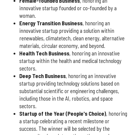
Female-founded Business
, honoring an
innovative startup founded or co-founded by a
woman.
Energy Transition Business
, honoring an
innovative startup providing a solution within
renewables, climatetech, clean energy, alternative
materials, circular economy, and beyond.
Health Tech Business
, honoring an innovative
startup within the health and medical technology
sectors.
Deep Tech Business
, honoring an innovative
startup providing technology solutions based on
substantial scientific or engineering challenges,
including those in the AI, robotics, and space
sectors.
Startup of the Year (People's Choice)
, honoring
a startup celebrating a recent milestone or
success. The winner will be selected by the