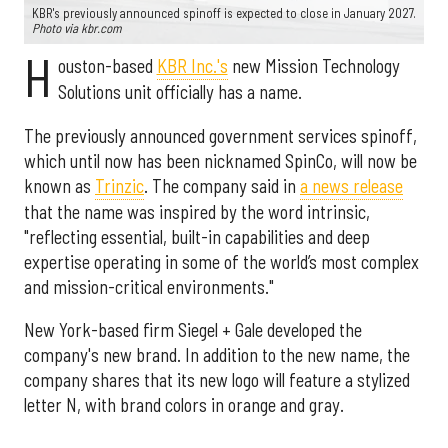
KBR's previously announced spinoff is expected to close in January 2027.
Photo via kbr.com
H
ouston-based
KBR Inc.'s
new Mission Technology
Solutions unit officially has a name.
The previously announced government services spinoff,
which until now has been nicknamed SpinCo, will now be
known as
Trinzic
. The company said in
a news release
that the name was inspired by the word intrinsic,
"reflecting essential, built-in capabilities and deep
expertise operating in some of the world’s most complex
and mission-critical environments."
New York-based firm Siegel + Gale developed the
company's new brand. In addition to the new name, the
company shares that its new logo will feature a stylized
letter N, with brand colors in orange and gray.