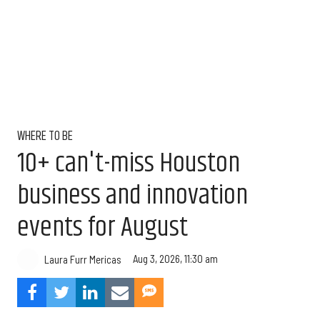
WHERE TO BE
10+ can't-miss Houston
business and innovation
events for August
Aug 3, 2026, 11:30 am
Laura Furr Mericas