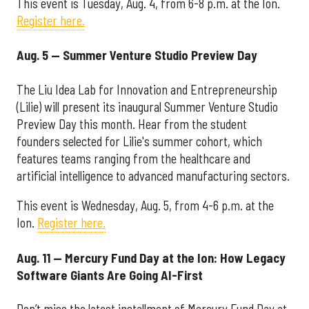
This event is Tuesday, Aug. 4, from 6-8 p.m. at the Ion.
Register here.
Aug. 5 — Summer Venture Studio Preview Day
The Liu Idea Lab for Innovation and Entrepreneurship
(Lilie) will present its inaugural Summer Venture Studio
Preview Day this month. Hear from the student
founders selected for Lilie's summer cohort, which
features teams ranging from the healthcare and
artificial intelligence to advanced manufacturing sectors.
This event is Wednesday, Aug. 5, from 4-6 p.m. at the
Ion.
Register here.
Aug. 11 — Mercury Fund Day at the Ion: How Legacy
Software Giants Are Going AI-First