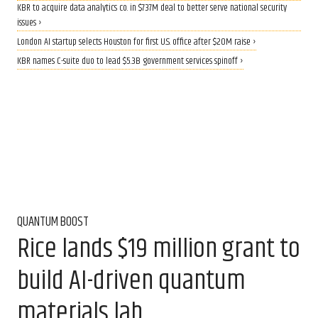
KBR to acquire data analytics co. in $737M deal to better serve national security
issues ›
London AI startup selects Houston for first U.S. office after $20M raise ›
KBR names C-suite duo to lead $5.3B government services spinoff ›
QUANTUM BOOST
Rice lands $19 million grant to
build AI-driven quantum
materials lab