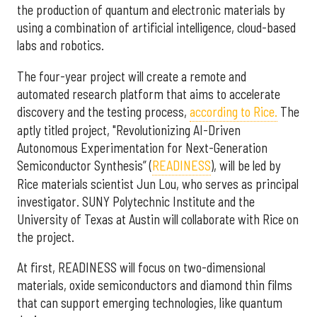
the production of quantum and electronic materials by
using a combination of artificial intelligence, cloud-based
labs and robotics.
The four-year project will create a remote and
automated research platform that aims to accelerate
discovery and the testing process,
according to Rice.
The
aptly titled project, "Revolutionizing AI-Driven
Autonomous Experimentation for Next-Generation
Semiconductor Synthesis” (
READINESS
), will be led by
Rice materials scientist Jun Lou, who serves as principal
investigator. SUNY Polytechnic Institute and the
University of Texas at Austin will collaborate with Rice on
the project.
At first, READINESS will focus on two-dimensional
materials, oxide semiconductors and diamond thin films
that can support emerging technologies, like quantum