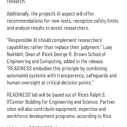
research.”
Additionally, the project’s AI aspect will offer
recommendations for new tests, recognize safety limits
and analyze results to assist researchers.
“Responsible AI should complement researchers’
capabilities rather than replace their judgment,” Luay
Nakhleh, Dean of Rice’s George R. Brown School of
Engineering and Computing, added in the release.
“READINESS embodies this principle by combining
automated systems with transparency, safeguards and
human oversight at critical decision points.”
READINESS’ lab will be based out of Rice’s Ralph S.
O’Connor Building for Engineering and Science. Partner
sites will also contribute equipment, expertise and
workforce development programs, according to Rice.