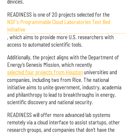
devices.
READINESS is one of 20 projects selected for the
NSF's Programmable Cloud Laboratories Test Bed
initiative
, which aims to provide more U.S. researchers with
access to automated scientific tools.
Additionally, the project aligns with the Department of
Energy’s Genesis Mission, which recently
selected f
our projects from Houston
universities and
companies, including two from Rice. The national
initiative aims to unite government, industry, academia
and philanthropy to lead to breakthroughs in energy,
scientific discovery and national security.
READINESS will offer more advanced lab systems
remotely via a cloud interface to assist startups, other
research groups, and companies that don’t have the