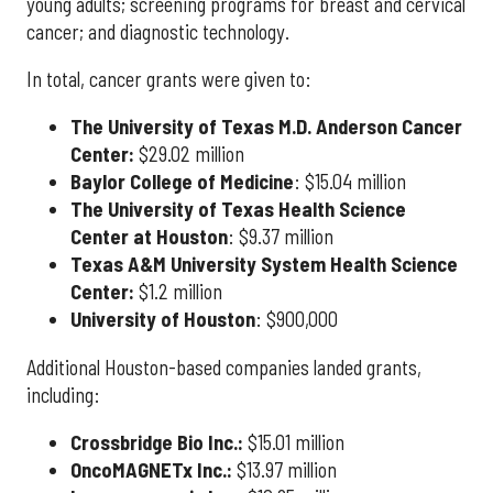
young adults; screening programs for breast and cervical
cancer; and diagnostic technology.
In total, cancer grants were given to:
The University of Texas M.D. Anderson Cancer
Center:
$29.02 million
Baylor College of Medicine
:
$15.04 million
The University of Texas Health Science
Center at Houston
: $9.37 million
Texas A&M University System Health Science
Center:
$1.2 million
University of Houston
: $900,000
Additional Houston-based companies landed grants,
including:
Crossbridge Bio Inc.:
$15.01 million
OncoMAGNETx Inc.:
$13.97 million