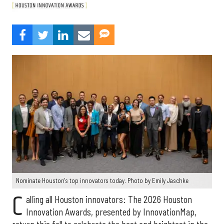
Nominate Houston's top innovators today. Photo by Emily Jaschke
C
alling all Houston innovators: The 2026 Houston
Innovation Awards, presented by InnovationMap,