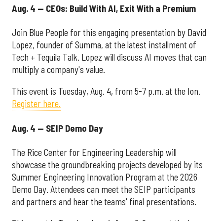
Aug. 4 — CEOs: Build With AI, Exit With a Premium
Join Blue People for this engaging presentation by David
Lopez, founder of Summa, at the latest installment of
Tech + Tequila Talk. Lopez will discuss AI moves that can
multiply a company's value.
This event is Tuesday, Aug. 4, from 5-7 p.m. at the Ion.
Register here.
Aug. 4 — SEIP Demo Day
The Rice Center for Engineering Leadership will
showcase the groundbreaking projects developed by its
Summer Engineering Innovation Program at the 2026
Demo Day. Attendees can meet the SEIP participants
and partners and hear the teams' final presentations.