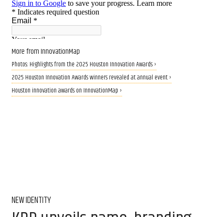
More from InnovationMap
Photos: Highlights from the 2025 Houston Innovation Awards ›
2025 Houston Innovation Awards winners revealed at annual event ›
Houston innovation awards on InnovationMap ›
NEW IDENTITY