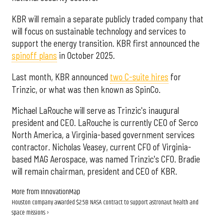
KBR will remain a separate publicly traded company that
will focus on sustainable technology and services to
support the energy transition. KBR first announced the
spinoff plans
in October 2025.
Last month, KBR announced
two C-suite hires
for
Trinzic, or what was then known as SpinCo.
Michael LaRouche will serve as Trinzic's inaugural
president and CEO. LaRouche is currently CEO of Serco
North America, a Virginia-based government services
contractor. Nicholas Veasey, current CFO of Virginia-
based MAG Aerospace, was named Trinzic's CFO. Bradie
will remain chairman, president and CEO of KBR.
More from InnovationMap
Houston company awarded $2.5B NASA contract to support astronaut health and
space missions ›