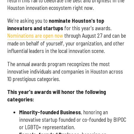
return this fall to celebrate the best and brightest in the
Houston innovation ecosystem right now.
We're asking you to
nominate Houston's top
innovators and startups
for this year's awards.
Nominations are open now
through August 27 and can be
made on behalf of yourself, your organization, and other
influential leaders in the local innovation scene.
The annual awards program recognizes the most
innovative individuals and companies in Houston across
10 prestigious categories.
This year's awards will honor the following
categories:
Minority-founded Business
, honoring an
innovative startup founded or co-founded by BIPOC
or LGBTQ+ representation.