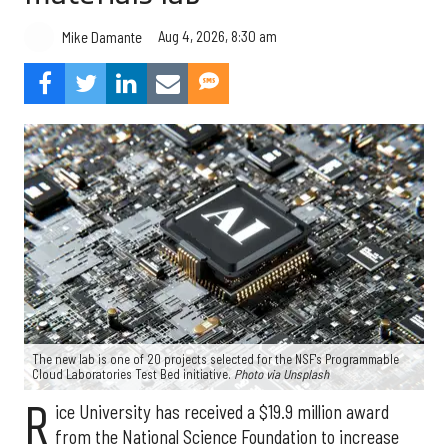
Aug 4, 2026, 8:30 am
Mike Damante
The new lab is one of 20 projects selected for the NSF's Programmable
Cloud Laboratories Test Bed initiative.
Photo via Unsplash
R
ice University has received a $19.9 million award
from the National Science Foundation to increase