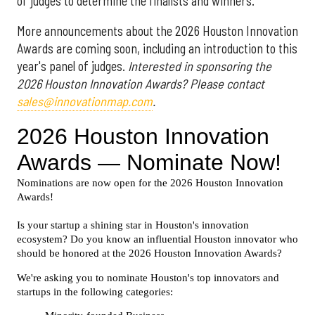
of judges to determine the finalists and winners.
More announcements about the 2026 Houston Innovation
Awards are coming soon, including an introduction to this
year's panel of judges.
Interested in sponsoring the
2026 Houston Innovation Awards? Please contact
sales@innovationmap.com
.