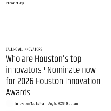
InnovationMap ›
CALLING ALL INNOVATORS
Who are Houston's top
innovators? Nominate now
for 2026 Houston Innovation
Awards
Aug 5, 2026, 9:00 am
InnovationMap Editor