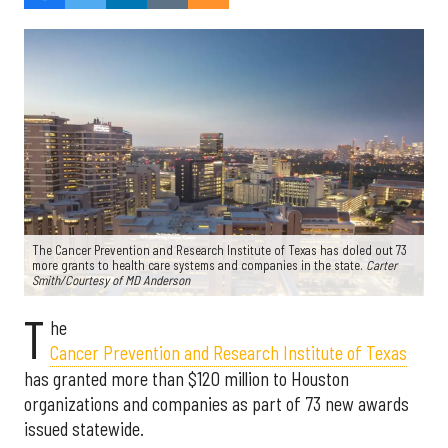
The Cancer Prevention and Research Institute of Texas has doled out 73
more grants to health care systems and companies in the state.
Carter
Smith/Courtesy of MD Anderson
T
he
Cancer Prevention and Research Institute of Texas
has granted more than $120 million to Houston
organizations and companies as part of 73 new awards
issued statewide.