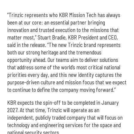
“Trinzic represents who KBR Mission Tech has always
been at our core: an essential partner bringing
innovation and trusted execution to the missions that
matter most,” Stuart Bradie, KBR President and CEO,
said in the release. “The new Trinzic brand represents
both our strong heritage and the tremendous
opportunity ahead. Our teams aim to deliver solutions
that address some of the world’s most critical national
priorities every day, and this new identity captures the
purpose-driven culture and mission focus that we expect
to continue to define the company moving forward.”
KBR expects the spin-off to be completed in January
2027. At that time, Trinzic will operate as an
independent, publicly traded company that will focus on
technology and engineering services for the space and
national security sectors.