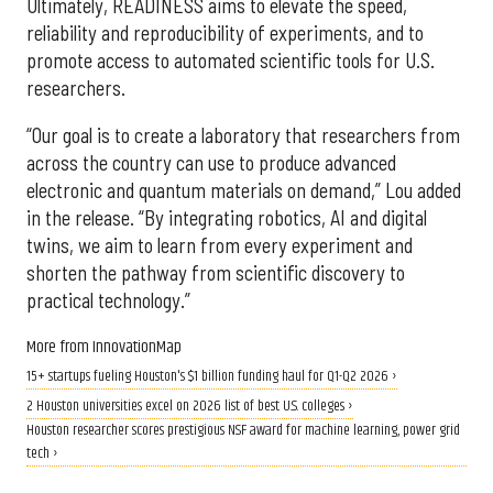
Ultimately, READINESS aims to elevate the speed,
reliability and reproducibility of experiments, and to
promote access to automated scientific tools for U.S.
researchers.
“Our goal is to create a laboratory that researchers from
across the country can use to produce advanced
electronic and quantum materials on demand,” Lou added
in the release. “By integrating robotics, AI and digital
twins, we aim to learn from every experiment and
shorten the pathway from scientific discovery to
practical technology.”
More from InnovationMap
15+ startups fueling Houston's $1 billion funding haul for Q1-Q2 2026 ›
2 Houston universities excel on 2026 list of best U.S. colleges ›
Houston researcher scores prestigious NSF award for machine learning, power grid
tech ›