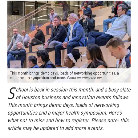
This month brings demo days, loads of networking opportunities, a
major health symposium and more.
Photo courtesy the Ion
S
chool is back in session this month, and a busy slate
of Houston business and innovation events follows.
This month brings demo days, loads of networking
opportunities and a major health symposium. Here’s
what not to miss and how to register. Please note: this
article may be updated to add more events.