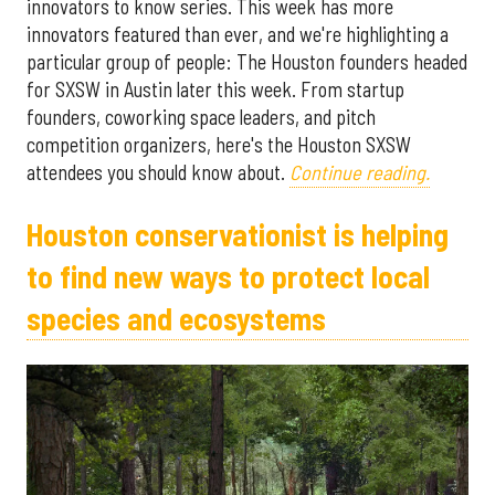
innovators to know series. This week has more
innovators featured than ever, and we're highlighting a
particular group of people: The Houston founders headed
for SXSW in Austin later this week. From startup
founders, coworking space leaders, and pitch
competition organizers, here's the Houston SXSW
attendees you should know about.
Continue reading.
Houston conservationist is helping
to find new ways to protect local
species and ecosystems