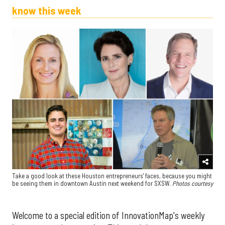
know this week
Take a good look at these Houston entrepreneurs' faces, because you might
be seeing them in downtown Austin next weekend for SXSW.
Photos courtesy
Welcome to a special edition of InnovationMap's weekly