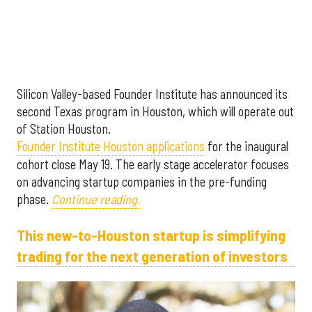
Silicon Valley-based Founder Institute has announced its
second Texas program in Houston, which will operate out
of Station Houston.
Founder Institute Houston applications
for the inaugural
cohort close May 19. The early stage accelerator focuses
on advancing startup companies in the pre-funding
phase.
Continue reading.
This new-to-Houston startup is simplifying
trading for the next generation of investors