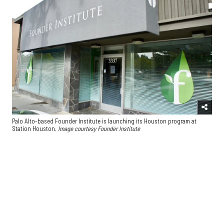
Palo Alto-based Founder Institute is launching its Houston program at
Station Houston.
Image courtesy Founder Institute