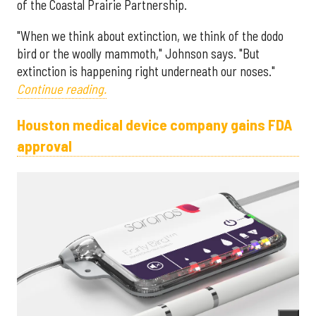
of the Coastal Prairie Partnership.
"When we think about extinction, we think of the dodo
bird or the woolly mammoth," Johnson says. "But
extinction is happening right underneath our noses."
Continue reading.
Houston medical device company gains FDA
approval