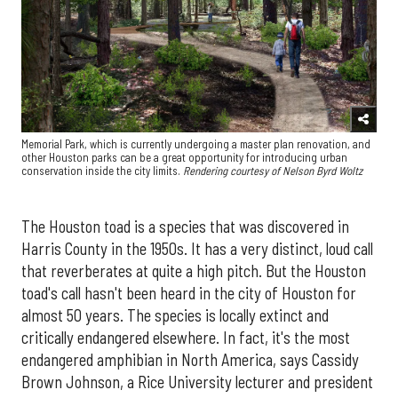
Memorial Park, which is currently undergoing a master plan renovation, and
other Houston parks can be a great opportunity for introducing urban
conservation inside the city limits.
Rendering courtesy of Nelson Byrd Woltz
The Houston toad is a species that was discovered in
Harris County in the 1950s. It has a very distinct, loud call
that reverberates at quite a high pitch. But the Houston
toad's call hasn't been heard in the city of Houston for
almost 50 years. The species is locally extinct and
critically endangered elsewhere. In fact, it's the most
endangered amphibian in North America, says Cassidy
Brown Johnson, a Rice University lecturer and president