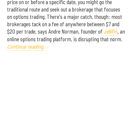
price on or before a specific date, you might go the
traditional route and seek out a brokerage that focuses
on options trading. There's a major catch, though: most
brokerages tack on a fee of anywhere between $7 and
$20 per trade, says Andre Norman, founder of
Jellifin
, an
online options trading platform, is disrupting that norm.
Continue reading.