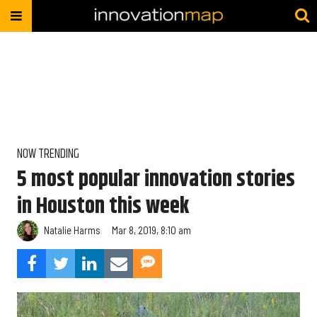
NOW TRENDING
5 most popular innovation stories
in Houston this week
Natalie Harms
Mar 8, 2019, 8:10 am