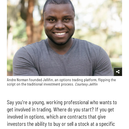
Andre Norman founded Jellifin, an options trading platform, flipping the
script on the traditional investment process.
Courtesy Jellfin
Say you're a young, working professional who wants to
get involved in trading. Where do you start? If you get
involved in options, which are contracts that give
investors the ability to buy or sell a stock at a specific