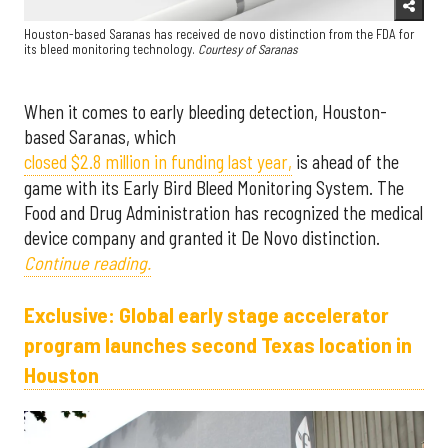
Houston-based Saranas has received de novo distinction from the FDA for
its bleed monitoring technology.
Courtesy of Saranas
When it comes to early bleeding detection, Houston-
based Saranas, which
closed $2.8 million in funding last year,
is ahead of the
game with its Early Bird Bleed Monitoring System. The
Food and Drug Administration has recognized the medical
device company and granted it De Novo distinction.
Continue reading.
Exclusive: Global early stage accelerator
program launches second Texas location in
Houston