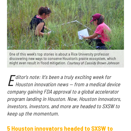
One of this week's top stories is about a Rice University professor
discovering new ways to conserve Houston's prairie ecosystem, which
might even result in flood mitigation.
Courtesy of
Cassidy Brown Johnson
E
ditor's note: It's been a truly exciting week for
Houston innovation news — from a medical device
company gaining FDA approval to a global accelerator
program landing in Houston. Now, Houston innovators,
investors, investors, and more are headed to SXSW to
keep up the momentum.
5 Houston innovators headed to SXSW to