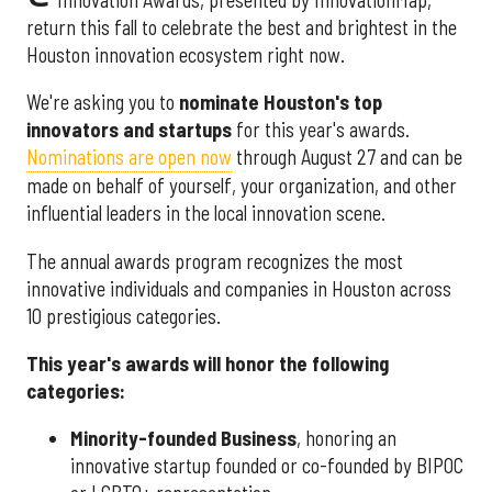
return this fall to celebrate the best and brightest in the
Houston innovation ecosystem right now.
We're asking you to
nominate Houston's top
innovators and startups
for this year's awards.
Nominations are open now
through August 27 and can be
made on behalf of yourself, your organization, and other
influential leaders in the local innovation scene.
The annual awards program recognizes the most
innovative individuals and companies in Houston across
10 prestigious categories.
This year's awards will honor the following
categories:
Minority-founded Business
, honoring an
innovative startup founded or co-founded by BIPOC