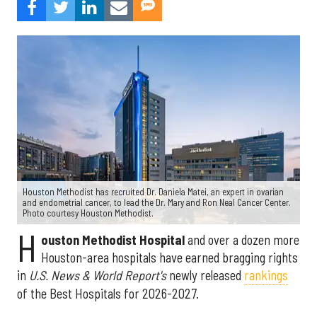
Houston Methodist has recruited Dr. Daniela Matei, an expert in ovarian
and endometrial cancer, to lead the Dr. Mary and Ron Neal Cancer Center.
Photo courtesy Houston Methodist.
H
ouston Methodist Hospital
and over a dozen more
Houston-area hospitals have earned bragging rights
in
U.S. News & World Report's
newly released
rankings
of the Best Hospitals for 2026-2027.