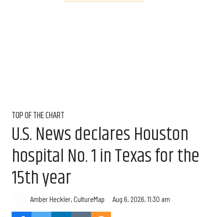
TOP OF THE CHART
U.S. News declares Houston
hospital No. 1 in Texas for the
15th year
Aug 6, 2026, 11:30 am
Amber Heckler, CultureMap