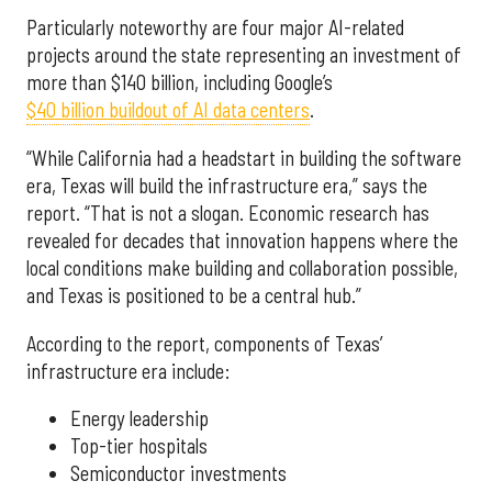
Particularly noteworthy are four major AI-related
projects around the state representing an investment of
more than $140 billion, including Google’s
$40 billion buildout of AI data centers
.
“While California had a headstart in building the software
era, Texas will build the infrastructure era,” says the
report. “That is not a slogan. Economic research has
revealed for decades that innovation happens where the
local conditions make building and collaboration possible,
and Texas is positioned to be a central hub.”
According to the report, components of Texas’
infrastructure era include:
Energy leadership
Top-tier hospitals
Semiconductor investments