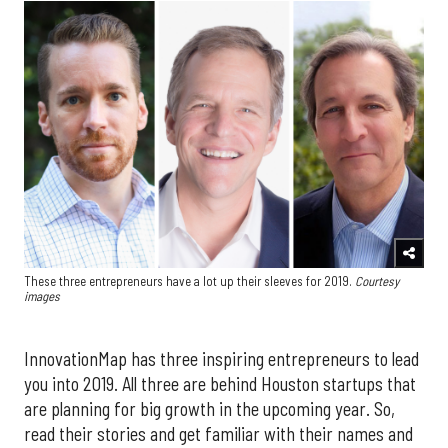
These three entrepreneurs have a lot up their sleeves for 2019.
Courtesy
images
InnovationMap has three inspiring entrepreneurs to lead
you into 2019. All three are behind Houston startups that
are planning for big growth in the upcoming year. So,
read their stories and get familiar with their names and