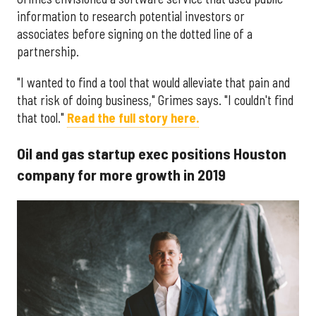
information to research potential investors or
associates before signing on the dotted line of a
partnership.
"I wanted to find a tool that would alleviate that pain and
that risk of doing business," Grimes says. "I couldn't find
that tool."
Read the full story here.
Oil and gas startup exec positions Houston
company for more growth in 2019