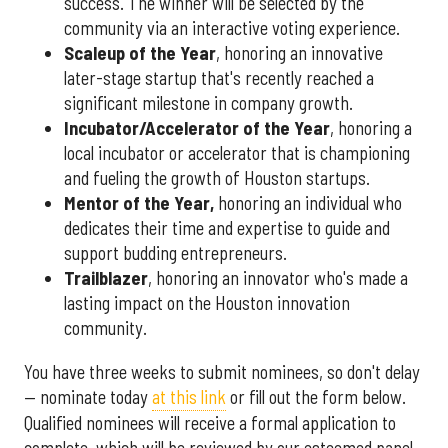
success. The winner will be selected by the
community via an interactive voting experience.
Scaleup of the Year
, honoring an innovative
later-stage startup that's recently reached a
significant milestone in company growth.
Incubator/Accelerator of the Year
, honoring a
local incubator or accelerator that is championing
and fueling the growth of Houston startups.
Mentor of the Year
,
honoring an individual who
dedicates their time and expertise to guide and
support budding entrepreneurs.
Trailblazer
, honoring an innovator who's made a
lasting impact on the Houston innovation
community.
You have three weeks to submit nominees, so don't delay
— nominate today
at this link
or fill out the form below.
Qualified nominees will receive a formal application to
complete, which will be reviewed by our esteemed panel