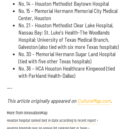
No. 14 – Houston Methodist Baytown Hospital
No. 15 – Memorial Hermann Memorial City Medical
Center, Houston
No. 21 – Houston Methodist Clear Lake Hospital,
Nassau Bay; St. Luke's Health-The Woodlands
Hospital; University of Texas Medical Branch,
Galveston (also tied with six more Texas hospitals)
No. 30 – Memorial Hermann Sugar Land Hospital
(tied with five other Texas hospitals)
No. 36 – HCA Houston Healthcare Kingwood (tied
with Parkland Health-Dallas)
---
This article originally appeared on
CultureMap.com
.
More from InnovationMap
Houston hospital ranked best in state according to recent report ›
Houston hospitals soar on annual list ranking best in Texas ›