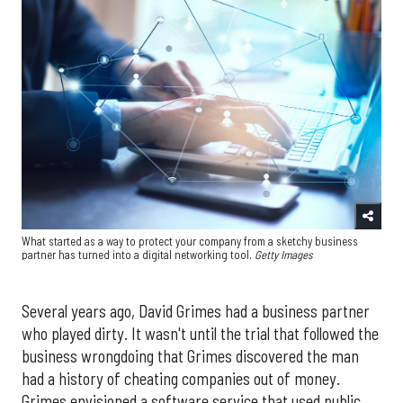
What started as a way to protect your company from a sketchy business
partner has turned into a digital networking tool.
Getty Images
Several years ago, David Grimes had a business partner
who played dirty. It wasn't until the trial that followed the
business wrongdoing that Grimes discovered the man
had a history of cheating companies out of money.
Grimes envisioned a software service that used public