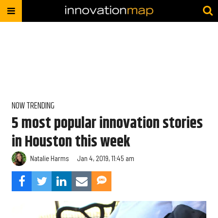
NOW TRENDING
5 most popular innovation stories
in Houston this week
Natalie Harms
Jan 4, 2019, 11:45 am