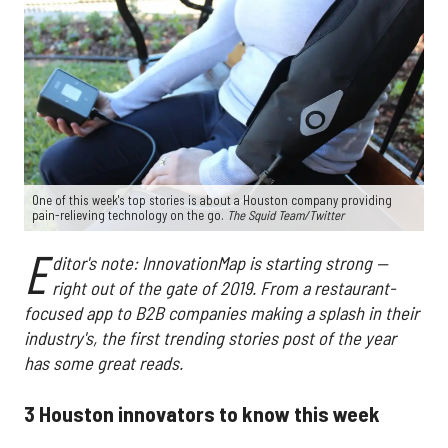
One of this week's top stories is about a Houston company providing
pain-relieving technology on the go.
The Squid Team/Twitter
E
ditor's note: InnovationMap is starting strong —
right out of the gate of 2019. From a restaurant-
focused app to B2B companies making a splash in their
industry's, the first trending stories post of the year
has some great reads.
3 Houston innovators to know this week