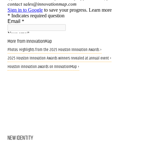
More from InnovationMap
Photos: Highlights from the 2025 Houston Innovation Awards ›
2025 Houston Innovation Awards winners revealed at annual event ›
Houston innovation awards on InnovationMap ›
NEW IDENTITY