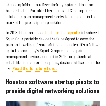
abused opioids — to relieve their symptoms. Houston-
based startup Portable Therapeutix LLC's drug-free
solution to pain management seeks to put a dent in the
market for prescription painkillers.
In 2018, Houston-based
Portable Therapeutix
introduced
Squid Go, a portable device that's designed to ease the
pain and swelling of sore joints and muscles. It's a follow-
up to the company's Squid Compression, a pain
management device launched in 2013 for patients at
rehabilitation centers, hospitals, doctor's offices, and the
like.
Read the full story here.
Houston software startup pivots to
provide digital networking solutions