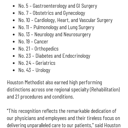
No. 5 – Gastroenterology and GI Surgery
No. 7 – Obstetrics and Gynecology
No. 10 – Cardiology, Heart, and Vascular Surgery
No. 11 – Pulmonology and Lung Surgery
No. 13 – Neurology and Neurosurgery
No. 19 – Cancer
No. 21 – Orthopedics
No. 23 – Diabetes and Endocrinology
No. 24 – Geriatrics
No. 43 – Urology
Houston Methodist also earned high performing
distinctions across one regional specialty (Rehabilitation)
and 21 procedures and conditions.
"This recognition reflects the remarkable dedication of
our physicians and employees and their tireless focus on
delivering unparalleled care to our patients," said Houston