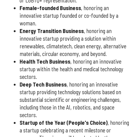
or LGBTQ+ representation.
Female-founded Business
, honoring an
innovative startup founded or co-founded by a
woman.
Energy Transition Business
, honoring an
innovative startup providing a solution within
renewables, climatetech, clean energy, alternative
materials, circular economy, and beyond.
Health Tech Business
, honoring an innovative
startup within the health and medical technology
sectors.
Deep Tech Business
, honoring an innovative
startup providing technology solutions based on
substantial scientific or engineering challenges,
including those in the AI, robotics, and space
sectors.
Startup of the Year (People's Choice)
, honoring
a startup celebrating a recent milestone or