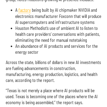
A
factory
being built by AI chipmaker NVIDIA and
electronics manufacturer Foxconn that will produce
AI supercomputers and infrastructure systems
Houston Methodist’s use of ambient AI to listen to
health care providers’ conversations with patients,
eliminating the need for manual notetaking
An abundance of AI products and services for the
energy sector
Across the state, billions of dollars in new AI investments
are fueling advancements in construction,
manufacturing, energy production, logistics, and health
care, according to the report.
“Texas is not merely a place where AI products will be
used. Texas is becoming one of the places where the AI
economy is being assembled,” the report says.