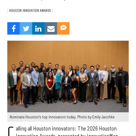
Nominate Houston's top innovators today. Photo by Emily Jaschke
C
alling all Houston innovators: The 2026 Houston
Innovation Awards, presented by InnovationMap,