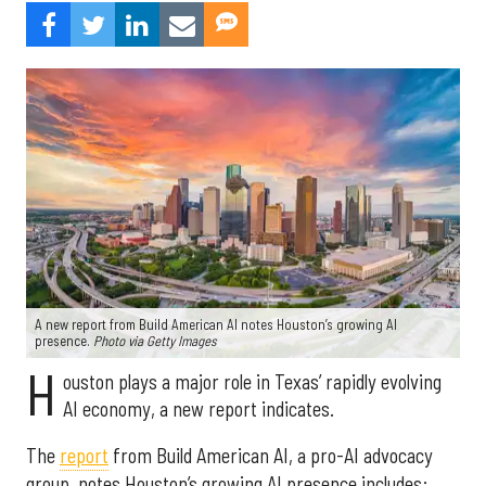
A new report from Build American AI notes Houston’s growing AI
presence.
Photo via Getty Images
H
ouston plays a major role in Texas’ rapidly evolving
AI economy, a new report indicates.
The
report
from Build American AI, a pro-AI advocacy
group, notes Houston’s growing AI presence includes: