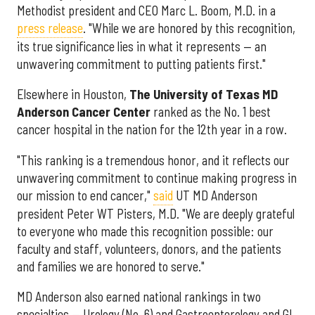
Methodist president and CEO Marc L. Boom, M.D. in a
press release
. "While we are honored by this recognition,
its true significance lies in what it represents — an
unwavering commitment to putting patients first."
Elsewhere in Houston,
The University of Texas MD
Anderson Cancer Center
ranked as the No. 1 best
cancer hospital in the nation for the 12th year in a row.
"This ranking is a tremendous honor, and it reflects our
unwavering commitment to continue making progress in
our mission to end cancer,"
said
UT MD Anderson
president Peter WT Pisters, M.D. "We are deeply grateful
to everyone who made this recognition possible: our
faculty and staff, volunteers, donors, and the patients
and families we are honored to serve."
MD Anderson also earned national rankings in two
specialties — Urology (No. 6) and Gastroenterology and GI