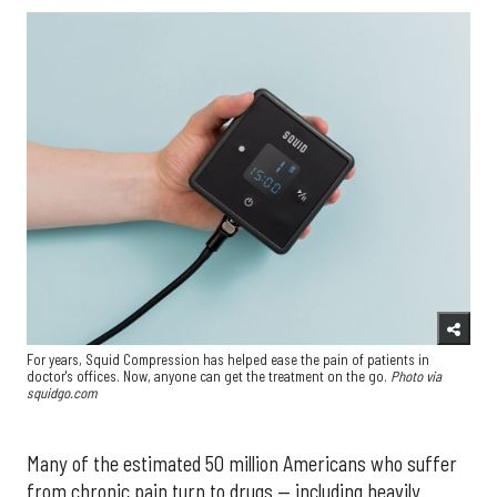
For years, Squid Compression has helped ease the pain of patients in
doctor's offices. Now, anyone can get the treatment on the go.
Photo via
squidgo.com
Many of the estimated 50 million Americans who suffer
from chronic pain turn to drugs — including heavily