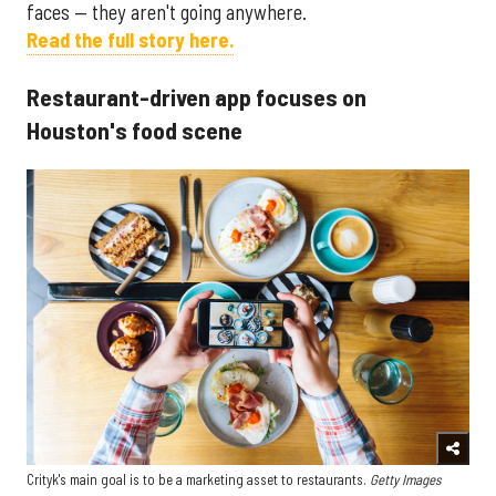
faces — they aren't going anywhere.
Read the full story here.
Restaurant-driven app focuses on
Houston's food scene
Crityk's main goal is to be a marketing asset to restaurants.
Getty Images