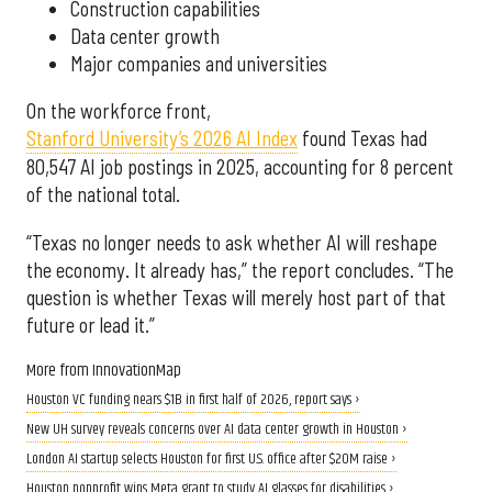
Construction capabilities
Data center growth
Major companies and universities
On the workforce front,
Stanford University’s 2026 AI Index
found Texas had
80,547 AI job postings in 2025, accounting for 8 percent
of the national total.
“Texas no longer needs to ask whether AI will reshape
the economy. It already has,” the report concludes. “The
question is whether Texas will merely host part of that
future or lead it.”
More from InnovationMap
Houston VC funding nears $1B in first half of 2026, report says ›
New UH survey reveals concerns over AI data center growth in Houston ›
London AI startup selects Houston for first U.S. office after $20M raise ›
Houston nonprofit wins Meta grant to study AI glasses for disabilities ›