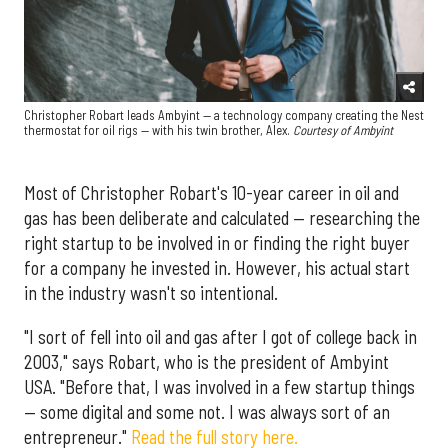
Christopher Robart leads Ambyint — a technology company creating the Nest
thermostat for oil rigs — with his twin brother, Alex.
Courtesy of Ambyint
Most of Christopher Robart's 10-year career in oil and
gas has been deliberate and calculated — researching the
right startup to be involved in or finding the right buyer
for a company he invested in. However, his actual start
in the industry wasn't so intentional.
"I sort of fell into oil and gas after I got of college back in
2003," says Robart, who is the president of Ambyint
USA. "Before that, I was involved in a few startup things
— some digital and some not. I was always sort of an
entrepreneur."
Read the full story here.