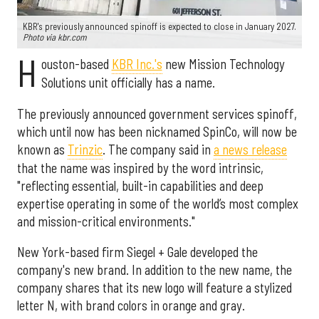
KBR's previously announced spinoff is expected to close in January 2027.
Photo via kbr.com
H
ouston-based
KBR Inc.'s
new Mission Technology
Solutions unit officially has a name.
The previously announced government services spinoff,
which until now has been nicknamed SpinCo, will now be
known as
Trinzic
. The company said in
a news release
that the name was inspired by the word intrinsic,
"reflecting essential, built-in capabilities and deep
expertise operating in some of the world’s most complex
and mission-critical environments."
New York-based firm Siegel + Gale developed the
company's new brand. In addition to the new name, the
company shares that its new logo will feature a stylized
letter N, with brand colors in orange and gray.