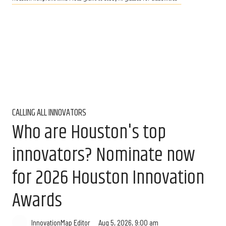
CALLING ALL INNOVATORS
Who are Houston's top
innovators? Nominate now
for 2026 Houston Innovation
Awards
Aug 5, 2026, 9:00 am
InnovationMap Editor