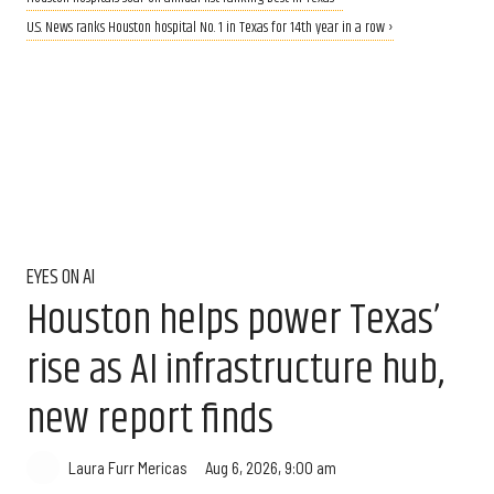
U.S. News ranks Houston hospital No. 1 in Texas for 14th year in a row ›
EYES ON AI
Houston helps power Texas’
rise as AI infrastructure hub,
new report finds
Aug 6, 2026, 9:00 am
Laura Furr Mericas