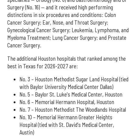
Surgery (No. 16) — and it received high performing
distinctions in six procedures and conditions: Colon
Cancer Surgery; Ear, Nose, and Throat Surgery;
Gynecological Cancer Surgery; Leukemia, Lymphoma, and
Myeloma Treatment; Lung Cancer Surgery; and Prostate
Cancer Surgery.
The additional Houston hospitals that ranked among the
best in Texas for 2026-2027 are:
No. 3 – Houston Methodist Sugar Land Hospital (tied
with Baylor University Medical Center Dallas)
No. 5 – Baylor St. Luke's Medical Center, Houston
No. 6 – Memorial Hermann Hospital, Houston
No. 7 – Houston Methodist The Woodlands Hospital
No. 10 – Memorial Hermann Greater Heights
Hospital (tied with St. David's Medical Center,
Austin)