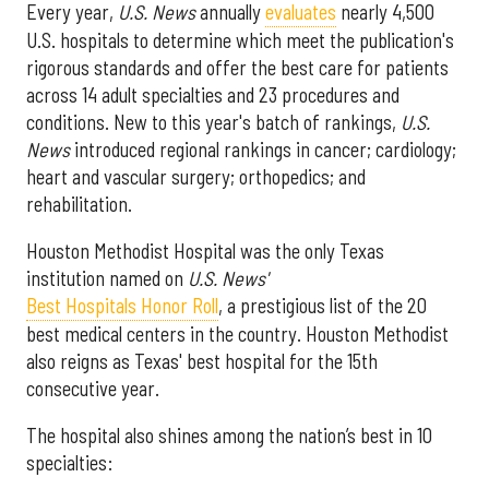
Every year,
U.S. News
annually
evaluates
nearly 4,500
U.S. hospitals to determine which meet the publication's
rigorous standards and offer the best care for patients
across 14 adult specialties and 23 procedures and
conditions. New to this year's batch of rankings,
U.S.
News
introduced regional rankings in cancer; cardiology;
heart and vascular surgery; orthopedics; and
rehabilitation.
Houston Methodist Hospital was the only Texas
institution named on
U.S. News'
Best Hospitals Honor Roll
, a prestigious list of the 20
best medical centers in the country. Houston Methodist
also reigns as Texas' best hospital for the 15th
consecutive year.
The hospital also shines among the nation’s best in 10
specialties: