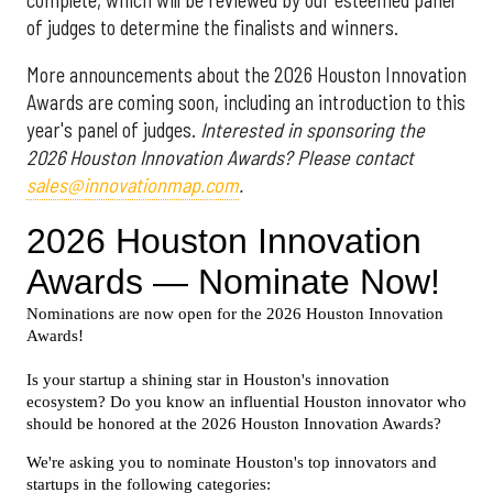
of judges to determine the finalists and winners.
More announcements about the 2026 Houston Innovation
Awards are coming soon, including an introduction to this
year's panel of judges.
Interested in sponsoring the
2026 Houston Innovation Awards? Please contact
sales@innovationmap.com
.