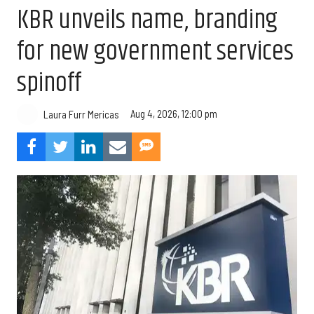
KBR unveils name, branding
for new government services
spinoff
Aug 4, 2026, 12:00 pm
Laura Furr Mericas