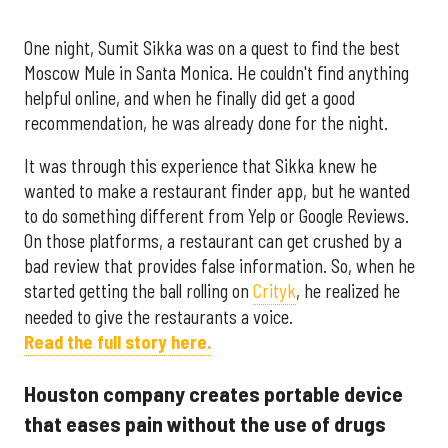
One night, Sumit Sikka was on a quest to find the best
Moscow Mule in Santa Monica. He couldn't find anything
helpful online, and when he finally did get a good
recommendation, he was already done for the night.
It was through this experience that Sikka knew he
wanted to make a restaurant finder app, but he wanted
to do something different from Yelp or Google Reviews.
On those platforms, a restaurant can get crushed by a
bad review that provides false information. So, when he
started getting the ball rolling on
Crityk
, he realized he
needed to give the restaurants a voice.
Read the full story here.
Houston company creates portable device
that eases pain without the use of drugs