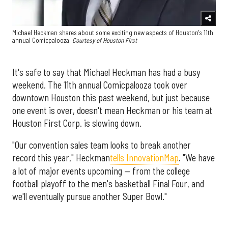
Michael Heckman shares about some exciting new aspects of Houston's 11th
annual Comicpalooza.
Courtesy of Houston First
It's safe to say that Michael Heckman has had a busy
weekend. The 11th annual Comicpalooza took over
downtown Houston this past weekend, but just because
one event is over, doesn't mean Heckman or his team at
Houston First Corp. is slowing down.
"Our convention sales team looks to break another
record this year," Heckman
tells InnovationMap
. "We have
a lot of major events upcoming — from the college
football playoff to the men's basketball Final Four, and
we'll eventually pursue another Super Bowl."