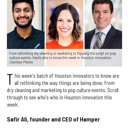
From rethinking dry cleaning or marketing to flipping the script on pop
culture events, here's who to know this week in Houston innovation.
Courtesy Photos
T
his week's batch of Houston innovators to know are
all rethinking the way things are being done, from
dry cleaning and marketing to pop culture events. Scroll
through to see who's who in Houston innovation this
week.
Safir Ali, founder and CEO of Hamper