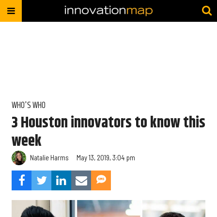
WHO'S WHO
3 Houston innovators to know this
week
Natalie Harms
May 13, 2019, 3:04 pm