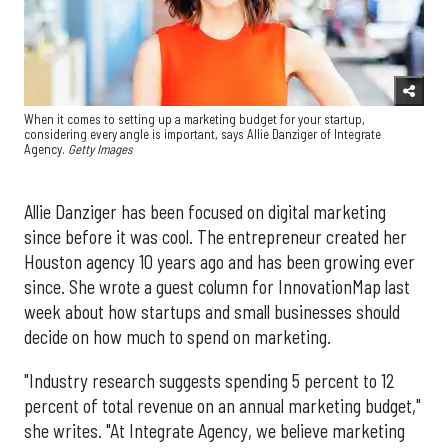
When it comes to setting up a marketing budget for your startup,
considering every angle is important, says Allie Danziger of Integrate
Agency.
Getty Images
Allie Danziger has been focused on digital marketing
since before it was cool. The entrepreneur created her
Houston agency 10 years ago and has been growing ever
since. She wrote a guest column for InnovationMap last
week about how startups and small businesses should
decide on how much to spend on marketing.
"Industry research suggests spending 5 percent to 12
percent of total revenue on an annual marketing budget,"
she writes. "At Integrate Agency, we believe marketing