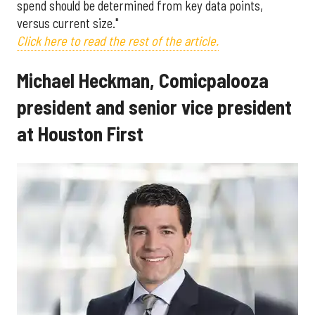
spend should be determined from key data points,
versus current size."
Click here to read the rest of the article.
Michael Heckman, Comicpalooza
president and senior vice president
at Houston First