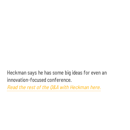
Heckman says he has some big ideas for even an
innovation-focused conference.
Read the rest of the Q&A with Heckman here.