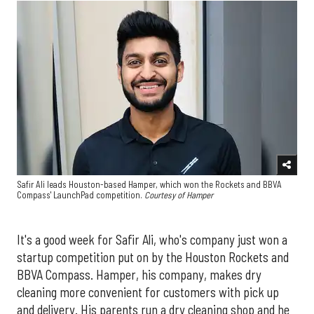
Safir Ali leads Houston-based Hamper, which won the Rockets and BBVA
Compass' LaunchPad competition.
Courtesy of Hamper
It's a good week for Safir Ali, who's company just won a
startup competition put on by the Houston Rockets and
BBVA Compass. Hamper, his company, makes dry
cleaning more convenient for customers with pick up
and delivery. His parents run a dry cleaning shop and he