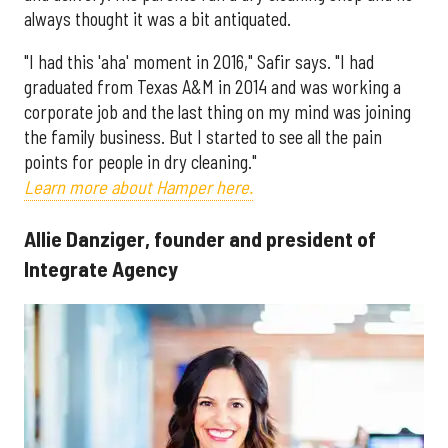
always thought it was a bit antiquated.
"I had this 'aha' moment in 2016," Safir says. "I had
graduated from Texas A&M in 2014 and was working a
corporate job and the last thing on my mind was joining
the family business. But I started to see all the pain
points for people in dry cleaning."
Learn more about Hamper here.
Allie Danziger, founder and president of
Integrate Agency