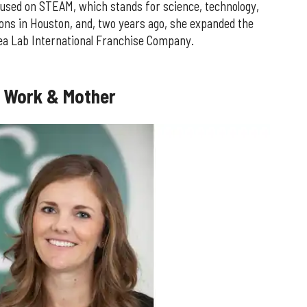
used on STEAM, which stands for science, technology,
tions in Houston, and, two years ago, she expanded the
dea Lab International Franchise Company.
f Work & Mother