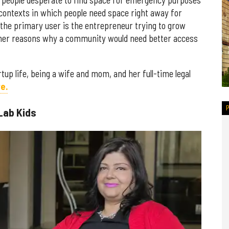
y people desperate to find space for emergency purposes
contexts in which people need space right away for
y the primary user is the entrepreneur trying to grow
ther reasons why a community would need better access
tup life, being a wife and mom, and her full-time legal
e.
Lab Kids