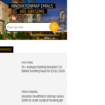
Sign
up
now
PROMOTED
CHA-CHING
15+ startups fueling Houston's $1
billion funding haul for Q1-Q2 2026
FRESH FUNDING
Houston healthtech startup raises
$30M to scale surgical healing gel