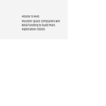
MISSION TO MARS
Houston space companies win
NASA funding to build Mars
exploration robots