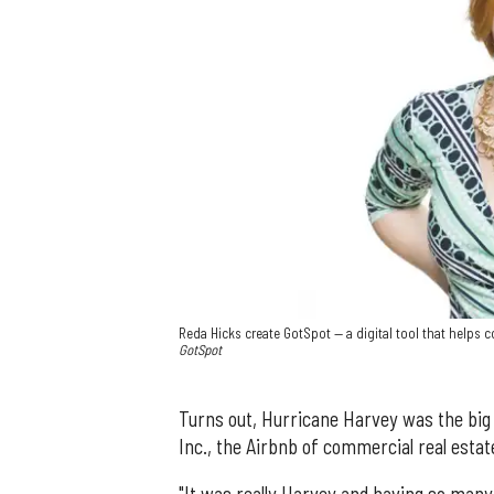
Reda Hicks create GotSpot — a digital tool that helps
GotSpot
Turns out, Hurricane Harvey was the big
Inc., the Airbnb of commercial real estat