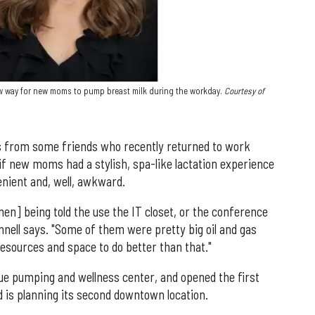
ew way for new moms to pump breast milk during the workday.
Courtesy of
s from some friends who recently returned to work
 if new moms had a stylish, spa-like lactation experience
nient and, well, awkward.
n] being told the use the IT closet, or the conference
nnell says. "Some of them were pretty big oil and gas
esources and space to do better than that."
ue pumping and wellness center, and opened the first
 is planning its second downtown location.