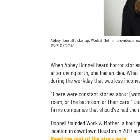
Abbey Donnell's startup, Work & Mother, provides a n
Work & Mother
When Abbey Donnell heard horror storie
after giving birth, she had an idea. What
during the workday that was less inconve
"There were constant stories about [wome
room, or the bathroom or their cars," Do
firms companies that should've had the r
Donnell founded Work & Mother, a boutiq
location in downtown Houston in 2017 and
Read the rest of the story here.