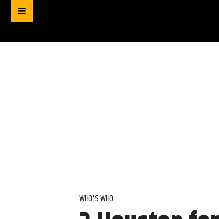
WHO'S WHO