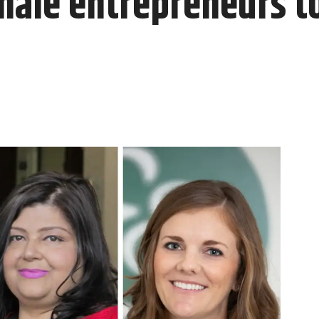
male entrepreneurs t