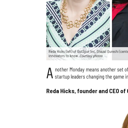
Reda Hicks (left) of GotSpot Inc, Ghazal Qureshi (cen
innovators to know.
Courtesy photos
A
nother Monday means another set of
startup leaders changing the game in
Reda Hicks, founder and CEO of 