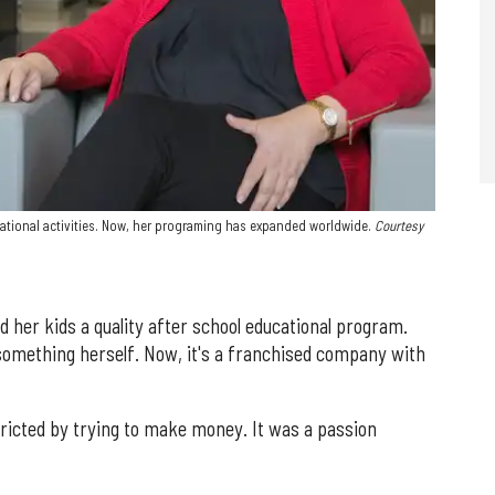
ational activities. Now, her programing has expanded worldwide.
Courtesy
nd her kids a quality after school educational program.
something herself. Now, it's a franchised company with
ricted by trying to make money. It was a passion