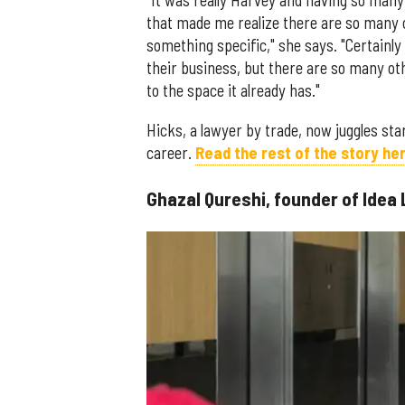
"It was really Harvey and having so man
that made me realize there are so many 
something specific," she says. "Certainl
their business, but there are so many o
to the space it already has."
Hicks, a lawyer by trade, now juggles star
career.
Read the rest of the story her
Ghazal Qureshi, founder of Idea 