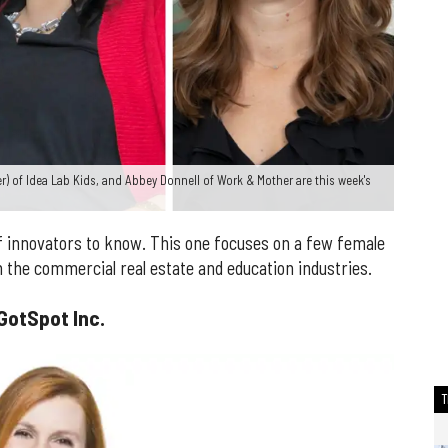
ter) of Idea Lab Kids, and Abbey Donnell of Work & Mother are this week's
 innovators to know. This one focuses on a few female
 the commercial real estate and education industries.
GotSpot Inc.