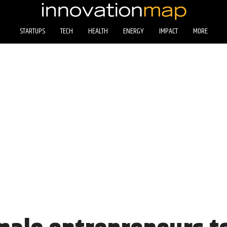
STARTUPS
TECH
HEALTH
ENERGY
IMPACT
MORE