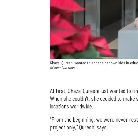
Ghazal Qureshi wanted to engage her own kids in educ
of Idea Lab Kids
At first, Ghazal Qureshi just wanted to fi
When she couldn't, she decided to make 
locations worldwide.
"From the beginning, we were never rest
project only," Qureshi says.