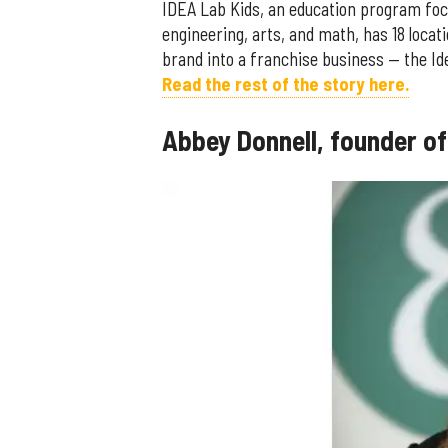
IDEA Lab Kids, an education program foc
engineering, arts, and math, has 18 loca
brand into a franchise business — the I
Read the rest of the story here.
Abbey Donnell, founder o