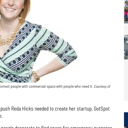
 connect people with commercial space with people who need it.
Courtesy of
 push Reda Hicks needed to create her startup, GotSpot
e.