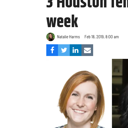
3 Houston fe
week
Natalie Harms
Feb 18, 2019, 8:00 am