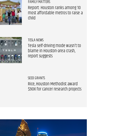
FAMILY MATTERS
Report: Houston ranks among 10
most affordable metros to raise a
child
TESLA NEWS
Tesla self-driving mode wasn't to
blame in Houston-area crash,
report suggests
SEED GRANTS
Rice, Houston Methodist award
$90K for cancer research projects