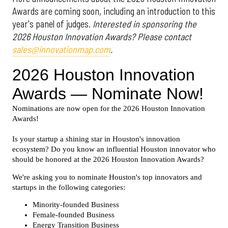
Awards are coming soon, including an introduction to this
year's panel of judges.
Interested in sponsoring the
2026 Houston Innovation Awards? Please contact
sales@innovationmap.com
.