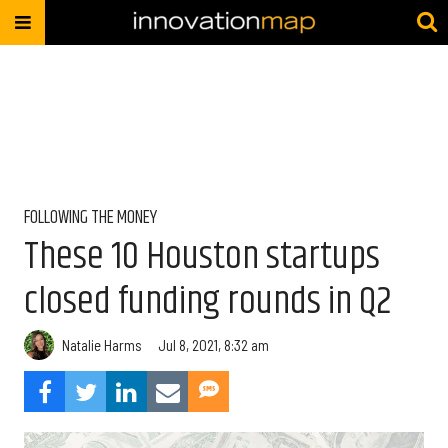
FOLLOWING THE MONEY
These 10 Houston startups
closed funding rounds in Q2
Natalie Harms
Jul 8, 2021, 8:32 am