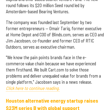
round follows its $20 million Seed round led by
Amsterdam-based Bearing Ventures.
The company was founded last September by two
former entrepreneurs — Omair Tariq, former executive
at Home Depot and COO of Blinds.com, serves as CEO and
Jim Jacobsen, co-founder and former CEO of RTIC
Outdoors, serves as executive chairman.
"We know the pain points brands face in the e-
commerce value chain because we have experienced
them firsthand. We built Cart.com to solve those
problems and deliver unequaled value for brands from a
single platform," Jacobsen says in a news release.
Click here to continue reading.
Houston alternative energy startup raises
$23M series B with global support