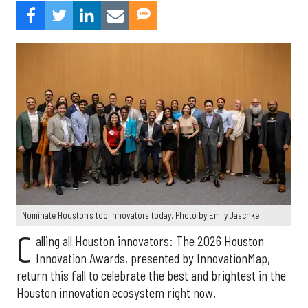
Nominate Houston's top innovators today. Photo by Emily Jaschke
C
alling all Houston innovators: The 2026 Houston
Innovation Awards, presented by InnovationMap,
return this fall to celebrate the best and brightest in the
Houston innovation ecosystem right now.