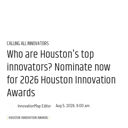
CALLING ALL INNOVATORS
Who are Houston's top
innovators? Nominate now
for 2026 Houston Innovation
Awards
Aug 5, 2026, 9:00 am
InnovationMap Editor