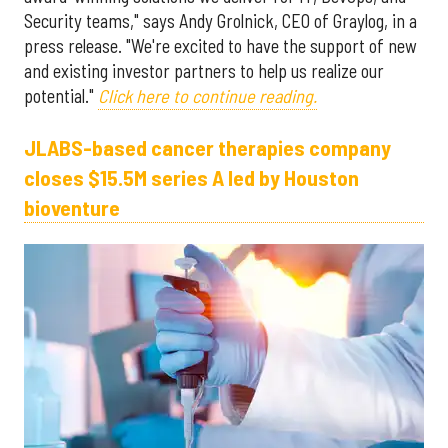
Security teams," says Andy Grolnick, CEO of Graylog, in a
press release. "We're excited to have the support of new
and existing investor partners to help us realize our
potential."
Click here to continue reading.
JLABS-based cancer therapies company
closes $15.5M series A led by Houston
bioventure