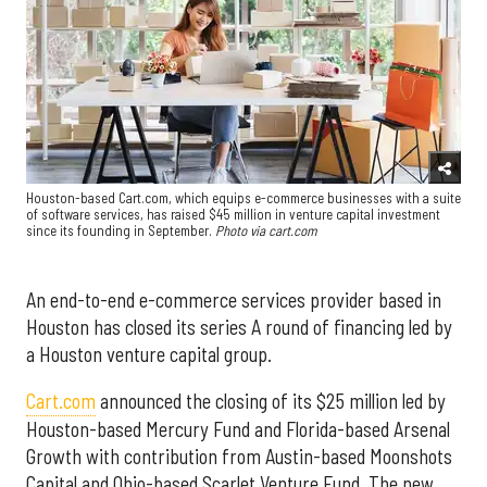
Houston-based Cart.com, which equips e-commerce businesses with a suite
of software services, has raised $45 million in venture capital investment
since its founding in September.
Photo via cart.com
An end-to-end e-commerce services provider based in
Houston has closed its series A round of financing led by
a Houston venture capital group.
Cart.com
announced the closing of its $25 million led by
Houston-based Mercury Fund and Florida-based Arsenal
Growth with contribution from Austin-based Moonshots
Capital and Ohio-based Scarlet Venture Fund. The new