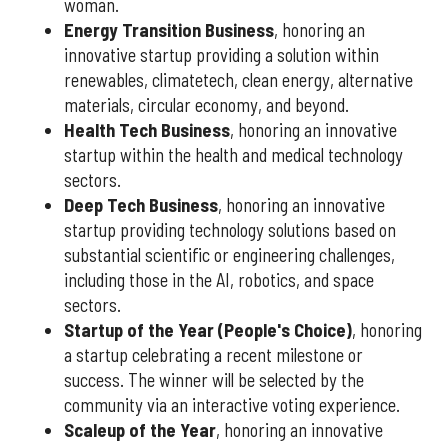
woman.
Energy Transition Business
, honoring an
innovative startup providing a solution within
renewables, climatetech, clean energy, alternative
materials, circular economy, and beyond.
Health Tech Business
, honoring an innovative
startup within the health and medical technology
sectors.
Deep Tech Business
, honoring an innovative
startup providing technology solutions based on
substantial scientific or engineering challenges,
including those in the AI, robotics, and space
sectors.
Startup of the Year (People's Choice)
, honoring
a startup celebrating a recent milestone or
success. The winner will be selected by the
community via an interactive voting experience.
Scaleup of the Year
, honoring an innovative