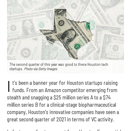
The second quarter of this year was good to these Houston tech
startups.
Photo via Getty Images
I
t's been a banner year for Houston startups raising
funds. From an Amazon competitor emerging from
stealth and snagging a $25 million series A to a $74
million series B for a clinical-stage biopharmaceutical
company, Houston's innovative companies have seen a
great second quarter of 2021 in terms of VC activity.