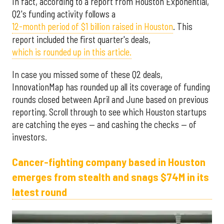
In fact, according to a report from Houston Exponential,
Q2's funding activity follows a
12-month period of $1 billion raised in Houston
. This
report included the first quarter's deals,
which is rounded up in this article.
In case you missed some of these Q2 deals,
InnovationMap has rounded up all its coverage of funding
rounds closed between April and June based on previous
reporting. Scroll through to see which Houston startups
are catching the eyes — and cashing the checks — of
investors.
Cancer-fighting company based in Houston
emerges from stealth and snags $74M in its
latest round