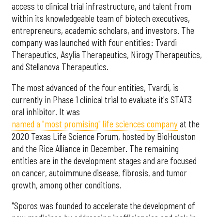
access to clinical trial infrastructure, and talent from
within its knowledgeable team of biotech executives,
entrepreneurs, academic scholars, and investors. The
company was launched with four entities: Tvardi
Therapeutics, Asylia Therapeutics, Nirogy Therapeutics,
and Stellanova Therapeutics.
The most advanced of the four entities, Tvardi, is
currently in Phase 1 clinical trial to evaluate it's STAT3
oral inhibitor. It was
named a "most promising" life sciences company
at the
2020 Texas Life Science Forum, hosted by BioHouston
and the Rice Alliance in December. The remaining
entities are in the development stages and are focused
on cancer, autoimmune disease, fibrosis, and tumor
growth, among other conditions.
"Sporos was founded to accelerate the development of