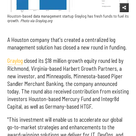
Houston-based data management startup Graylog has fresh funds to fuel its
growth.
Photo via Graylog.org
A Houston company that's created a centralized log
management solution has closed a new round in funding.
Graylog
closed its $18 million growth equity round led by
Richmond, Virginia-based Harbert Growth Partners, a
new investor, and Minneapolis, Minnesota-based Piper
Sandler Merchant Banking, the company announced
today. The round also received contribution from existing
investors Houston-based Mercury Fund and Integr8d
Capital, as well as Germany-based HTGF.
"This investment will enable us to accelerate our global
go-to-market strategies and enhancements to the
award-winning solutions we deliver for IT, DevOps, and