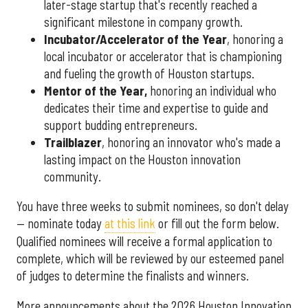
later-stage startup that's recently reached a
significant milestone in company growth.
Incubator/Accelerator of the Year
, honoring a
local incubator or accelerator that is championing
and fueling the growth of Houston startups.
Mentor of the Year
,
honoring an individual who
dedicates their time and expertise to guide and
support budding entrepreneurs.
Trailblazer
, honoring an innovator who's made a
lasting impact on the Houston innovation
community.
You have three weeks to submit nominees, so don't delay
— nominate today
at this link
or fill out the form below.
Qualified nominees will receive a formal application to
complete, which will be reviewed by our esteemed panel
of judges to determine the finalists and winners.
More announcements about the 2026 Houston Innovation