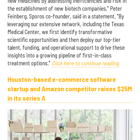
new medicines by addressing inefficiencies and risk in
the establishment of new biotech companies," Peter
Feinberg, Sporos co-founder, said in a statement. "By
leveraging our extensive network, including the Texas
Medical Center, we first identify transformative
scientific opportunities and then deploy our top-tier
talent, funding, and operational support to drive these
insights into a growing pipeline of first-in-class
treatment options."
Click here to continue reading.
Houston-based e-commerce software
startup and Amazon competitor raises $25M
in its series A