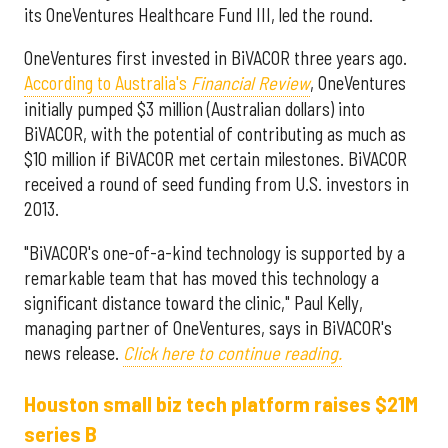
its OneVentures Healthcare Fund III, led the round.
OneVentures first invested in BiVACOR three years ago.
According to Australia's
Financial Review
, OneVentures
initially pumped $3 million (Australian dollars) into
BiVACOR, with the potential of contributing as much as
$10 million if BiVACOR met certain milestones. BiVACOR
received a round of seed funding from U.S. investors in
2013.
"BiVACOR's one-of-a-kind technology is supported by a
remarkable team that has moved this technology a
significant distance toward the clinic," Paul Kelly,
managing partner of OneVentures, says in BiVACOR's
news release.
Click here to continue reading.
Houston small biz tech platform raises $21M
series B