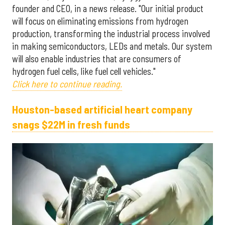
founder and CEO, in a news release. "Our initial product
will focus on eliminating emissions from hydrogen
production, transforming the industrial process involved
in making semiconductors, LEDs and metals. Our system
will also enable industries that are consumers of
hydrogen fuel cells, like fuel cell vehicles."
Click here to continue reading.
Houston-based artificial heart company
snags $22M in fresh funds