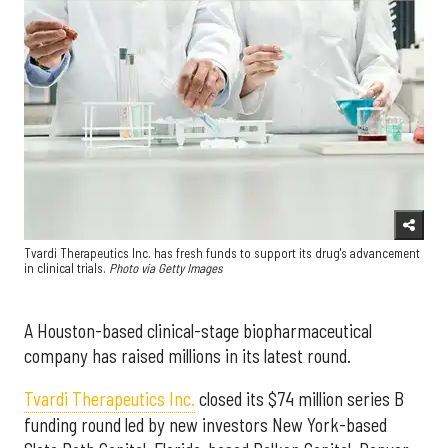
Tvardi Therapeutics Inc. has fresh funds to support its drug's advancement
in clinical trials.
Photo via Getty Images
A Houston-based clinical-stage biopharmaceutical
company has raised millions in its latest round.
Tvardi Therapeutics Inc.
closed its $74 million series B
funding round led by new investors New York-based