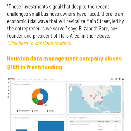
"These investments signal that despite the recent
challenges small business owners have faced, there is an
economic tidal wave that will revitalize Main Street, led by
the entrepreneurs we serve," says Elizabeth Gore, co-
founder and president of Hello Alice, in the release.
Click here to continue reading.
Houston data management company closes
$18M in fresh funding