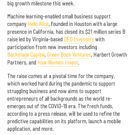
big growth milestone this week.
Machine learning-enabled small business support
company
Hello Alice
, founded in Houston with a large
presence in California, has closed its $21 million series B
raise led by Virginia-based
QED Investors
with
participation from new investors including
Backstage Capital
,
Green Book Ventures
, Harbert Growth
Partners, and
How Women Invest
.
The raise comes at a pivotal time for the company,
which worked hard during the pandemic to support
struggling business and now aims to support
entrepreneurs of all backgrounds as the world re-
emerges out of the COVID-19 era. The fresh funds,
according to a press release, will be used to refine the
predictive capabilities on its platform, launch a mobile
application, and more.