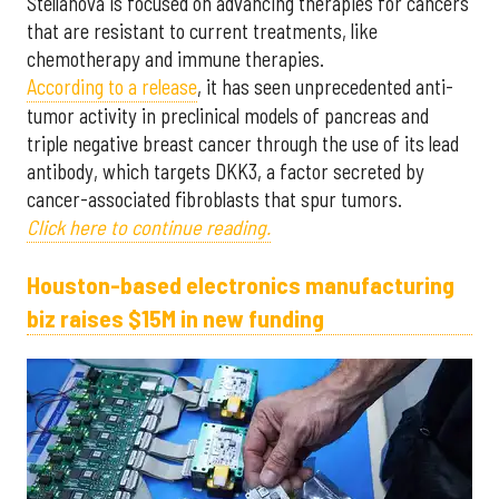
Stellanova is focused on advancing therapies for cancers
that are resistant to current treatments, like
chemotherapy and immune therapies.
According to a release
, it has seen unprecedented anti-
tumor activity in preclinical models of pancreas and
triple negative breast cancer through the use of its lead
antibody, which targets DKK3, a factor secreted by
cancer-associated fibroblasts that spur tumors.
Click here to continue reading.
Houston-based electronics manufacturing
biz raises $15M in new funding