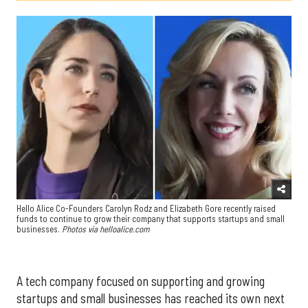
Hello Alice Co-Founders Carolyn Rodz and Elizabeth Gore recently raised
funds to continue to grow their company that supports startups and small
businesses.
Photos via helloalice.com
A tech company focused on supporting and growing
startups and small businesses has reached its own next