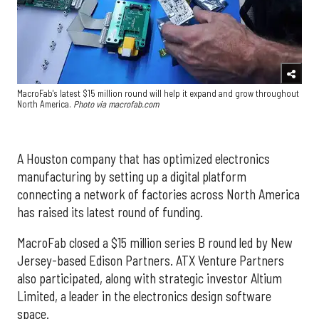
MacroFab's latest $15 million round will help it expand and grow throughout
North America.
Photo via macrofab.com
A Houston company that has optimized electronics
manufacturing by setting up a digital platform
connecting a network of factories across North America
has raised its latest round of funding.
MacroFab closed a $15 million series B round
led by New
Jersey-based
Edison Partners.
ATX Venture Partners
also participated, along with strategic investor
Altium
Limited
, a leader in the electronics design software
space.