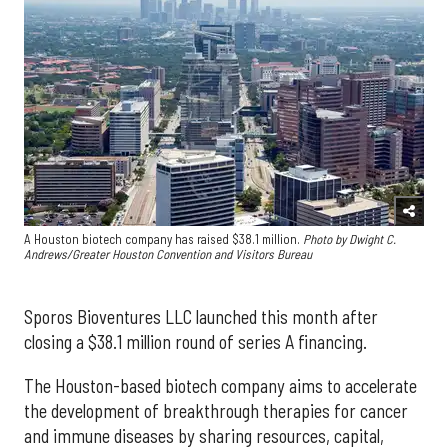
A Houston biotech company has raised $38.1 million.
Photo by Dwight C.
Andrews/Greater Houston Convention and Visitors Bureau
Sporos Bioventures LLC launched this month after
closing a $38.1 million round of series A financing.
The Houston-based biotech company aims to accelerate
the development of breakthrough therapies for cancer
and immune diseases by sharing resources, capital,