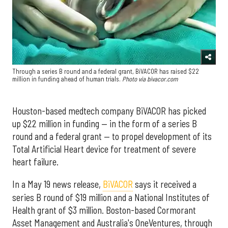
Through a series B round and a federal grant, BiVACOR has raised $22
million in funding ahead of human trials.
Photo via bivacor.com
Houston-based medtech company BiVACOR has picked
up $22 million in funding — in the form of a series B
round and a federal grant — to propel development of its
Total Artificial Heart device for treatment of severe
heart failure.
In a May 19 news release,
BiVACOR
says it received a
series B round of $19 million and a National Institutes of
Health grant of $3 million. Boston-based Cormorant
Asset Management and Australia's OneVentures, through