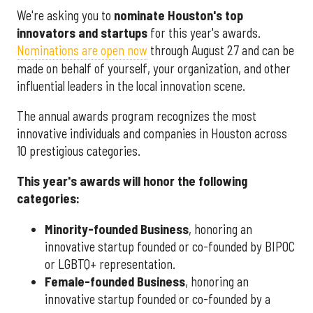
We're asking you to
nominate Houston's top
innovators and startups
for this year's awards.
Nominations are open now
through August 27 and can be
made on behalf of yourself, your organization, and other
influential leaders in the local innovation scene.
The annual awards program recognizes the most
innovative individuals and companies in Houston across
10 prestigious categories.
This year's awards will honor the following
categories:
Minority-founded Business
, honoring an
innovative startup founded or co-founded by BIPOC
or LGBTQ+ representation.
Female-founded Business
, honoring an
innovative startup founded or co-founded by a