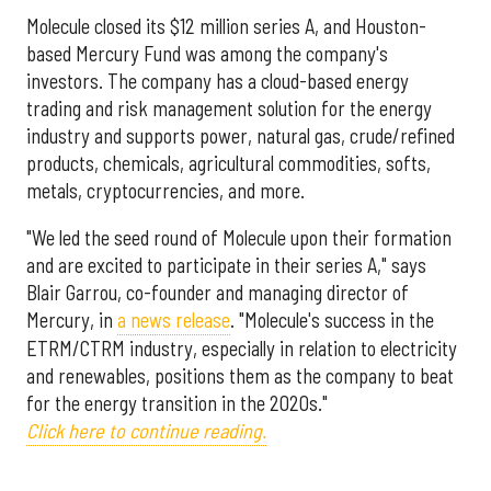
Molecule closed its $
12 million
series A, and Houston-
based Mercury Fund was among the company's
investors. The company has a cloud-based energy
trading and risk management solution for the energy
industry and supports power, natural gas, crude/refined
products, chemicals, agricultural commodities, softs,
metals, cryptocurrencies, and more.
"We led the seed round of Molecule upon their formation
and are excited to participate in their series A," says
Blair Garrou, co-founder and managing director of
Mercury, in
a news release
. "Molecule's success in the
ETRM/CTRM industry, especially in relation to electricity
and renewables, positions them as the company to beat
for the energy transition in the 2020s."
Click here to continue reading.