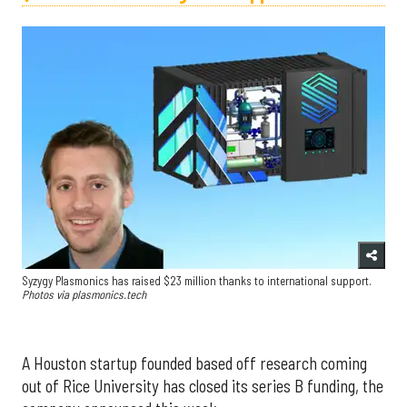
Syzygy Plasmonics has raised $23 million thanks to international support.
Photos via plasmonics.tech
A Houston startup founded based off research coming
out of Rice University has closed its series B funding, the