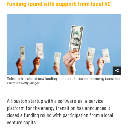
funding round with support from local VC
Molecule has closed new funding in order to focus on the energy transition.
Photo via Getty Images
A Houston startup with a software-as-a-service
platform for the energy transition has announced it
closed a funding round with participation from a local
venture capital.