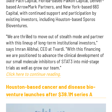
Slate Path Capital, Florida-based Palkon Capital, Denver-
based ArrowMark Partners, and New York-based 683
Capital, with continued support and participation by
existing investors, including Houston-based Sporos
Bioventures.
"We are thrilled to move out of stealth mode and partner
with this lineup of long-term institutional investors,"
says Imran Alibhai, CEO at Tvardi. "With this financing
we are positioned to advance the clinical development of
our small molecule inhibitors of STAT3 into mid-stage
trials as well as grow our team."
Click here to continue reading.
Houston-based cancer and disease bio-
venture launches after $38.1M series A