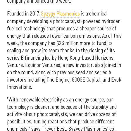
company announced this week.
Founded in 2017,
Syzygy Plasmonics
is a chemical
company developing a photocatalyst-powered hydrogen
fuel cell technology that produces a cheaper source of
energy that releases fewer carbon emissions. As of this
week, the company has $23 million more to fund its
scaling and grow its team thanks to the closing of its
series B financing led by Hong Kong-based Horizons
Venture. Equinor Ventures, a new investor, also joined in
on the round, along with previous seed and series A
investors including The Engine, GOOSE Capital, and Evok
Innovations.
"With renewable electricity as an energy source, our
technology is cleaner, and because of the stability and
activity of our photocatalysts, we can drive dozens of
possibilities, tuning reactions that produce different
chemicals," says Trevor Best, Syzygy Plasmonics' co-