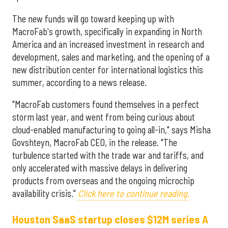
The new funds will go toward keeping up with
MacroFab's growth, specifically in expanding in North
America and an increased investment in research and
development, sales and marketing, and the opening of a
new distribution center for international logistics this
summer, according to a news release.
"MacroFab customers found themselves in a perfect
storm last year, and went from being curious about
cloud-enabled manufacturing to going all-in," says Misha
Govshteyn, MacroFab CEO, in the release. "The
turbulence started with the trade war and tariffs, and
only accelerated with massive delays in delivering
products from overseas and the ongoing microchip
availability crisis."
Click here to continue reading.
Houston SaaS startup closes $12M series A