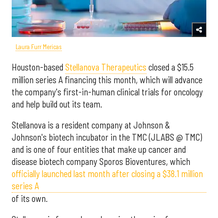
Laura Furr Mericas
Houston-based
Stellanova Therapeutics
closed a $15.5
million series A financing this month, which will advance
the company's first-in-human clinical trials for oncology
and help build out its team.
Stellanova is a resident company at Johnson &
Johnson's biotech incubator in the TMC (JLABS @ TMC)
and is one of four entities that make up cancer and
disease biotech company Sporos Bioventures, which
officially launched last month after closing a $38.1 million
series A
of its own.