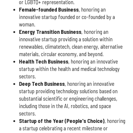
or LGBTQ+ representation.
Female-founded Business
, honoring an
innovative startup founded or co-founded by a
woman.
Energy Transition Business
, honoring an
innovative startup providing a solution within
renewables, climatetech, clean energy, alternative
materials, circular economy, and beyond.
Health Tech Business
, honoring an innovative
startup within the health and medical technology
sectors.
Deep Tech Business
, honoring an innovative
startup providing technology solutions based on
substantial scientific or engineering challenges,
including those in the AI, robotics, and space
sectors.
Startup of the Year (People's Choice)
, honoring
a startup celebrating a recent milestone or