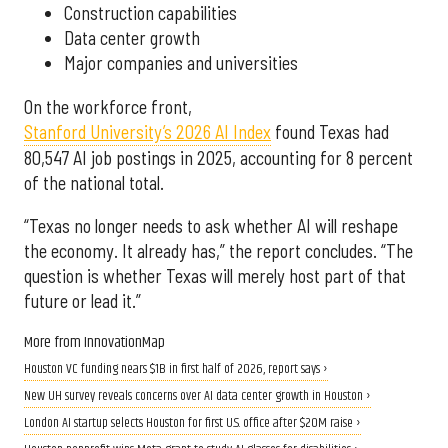
Construction capabilities
Data center growth
Major companies and universities
On the workforce front,
Stanford University’s 2026 AI Index
found Texas had
80,547 AI job postings in 2025, accounting for 8 percent
of the national total.
“Texas no longer needs to ask whether AI will reshape
the economy. It already has,” the report concludes. “The
question is whether Texas will merely host part of that
future or lead it.”
More from InnovationMap
Houston VC funding nears $1B in first half of 2026, report says ›
New UH survey reveals concerns over AI data center growth in Houston ›
London AI startup selects Houston for first U.S. office after $20M raise ›