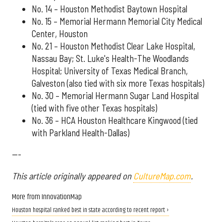
No. 14 – Houston Methodist Baytown Hospital
No. 15 – Memorial Hermann Memorial City Medical
Center, Houston
No. 21 – Houston Methodist Clear Lake Hospital,
Nassau Bay; St. Luke's Health-The Woodlands
Hospital; University of Texas Medical Branch,
Galveston (also tied with six more Texas hospitals)
No. 30 – Memorial Hermann Sugar Land Hospital
(tied with five other Texas hospitals)
No. 36 – HCA Houston Healthcare Kingwood (tied
with Parkland Health-Dallas)
---
This article originally appeared on
CultureMap.com
.
More from InnovationMap
Houston hospital ranked best in state according to recent report ›