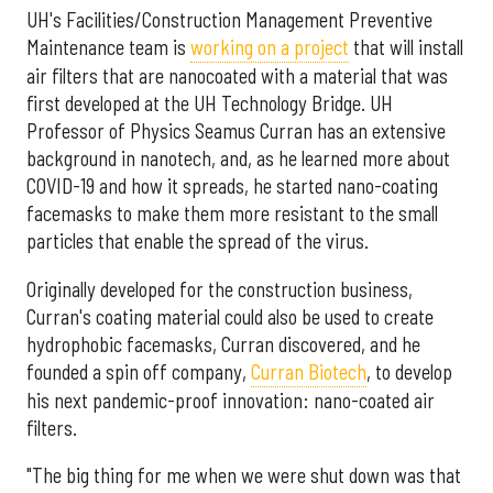
UH's Facilities/Construction Management Preventive
Maintenance team is
working on a project
that will install
air filters that are nanocoated with a material that was
first developed at the UH Technology Bridge. UH
Professor of Physics Seamus Curran has an extensive
background in nanotech, and, as he learned more about
COVID-19 and how it spreads, he started nano-coating
facemasks to make them more resistant to the small
particles that enable the spread of the virus.
Originally developed for the construction business,
Curran's coating material could also be used to create
hydrophobic facemasks, Curran discovered, and he
founded a spin off company,
Curran Biotech
, to develop
his next pandemic-proof innovation: nano-coated air
filters.
"The big thing for me when we were shut down was that