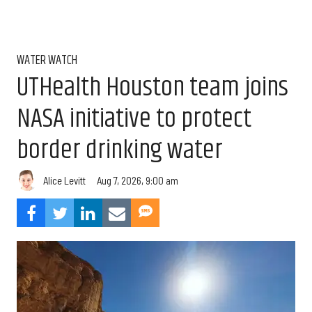
WATER WATCH
UTHealth Houston team joins
NASA initiative to protect
border drinking water
Aug 7, 2026, 9:00 am
Alice Levitt