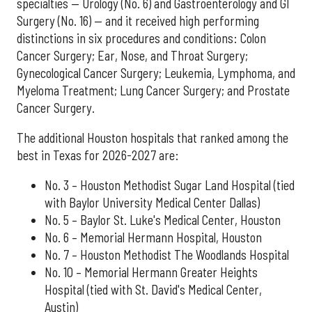
specialties — Urology (No. 6) and Gastroenterology and GI
Surgery (No. 16) — and it received high performing
distinctions in six procedures and conditions: Colon
Cancer Surgery; Ear, Nose, and Throat Surgery;
Gynecological Cancer Surgery; Leukemia, Lymphoma, and
Myeloma Treatment; Lung Cancer Surgery; and Prostate
Cancer Surgery.
The additional Houston hospitals that ranked among the
best in Texas for 2026-2027 are:
No. 3 – Houston Methodist Sugar Land Hospital (tied
with Baylor University Medical Center Dallas)
No. 5 – Baylor St. Luke's Medical Center, Houston
No. 6 – Memorial Hermann Hospital, Houston
No. 7 – Houston Methodist The Woodlands Hospital
No. 10 – Memorial Hermann Greater Heights
Hospital (tied with St. David's Medical Center,
Austin)