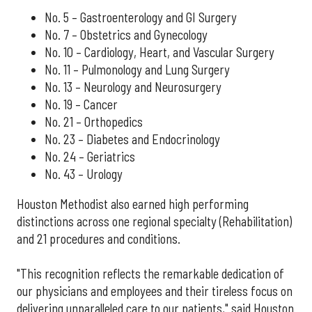
No. 5 – Gastroenterology and GI Surgery
No. 7 – Obstetrics and Gynecology
No. 10 – Cardiology, Heart, and Vascular Surgery
No. 11 – Pulmonology and Lung Surgery
No. 13 – Neurology and Neurosurgery
No. 19 – Cancer
No. 21 – Orthopedics
No. 23 – Diabetes and Endocrinology
No. 24 – Geriatrics
No. 43 – Urology
Houston Methodist also earned high performing
distinctions across one regional specialty (Rehabilitation)
and 21 procedures and conditions.
"This recognition reflects the remarkable dedication of
our physicians and employees and their tireless focus on
delivering unparalleled care to our patients," said Houston