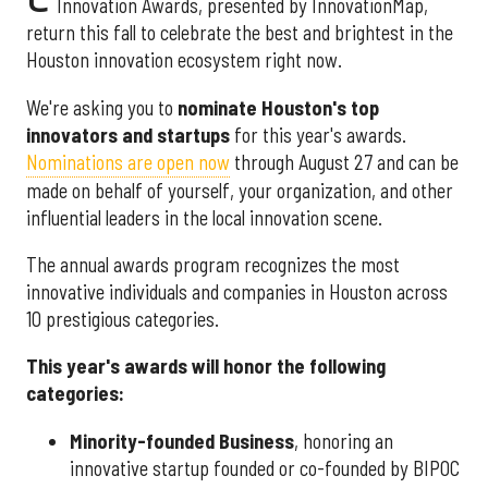
Innovation Awards, presented by InnovationMap,
return this fall to celebrate the best and brightest in the
Houston innovation ecosystem right now.
We're asking you to
nominate Houston's top
innovators and startups
for this year's awards.
Nominations are open now
through August 27 and can be
made on behalf of yourself, your organization, and other
influential leaders in the local innovation scene.
The annual awards program recognizes the most
innovative individuals and companies in Houston across
10 prestigious categories.
This year's awards will honor the following
categories:
Minority-founded Business
, honoring an
innovative startup founded or co-founded by BIPOC