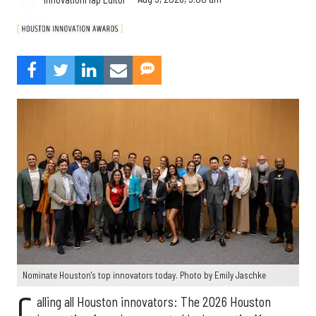
Nominate Houston's top innovators today. Photo by Emily Jaschke
C
alling all Houston innovators: The 2026 Houston