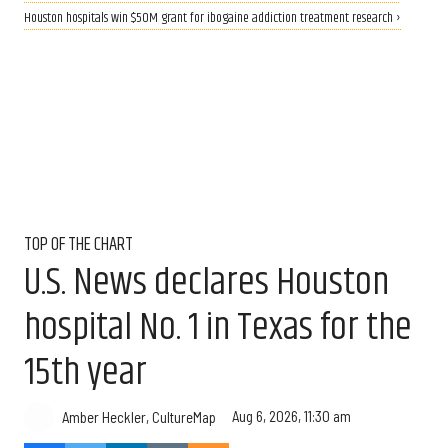
Houston hospitals win $50M grant for ibogaine addiction treatment research ›
TOP OF THE CHART
U.S. News declares Houston
hospital No. 1 in Texas for the
15th year
Aug 6, 2026, 11:30 am
Amber Heckler, CultureMap