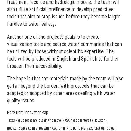
treatment records and hydrologic models, the team will
also utilize artificial intelligence to develop predictive
tools that aim to stop issues before they become larger
hurdles to water safety.
Another one of the project’s goals is to create
visualization tools and source water summaries that can
be utilized by those without scientific expertise. The
tools will be produced in English and Spanish to further
broaden their accessibility.
The hope is that the materials made by the team will also
go far beyond the border, with protocols that can be
adapted or adopted by other areas dealing with water
quality issues.
More from InnovationMap
Texas Republicans are pushing to move NASA headquarters to Houston ›
Houston space companies win NASA funding to build Mars exploration robots ›