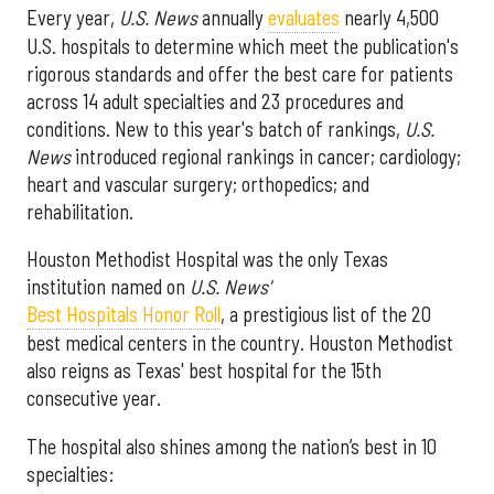
Every year,
U.S. News
annually
evaluates
nearly 4,500
U.S. hospitals to determine which meet the publication's
rigorous standards and offer the best care for patients
across 14 adult specialties and 23 procedures and
conditions. New to this year's batch of rankings,
U.S.
News
introduced regional rankings in cancer; cardiology;
heart and vascular surgery; orthopedics; and
rehabilitation.
Houston Methodist Hospital was the only Texas
institution named on
U.S. News'
Best Hospitals Honor Roll
, a prestigious list of the 20
best medical centers in the country. Houston Methodist
also reigns as Texas' best hospital for the 15th
consecutive year.
The hospital also shines among the nation’s best in 10
specialties: