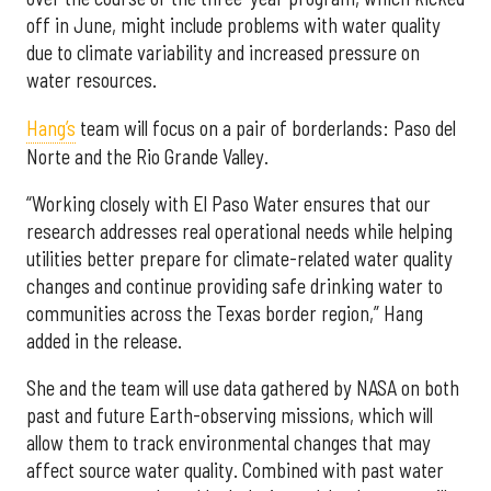
off in June, might include problems with water quality
due to climate variability and increased pressure on
water resources.
Hang’s
team will focus on a pair of borderlands: Paso del
Norte and the Rio Grande Valley.
“Working closely with El Paso Water ensures that our
research addresses real operational needs while helping
utilities better prepare for climate-related water quality
changes and continue providing safe drinking water to
communities across the Texas border region,” Hang
added in the release.
She and the team will use data gathered by NASA on both
past and future Earth-observing missions, which will
allow them to track environmental changes that may
affect source water quality. Combined with past water