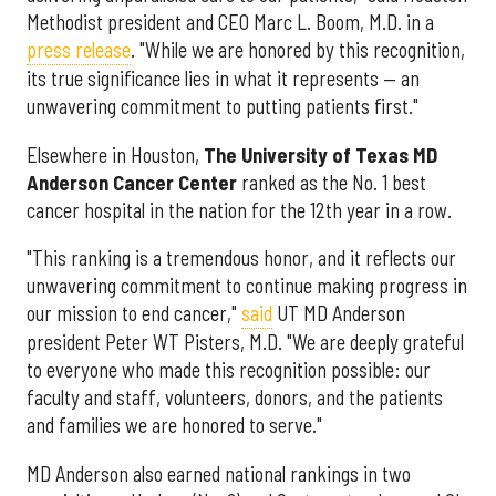
Methodist president and CEO Marc L. Boom, M.D. in a
press release
. "While we are honored by this recognition,
its true significance lies in what it represents — an
unwavering commitment to putting patients first."
Elsewhere in Houston,
The University of Texas MD
Anderson Cancer Center
ranked as the No. 1 best
cancer hospital in the nation for the 12th year in a row.
"This ranking is a tremendous honor, and it reflects our
unwavering commitment to continue making progress in
our mission to end cancer,"
said
UT MD Anderson
president Peter WT Pisters, M.D. "We are deeply grateful
to everyone who made this recognition possible: our
faculty and staff, volunteers, donors, and the patients
and families we are honored to serve."
MD Anderson also earned national rankings in two