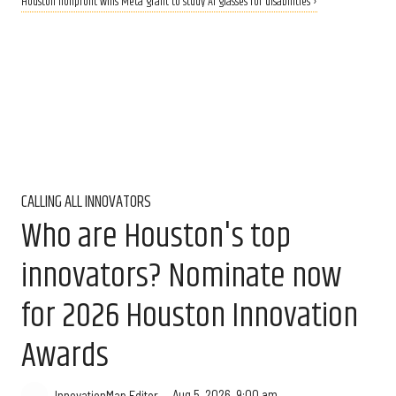
Houston nonprofit wins Meta grant to study AI glasses for disabilities ›
CALLING ALL INNOVATORS
Who are Houston's top
innovators? Nominate now
for 2026 Houston Innovation
Awards
Aug 5, 2026, 9:00 am
InnovationMap Editor