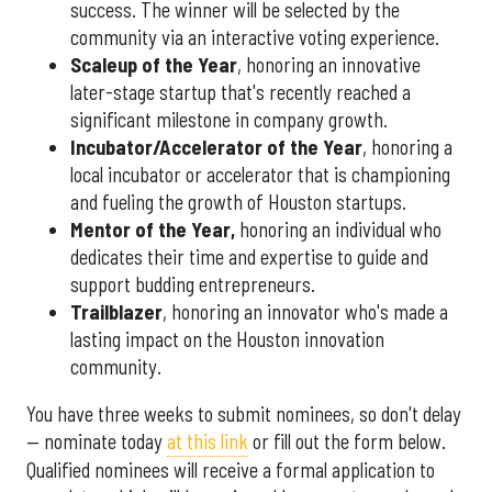
success. The winner will be selected by the
community via an interactive voting experience.
Scaleup of the Year
, honoring an innovative
later-stage startup that's recently reached a
significant milestone in company growth.
Incubator/Accelerator of the Year
, honoring a
local incubator or accelerator that is championing
and fueling the growth of Houston startups.
Mentor of the Year
,
honoring an individual who
dedicates their time and expertise to guide and
support budding entrepreneurs.
Trailblazer
, honoring an innovator who's made a
lasting impact on the Houston innovation
community.
You have three weeks to submit nominees, so don't delay
— nominate today
at this link
or fill out the form below.
Qualified nominees will receive a formal application to