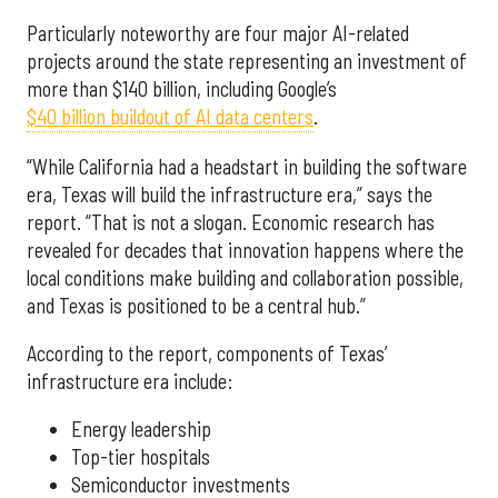
Particularly noteworthy are four major AI-related
projects around the state representing an investment of
more than $140 billion, including Google’s
$40 billion buildout of AI data centers
.
“While California had a headstart in building the software
era, Texas will build the infrastructure era,” says the
report. “That is not a slogan. Economic research has
revealed for decades that innovation happens where the
local conditions make building and collaboration possible,
and Texas is positioned to be a central hub.”
According to the report, components of Texas’
infrastructure era include:
Energy leadership
Top-tier hospitals
Semiconductor investments