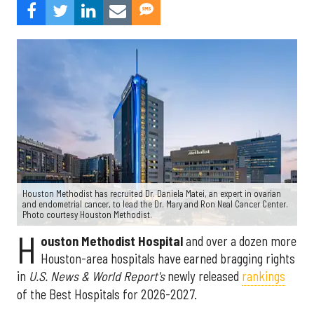
Houston Methodist has recruited Dr. Daniela Matei, an expert in ovarian
and endometrial cancer, to lead the Dr. Mary and Ron Neal Cancer Center.
Photo courtesy Houston Methodist.
H
ouston Methodist Hospital
and over a dozen more
Houston-area hospitals have earned bragging rights
in
U.S. News & World Report's
newly released
rankings
of the Best Hospitals for 2026-2027.