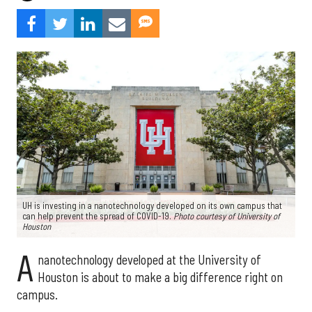
UH is investing in a nanotechnology developed on its own campus that
can help prevent the spread of COVID-19.
Photo courtesy of University of
Houston
A
nanotechnology developed at the University of
Houston is about to make a big difference right on
campus.