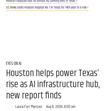
Houston hospitals soar on annual list ranking best in Texas ›
U.S. News ranks Houston hospital No. 1 in Texas for 14th year in a row ›
EYES ON AI
Houston helps power Texas’
rise as AI infrastructure hub,
new report finds
Aug 6, 2026, 9:00 am
Laura Furr Mericas