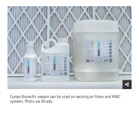
Curran Biotech's sealant can be used on existing air filters and HVAC
systems. Photo via UH.edu