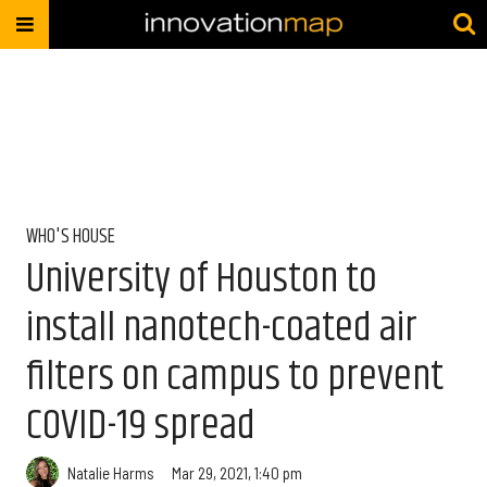
WHO'S HOUSE
University of Houston to
install nanotech-coated air
filters on campus to prevent
COVID-19 spread
Natalie Harms
Mar 29, 2021, 1:40 pm