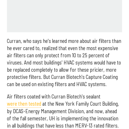
Curran, who says he's learned more about air filters than
he ever cared to, realized that even the most expensive
air filters can only protect from 10 to 25 percent of
viruses. And most buildings' HVAC systems would have to
be replaced completely to allow for these pricier, more
protective filters. But Curran Biotech's Capture Coating
can be used on existing filters and HVAC systems.
Air filters coated with Curran Biotech's sealant
were then tested
at the New York Family Court Building,
by DCAS-Energy Management Division, and now, ahead
of the fall semester, UH is implementing the innovation
in all buildings that have less than MERV-13 rated filters.