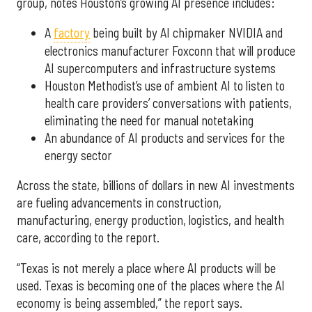
group, notes Houston’s growing AI presence includes:
A
factory
being built by AI chipmaker NVIDIA and
electronics manufacturer Foxconn that will produce
AI supercomputers and infrastructure systems
Houston Methodist’s use of ambient AI to listen to
health care providers’ conversations with patients,
eliminating the need for manual notetaking
An abundance of AI products and services for the
energy sector
Across the state, billions of dollars in new AI investments
are fueling advancements in construction,
manufacturing, energy production, logistics, and health
care, according to the report.
“Texas is not merely a place where AI products will be
used. Texas is becoming one of the places where the AI
economy is being assembled,” the report says.