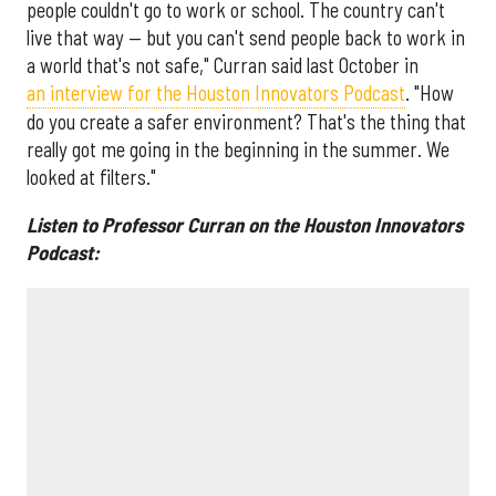
people couldn't go to work or school. The country can't
live that way — but you can't send people back to work in
a world that's not safe," Curran said last October in
an interview for the Houston Innovators Podcast
. "How
do you create a safer environment? That's the thing that
really got me going in the beginning in the summer. We
looked at filters."
Listen to Professor Curran on the Houston Innovators
Podcast: