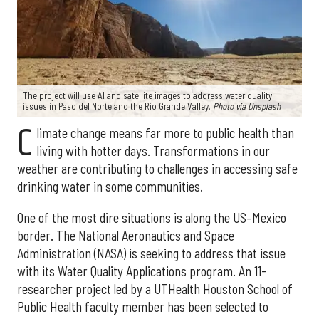
The project will use AI and satellite images to address water quality
issues in Paso del Norte and the Rio Grande Valley.
Photo via Unsplash
C
limate change means far more to public health than
living with hotter days. Transformations in our
weather are contributing to challenges in accessing safe
drinking water in some communities.
One of the most dire situations is along the US–Mexico
border. The National Aeronautics and Space
Administration (NASA) is seeking to address that issue
with its Water Quality Applications program. An 11-
researcher project led by a UTHealth Houston School of
Public Health faculty member has been selected to