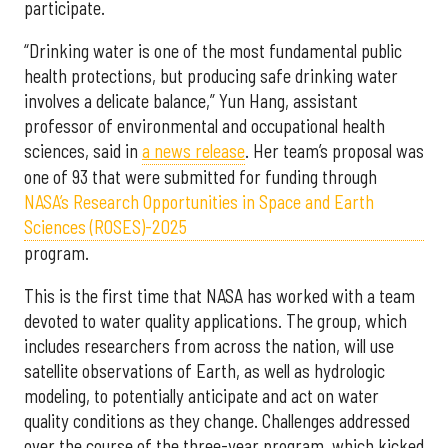
participate.
“Drinking water is one of the most fundamental public
health protections, but producing safe drinking water
involves a delicate balance,” Yun Hang, assistant
professor of environmental and occupational health
sciences, said in
a news release
. Her team’s proposal was
one of 93 that were submitted for funding through
NASA’s Research Opportunities in Space and Earth
Sciences (ROSES)-2025
program.
This is the first time that NASA has worked with a team
devoted to water quality applications. The group, which
includes researchers from across the nation, will use
satellite observations of Earth, as well as hydrologic
modeling, to potentially anticipate and act on water
quality conditions as they change. Challenges addressed
over the course of the three-year program, which kicked