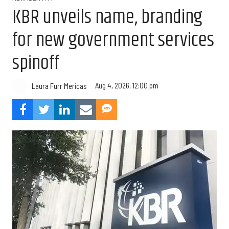
KBR unveils name, branding
for new government services
spinoff
Aug 4, 2026, 12:00 pm
Laura Furr Mericas