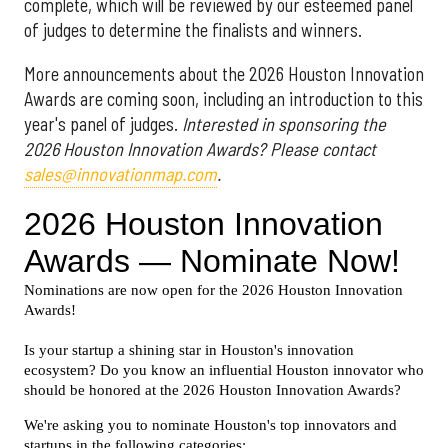
complete, which will be reviewed by our esteemed panel
of judges to determine the finalists and winners.
More announcements about the 2026 Houston Innovation
Awards are coming soon, including an introduction to this
year's panel of judges.
Interested in sponsoring the
2026 Houston Innovation Awards? Please contact
sales@innovationmap.com
.