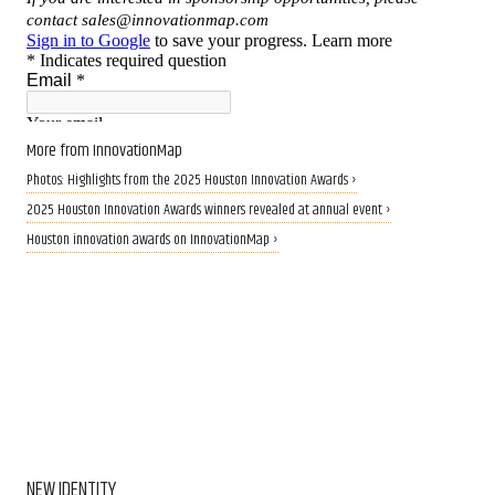
More from InnovationMap
Photos: Highlights from the 2025 Houston Innovation Awards ›
2025 Houston Innovation Awards winners revealed at annual event ›
Houston innovation awards on InnovationMap ›
NEW IDENTITY