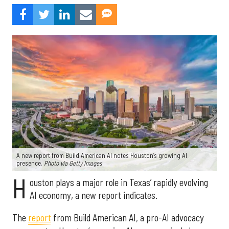
A new report from Build American AI notes Houston’s growing AI
presence.
Photo via Getty Images
H
ouston plays a major role in Texas’ rapidly evolving
AI economy, a new report indicates.
The
report
from Build American AI, a pro-AI advocacy