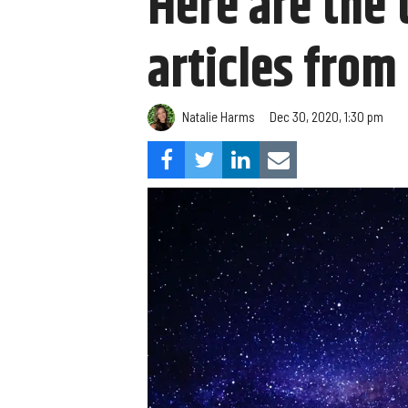
Here are the 
articles from
Natalie Harms
Dec 30, 2020, 1:30 pm