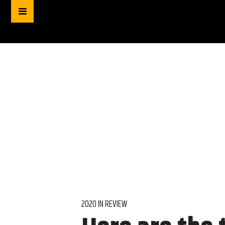
2020 IN REVIEW