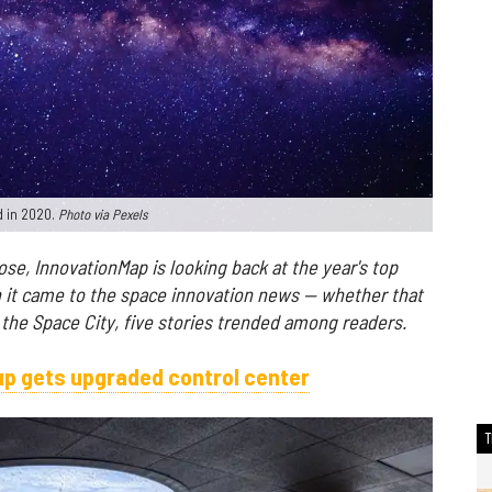
d in 2020.
Photo via Pexels
se, InnovationMap is looking back at the year's top
n it came to the space innovation news — whether that
the Space City, five stories trended among readers.
p gets upgraded control center