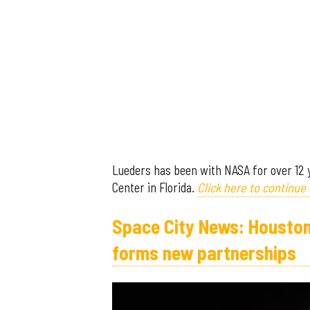
Lueders has been with NASA for over 12
Center in Florida.
Click here to continue 
Space City News: Houston 
forms new partnerships