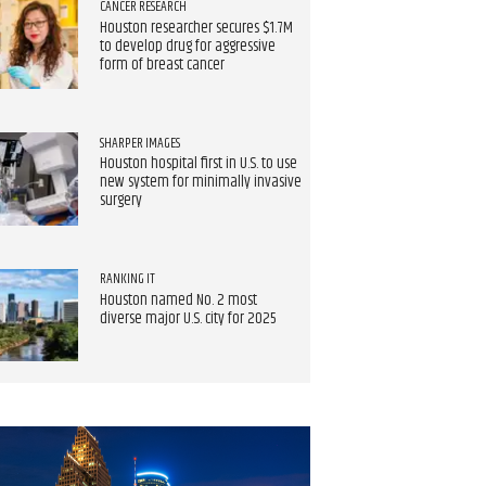
CANCER RESEARCH
Houston researcher secures $1.7M
to develop drug for aggressive
form of breast cancer
SHARPER IMAGES
Houston hospital first in U.S. to use
new system for minimally invasive
surgery
RANKING IT
Houston named No. 2 most
diverse major U.S. city for 2025