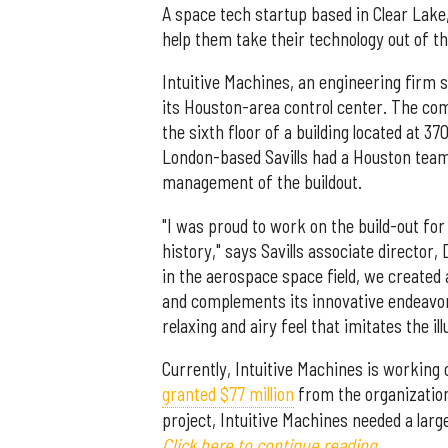
A space tech startup based in Clear Lake,
help them take their technology out of th
Intuitive Machines, an engineering firm 
its Houston-area control center. The c
the sixth floor of a building located at 3
London-based Savills had a Houston team
management of the buildout.
"I was proud to work on the build-out for
history," says Savills associate director, 
in the aerospace space field, we created
and complements its innovative endeavor
relaxing and airy feel that imitates the il
Currently, Intuitive Machines is workin
granted $77 million
from the organization 
project, Intuitive Machines needed a lar
Click here to continue reading.