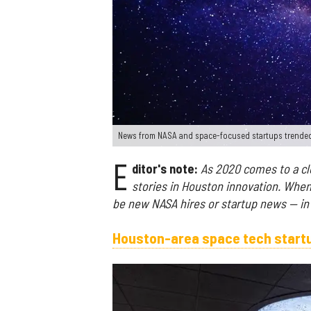
News from NASA and space-focused startups trende
E
ditor's note:
As 2020 comes to a clo
stories in Houston innovation. Whe
be new NASA hires or startup news — in 
Houston-area space tech startu