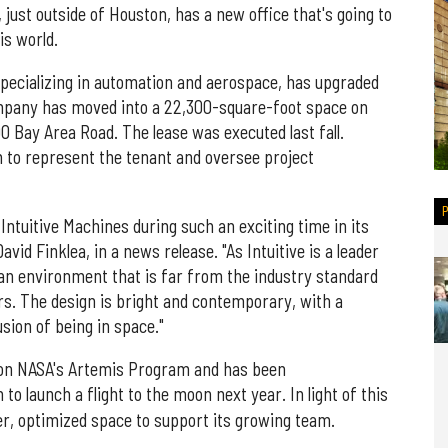
 just outside of Houston, has a new office that's going to
is world.
specializing in automation and aerospace, has upgraded
ompany has moved into a 22,300-square-foot space on
700 Bay Area Road. The lease was executed last fall.
 to represent the tenant and oversee project
 Intuitive Machines during such an exciting time in its
David Finklea, in a news release. "As Intuitive is a leader
 an environment that is far from the industry standard
s. The design is bright and contemporary, with a
lusion of being in space."
g on NASA's Artemis Program and has been
to launch a flight to the moon next year. In light of this
ger, optimized space to support its growing team.