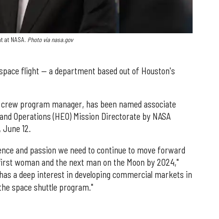
ht at NASA.
Photo via nasa.gov
pace flight — a department based out of Houston's
l crew program manager, has been named associate
and Operations (HEO) Mission Directorate by NASA
 June 12.
ience and passion we need to continue to move forward
e first woman and the next man on the Moon by 2024,"
 has a deep interest in developing commercial markets in
 the space shuttle program."