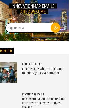
Sign
up
now
PROMOTED
DON'T GO IT ALONE
EO Houston is where ambitious
founders go to scale smarter
INVESTING IN PEOPLE
How executive education retains
your best employees + drives
success