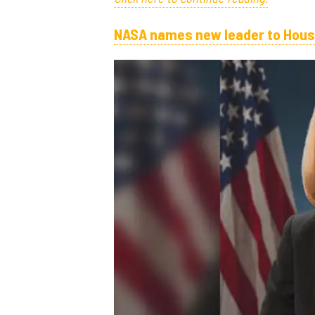
NASA names new leader to Hous