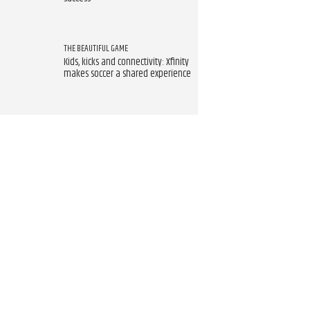
THE BEAUTIFUL GAME
Kids, kicks and connectivity: Xfinity
makes soccer a shared experience