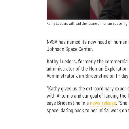
Kathy Lueders will lead the future of human space flig
NASA has named its new head of human s
Johnson Space Center.
Kathy Lueders, formerly the commercia
administrator of the Human Exploration 
Administrator Jim Bridenstine on Friday,
"Kathy gives us the extraordinary exper
with Artemis and our goal of landing th
says Bridenstine in a
news release
. "She
space, dating back to her initial work on