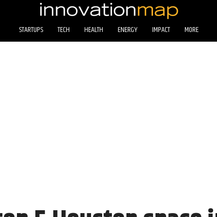
STARTUPS
TECH
HEALTH
ENERGY
IMPACT
MORE