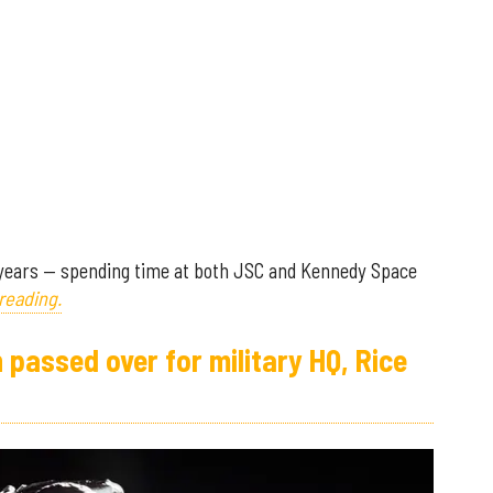
 years — spending time at both JSC and Kennedy Space
reading.
passed over for military HQ, Rice