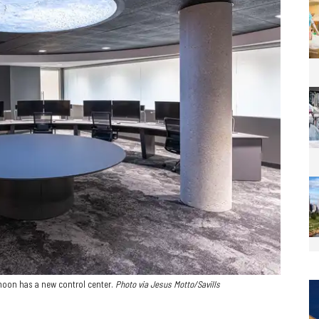
moon has a new control center.
Photo via Jesus Motto/Savills