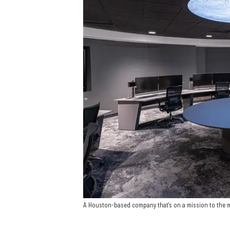
A Houston-based company that's on a mission to the 