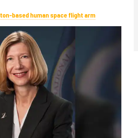
ton-based human space flight arm