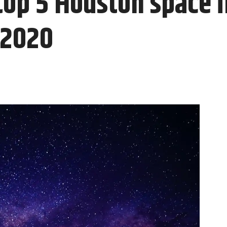
top 5 Houston space 
 2020