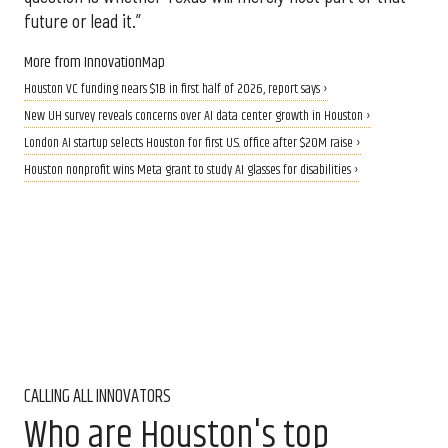
future or lead it.”
More from InnovationMap
Houston VC funding nears $1B in first half of 2026, report says ›
New UH survey reveals concerns over AI data center growth in Houston ›
London AI startup selects Houston for first U.S. office after $20M raise ›
Houston nonprofit wins Meta grant to study AI glasses for disabilities ›
CALLING ALL INNOVATORS
Who are Houston's top