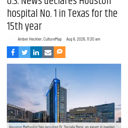
U.S. News declares Houston
hospital No. 1 in Texas for the
15th year
Aug 6, 2026, 11:30 am
Amber Heckler, CultureMap
Houston Methodist has recruited Dr. Daniela Matei, an expert in ovarian