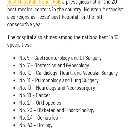
Best Hospitals Honor Roll
, a prestigious list of the 20
best medical centers in the country. Houston Methodist
also reigns as Texas' best hospital for the 15th
consecutive year.
The hospital also shines among the nation’s best in 10
specialties:
No. 5 – Gastroenterology and GI Surgery
No. 7 – Obstetrics and Gynecology
No. 10 – Cardiology, Heart, and Vascular Surgery
No. 11 – Pulmonology and Lung Surgery
No. 13 – Neurology and Neurosurgery
No. 19 – Cancer
No. 21 – Orthopedics
No. 23 – Diabetes and Endocrinology
No. 24 – Geriatrics
No. 43 – Urology