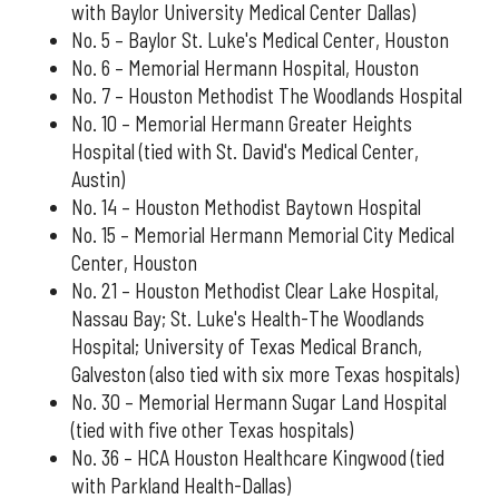
with Baylor University Medical Center Dallas)
No. 5 – Baylor St. Luke's Medical Center, Houston
No. 6 – Memorial Hermann Hospital, Houston
No. 7 – Houston Methodist The Woodlands Hospital
No. 10 – Memorial Hermann Greater Heights
Hospital (tied with St. David's Medical Center,
Austin)
No. 14 – Houston Methodist Baytown Hospital
No. 15 – Memorial Hermann Memorial City Medical
Center, Houston
No. 21 – Houston Methodist Clear Lake Hospital,
Nassau Bay; St. Luke's Health-The Woodlands
Hospital; University of Texas Medical Branch,
Galveston (also tied with six more Texas hospitals)
No. 30 – Memorial Hermann Sugar Land Hospital
(tied with five other Texas hospitals)
No. 36 – HCA Houston Healthcare Kingwood (tied
with Parkland Health-Dallas)