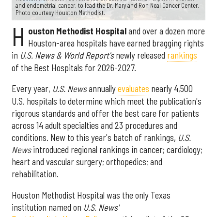
and endometrial cancer, to lead the Dr. Mary and Ron Neal Cancer Center.
Photo courtesy Houston Methodist.
H
ouston Methodist Hospital
and over a dozen more
Houston-area hospitals have earned bragging rights
in
U.S. News & World Report's
newly released
rankings
of the Best Hospitals for 2026-2027.
Every year,
U.S. News
annually
evaluates
nearly 4,500
U.S. hospitals to determine which meet the publication's
rigorous standards and offer the best care for patients
across 14 adult specialties and 23 procedures and
conditions. New to this year's batch of rankings,
U.S.
News
introduced regional rankings in cancer; cardiology;
heart and vascular surgery; orthopedics; and
rehabilitation.
Houston Methodist Hospital was the only Texas
institution named on
U.S. News'