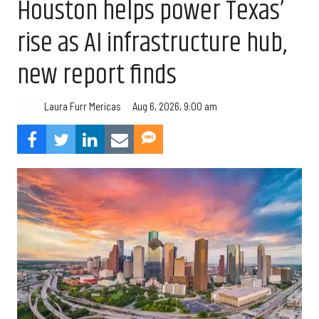
Houston helps power Texas’
rise as AI infrastructure hub,
new report finds
Aug 6, 2026, 9:00 am
Laura Furr Mericas