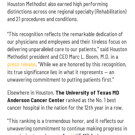
Houston Methodist also earned high performing
distinctions across one regional specialty (Rehabilitation)
and 21 procedures and conditions.
"This recognition reflects the remarkable dedication of
our physicians and employees and their tireless focus on
delivering unparalleled care to our patients," said Houston
Methodist president and CEO Marc L. Boom, M.D. in a
press release
. "While we are honored by this recognition,
its true significance lies in what it represents — an
unwavering commitment to putting patients first."
Elsewhere in Houston,
The University of Texas MD
Anderson Cancer Center
ranked as the No. 1 best
cancer hospital in the nation for the 12th year in a row.
"This ranking is a tremendous honor, and it reflects our
unwavering commitment to continue making progress in