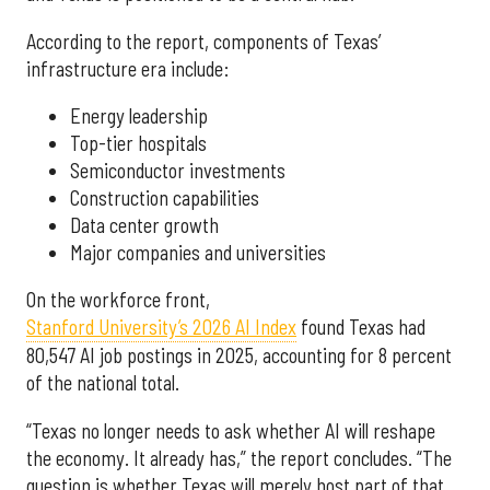
According to the report, components of Texas’
infrastructure era include:
Energy leadership
Top-tier hospitals
Semiconductor investments
Construction capabilities
Data center growth
Major companies and universities
On the workforce front,
Stanford University’s 2026 AI Index
found Texas had
80,547 AI job postings in 2025, accounting for 8 percent
of the national total.
“Texas no longer needs to ask whether AI will reshape
the economy. It already has,” the report concludes. “The
question is whether Texas will merely host part of that