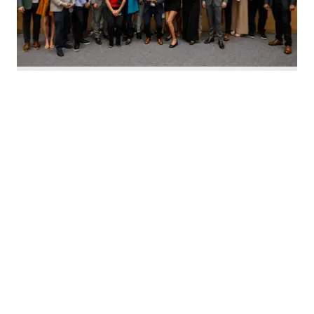
Nominate Houston's top innovators today. Photo by Emily Jaschke
C
alling all Houston innovators: The 2026 Houston
Innovation Awards, presented by InnovationMap,
return this fall to celebrate the best and brightest in the
Houston innovation ecosystem right now.
We're asking you to
nominate Houston's top
innovators and startups
for this year's awards.
Nominations are open now
through August 27 and can be
made on behalf of yourself, your organization, and other
influential leaders in the local innovation scene.
The annual awards program recognizes the most
innovative individuals and companies in Houston across