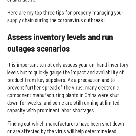
Here are my top three tips for properly managing your
supply chain during the coronavirus outbreak:
Assess inventory levels and run
outages scenarios
It is important to not only assess your on-hand inventory
levels but to quickly gauge the impact and availability of
product from key suppliers. As a precaution and to
prevent further spread of the virus, many electronic
component manufacturing plants in China were shut
down for weeks, and some are still running at limited
capacity with prominent labor shortages.
Finding out which manufacturers have been shut down
or are affected by the virus will help determine lead