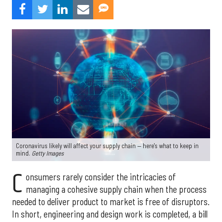
Coronavirus likely will affect your supply chain — here's what to keep in
mind.
Getty Images
C
onsumers rarely consider the intricacies of
managing a cohesive supply chain when the process
needed to deliver product to market is free of disruptors.
In short, engineering and design work is completed, a bill