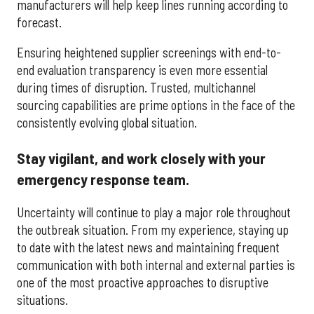
manufacturers will help keep lines running according to
forecast.
Ensuring heightened supplier screenings with end-to-
end evaluation transparency is even more essential
during times of disruption. Trusted, multichannel
sourcing capabilities are prime options in the face of the
consistently evolving global situation.
Stay vigilant, and work closely with your
emergency response team.
Uncertainty will continue to play a major role throughout
the outbreak situation. From my experience, staying up
to date with the latest news and maintaining frequent
communication with both internal and external parties is
one of the most proactive approaches to disruptive
situations.