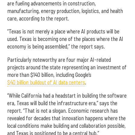
are fueling advancements in construction,
manufacturing, energy production, logistics, and health
care, according to the report.
“Texas is not merely a place where AI products will be
used. Texas is becoming one of the places where the AI
economy is being assembled,” the report says.
Particularly noteworthy are four major AI-related
projects around the state representing an investment of
more than $140 billion, including Google’s
$40 billion buildout of AI data centers
.
“While California had a headstart in building the software
era, Texas will build the infrastructure era,” says the
report. “That is not a slogan. Economic research has
revealed for decades that innovation happens where the
local conditions make building and collaboration possible,
and Texas is positioned to be a central hub.”