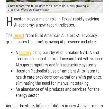
A new report from Build American AI notes Houston’s growing AI
presence.
Photo via Getty Images
H
ouston plays a major role in Texas’ rapidly evolving
AI economy, a new report indicates.
The
report
from Build American AI, a pro-AI advocacy
group, notes Houston’s growing AI presence includes:
A
factory
being built by AI chipmaker NVIDIA and
electronics manufacturer Foxconn that will produce
AI supercomputers and infrastructure systems
Houston Methodist’s use of ambient AI to listen to
health care providers’ conversations with patients,
eliminating the need for manual notetaking
An abundance of AI products and services for the
energy sector
Across the state, billions of dollars in new AI investments