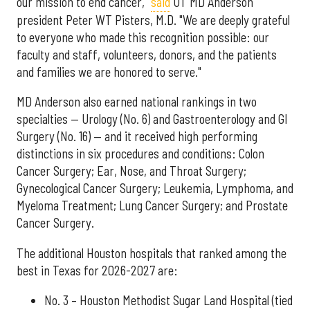
our mission to end cancer,"
said
UT MD Anderson
president Peter WT Pisters, M.D. "We are deeply grateful
to everyone who made this recognition possible: our
faculty and staff, volunteers, donors, and the patients
and families we are honored to serve."
MD Anderson also earned national rankings in two
specialties — Urology (No. 6) and Gastroenterology and GI
Surgery (No. 16) — and it received high performing
distinctions in six procedures and conditions: Colon
Cancer Surgery; Ear, Nose, and Throat Surgery;
Gynecological Cancer Surgery; Leukemia, Lymphoma, and
Myeloma Treatment; Lung Cancer Surgery; and Prostate
Cancer Surgery.
The additional Houston hospitals that ranked among the
best in Texas for 2026-2027 are:
No. 3 – Houston Methodist Sugar Land Hospital (tied