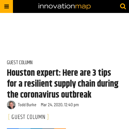
GUEST COLUMN
Houston expert: Here are 3 tips
for a resilient supply chain during
the coronavirus outbreak
Todd Burke
Mar 24, 2020, 12:40 pm