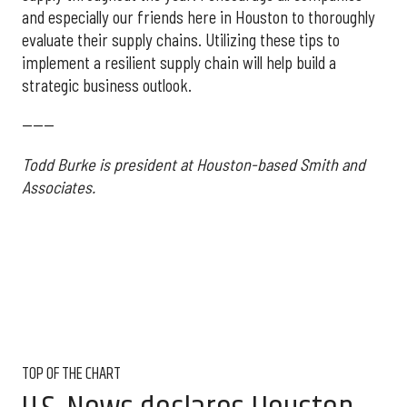
and especially our friends here in Houston to thoroughly
evaluate their supply chains. Utilizing these tips to
implement a resilient supply chain will help build a
strategic business outlook.
------
Todd Burke is president at Houston-based Smith and
Associates.
TOP OF THE CHART