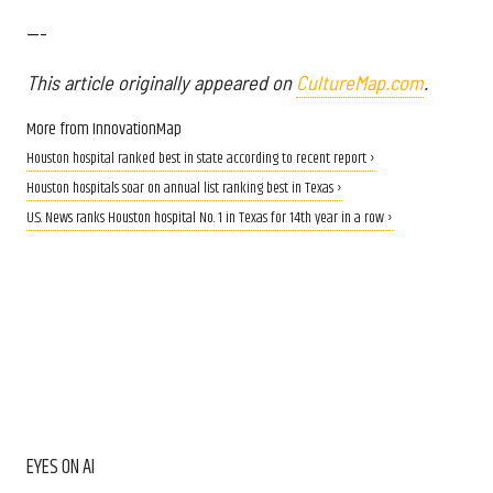
---
This article originally appeared on
CultureMap.com
.
More from InnovationMap
Houston hospital ranked best in state according to recent report ›
Houston hospitals soar on annual list ranking best in Texas ›
U.S. News ranks Houston hospital No. 1 in Texas for 14th year in a row ›
EYES ON AI