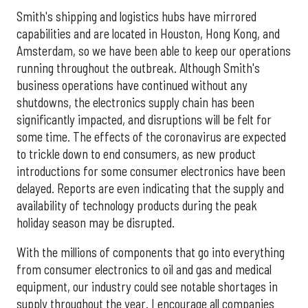
Smith's shipping and logistics hubs have mirrored
capabilities and are located in Houston, Hong Kong, and
Amsterdam, so we have been able to keep our operations
running throughout the outbreak. Although Smith's
business operations have continued without any
shutdowns, the electronics supply chain has been
significantly impacted, and disruptions will be felt for
some time. The effects of the coronavirus are expected
to trickle down to end consumers, as new product
introductions for some consumer electronics have been
delayed. Reports are even indicating that the supply and
availability of technology products during the peak
holiday season may be disrupted.
With the millions of components that go into everything
from consumer electronics to oil and gas and medical
equipment, our industry could see notable shortages in
supply throughout the year. I encourage all companies