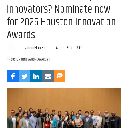
innovators? Nominate now
for 2026 Houston Innovation
Awards
Aug 5, 2026, 9:00 am
InnovationMap Editor