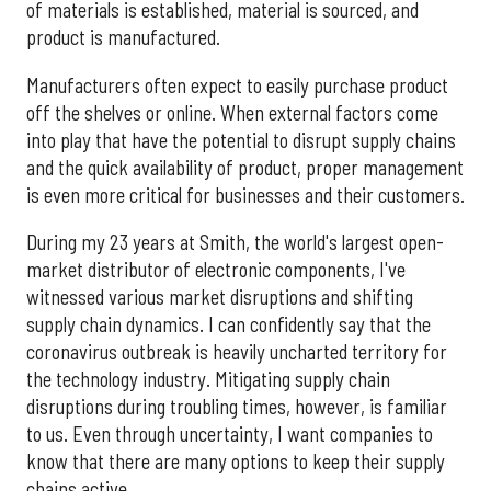
of materials is established, material is sourced, and
product is manufactured.
Manufacturers often expect to easily purchase product
off the shelves or online. When external factors come
into play that have the potential to disrupt supply chains
and the quick availability of product, proper management
is even more critical for businesses and their customers.
During my 23 years at Smith, the world's largest open-
market distributor of electronic components, I've
witnessed various market disruptions and shifting
supply chain dynamics. I can confidently say that the
coronavirus outbreak is heavily uncharted territory for
the technology industry. Mitigating supply chain
disruptions during troubling times, however, is familiar
to us. Even through uncertainty, I want companies to
know that there are many options to keep their supply
chains active.