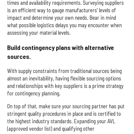
times and availability requirements. Surveying suppliers
is an efficient way to gauge manufacturers' levels of
impact and determine your own needs. Bear in mind
what possible logistics delays you may encounter when
assessing your material levels.
Build contingency plans with alternative
sources.
With supply constraints from traditional sources being
almost an inevitability, having flexible sourcing options
and relationships with key suppliers is a prime strategy
for contingency planning.
On top of that, make sure your sourcing partner has put
stringent quality procedures in place and is certified to
the highest industry standards. Expanding your AVL
(approved vendor list) and qualifying other