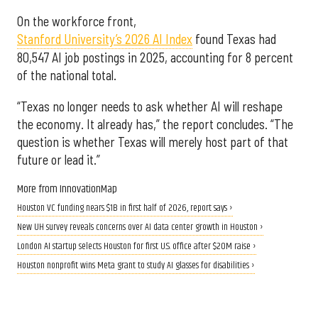
On the workforce front,
Stanford University’s 2026 AI Index
found Texas had
80,547 AI job postings in 2025, accounting for 8 percent
of the national total.
“Texas no longer needs to ask whether AI will reshape
the economy. It already has,” the report concludes. “The
question is whether Texas will merely host part of that
future or lead it.”
More from InnovationMap
Houston VC funding nears $1B in first half of 2026, report says ›
New UH survey reveals concerns over AI data center growth in Houston ›
London AI startup selects Houston for first U.S. office after $20M raise ›
Houston nonprofit wins Meta grant to study AI glasses for disabilities ›