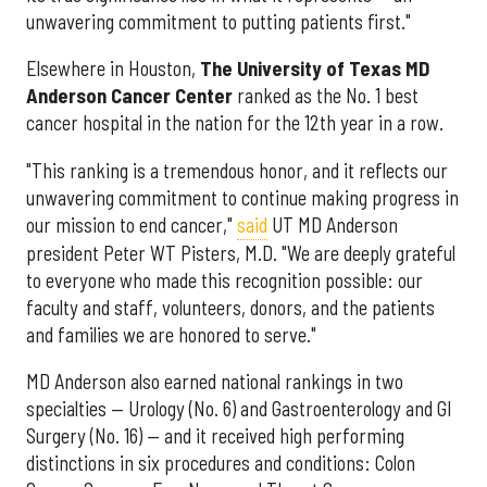
unwavering commitment to putting patients first."
Elsewhere in Houston,
The University of Texas MD
Anderson Cancer Center
ranked as the No. 1 best
cancer hospital in the nation for the 12th year in a row.
"This ranking is a tremendous honor, and it reflects our
unwavering commitment to continue making progress in
our mission to end cancer,"
said
UT MD Anderson
president Peter WT Pisters, M.D. "We are deeply grateful
to everyone who made this recognition possible: our
faculty and staff, volunteers, donors, and the patients
and families we are honored to serve."
MD Anderson also earned national rankings in two
specialties — Urology (No. 6) and Gastroenterology and GI
Surgery (No. 16) — and it received high performing
distinctions in six procedures and conditions: Colon