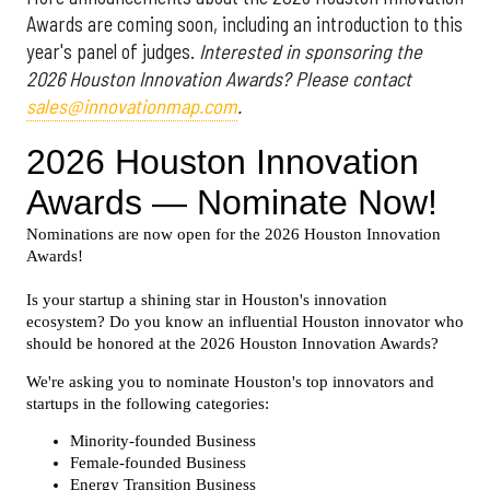
Awards are coming soon, including an introduction to this
year's panel of judges.
Interested in sponsoring the
2026 Houston Innovation Awards? Please contact
sales@innovationmap.com
.