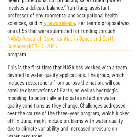
involves a delicate balance,” Yun Hang, assistant
professor of environmental and occupational health
sciences, said in
a news release
. Her team’s proposal was
one of 93 that were submitted for funding through
NASA’s Research Opportunities in Space and Earth
Sciences (ROSES)-2025
program.
This is the first time that NASA has worked with a team
devoted to water quality applications. The group, which
includes researchers from across the nation, will use
satellite observations of Earth, as well as hydrologic
modeling, to potentially anticipate and act on water
quality conditions as they change. Challenges addressed
over the course of the three-year program, which kicked
off in June, might include problems with water quality
due to climate variability and increased pressure on
water resources.