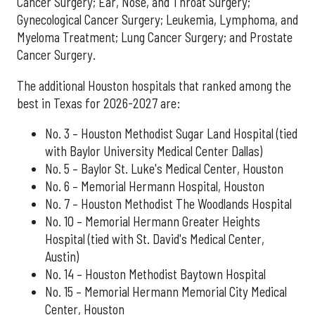
Cancer Surgery; Ear, Nose, and Throat Surgery;
Gynecological Cancer Surgery; Leukemia, Lymphoma, and
Myeloma Treatment; Lung Cancer Surgery; and Prostate
Cancer Surgery.
The additional Houston hospitals that ranked among the
best in Texas for 2026-2027 are:
No. 3 – Houston Methodist Sugar Land Hospital (tied
with Baylor University Medical Center Dallas)
No. 5 – Baylor St. Luke's Medical Center, Houston
No. 6 – Memorial Hermann Hospital, Houston
No. 7 – Houston Methodist The Woodlands Hospital
No. 10 – Memorial Hermann Greater Heights
Hospital (tied with St. David's Medical Center,
Austin)
No. 14 – Houston Methodist Baytown Hospital
No. 15 – Memorial Hermann Memorial City Medical
Center, Houston