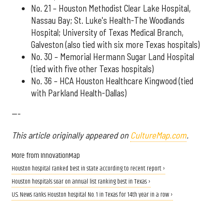
No. 21 – Houston Methodist Clear Lake Hospital,
Nassau Bay; St. Luke's Health-The Woodlands
Hospital; University of Texas Medical Branch,
Galveston (also tied with six more Texas hospitals)
No. 30 – Memorial Hermann Sugar Land Hospital
(tied with five other Texas hospitals)
No. 36 – HCA Houston Healthcare Kingwood (tied
with Parkland Health-Dallas)
---
This article originally appeared on
CultureMap.com
.
More from InnovationMap
Houston hospital ranked best in state according to recent report ›
Houston hospitals soar on annual list ranking best in Texas ›
U.S. News ranks Houston hospital No. 1 in Texas for 14th year in a row ›