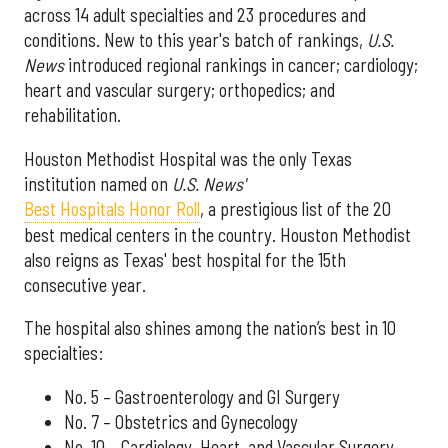
across 14 adult specialties and 23 procedures and
conditions. New to this year's batch of rankings,
U.S.
News
introduced regional rankings in cancer; cardiology;
heart and vascular surgery; orthopedics; and
rehabilitation.
Houston Methodist Hospital was the only Texas
institution named on
U.S. News'
Best Hospitals Honor Roll
, a prestigious list of the 20
best medical centers in the country. Houston Methodist
also reigns as Texas' best hospital for the 15th
consecutive year.
The hospital also shines among the nation’s best in 10
specialties:
No. 5 – Gastroenterology and GI Surgery
No. 7 – Obstetrics and Gynecology
No. 10 – Cardiology, Heart, and Vascular Surgery