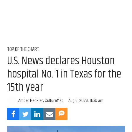
TOP OF THE CHART
U.S. News declares Houston
hospital No. 1 in Texas for the
15th year
Aug 6, 2026, 11:30 am
Amber Heckler, CultureMap