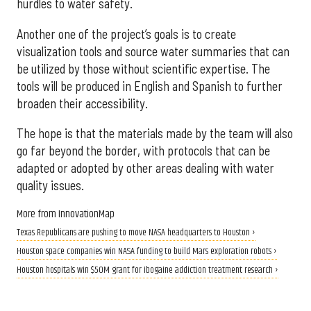
hurdles to water safety.
Another one of the project’s goals is to create
visualization tools and source water summaries that can
be utilized by those without scientific expertise. The
tools will be produced in English and Spanish to further
broaden their accessibility.
The hope is that the materials made by the team will also
go far beyond the border, with protocols that can be
adapted or adopted by other areas dealing with water
quality issues.
More from InnovationMap
Texas Republicans are pushing to move NASA headquarters to Houston ›
Houston space companies win NASA funding to build Mars exploration robots ›
Houston hospitals win $50M grant for ibogaine addiction treatment research ›