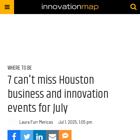
WHERE TO BE
7 can't miss Houston
business and innovation
events for July
Laura Furr Mericas
Jul 1, 2025, 1:05 pm