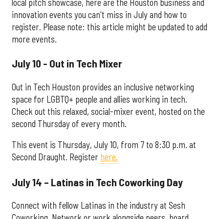
local pitch showcase, here are the Houston business and
innovation events you can't miss in July and how to
register. Please note: this article might be updated to add
more events.
July 10 - Out in Tech Mixer
Out in Tech Houston provides an inclusive networking
space for LGBTQ+ people and allies working in tech.
Check out this relaxed, social-mixer event, hosted on the
second Thursday of every month.
This event is Thursday, July 10, from 7 to 8:30 p.m. at
Second Draught. Register
here.
July 14 – Latinas in Tech Coworking Day
Connect with fellow Latinas in the industry at Sesh
Coworking. Network or work alongside peers, board