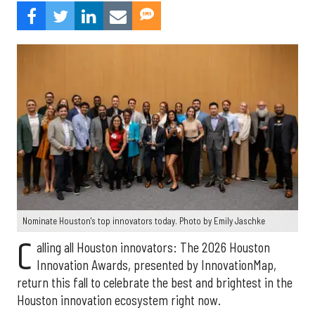
Nominate Houston's top innovators today. Photo by Emily Jaschke
C
alling all Houston innovators: The 2026 Houston
Innovation Awards, presented by InnovationMap,
return this fall to celebrate the best and brightest in the
Houston innovation ecosystem right now.