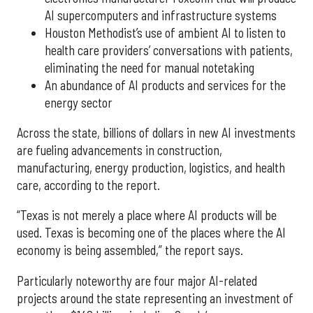
AI supercomputers and infrastructure systems
Houston Methodist’s use of ambient AI to listen to
health care providers’ conversations with patients,
eliminating the need for manual notetaking
An abundance of AI products and services for the
energy sector
Across the state, billions of dollars in new AI investments
are fueling advancements in construction,
manufacturing, energy production, logistics, and health
care, according to the report.
“Texas is not merely a place where AI products will be
used. Texas is becoming one of the places where the AI
economy is being assembled,” the report says.
Particularly noteworthy are four major AI-related
projects around the state representing an investment of