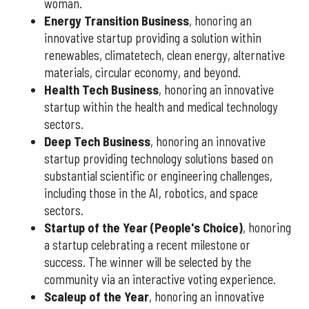
woman.
Energy Transition Business
, honoring an
innovative startup providing a solution within
renewables, climatetech, clean energy, alternative
materials, circular economy, and beyond.
Health Tech Business
, honoring an innovative
startup within the health and medical technology
sectors.
Deep Tech Business
, honoring an innovative
startup providing technology solutions based on
substantial scientific or engineering challenges,
including those in the AI, robotics, and space
sectors.
Startup of the Year (People's Choice)
, honoring
a startup celebrating a recent milestone or
success. The winner will be selected by the
community via an interactive voting experience.
Scaleup of the Year
, honoring an innovative