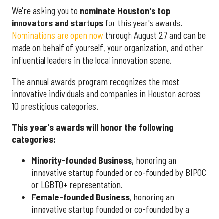
We're asking you to
nominate Houston's top
innovators and startups
for this year's awards.
Nominations are open now
through August 27 and can be
made on behalf of yourself, your organization, and other
influential leaders in the local innovation scene.
The annual awards program recognizes the most
innovative individuals and companies in Houston across
10 prestigious categories.
This year's awards will honor the following
categories:
Minority-founded Business
, honoring an
innovative startup founded or co-founded by BIPOC
or LGBTQ+ representation.
Female-founded Business
, honoring an
innovative startup founded or co-founded by a