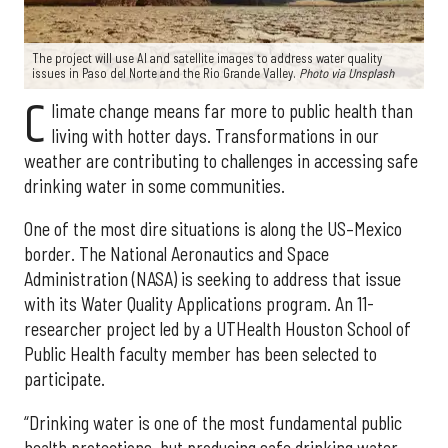
The project will use AI and satellite images to address water quality
issues in Paso del Norte and the Rio Grande Valley.
Photo via Unsplash
C
limate change means far more to public health than
living with hotter days. Transformations in our
weather are contributing to challenges in accessing safe
drinking water in some communities.
One of the most dire situations is along the US–Mexico
border. The National Aeronautics and Space
Administration (NASA) is seeking to address that issue
with its Water Quality Applications program. An 11-
researcher project led by a UTHealth Houston School of
Public Health faculty member has been selected to
participate.
“Drinking water is one of the most fundamental public
health protections, but producing safe drinking water