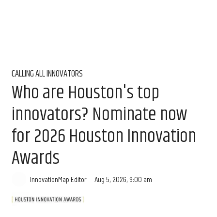
CALLING ALL INNOVATORS
Who are Houston's top
innovators? Nominate now
for 2026 Houston Innovation
Awards
Aug 5, 2026, 9:00 am
InnovationMap Editor