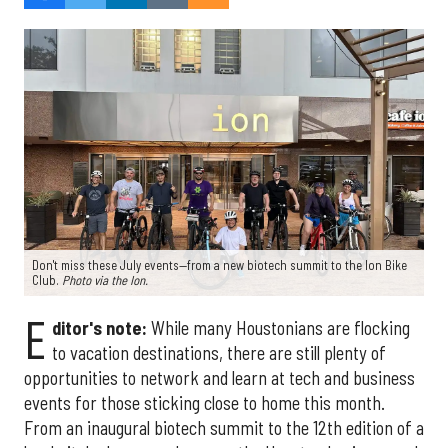
Don't miss these July events—from a new biotech summit to the Ion Bike
Club.
Photo via the Ion.
E
ditor's note:
While many Houstonians are flocking
to vacation destinations, there are still plenty of
opportunities to network and learn at tech and business
events for those sticking close to home this month.
From an inaugural biotech summit to the 12th edition of a