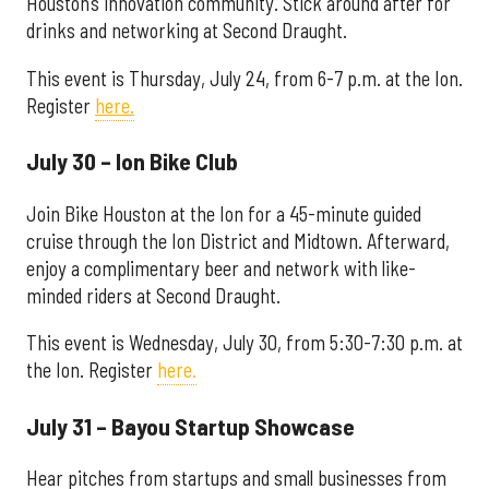
Houston’s innovation community. Stick around after for
drinks and networking at Second Draught.
This event is Thursday, July 24, from 6-7 p.m. at the Ion.
Register
here.
July 30 – Ion Bike Club
Join Bike Houston at the Ion for a 45-minute guided
cruise through the Ion District and Midtown. Afterward,
enjoy a complimentary beer and network with like-
minded riders at Second Draught.
This event is Wednesday, July 30, from 5:30-7:30 p.m. at
the Ion. Register
here.
July 31 – Bayou Startup Showcase
Hear pitches from startups and small businesses from