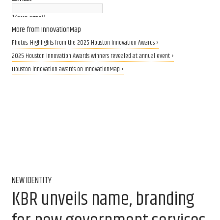
More from InnovationMap
Photos: Highlights from the 2025 Houston Innovation Awards ›
2025 Houston Innovation Awards winners revealed at annual event ›
Houston innovation awards on InnovationMap ›
NEW IDENTITY
KBR unveils name, branding