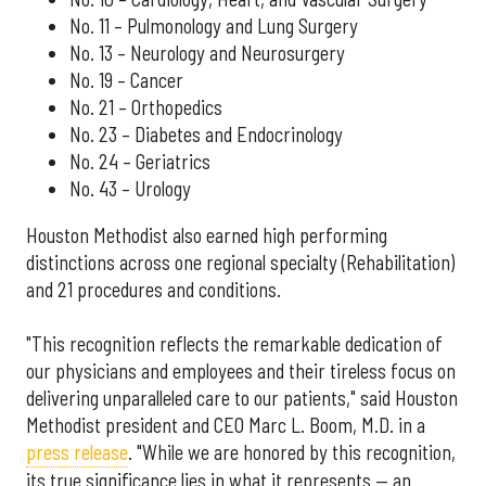
No. 11 – Pulmonology and Lung Surgery
No. 13 – Neurology and Neurosurgery
No. 19 – Cancer
No. 21 – Orthopedics
No. 23 – Diabetes and Endocrinology
No. 24 – Geriatrics
No. 43 – Urology
Houston Methodist also earned high performing
distinctions across one regional specialty (Rehabilitation)
and 21 procedures and conditions.
"This recognition reflects the remarkable dedication of
our physicians and employees and their tireless focus on
delivering unparalleled care to our patients," said Houston
Methodist president and CEO Marc L. Boom, M.D. in a
press release
. "While we are honored by this recognition,
its true significance lies in what it represents — an