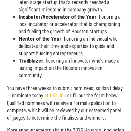
later-stage startup that's recently reached a
significant milestone in company growth.
Incubator/Accelerator of the Year
, honoring a
local incubator or accelerator that is championing
and fueling the growth of Houston startups.
Mentor of the Year
,
honoring an individual who
dedicates their time and expertise to guide and
support budding entrepreneurs.
Trailblazer
, honoring an innovator who's made a
lasting impact on the Houston innovation
community.
You have three weeks to submit nominees, so don't delay
— nominate today
at this link
or fill out the form below.
Qualified nominees will receive a formal application to
complete, which will be reviewed by our esteemed panel
of judges to determine the finalists and winners.
More announcements about the 2026 Houston Innovation