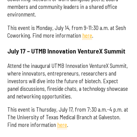
members and community leaders in a shared office
environment.
This event is Monday, July 14, from 9-11:30 a.m. at Sesh
Coworking. Find more information
here
.
July 17 – UTMB Innovation VentureX Summit
Attend the inaugural UTMB Innovation VentureX Summit,
where innovators, entrepreneurs, researchers and
investors will dive into the future of biotech. Expect
panel discussions, fireside chats, a technology showcase
and networking opportunities.
This event is Thursday, July 17, from 7:30 a.m.-4 p.m. at
The University of Texas Medical Branch at Galveston.
Find more information
here
.