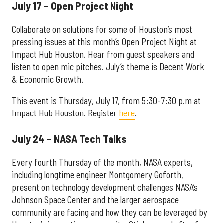
July 17 – Open Project Night
Collaborate on solutions for some of Houston’s most
pressing issues at this month’s Open Project Night at
Impact Hub Houston. Hear from guest speakers and
listen to open mic pitches. July’s theme is Decent Work
& Economic Growth.
This event is Thursday, July 17, from 5:30-7:30 p.m at
Impact Hub Houston. Register
here
.
July 24 – NASA Tech Talks
Every fourth Thursday of the month, NASA experts,
including longtime engineer Montgomery Goforth,
present on technology development challenges NASA’s
Johnson Space Center and the larger aerospace
community are facing and how they can be leveraged by