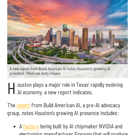
A new report from Build American AI notes Houston’s growing AI
presence.
Photo via Getty Images
H
ouston plays a major role in Texas’ rapidly evolving
AI economy, a new report indicates.
The
report
from Build American AI, a pro-AI advocacy
group, notes Houston’s growing AI presence includes:
A
factory
being built by AI chipmaker NVIDIA and
electronics manufacturer Foxconn that will produce