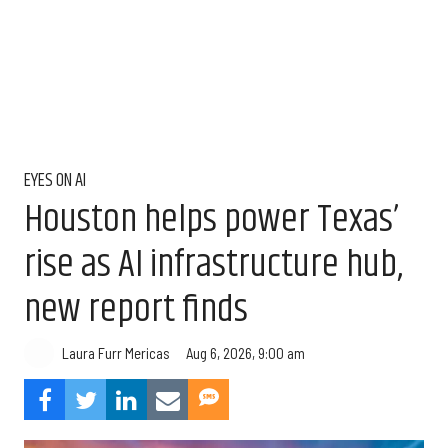
EYES ON AI
Houston helps power Texas’
rise as AI infrastructure hub,
new report finds
Aug 6, 2026, 9:00 am
Laura Furr Mericas