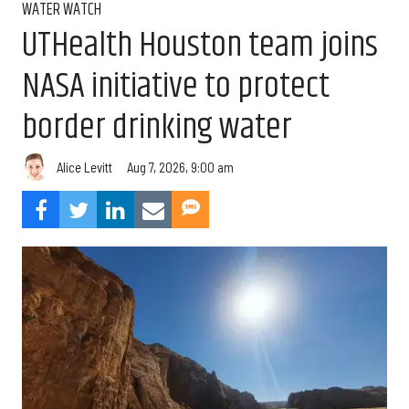
WATER WATCH
UTHealth Houston team joins
NASA initiative to protect
border drinking water
Aug 7, 2026, 9:00 am
Alice Levitt