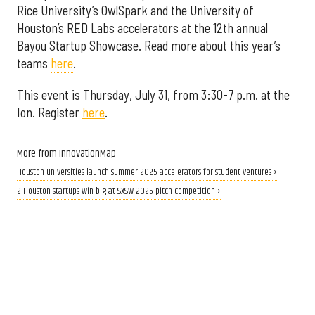
Rice University’s OwlSpark and the University of
Houston’s RED Labs accelerators at the 12th annual
Bayou Startup Showcase. Read more about this year’s
teams
here
.
This event is Thursday, July 31, from 3:30-7 p.m. at the
Ion. Register
here
.
More from InnovationMap
Houston universities launch summer 2025 accelerators for student ventures ›
2 Houston startups win big at SXSW 2025 pitch competition ›