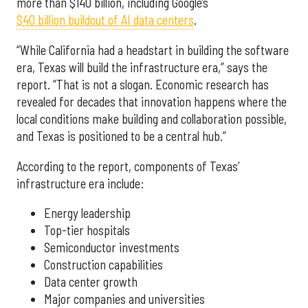
more than $140 billion, including Google’s
$40 billion buildout of AI data centers
.
“While California had a headstart in building the software
era, Texas will build the infrastructure era,” says the
report. “That is not a slogan. Economic research has
revealed for decades that innovation happens where the
local conditions make building and collaboration possible,
and Texas is positioned to be a central hub.”
According to the report, components of Texas’
infrastructure era include:
Energy leadership
Top-tier hospitals
Semiconductor investments
Construction capabilities
Data center growth
Major companies and universities