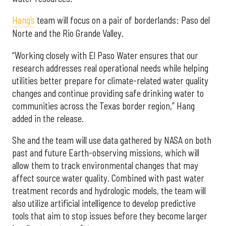
Hang’s
team will focus on a pair of borderlands: Paso del
Norte and the Rio Grande Valley.
“Working closely with El Paso Water ensures that our
research addresses real operational needs while helping
utilities better prepare for climate-related water quality
changes and continue providing safe drinking water to
communities across the Texas border region,” Hang
added in the release.
She and the team will use data gathered by NASA on both
past and future Earth-observing missions, which will
allow them to track environmental changes that may
affect source water quality. Combined with past water
treatment records and hydrologic models, the team will
also utilize artificial intelligence to develop predictive
tools that aim to stop issues before they become larger