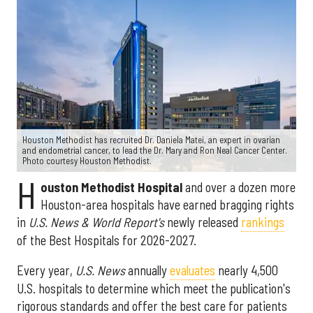
Houston Methodist has recruited Dr. Daniela Matei, an expert in ovarian
and endometrial cancer, to lead the Dr. Mary and Ron Neal Cancer Center.
Photo courtesy Houston Methodist.
H
ouston Methodist Hospital
and over a dozen more
Houston-area hospitals have earned bragging rights
in
U.S. News & World Report's
newly released
rankings
of the Best Hospitals for 2026-2027.
Every year,
U.S. News
annually
evaluates
nearly 4,500
U.S. hospitals to determine which meet the publication's
rigorous standards and offer the best care for patients