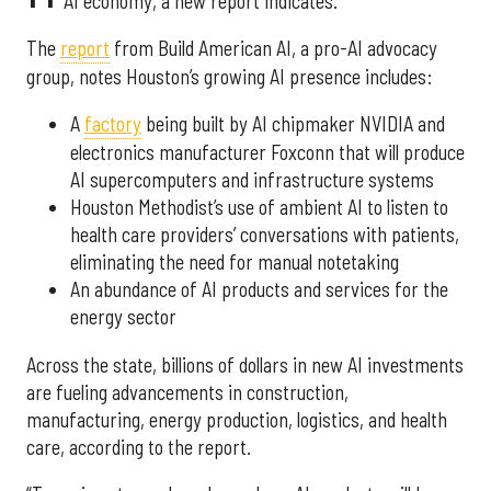
AI economy, a new report indicates.
The
report
from Build American AI, a pro-AI advocacy
group, notes Houston’s growing AI presence includes:
A
factory
being built by AI chipmaker NVIDIA and
electronics manufacturer Foxconn that will produce
AI supercomputers and infrastructure systems
Houston Methodist’s use of ambient AI to listen to
health care providers’ conversations with patients,
eliminating the need for manual notetaking
An abundance of AI products and services for the
energy sector
Across the state, billions of dollars in new AI investments
are fueling advancements in construction,
manufacturing, energy production, logistics, and health
care, according to the report.