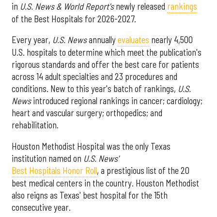
in
U.S. News & World Report's
newly released
rankings
of the Best Hospitals for 2026-2027.
Every year,
U.S. News
annually
evaluates
nearly 4,500
U.S. hospitals to determine which meet the publication's
rigorous standards and offer the best care for patients
across 14 adult specialties and 23 procedures and
conditions. New to this year's batch of rankings,
U.S.
News
introduced regional rankings in cancer; cardiology;
heart and vascular surgery; orthopedics; and
rehabilitation.
Houston Methodist Hospital was the only Texas
institution named on
U.S. News'
Best Hospitals Honor Roll
, a prestigious list of the 20
best medical centers in the country. Houston Methodist
also reigns as Texas' best hospital for the 15th
consecutive year.