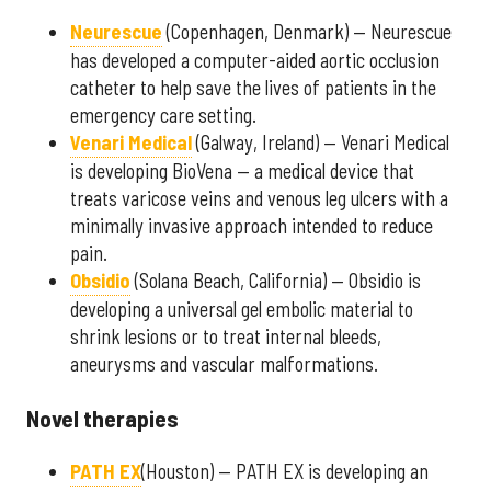
Neurescue
(Copenhagen, Denmark) — Neurescue
has developed a computer-aided aortic occlusion
catheter to help save the lives of patients in the
emergency care setting.
Venari Medical
(Galway, Ireland) — Venari Medical
is developing BioVena — a medical device that
treats varicose veins and venous leg ulcers with a
minimally invasive approach intended to reduce
pain.
Obsidio
(Solana Beach, California) — Obsidio is
developing a universal gel embolic material to
shrink lesions or to treat internal bleeds,
aneurysms and vascular malformations.
Novel therapies
PATH EX
(Houston) — PATH EX is developing an