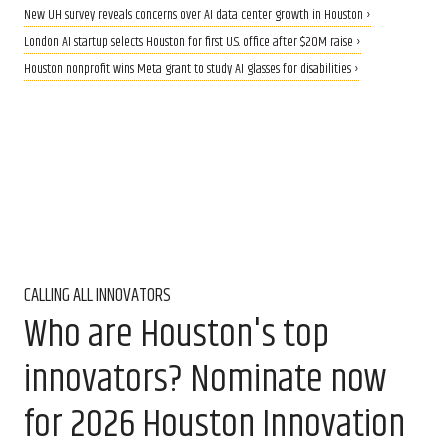
New UH survey reveals concerns over AI data center growth in Houston ›
London AI startup selects Houston for first U.S. office after $20M raise ›
Houston nonprofit wins Meta grant to study AI glasses for disabilities ›
CALLING ALL INNOVATORS
Who are Houston's top
innovators? Nominate now
for 2026 Houston Innovation