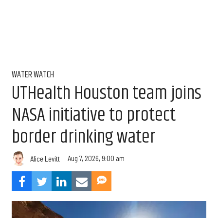
WATER WATCH
UTHealth Houston team joins
NASA initiative to protect
border drinking water
Aug 7, 2026, 9:00 am
Alice Levitt