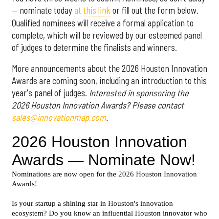
— nominate today
at this link
or fill out the form below.
Qualified nominees will receive a formal application to
complete, which will be reviewed by our esteemed panel
of judges to determine the finalists and winners.
More announcements about the 2026 Houston Innovation
Awards are coming soon, including an introduction to this
year's panel of judges.
Interested in sponsoring the
2026 Houston Innovation Awards? Please contact
sales@innovationmap.com
.