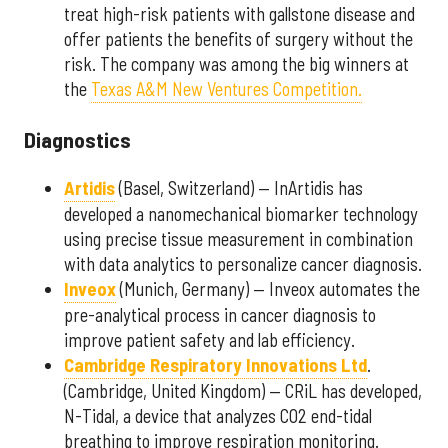
treat high-risk patients with gallstone disease and
offer patients the benefits of surgery without the
risk. The company was among the big winners at
the
Texas A&M New Ventures Competition.
Diagnostics
Artidis
(Basel, Switzerland) — InArtidis has
developed a nanomechanical biomarker technology
using precise tissue measurement in combination
with data analytics to personalize cancer diagnosis.
Inveox
(Munich, Germany) — Inveox automates the
pre-analytical process in cancer diagnosis to
improve patient safety and lab efficiency.
Cambridge Respiratory Innovations Ltd
.
(Cambridge, United Kingdom) — CRiL has developed,
N-Tidal, a device that analyzes CO2 end-tidal
breathing to improve respiration monitoring.