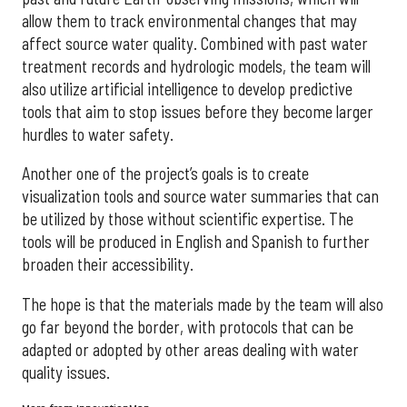
allow them to track environmental changes that may
affect source water quality. Combined with past water
treatment records and hydrologic models, the team will
also utilize artificial intelligence to develop predictive
tools that aim to stop issues before they become larger
hurdles to water safety.
Another one of the project’s goals is to create
visualization tools and source water summaries that can
be utilized by those without scientific expertise. The
tools will be produced in English and Spanish to further
broaden their accessibility.
The hope is that the materials made by the team will also
go far beyond the border, with protocols that can be
adapted or adopted by other areas dealing with water
quality issues.