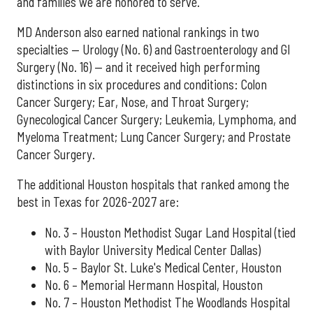
and families we are honored to serve."
MD Anderson also earned national rankings in two
specialties — Urology (No. 6) and Gastroenterology and GI
Surgery (No. 16) — and it received high performing
distinctions in six procedures and conditions: Colon
Cancer Surgery; Ear, Nose, and Throat Surgery;
Gynecological Cancer Surgery; Leukemia, Lymphoma, and
Myeloma Treatment; Lung Cancer Surgery; and Prostate
Cancer Surgery.
The additional Houston hospitals that ranked among the
best in Texas for 2026-2027 are:
No. 3 – Houston Methodist Sugar Land Hospital (tied
with Baylor University Medical Center Dallas)
No. 5 – Baylor St. Luke's Medical Center, Houston
No. 6 – Memorial Hermann Hospital, Houston
No. 7 – Houston Methodist The Woodlands Hospital