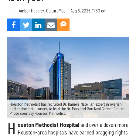
Aug 6, 2026, 11:30 am
Amber Heckler, CultureMap
Houston Methodist has recruited Dr. Daniela Matei, an expert in ovarian
and endometrial cancer, to lead the Dr. Mary and Ron Neal Cancer Center.
Photo courtesy Houston Methodist.
H
ouston Methodist Hospital
and over a dozen more
Houston-area hospitals have earned bragging rights