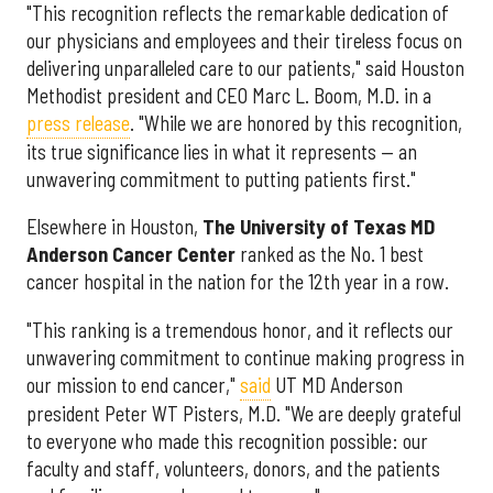
"This recognition reflects the remarkable dedication of
our physicians and employees and their tireless focus on
delivering unparalleled care to our patients," said Houston
Methodist president and CEO Marc L. Boom, M.D. in a
press release
. "While we are honored by this recognition,
its true significance lies in what it represents — an
unwavering commitment to putting patients first."
Elsewhere in Houston,
The University of Texas MD
Anderson Cancer Center
ranked as the No. 1 best
cancer hospital in the nation for the 12th year in a row.
"This ranking is a tremendous honor, and it reflects our
unwavering commitment to continue making progress in
our mission to end cancer,"
said
UT MD Anderson
president Peter WT Pisters, M.D. "We are deeply grateful
to everyone who made this recognition possible: our
faculty and staff, volunteers, donors, and the patients