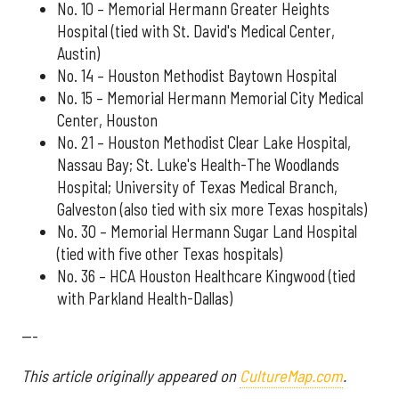
No. 10 – Memorial Hermann Greater Heights
Hospital (tied with St. David's Medical Center,
Austin)
No. 14 – Houston Methodist Baytown Hospital
No. 15 – Memorial Hermann Memorial City Medical
Center, Houston
No. 21 – Houston Methodist Clear Lake Hospital,
Nassau Bay; St. Luke's Health-The Woodlands
Hospital; University of Texas Medical Branch,
Galveston (also tied with six more Texas hospitals)
No. 30 – Memorial Hermann Sugar Land Hospital
(tied with five other Texas hospitals)
No. 36 – HCA Houston Healthcare Kingwood (tied
with Parkland Health-Dallas)
---
This article originally appeared on
CultureMap.com
.