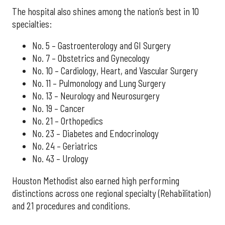
The hospital also shines among the nation’s best in 10
specialties:
No. 5 – Gastroenterology and GI Surgery
No. 7 – Obstetrics and Gynecology
No. 10 – Cardiology, Heart, and Vascular Surgery
No. 11 – Pulmonology and Lung Surgery
No. 13 – Neurology and Neurosurgery
No. 19 – Cancer
No. 21 – Orthopedics
No. 23 – Diabetes and Endocrinology
No. 24 – Geriatrics
No. 43 – Urology
Houston Methodist also earned high performing
distinctions across one regional specialty (Rehabilitation)
and 21 procedures and conditions.