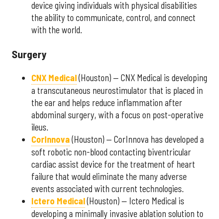
device giving individuals with physical disabilities
the ability to communicate, control, and connect
with the world.
Surgery
CNX Medical
(Houston) — CNX Medical is developing
a transcutaneous neurostimulator that is placed in
the ear and helps reduce inflammation after
abdominal surgery, with a focus on post-operative
ileus.
CorInnova
(Houston) — CorInnova has developed a
soft robotic non-blood contacting biventricular
cardiac assist device for the treatment of heart
failure that would eliminate the many adverse
events associated with current technologies.
Ictero Medical
(Houston) — Ictero Medical is
developing a minimally invasive ablation solution to