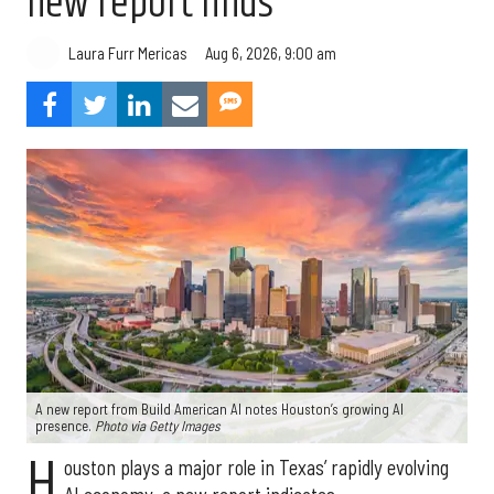
new report finds
Aug 6, 2026, 9:00 am
Laura Furr Mericas
A new report from Build American AI notes Houston’s growing AI
presence.
Photo via Getty Images
H
ouston plays a major role in Texas’ rapidly evolving