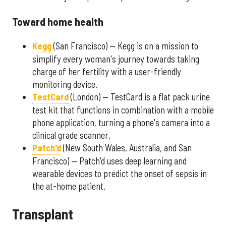
Toward home health
Kegg
(San Francisco) — Kegg is on a mission to
simplify every woman's journey towards taking
charge of her fertility with a user-friendly
monitoring device.
TestCard
(London) — TestCard is a flat pack urine
test kit that functions in combination with a mobile
phone application, turning a phone's camera into a
clinical grade scanner.
Patch'd
(New South Wales, Australia, and San
Francisco) — Patch'd uses deep learning and
wearable devices to predict the onset of sepsis in
the at-home patient.
Transplant