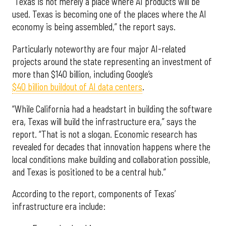
“Texas is not merely a place where AI products will be
used. Texas is becoming one of the places where the AI
economy is being assembled,” the report says.
Particularly noteworthy are four major AI-related
projects around the state representing an investment of
more than $140 billion, including Google’s
$40 billion buildout of AI data centers
.
“While California had a headstart in building the software
era, Texas will build the infrastructure era,” says the
report. “That is not a slogan. Economic research has
revealed for decades that innovation happens where the
local conditions make building and collaboration possible,
and Texas is positioned to be a central hub.”
According to the report, components of Texas’
infrastructure era include: