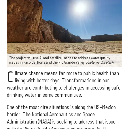
The project will use AI and satellite images to address water quality
issues in Paso del Norte and the Rio Grande Valley.
Photo via Unsplash
C
limate change means far more to public health than
living with hotter days. Transformations in our
weather are contributing to challenges in accessing safe
drinking water in some communities.
One of the most dire situations is along the US–Mexico
border. The National Aeronautics and Space
Administration (NASA) is seeking to address that issue
with its Water Quality Applications program. An 11-