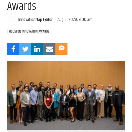
Awards
Aug 5, 2026, 9:00 am
InnovationMap Editor