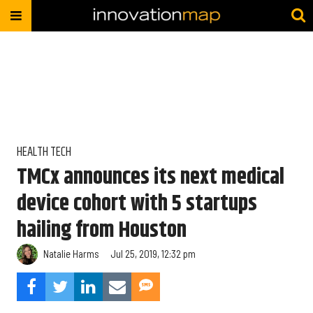
HEALTH TECH
TMCx announces its next medical
device cohort with 5 startups
hailing from Houston
Natalie Harms
Jul 25, 2019, 12:32 pm