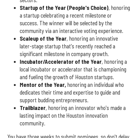
sectors.
Startup of the Year (People's Choice)
, honoring
a startup celebrating a recent milestone or
success. The winner will be selected by the
community via an interactive voting experience.
Scaleup of the Year
, honoring an innovative
later-stage startup that's recently reached a
significant milestone in company growth.
Incubator/Accelerator of the Year
, honoring a
local incubator or accelerator that is championing
and fueling the growth of Houston startups.
Mentor of the Year
,
honoring an individual who
dedicates their time and expertise to guide and
support budding entrepreneurs.
Trailblazer
, honoring an innovator who's made a
lasting impact on the Houston innovation
community.
You have three weeks to submit nominees, so don't delay