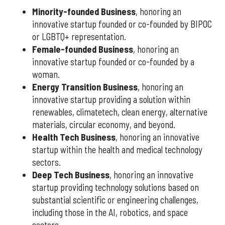
Minority-founded Business
, honoring an
innovative startup founded or co-founded by BIPOC
or LGBTQ+ representation.
Female-founded Business
, honoring an
innovative startup founded or co-founded by a
woman.
Energy Transition Business
, honoring an
innovative startup providing a solution within
renewables, climatetech, clean energy, alternative
materials, circular economy, and beyond.
Health Tech Business
, honoring an innovative
startup within the health and medical technology
sectors.
Deep Tech Business
, honoring an innovative
startup providing technology solutions based on
substantial scientific or engineering challenges,
including those in the AI, robotics, and space