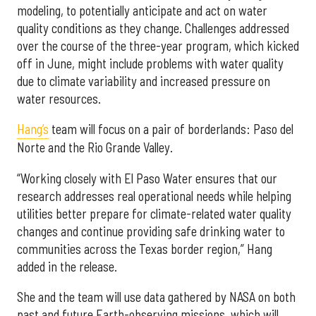
modeling, to potentially anticipate and act on water
quality conditions as they change. Challenges addressed
over the course of the three-year program, which kicked
off in June, might include problems with water quality
due to climate variability and increased pressure on
water resources.
Hang’s
team will focus on a pair of borderlands: Paso del
Norte and the Rio Grande Valley.
“Working closely with El Paso Water ensures that our
research addresses real operational needs while helping
utilities better prepare for climate-related water quality
changes and continue providing safe drinking water to
communities across the Texas border region,” Hang
added in the release.
She and the team will use data gathered by NASA on both
past and future Earth-observing missions, which will