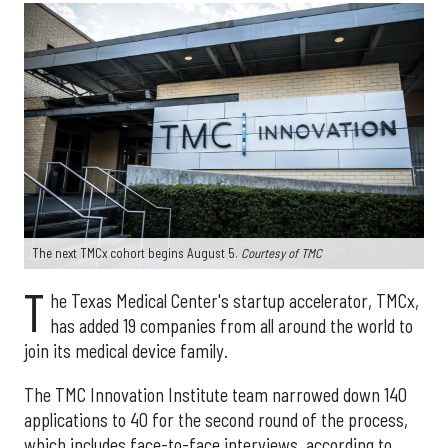
The next TMCx cohort begins August 5.
Courtesy of TMC
T
he Texas Medical Center's startup accelerator, TMCx,
has added 19 companies from all around the world to
join its medical device family.
The TMC Innovation Institute team narrowed down 140
applications to 40 for the second round of the process,
which includes face-to-face interviews, according to