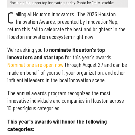
Nominate Houston's top innovators today. Photo by Emily Jaschke
C
alling all Houston innovators: The 2026 Houston
Innovation Awards, presented by InnovationMap,
return this fall to celebrate the best and brightest in the
Houston innovation ecosystem right now.
We're asking you to
nominate Houston's top
innovators and startups
for this year's awards.
Nominations are open now
through August 27 and can be
made on behalf of yourself, your organization, and other
influential leaders in the local innovation scene.
The annual awards program recognizes the most
innovative individuals and companies in Houston across
10 prestigious categories.
This year's awards will honor the following
categories: