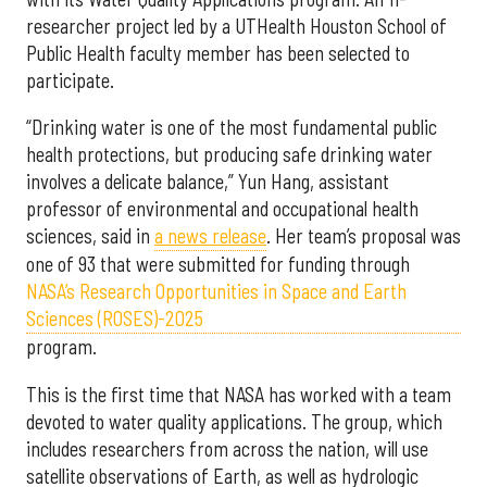
researcher project led by a UTHealth Houston School of
Public Health faculty member has been selected to
participate.
“Drinking water is one of the most fundamental public
health protections, but producing safe drinking water
involves a delicate balance,” Yun Hang, assistant
professor of environmental and occupational health
sciences, said in
a news release
. Her team’s proposal was
one of 93 that were submitted for funding through
NASA’s Research Opportunities in Space and Earth
Sciences (ROSES)-2025
program.
This is the first time that NASA has worked with a team
devoted to water quality applications. The group, which
includes researchers from across the nation, will use
satellite observations of Earth, as well as hydrologic