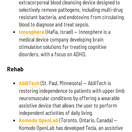
extracorporeal blood cleansing device designed to
selectively remove pathogens, including multi-drug
resistant bacteria, and endotoxins from circulating
blood to diagnose and treat sepsis.
Innosphere
(Hafia, Israel) — Innosphere is a
medical device company developing brain
stimulation solutions for treating cognitive
disorders, with a focus on ADHD.
Rehab
AbiliTech
(St. Paul, Minnesota) — AbiliTech is
restoring independence to patients with upper limb
neuromuscular conditions by offering a wearable
assistive device that allows the user to perform
independent activities of daily living.
Komodo OpenLab
(Toronto, Ontario, Canada) —
Komodo OpenLab has developed Tecla, an assistive