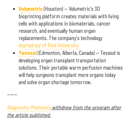
Volumetric
(Houston) — Volumetric's 3D
bioprinting platform creates materials with living
cells with applications in biomaterials, cancer
research, and eventually human organ
replacements. The company's technology
started out of Rice University.
Tevosol
(Edmonton, Alberta, Canada) — Tevasol is
developing organ transplant transportation
solutions. Their portable warm perfusion machines
will help surgeons transplant more organs today
and solve organ shortage tomorrow.
------
Diagnostic Photonics
withdrew from the program after
the article published.