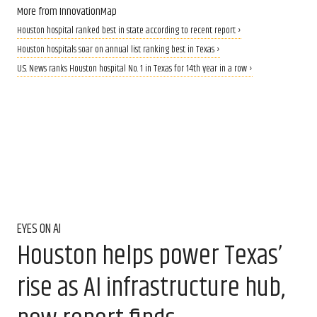
More from InnovationMap
Houston hospital ranked best in state according to recent report ›
Houston hospitals soar on annual list ranking best in Texas ›
U.S. News ranks Houston hospital No. 1 in Texas for 14th year in a row ›
EYES ON AI
Houston helps power Texas’
rise as AI infrastructure hub,