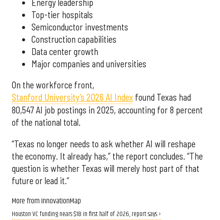
Energy leadership
Top-tier hospitals
Semiconductor investments
Construction capabilities
Data center growth
Major companies and universities
On the workforce front,
Stanford University’s 2026 AI Index
found Texas had
80,547 AI job postings in 2025, accounting for 8 percent
of the national total.
“Texas no longer needs to ask whether AI will reshape
the economy. It already has,” the report concludes. “The
question is whether Texas will merely host part of that
future or lead it.”
More from InnovationMap
Houston VC funding nears $1B in first half of 2026, report says ›