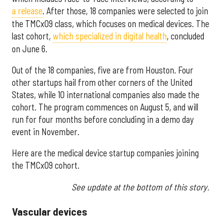
a release
. After those, 18 companies were selected to join
the TMCx09 class, which focuses on medical devices. The
last cohort,
which specialized in digital health
, concluded
on June 6.
Out of the 18 companies, five are from Houston. Four
other startups hail from other corners of the United
States, while 10 international companies also made the
cohort. The program commences on August 5, and will
run for four months before concluding in a demo day
event in November.
Here are the medical device startup companies joining
the TMCx09 cohort.
See update at the bottom of this story.
Vascular devices