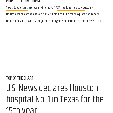
More from InnovationMap
Texas Republicans are pushing to move NASA headquarters to Houston ›
Houston space companies win NASA funding to build Mars exploration robots ›
Houston hospitals win $50M grant for ibogaine addiction treatment research ›
TOP OF THE CHART
U.S. News declares Houston
hospital No. 1 in Texas for the
15th year