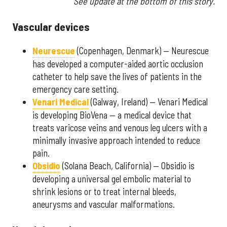
See update at the bottom of this story.
Vascular devices
Neurescue
(Copenhagen, Denmark) — Neurescue
has developed a computer-aided aortic occlusion
catheter to help save the lives of patients in the
emergency care setting.
Venari Medical
(Galway, Ireland) — Venari Medical
is developing BioVena — a medical device that
treats varicose veins and venous leg ulcers with a
minimally invasive approach intended to reduce
pain.
Obsidio
(Solana Beach, California) — Obsidio is
developing a universal gel embolic material to
shrink lesions or to treat internal bleeds,
aneurysms and vascular malformations.