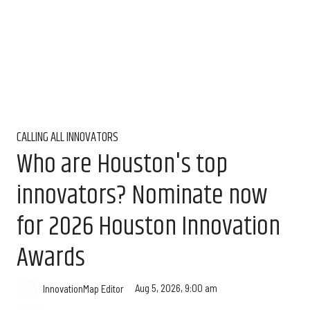
CALLING ALL INNOVATORS
Who are Houston's top
innovators? Nominate now
for 2026 Houston Innovation
Awards
Aug 5, 2026, 9:00 am
InnovationMap Editor