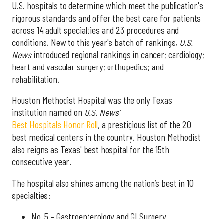
U.S. hospitals to determine which meet the publication's
rigorous standards and offer the best care for patients
across 14 adult specialties and 23 procedures and
conditions. New to this year's batch of rankings,
U.S.
News
introduced regional rankings in cancer; cardiology;
heart and vascular surgery; orthopedics; and
rehabilitation.
Houston Methodist Hospital was the only Texas
institution named on
U.S. News'
Best Hospitals Honor Roll
, a prestigious list of the 20
best medical centers in the country. Houston Methodist
also reigns as Texas' best hospital for the 15th
consecutive year.
The hospital also shines among the nation’s best in 10
specialties:
No. 5 – Gastroenterology and GI Surgery