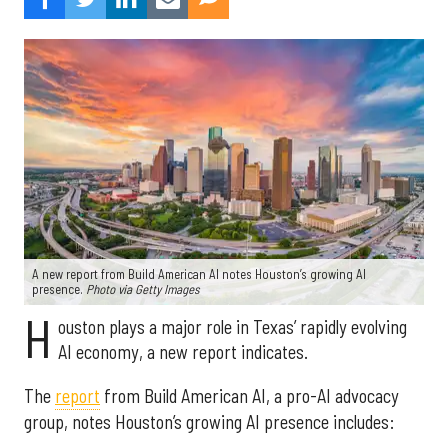
A new report from Build American AI notes Houston’s growing AI
presence.
Photo via Getty Images
H
ouston plays a major role in Texas’ rapidly evolving
AI economy, a new report indicates.
The
report
from Build American AI, a pro-AI advocacy
group, notes Houston’s growing AI presence includes: