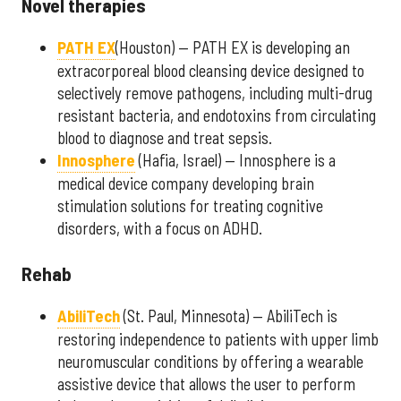
Novel therapies
PATH EX
(Houston) — PATH EX is developing an
extracorporeal blood cleansing device designed to
selectively remove pathogens, including multi-drug
resistant bacteria, and endotoxins from circulating
blood to diagnose and treat sepsis.
Innosphere
(Hafia, Israel) — Innosphere is a
medical device company developing brain
stimulation solutions for treating cognitive
disorders, with a focus on ADHD.
Rehab
AbiliTech
(St. Paul, Minnesota) — AbiliTech is
restoring independence to patients with upper limb
neuromuscular conditions by offering a wearable
assistive device that allows the user to perform