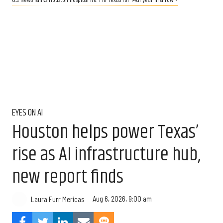
U.S. News ranks Houston hospital No. 1 in Texas for 14th year in a row ›
EYES ON AI
Houston helps power Texas’
rise as AI infrastructure hub,
new report finds
Aug 6, 2026, 9:00 am
Laura Furr Mericas