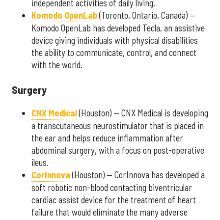
independent activities of daily living.
Komodo OpenLab
(Toronto, Ontario, Canada) —
Komodo OpenLab has developed Tecla, an assistive
device giving individuals with physical disabilities
the ability to communicate, control, and connect
with the world.
Surgery
CNX Medical
(Houston) — CNX Medical is developing
a transcutaneous neurostimulator that is placed in
the ear and helps reduce inflammation after
abdominal surgery, with a focus on post-operative
ileus.
CorInnova
(Houston) — CorInnova has developed a
soft robotic non-blood contacting biventricular
cardiac assist device for the treatment of heart
failure that would eliminate the many adverse