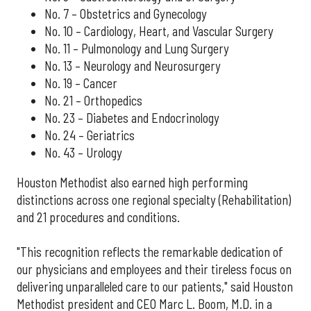
No. 7 – Obstetrics and Gynecology
No. 10 – Cardiology, Heart, and Vascular Surgery
No. 11 – Pulmonology and Lung Surgery
No. 13 – Neurology and Neurosurgery
No. 19 – Cancer
No. 21 – Orthopedics
No. 23 – Diabetes and Endocrinology
No. 24 – Geriatrics
No. 43 – Urology
Houston Methodist also earned high performing
distinctions across one regional specialty (Rehabilitation)
and 21 procedures and conditions.
"This recognition reflects the remarkable dedication of
our physicians and employees and their tireless focus on
delivering unparalleled care to our patients," said Houston
Methodist president and CEO Marc L. Boom, M.D. in a