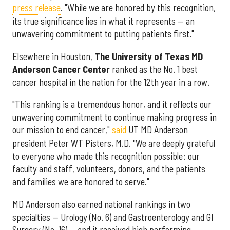
press release
. "While we are honored by this recognition,
its true significance lies in what it represents — an
unwavering commitment to putting patients first."
Elsewhere in Houston,
The University of Texas MD
Anderson Cancer Center
ranked as the No. 1 best
cancer hospital in the nation for the 12th year in a row.
"This ranking is a tremendous honor, and it reflects our
unwavering commitment to continue making progress in
our mission to end cancer,"
said
UT MD Anderson
president Peter WT Pisters, M.D. "We are deeply grateful
to everyone who made this recognition possible: our
faculty and staff, volunteers, donors, and the patients
and families we are honored to serve."
MD Anderson also earned national rankings in two
specialties — Urology (No. 6) and Gastroenterology and GI
Surgery (No. 16) — and it received high performing