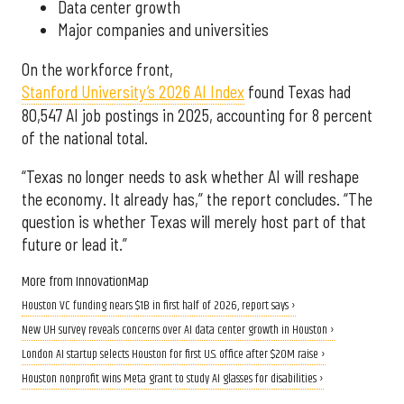
Data center growth
Major companies and universities
On the workforce front,
Stanford University’s 2026 AI Index
found Texas had
80,547 AI job postings in 2025, accounting for 8 percent
of the national total.
“Texas no longer needs to ask whether AI will reshape
the economy. It already has,” the report concludes. “The
question is whether Texas will merely host part of that
future or lead it.”
More from InnovationMap
Houston VC funding nears $1B in first half of 2026, report says ›
New UH survey reveals concerns over AI data center growth in Houston ›
London AI startup selects Houston for first U.S. office after $20M raise ›
Houston nonprofit wins Meta grant to study AI glasses for disabilities ›