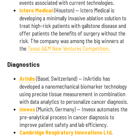
events associated with current technologies.
Ictero Medical
(Houston) — Ictero Medical is
developing a minimally invasive ablation solution to
treat high-risk patients with gallstone disease and
offer patients the benefits of surgery without the
risk. The company was among the big winners at
the
Texas A&M New Ventures Competition.
Diagnostics
Artidis
(Basel, Switzerland) — InArtidis has
developed a nanomechanical biomarker technology
using precise tissue measurement in combination
with data analytics to personalize cancer diagnosis.
Inveox
(Munich, Germany) — Inveox automates the
pre-analytical process in cancer diagnosis to
improve patient safety and lab efficiency.
Cambridge Respiratory Innovations Ltd
.