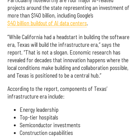
Particularly noteworthy are four major AI-related
projects around the state representing an investment of
more than $140 billion, including Google’s
$40 billion buildout of AI data centers
.
“While California had a headstart in building the software
era, Texas will build the infrastructure era,” says the
report. “That is not a slogan. Economic research has
revealed for decades that innovation happens where the
local conditions make building and collaboration possible,
and Texas is positioned to be a central hub.”
According to the report, components of Texas’
infrastructure era include:
Energy leadership
Top-tier hospitals
Semiconductor investments
Construction capabilities