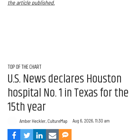
the article published.
TOP OF THE CHART
U.S. News declares Houston
hospital No. 1 in Texas for the
15th year
Aug 6, 2026, 11:30 am
Amber Heckler, CultureMap