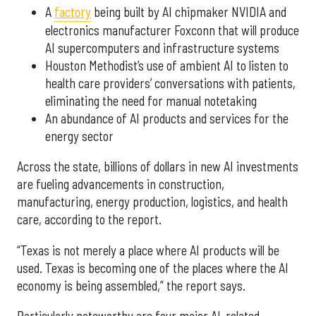
A
factory
being built by AI chipmaker NVIDIA and
electronics manufacturer Foxconn that will produce
AI supercomputers and infrastructure systems
Houston Methodist’s use of ambient AI to listen to
health care providers’ conversations with patients,
eliminating the need for manual notetaking
An abundance of AI products and services for the
energy sector
Across the state, billions of dollars in new AI investments
are fueling advancements in construction,
manufacturing, energy production, logistics, and health
care, according to the report.
“Texas is not merely a place where AI products will be
used. Texas is becoming one of the places where the AI
economy is being assembled,” the report says.