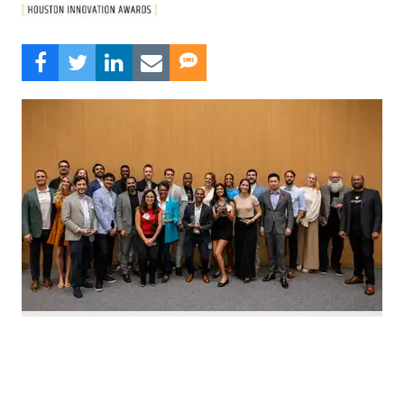
Nominate Houston's top innovators today. Photo by Emily Jaschke
C
alling all Houston innovators: The 2026 Houston
Innovation Awards, presented by InnovationMap,