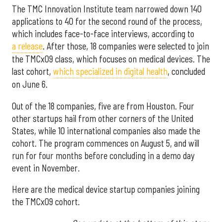
The TMC Innovation Institute team narrowed down 140
applications to 40 for the second round of the process,
which includes face-to-face interviews, according to
a release
. After those, 18 companies were selected to join
the TMCx09 class, which focuses on medical devices. The
last cohort,
which specialized in digital health
, concluded
on June 6.
Out of the 18 companies, five are from Houston. Four
other startups hail from other corners of the United
States, while 10 international companies also made the
cohort. The program commences on August 5, and will
run for four months before concluding in a demo day
event in November.
Here are the medical device startup companies joining
the TMCx09 cohort.