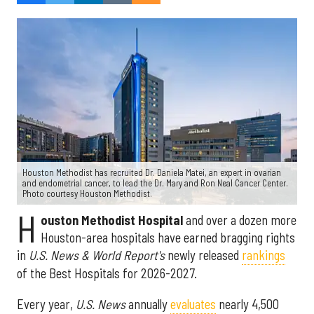
Houston Methodist has recruited Dr. Daniela Matei, an expert in ovarian
and endometrial cancer, to lead the Dr. Mary and Ron Neal Cancer Center.
Photo courtesy Houston Methodist.
H
ouston Methodist Hospital
and over a dozen more
Houston-area hospitals have earned bragging rights
in
U.S. News & World Report's
newly released
rankings
of the Best Hospitals for 2026-2027.
Every year,
U.S. News
annually
evaluates
nearly 4,500