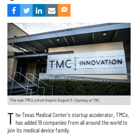
The next TMCx cohort begins August 5.
Courtesy of TMC
T
he Texas Medical Center's startup accelerator, TMCx,
has added 19 companies from all around the world to
join its medical device family.