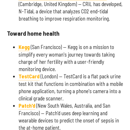
(Cambridge, United Kingdom) — CRiL has developed,
N-Tidal, a device that analyzes CO2 end-tidal
breathing to improve respiration monitoring.
Toward home health
Kegg
(San Francisco) — Kegg is on a mission to
simplify every woman's journey towards taking
charge of her fertility with a user-friendly
monitoring device.
TestCard
(London) — TestCard is a flat pack urine
test kit that functions in combination with a mobile
phone application, turning a phone's camera into a
clinical grade scanner.
Patch'd
(New South Wales, Australia, and San
Francisco) — Patch'd uses deep learning and
wearable devices to predict the onset of sepsis in
the at-home patient.