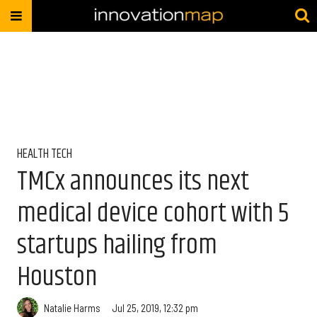
HEALTH TECH
TMCx announces its next
medical device cohort with 5
startups hailing from
Houston
Natalie Harms
Jul 25, 2019, 12:32 pm