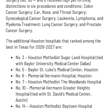
distinctions in six procedures and conditions: Colon
Cancer Surgery; Ear, Nose, and Throat Surgery;
Gynecological Cancer Surgery; Leukemia, Lymphoma, and
Myeloma Treatment; Lung Cancer Surgery; and Prostate
Cancer Surgery.
The additional Houston hospitals that ranked among the
best in Texas for 2026-2027 are:
No. 3 – Houston Methodist Sugar Land Hospital (tied
with Baylor University Medical Center Dallas)
No. 5 – Baylor St. Luke's Medical Center, Houston
No. 6 – Memorial Hermann Hospital, Houston
No. 7 – Houston Methodist The Woodlands Hospital
No. 10 – Memorial Hermann Greater Heights
Hospital (tied with St. David's Medical Center,
Austin)
No. 14 – Houston Methodist Baytown Hospital