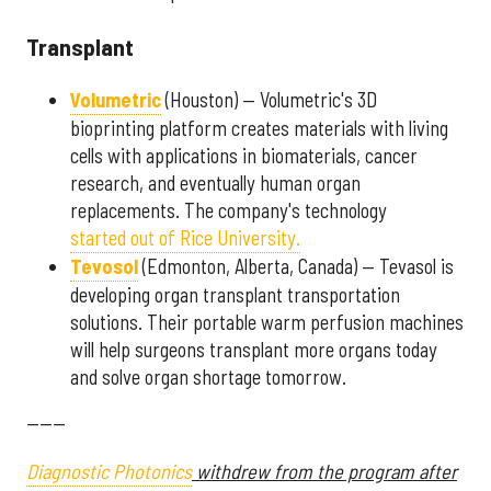
Transplant
Volumetric
(Houston) — Volumetric's 3D
bioprinting platform creates materials with living
cells with applications in biomaterials, cancer
research, and eventually human organ
replacements. The company's technology
started out of Rice University.
Tevosol
(Edmonton, Alberta, Canada) — Tevasol is
developing organ transplant transportation
solutions. Their portable warm perfusion machines
will help surgeons transplant more organs today
and solve organ shortage tomorrow.
------
Diagnostic Photonics
withdrew from the program after