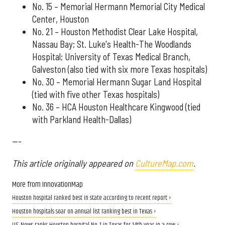
No. 15 – Memorial Hermann Memorial City Medical
Center, Houston
No. 21 – Houston Methodist Clear Lake Hospital,
Nassau Bay; St. Luke's Health-The Woodlands
Hospital; University of Texas Medical Branch,
Galveston (also tied with six more Texas hospitals)
No. 30 – Memorial Hermann Sugar Land Hospital
(tied with five other Texas hospitals)
No. 36 – HCA Houston Healthcare Kingwood (tied
with Parkland Health-Dallas)
---
This article originally appeared on
CultureMap.com
.
More from InnovationMap
Houston hospital ranked best in state according to recent report ›
Houston hospitals soar on annual list ranking best in Texas ›