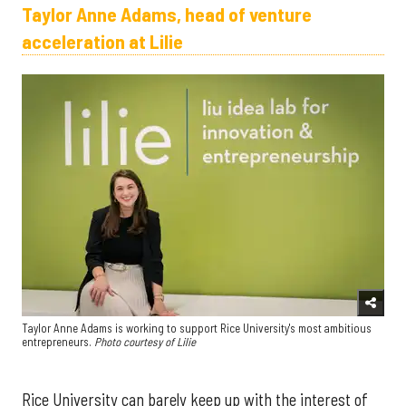
Taylor Anne Adams, head of venture
acceleration at Lilie
Taylor Anne Adams is working to support Rice University's most ambitious
entrepreneurs.
Photo courtesy of Lilie
Rice University can barely keep up with the interest of