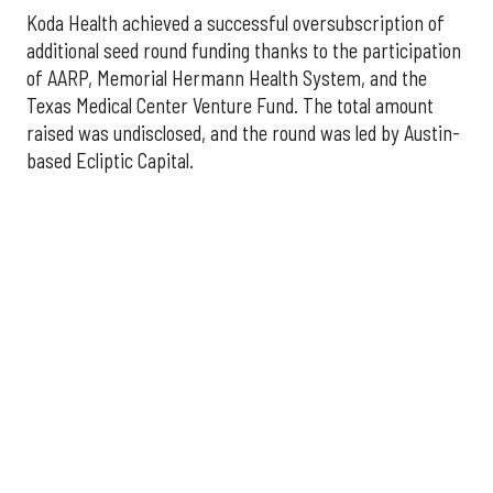
Koda Health achieved a successful oversubscription of
additional seed round funding thanks to the participation
of AARP, Memorial Hermann Health System, and the
Texas Medical Center Venture Fund. The total amount
raised was undisclosed, and the round was led by Austin-
based Ecliptic Capital.