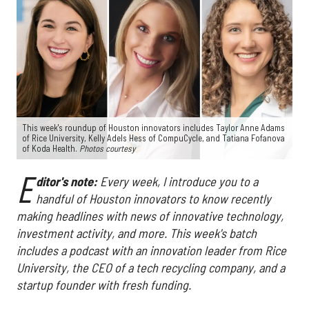
This week's roundup of Houston innovators includes Taylor Anne Adams
of Rice University, Kelly Adels Hess of CompuCycle, and Tatiana Fofanova
of Koda Health.
Photos courtesy
E
ditor's note:
Every week, I introduce you to a
handful of Houston innovators to know recently
making headlines with news of innovative technology,
investment activity, and more. This week's batch
includes a podcast with an innovation leader from Rice
University, the CEO of a tech recycling company, and a
startup founder with fresh funding.