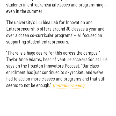
students in entrepreneurial classes and programming —
even in the summer.
The university's Liu Idea Lab for Innovation and
Entrepreneurship offers around 30 classes a year and
over a dozen co-curricular programs — all focused on
supporting student entrepreneurs.
"There is a huge desire for this across the campus,"
Taylor Anne Adams, head of venture acceleration at Lilie,
says on the Houston Innovators Podcast. "Our class
enrollment has just continued to skyrocket, and we've
had to add on more classes and programs and that still
seems to not be enough."
Continue reading.