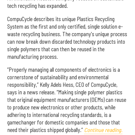
tech recycling has expanded.
CompuCycle describes its unique Plastics Recycling
System as the first and only certified, single solution e-
waste recycling business. The company's unique process
can now break down discarded technology products into
single polymers that can then be reused in the
manufacturing process.
“Properly managing all components of electronics is a
cornerstone of sustainability and environmental
responsibility,” Kelly Adels Hess, CEO of CompuCycle,
says in a news release. “Making single polymer plastics
that original equipment manufacturers (OEMs) can reuse
to produce new electronics or other products, while
adhering to international recycling standards, is a
gamechanger for domestic companies and those that
need their plastics shipped globally.”
Continue reading.