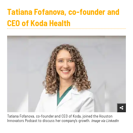
Tatiana Fofanova, co-founder and
CEO of Koda Health
Tatiana Fofanova, co-founder and CEO of Koda, joined the Houston
Innovators Podcast to discuss her company's growth.
Image via LinkedIn