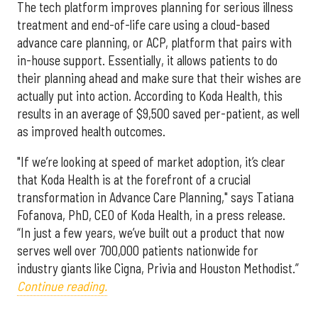
The tech platform improves planning for serious illness
treatment and end-of-life care using a cloud-based
advance care planning, or ACP, platform that pairs with
in-house support. Essentially, it allows patients to do
their planning ahead and make sure that their wishes are
actually put into action. According to Koda Health, this
results in an average of $9,500 saved per-patient, as well
as improved health outcomes.
"If we’re looking at speed of market adoption, it’s clear
that Koda Health is at the forefront of a crucial
transformation in Advance Care Planning," says Tatiana
Fofanova, PhD, CEO of Koda Health, in a press release.
“In just a few years, we’ve built out a product that now
serves well over 700,000 patients nationwide for
industry giants like Cigna, Privia and Houston Methodist.”
Continue reading.