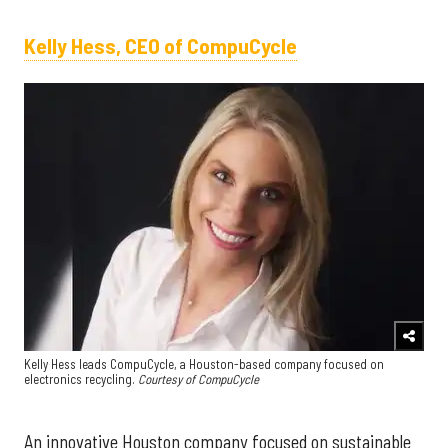
Kelly Hess, CEO of CompuCycle
Kelly Hess leads CompuCycle, a Houston-based company focused on
electronics recycling.
Courtesy of CompuCycle
An innovative Houston company focused on sustainable