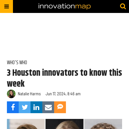
WHO'S WHO
3 Houston innovators to know this
week
Natalie Harms
Jun 17, 2024, 8:46 am