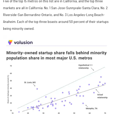
Five of the top 15 metros on this list are in California, and the top three
markets are all in California: No. 1 San Jose-Sunnyvale-Santa Clara, No. 2
Riverside-San Bernardino-Ontario, and No. 3 Los Angeles-Long Beach-
Anaheim. Each of the top three boasts around 50 percent of their startups
being minority owned.