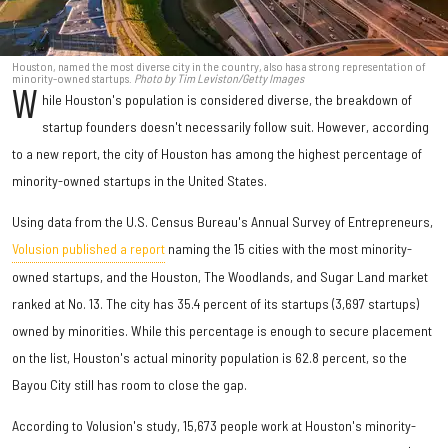
Houston, named the most diverse city in the country, also has a strong representation of
minority-owned startups.
Photo by Tim Leviston/Getty Images
W
hile Houston's population is considered diverse, the breakdown of
startup founders doesn't necessarily follow suit. However, according
to a new report, the city of Houston has among the highest percentage of
minority-owned startups in the United States.
Using data from the U.S. Census Bureau's Annual Survey of Entrepreneurs,
Volusion published a report
naming the 15 cities with the most minority-
owned startups, and the Houston, The Woodlands, and Sugar Land market
ranked at No. 13. The city has 35.4 percent of its startups (3,697 startups)
owned by minorities. While this percentage is enough to secure placement
on the list, Houston's actual minority population is 62.8 percent, so the
Bayou City still has room to close the gap.
According to Volusion's study, 15,673 people work at Houston's minority-