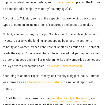
population identifies as nonwhite, and
some estimates
, predict the U.S. will
be considered a "majority-minority" country by 2044.
According to Volusion, some of the aspects that are holding back these
types of companies include lack of resources and access to capital.
"In fact, a recent survey by Morgan Stanley found that while eight out of 10
investors perceive the funding landscape as balanced, investments in
minority and women-owned ventures fall short by as much as 80 percent,"
reads the report. "The researchers cite increased risk perception, as well
as lack of access and familiarity with minority and women-led businesses
as key drivers of what they coin
The Trillion-Dollar Blind Spot
."
According to another report, money isn't the city's biggest issue. Houston
was named as an
affordable city for startups
in a national report last
month.
In April, Houston was named as the
most diverse city in the nation
, and
earlier this month, a report found that diversity was well represented in