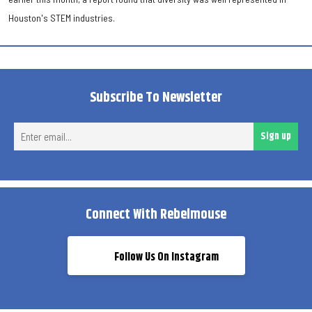
Houston's STEM industries.
Subscribe To Newsletter
Ent
Sign up
ema
Connect With Rebelmouse
Follow Us On Instagram