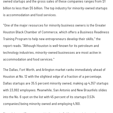
owned startups and the gross sales of these companies ranges from $1
billion to less than $5 billion. The top industry for minority-owned startups
is accommodation and food services.
"One of the major resources for minority business owners is the Greater
Houston Black Chamber of Commerce, which offers a Business Readiness
Training Program to help new entrepreneurs develop their skills," the
report reads. "Although Houston is well-known for its petroleum and
technology industries, minority-owned businesses are most active in
accommodation and food services."
The Dallas, Fort Worth, and Arlington market ranks immediately ahead of
Houston at No. 12 with the slightest edge of a fraction of a percentage.
Dallas startups are 35.5 percent minority owned, making up 4,357 startups
with 23,992 employees. Meanwhile, San Antonio and New Braunfels slides
into the No. 6 spot on the list with 45 percent of its startups (1,534
companies) being minority owned and employing 4,160.