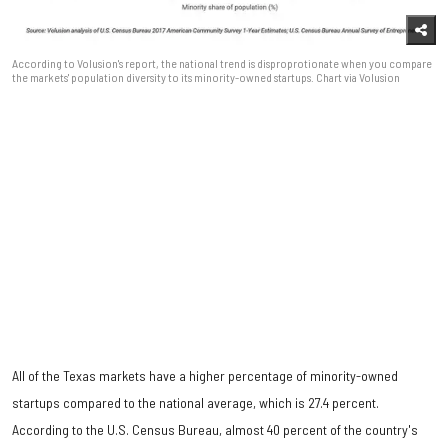
According to Volusion's report, the national trend is disproprotionate when you compare
the markets' population diversity to its minority-owned startups. Chart via Volusion
All of the Texas markets have a higher percentage of minority-owned
startups compared to the national average, which is 27.4 percent.
According to the U.S. Census Bureau, almost 40 percent of the country's