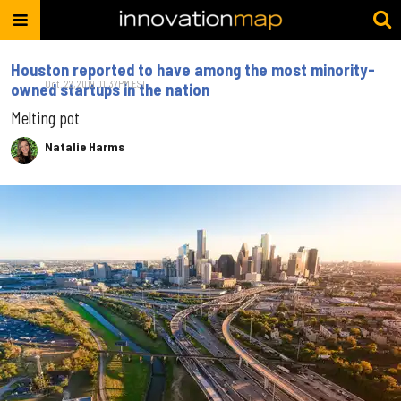
Houston reported to have among the most minority-
Oct. 22, 2019 01:37PM EST
owned startups in the nation
Melting pot
Natalie Harms