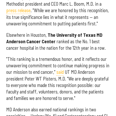
Methodist president and CEO Marc L. Boom, M.D. in a
press release
. "While we are honored by this recognition,
its true significance lies in what it represents — an
unwavering commitment to putting patients first."
Elsewhere in Houston,
The University of Texas MD
Anderson Cancer Center
ranked as the No. 1 best
cancer hospital in the nation for the 12th year in a row.
"This ranking is a tremendous honor, and it reflects our
unwavering commitment to continue making progress in
our mission to end cancer,"
said
UT MD Anderson
president Peter WT Pisters, M.D. "We are deeply grateful
to everyone who made this recognition possible: our
faculty and staff, volunteers, donors, and the patients
and families we are honored to serve."
MD Anderson also earned national rankings in two
specialties — Urology (No. 6) and Gastroenterology and GI