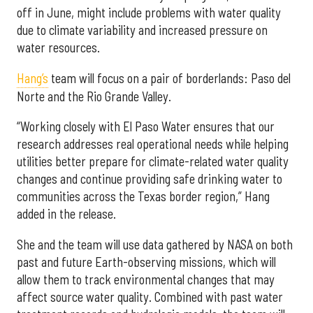
off in June, might include problems with water quality
due to climate variability and increased pressure on
water resources.
Hang’s
team will focus on a pair of borderlands: Paso del
Norte and the Rio Grande Valley.
“Working closely with El Paso Water ensures that our
research addresses real operational needs while helping
utilities better prepare for climate-related water quality
changes and continue providing safe drinking water to
communities across the Texas border region,” Hang
added in the release.
She and the team will use data gathered by NASA on both
past and future Earth-observing missions, which will
allow them to track environmental changes that may
affect source water quality. Combined with past water