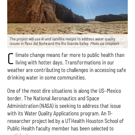
The project will use AI and satellite images to address water quality
issues in Paso del Norte and the Rio Grande Valley.
Photo via Unsplash
C
limate change means far more to public health than
living with hotter days. Transformations in our
weather are contributing to challenges in accessing safe
drinking water in some communities.
One of the most dire situations is along the US–Mexico
border. The National Aeronautics and Space
Administration (NASA) is seeking to address that issue
with its Water Quality Applications program. An 11-
researcher project led by a UTHealth Houston School of
Public Health faculty member has been selected to