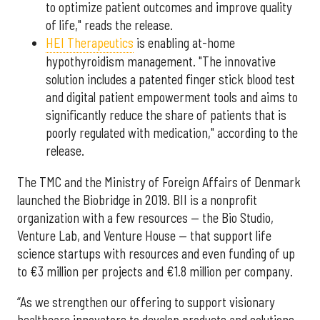
to optimize patient outcomes and improve quality
of life," reads the release.
HEI Therapeutics
is enabling at-home
hypothyroidism management. "The innovative
solution includes a patented finger stick blood test
and digital patient empowerment tools and aims to
significantly reduce the share of patients that is
poorly regulated with medication," according to the
release.
The TMC and the Ministry of Foreign Affairs of Denmark
launched the Biobridge in 2019. BII is a nonprofit
organization with a few resources — the Bio Studio,
Venture Lab, and Venture House — that support life
science startups with resources and even funding of up
to €3 million per projects and €1.8 million per company.
“As we strengthen our offering to support visionary