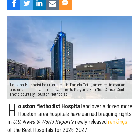
Houston Methodist has recruited Dr. Daniela Matei, an expert in ovarian
and endometrial cancer, to lead the Dr. Mary and Ron Neal Cancer Center.
Photo courtesy Houston Methodist.
H
ouston Methodist Hospital
and over a dozen more
Houston-area hospitals have earned bragging rights
in
U.S. News & World Report's
newly released
rankings
of the Best Hospitals for 2026-2027.