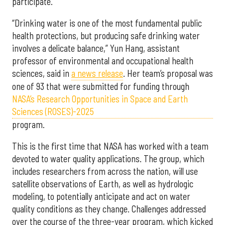
participate.
“Drinking water is one of the most fundamental public
health protections, but producing safe drinking water
involves a delicate balance,” Yun Hang, assistant
professor of environmental and occupational health
sciences, said in
a news release
. Her team’s proposal was
one of 93 that were submitted for funding through
NASA’s Research Opportunities in Space and Earth
Sciences (ROSES)-2025
program.
This is the first time that NASA has worked with a team
devoted to water quality applications. The group, which
includes researchers from across the nation, will use
satellite observations of Earth, as well as hydrologic
modeling, to potentially anticipate and act on water
quality conditions as they change. Challenges addressed
over the course of the three-year program, which kicked