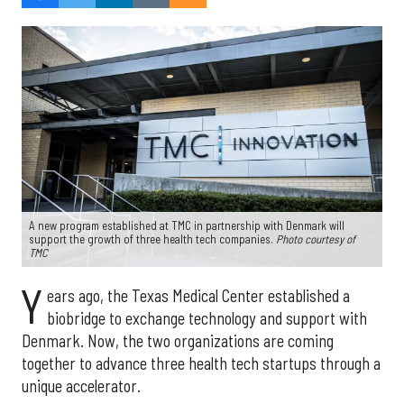
A new program established at TMC in partnership with Denmark will
support the growth of three health tech companies.
Photo courtesy of
TMC
Y
ears ago, the Texas Medical Center established a
biobridge to exchange technology and support with
Denmark. Now, the two organizations are coming
together to advance three health tech startups through a
unique accelerator.