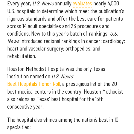
Every year,
U.S. News
annually
evaluates
nearly 4,500
U.S. hospitals to determine which meet the publication's
rigorous standards and offer the best care for patients
across 14 adult specialties and 23 procedures and
conditions. New to this year's batch of rankings,
U.S.
News
introduced regional rankings in cancer; cardiology;
heart and vascular surgery; orthopedics; and
rehabilitation.
Houston Methodist Hospital was the only Texas
institution named on
U.S. News'
Best Hospitals Honor Roll
, a prestigious list of the 20
best medical centers in the country. Houston Methodist
also reigns as Texas' best hospital for the 15th
consecutive year.
The hospital also shines among the nation’s best in 10
specialties: