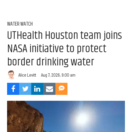
WATER WATCH
UTHealth Houston team joins
NASA initiative to protect
border drinking water
Aug 7, 2026, 9:00 am
Alice Levitt