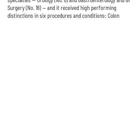
Surgery (No. 16) — and it received high performing
distinctions in six procedures and conditions: Colon
Cancer Surgery; Ear, Nose, and Throat Surgery;
Gynecological Cancer Surgery; Leukemia, Lymphoma, and
Myeloma Treatment; Lung Cancer Surgery; and Prostate
Cancer Surgery.
The additional Houston hospitals that ranked among the
best in Texas for 2026-2027 are:
No. 3 – Houston Methodist Sugar Land Hospital (tied
with Baylor University Medical Center Dallas)
No. 5 – Baylor St. Luke's Medical Center, Houston
No. 6 – Memorial Hermann Hospital, Houston
No. 7 – Houston Methodist The Woodlands Hospital
No. 10 – Memorial Hermann Greater Heights
Hospital (tied with St. David's Medical Center,
Austin)