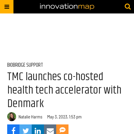
BIOBRIDGE SUPPORT
TMC launches co-hosted
health tech accelerator with
Denmark
Natalie Harms
May 3, 2023, 1:53 pm