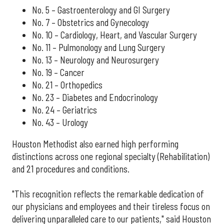
No. 5 – Gastroenterology and GI Surgery
No. 7 – Obstetrics and Gynecology
No. 10 – Cardiology, Heart, and Vascular Surgery
No. 11 – Pulmonology and Lung Surgery
No. 13 – Neurology and Neurosurgery
No. 19 – Cancer
No. 21 – Orthopedics
No. 23 – Diabetes and Endocrinology
No. 24 – Geriatrics
No. 43 – Urology
Houston Methodist also earned high performing
distinctions across one regional specialty (Rehabilitation)
and 21 procedures and conditions.
"This recognition reflects the remarkable dedication of
our physicians and employees and their tireless focus on
delivering unparalleled care to our patients," said Houston