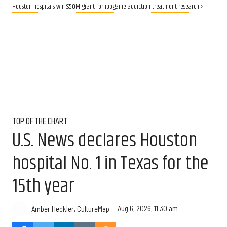
Houston hospitals win $50M grant for ibogaine addiction treatment research ›
TOP OF THE CHART
U.S. News declares Houston
hospital No. 1 in Texas for the
15th year
Aug 6, 2026, 11:30 am
Amber Heckler, CultureMap