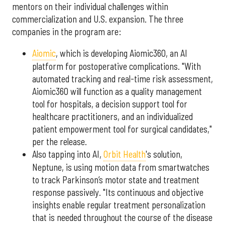
mentors on their individual challenges within
commercialization and U.S. expansion. The three
companies in the program are:
Aiomic
, which is developing Aiomic360, an AI
platform for postoperative complications. "With
automated tracking and real-time risk assessment,
Aiomic360 will function as a quality management
tool for hospitals, a decision support tool for
healthcare practitioners, and an individualized
patient empowerment tool for surgical candidates,"
per the release.
Also tapping into AI,
Orbit Health
's solution,
Neptune, is using motion data from smartwatches
to track Parkinson’s motor state and treatment
response passively. "Its continuous and objective
insights enable regular treatment personalization
that is needed throughout the course of the disease