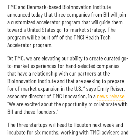
TMC and Denmark-based BioInnovation Institute
announced today that three companies from BII will join
a customized accelerator program that will guide them
toward a United States go-to-market strategy. The
program will be built off of the TMCi Health Tech
Accelerator program.
“At TMC, we are elevating our ability to create curated go-
to-market experiences for hand-selected companies
that have a relationship with our partners at the
BioInnovation Institute and that are seeking to prepare
for of market expansion in the U.S.,” says Emily Reiser,
associate director of TMC Innovation, in a
news release
.
“We are excited about the opportunity to collaborate with
BII and these founders.”
The three startups will head to Houston next week and
incubate for six months, working with TMCi advisers and