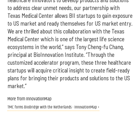
healthcare innovators to develop products and solutions
to address clear unmet needs, our partnership with
Texas Medical Center allows BII startups to gain exposure
to US market and ready themselves for US market entry.
We are thrilled about this collaboration with the Texas
Medical Center which is one of the largest life science
ecosystems in the world,” says Tony Cheng-fu Chang,
principal at BioInnovation Institute. “Through the
customized accelerator program, these three healthcare
startups will acquire critical insight to create field-ready
plans for bringing their products and solutions to the US
market.”
More from InnovationMap
TMC forms BioBridge with the Netherlands - InnovationMap ›