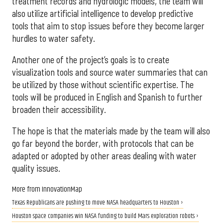
treatment records and hydrologic models, the team will
also utilize artificial intelligence to develop predictive
tools that aim to stop issues before they become larger
hurdles to water safety.
Another one of the project’s goals is to create
visualization tools and source water summaries that can
be utilized by those without scientific expertise. The
tools will be produced in English and Spanish to further
broaden their accessibility.
The hope is that the materials made by the team will also
go far beyond the border, with protocols that can be
adapted or adopted by other areas dealing with water
quality issues.
More from InnovationMap
Texas Republicans are pushing to move NASA headquarters to Houston ›
Houston space companies win NASA funding to build Mars exploration robots ›