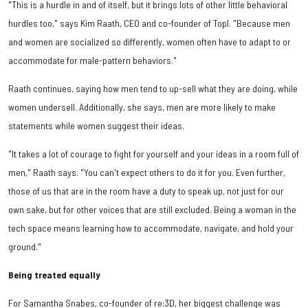
"This is a hurdle in and of itself, but it brings lots of other little behavioral
hurdles too," says Kim Raath, CEO and co-founder of Topl. "Because men
and women are socialized so differently, women often have to adapt to or
accommodate for male-pattern behaviors."
Raath continues, saying how men tend to up-sell what they are doing, while
women undersell. Additionally, she says, men are more likely to make
statements while women suggest their ideas.
"It takes a lot of courage to fight for yourself and your ideas in a room full of
men," Raath says. "You can't expect others to do it for you. Even further,
those of us that are in the room have a duty to speak up, not just for our
own sake, but for other voices that are still excluded. Being a woman in the
tech space means learning how to accommodate, navigate, and hold your
ground."
Being treated equally
For Samantha Snabes, co-founder of re:3D, her biggest challenge was