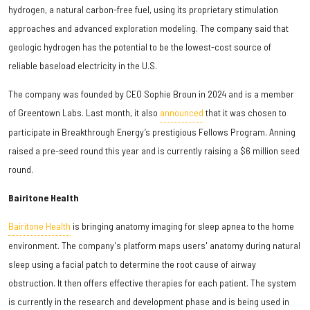
hydrogen, a natural carbon-free fuel, using its proprietary stimulation
approaches and advanced exploration modeling. The company said that
geologic hydrogen has the potential to be the lowest-cost source of
reliable baseload electricity in the U.S.
The company was founded by CEO Sophie Broun in 2024 and is a member
of Greentown Labs. Last month, it also
announced
that it was chosen to
participate in Breakthrough Energy’s prestigious Fellows Program. Anning
raised a pre-seed round this year and is currently raising a $6 million seed
round.
Bairitone Health
Bairitone Health
is bringing anatomy imaging for sleep apnea to the home
environment. The company's platform maps users' anatomy during natural
sleep using a facial patch to determine the root cause of airway
obstruction. It then offers effective therapies for each patient. The system
is currently in the research and development phase and is being used in