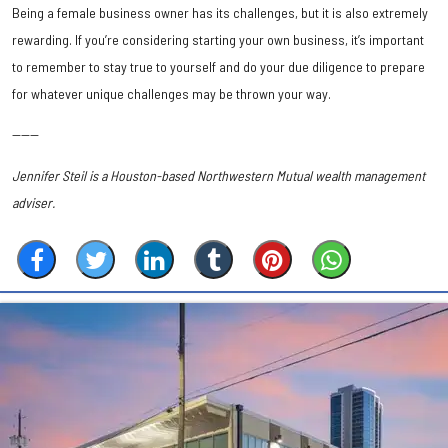
Being a female business owner has its challenges, but it is also extremely
rewarding. If you’re considering starting your own business, it’s important
to remember to stay true to yourself and do your due diligence to prepare
for whatever unique challenges may be thrown your way.
------
Jennifer Steil is a Houston-based Northwestern Mutual wealth management
adviser.