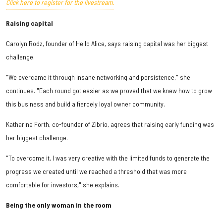
Click here to register for the livestream.
Raising capital
Carolyn Rodz, founder of Hello Alice, says raising capital was her biggest
challenge.
"We overcame it through insane networking and persistence," she
continues. "Each round got easier as we proved that we knew how to grow
this business and build a fiercely loyal owner community.
Katharine Forth, co-founder of Zibrio, agrees that raising early funding was
her biggest challenge.
"To overcome it, I was very creative with the limited funds to generate the
progress we created until we reached a threshold that was more
comfortable for investors," she explains.
Being the only woman in the room