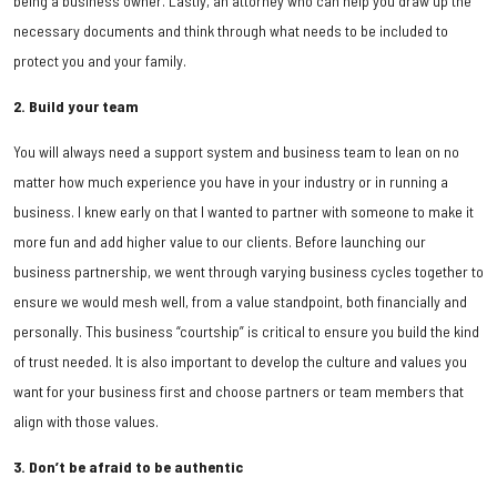
being a business owner. Lastly, an attorney who can help you draw up the
necessary documents and think through what needs to be included to
protect you and your family.
2. Build your team
You will always need a support system and business team to lean on no
matter how much experience you have in your industry or in running a
business. I knew early on that I wanted to partner with someone to make it
more fun and add higher value to our clients. Before launching our
business partnership, we went through varying business cycles together to
ensure we would mesh well, from a value standpoint, both financially and
personally. This business “courtship” is critical to ensure you build the kind
of trust needed. It is also important to develop the culture and values you
want for your business first and choose partners or team members that
align with those values.
3. Don’t be afraid to be authentic