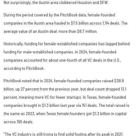
Not surprisingly, the Austin area clobbered Houston and DFW.
During the period covered by the PitchBook data, female-founded
companies in the Austin area hauled in $7.5 billion across 1,114 deals. The
average value of an Austin deal: more than $6.7 million.
Historically, funding for female-established companies has lagged behind
funding for male-established companies. In 2024, female-founded
companies accounted for about one-fourth of all VC deals in the U.S.,
according to PitchBook.
PitchBook noted that in 2024, female-founded companies raised $38.8
billion, up 27 percent from the previous year, but deal count dropped 13.1
percent, meaning more VC for fewer startups. In Texas, female-founded
companies brought in $1.3 billion last year via 151 deals. The total raised is
the same as 2023, when Texas female founders got $1.3 billion in capital
across 190 deals.
“The VC industry is still trying to find solid footing after its peak in 2021.