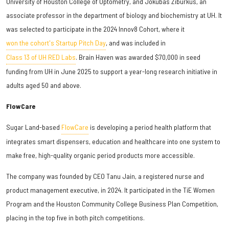
University of Houston College of Optometry, and Jokūbas Žiburkus, an
associate professor in the department of biology and biochemistry at UH. It
was selected to participate in the 2024 Innov8 Cohort, where it
won the cohort's Startup Pitch Day
, and was included in
Class 13 of UH RED Labs
. Brain Haven was awarded $70,000 in seed
funding from UH in June 2025 to support a year-long research initiative in
adults aged 50 and above.
FlowCare
Sugar Land-based
FlowCare
is developing a period health platform that
integrates smart dispensers, education and healthcare into one system to
make free, high-quality organic period products more accessible.
The company was founded by CEO Tanu Jain, a registered nurse and
product management executive, in 2024. It participated in the TiE Women
Program and the Houston Community College Business Plan Competition,
placing in the top five in both pitch competitions.