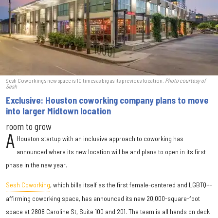
Sesh Coworking's new space is 10 times as big as its previous location.
Photo courtesy of
Sesh
Exclusive: Houston coworking company plans to move
into larger Midtown location
room to grow
A
Houston startup with an inclusive approach to coworking has
announced where its new location will be and plans to open in its first
phase in the new year.
Sesh Coworking
, which bills itself as the first female-centered and LGBTQ+-
affirming coworking space, has announced its new 20,000-square-foot
space at 2808 Caroline St, Suite 100 and 201. The team is all hands on deck