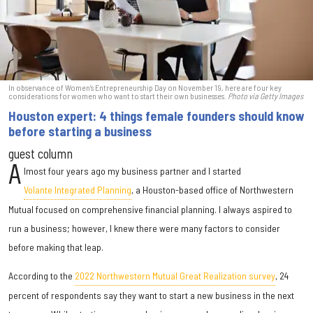
In observance of Women’s Entrepreneurship Day on November 19, here are four key
considerations for women who want to start their own businesses.
Photo via Getty Images
Houston expert: 4 things female founders should know
before starting a business
guest column
A
lmost four years ago my business partner and I started
Volante Integrated Planning
, a Houston-based office of Northwestern
Mutual focused on comprehensive financial planning. I always aspired to
run a business; however, I knew there were many factors to consider
before making that leap.
According to the
2022 Northwestern Mutual Great Realization survey
, 24
percent of respondents say they want to start a new business in the next