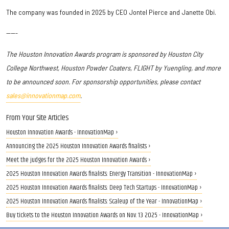
The company was founded in 2025 by CEO Jontel Pierce and Janette Obi.
-----
The Houston Innovation Awards program is sponsored by
Houston City
College Northwest
, Houston Powder Coaters, FLIGHT by Yuengling, and more
to be announced soon.
For sponsorship opportunities, please contact
sales@innovationmap.com
.
From Your Site Articles
Houston Innovation Awards - InnovationMap ›
Announcing the 2025 Houston Innovation Awards finalists ›
Meet the judges for the 2025 Houston Innovation Awards ›
2025 Houston Innovation Awards finalists: Energy Transition - InnovationMap ›
2025 Houston Innovation Awards finalists: Deep Tech Startups - InnovationMap ›
2025 Houston Innovation Awards finalists: Scaleup of the Year - InnovationMap ›
Buy tickets to the Houston Innovation Awards on Nov. 13 2025 - InnovationMap ›