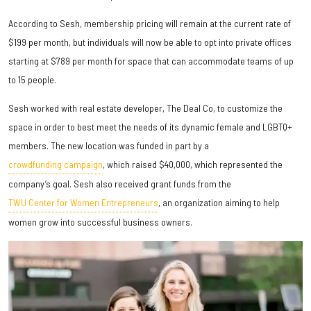
According to Sesh, membership pricing will remain at the current rate of
$199 per month, but individuals will now be able to opt into private offices
starting at $789 per month for space that can accommodate teams of up
to 15 people.
Sesh worked with real estate developer, The Deal Co, to customize the
space in order to best meet the needs of its dynamic female and LGBTQ+
members. The new location was funded in part by a
crowdfunding campaign
, which raised $40,000, which represented the
company’s goal. Sesh also received grant funds from the
TWU Center for Women Entrepreneurs
, an organization aiming to help
women grow into successful business owners.