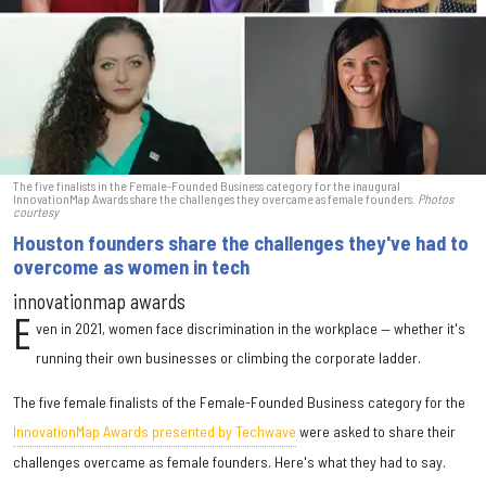
The five finalists in the Female-Founded Business category for the inaugural
InnovationMap Awards share the challenges they overcame as female founders.
Photos
courtesy
Houston founders share the challenges they've had to
overcome as women in tech
innovationmap awards
E
ven in 2021, women face discrimination in the workplace — whether it's
running their own businesses or climbing the corporate ladder.
The five female finalists of the Female-Founded Business category for the
InnovationMap Awards presented by Techwave
were asked to share their
challenges overcame as female founders. Here's what they had to say.