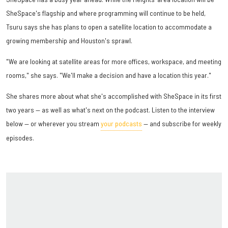
SheSpace's flagship and where programming will continue to be held,
Tsuru says she has plans to open a satellite location to accommodate a
growing membership and Houston's sprawl.
"We are looking at satellite areas for more offices, workspace, and meeting
rooms," she says. "We'll make a decision and have a location this year."
She shares more about what she's accomplished with SheSpace in its first
two years — as well as what's next on the podcast. Listen to the interview
below — or wherever you stream
your podcasts
— and subscribe for weekly
episodes.