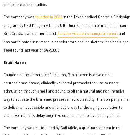
clinical trials and studies.
The company was
founded in 2022
in the Texas Medical Center's Biodesign
program by CEO Meagan Pitcher, CTO Onur Kilic and chief medical officer
Britt Cross. It was a member of
Activate Houston's inaugural cohort
and
has participated in numerous accelerators and incubators. It raised a pre-
seed round last year of $435,000.
Brain Haven
Founded at the University of Houston, Brain Haven is developing
neuroscience-based, clinically validated protocols that use sensory
stimulation through smell and sound to offer a natural and non-invasive
way to activate the brain and preserve neuroplasticity. The company aims
to deliver an accessible and affordable way for the aging population to
preserve memory, delay cognitive decline and improve quality of life.
The company was co-founded by Gail Aflalo, a graduate student in the