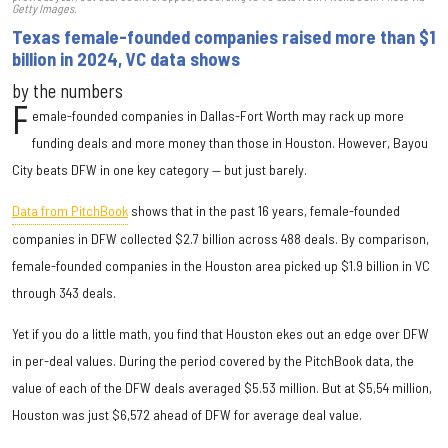
Getty Images.
Texas female-founded companies raised more than $1
billion in 2024, VC data shows
by the numbers
F
emale-founded companies in Dallas-Fort Worth may rack up more
funding deals and more money than those in Houston. However, Bayou
City beats DFW in one key category — but just barely.
Data from PitchBook
shows that in the past 16 years, female-founded
companies in DFW collected $2.7 billion across 488 deals. By comparison,
female-founded companies in the Houston area picked up $1.9 billion in VC
through 343 deals.
Yet if you do a little math, you find that Houston ekes out an edge over DFW
in per-deal values. During the period covered by the PitchBook data, the
value of each of the DFW deals averaged $5.53 million. But at $5,54 million,
Houston was just $6,572 ahead of DFW for average deal value.