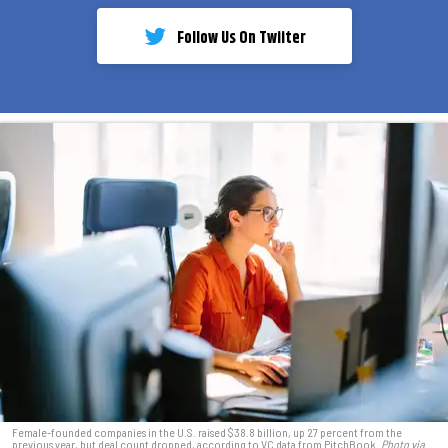
Follow Us On Twiiter
Female-founded companies in the U.S. raised $38.8 billion, up 27 percent from the
previous year, but deal count dropped, according to VC data from PitchBook.
Photo via