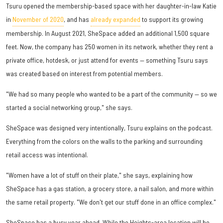
Tsuru opened the membership-based space with her daughter-in-law Katie
in
November of 2020
, and has
already expanded
to support its growing
membership. In August 2021, SheSpace added an additional 1,500 square
feet. Now, the company has 250 women in its network, whether they rent a
private office, hotdesk, or just attend for events — something Tsuru says
was created based on interest from potential members.
"We had so many people who wanted to be a part of the community — so we
started a social networking group," she says.
SheSpace was designed very intentionally, Tsuru explains on the podcast.
Everything from the colors on the walls to the parking and surrounding
retail access was intentional.
"Women have a lot of stuff on their plate," she says, explaining how
SheSpace has a gas station, a grocery store, a nail salon, and more within
the same retail property. "We don't get our stuff done in an office complex."
SheSpace has a busy year ahead. While the Heights-area location will be