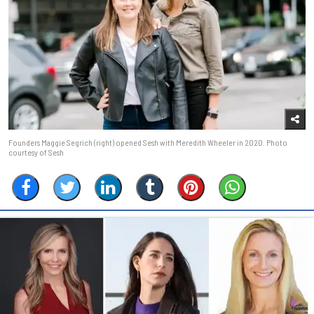
Founders Maggie Segrich (right) opened Sesh with Meredith Wheeler in 2020. Photo
courtesy of Sesh