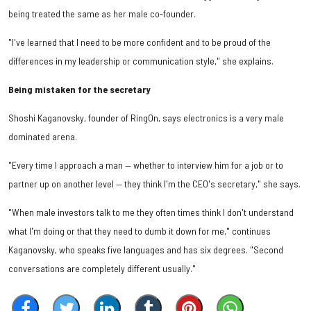
being treated the same as her male co-founder.
"I've learned that I need to be more confident and to be proud of the
differences in my leadership or communication style," she explains.
Being mistaken for the secretary
Shoshi Kaganovsky, founder of RingOn, says electronics is a very male
dominated arena.
"Every time I approach a man — whether to interview him for a job or to
partner up on another level — they think I'm the CEO's secretary," she says.
"When male investors talk to me they often times think I don't understand
what I'm doing or that they need to dumb it down for me," continues
Kaganovsky, who speaks five languages and has six degrees. "Second
conversations are completely different usually."