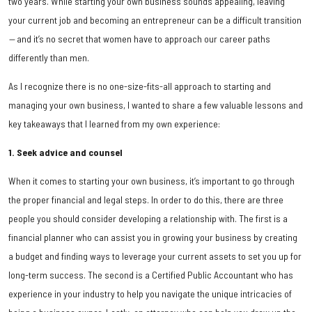
two years. While starting your own business sounds appealing, leaving
your current job and becoming an entrepreneur can be a difficult transition
—
and it’s no secret that women have to approach our career paths
differently than men.
As I recognize there is no one-size-fits-all approach to starting and
managing your own business, I wanted to share a few valuable lessons and
key takeaways that I learned from my own experience:
1. Seek advice and counsel
When it comes to starting your own business, it’s important to go through
the proper financial and legal steps. In order to do this, there are three
people you should consider developing a relationship with. The first is a
financial planner who can assist you in growing your business by creating
a budget and finding ways to leverage your current assets to set you up for
long-term success. The second is a Certified Public Accountant who has
experience in your industry to help you navigate the unique intricacies of