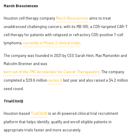
March Biosciences
Houston cell therapy company
March Biosciences
aims to treat
unaddressed challenging cancers, with its MB-105, a CD5-targeted CAR-T
cell therapy for patients with relapsed or refractory CD5-positive T-cell
lymphoma,
currently in Phase 2 clinical trials
.
The company was founded in 2021 by CEO Sarah Hein, Max Mamonkin and
Malcolm Brenner and was
born out of the TMC Accelerator for Cancer Therapeutics
. The company
completed a $29.6 million
series A
last year and also raised a $4.2 million
seed round.
TrialClinIQ
Houston-based
TrialClinIQ
is an AI-powered clinical trial recruitment
platform that helps identify, qualify and enroll eligible patients in
appropriate trials faster and more accurately.