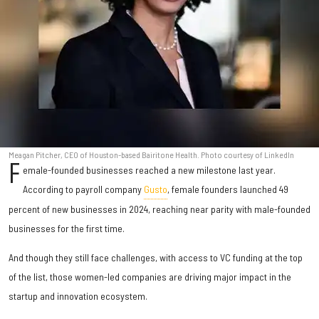
Meagan Pitcher, CEO of Houston-based Bairitone Health. Photo courtesy of LinkedIn
F
emale-founded businesses reached a new milestone last year.
According to payroll company
Gusto
, female founders launched 49
percent of new businesses in 2024, reaching near parity with male-founded
businesses for the first time.
And though they still face challenges, with access to VC funding at the top
of the list, those women-led companies are driving major impact in the
startup and innovation ecosystem.