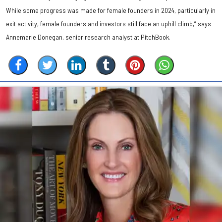
While some progress was made for female founders in 2024, particularly in
exit activity, female founders and investors still face an uphill climb,” says
Annemarie Donegan, senior research analyst at PitchBook.