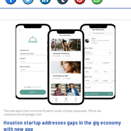
The new app is live on three Houston-area college campuses.
Photo via
campusconciergeapp.com
Houston startup addresses gaps in the gig economy
with new app