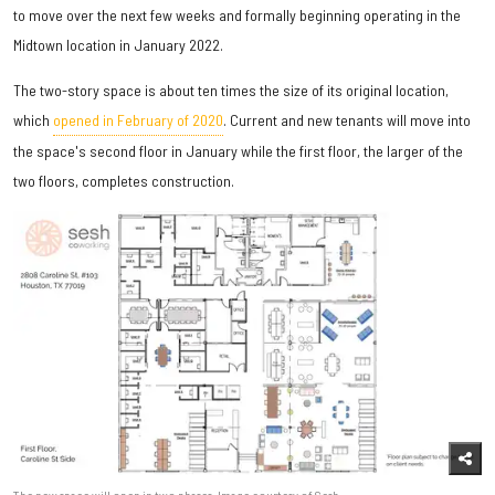
to move over the next few weeks and formally beginning operating in the
Midtown location in January 2022.
The two-story space is about ten times the size of its original location,
which
opened in February of 2020
. Current and new tenants will move into
the space's second floor in January while the first floor, the larger of the
two floors, completes construction.
The new space will open in two phases. Image courtesy of Sesh