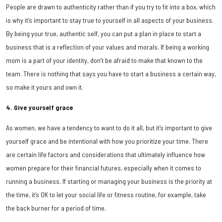
People are drawn to authenticity rather than if you try to fit into a box, which
is why it’s important to stay true to yourself in all aspects of your business.
By being your true, authentic self, you can put a plan in place to start a
business that is a reflection of your values and morals. If being a working
mom is a part of your identity, don’t be afraid to make that known to the
team. There is nothing that says you have to start a business a certain way,
so make it yours and own it.
4. Give yourself grace
As women, we have a tendency to want to do it all, but it’s important to give
yourself grace and be intentional with how you prioritize your time. There
are certain life factors and considerations that ultimately influence how
women prepare for their financial futures, especially when it comes to
running a business. If starting or managing your business is the priority at
the time, it’s OK to let your social life or fitness routine, for example, take
the back burner for a period of time.