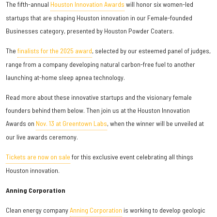
The fifth-annual
Houston Innovation Awards
will honor six women-led
startups that are shaping Houston innovation in our Female-founded
Businesses category, presented by Houston Powder Coaters.
The
finalists for the 2025 award
, selected by our esteemed panel of judges,
range from a company developing natural carbon-free fuel to another
launching at-home sleep apnea technology.
Read more about these innovative startups and the visionary female
founders behind them below. Then join us at the Houston Innovation
Awards on
Nov. 13 at Greentown Labs
, when the winner will be unveiled at
our live awards ceremony.
Tickets are now on sale
for this exclusive event celebrating all things
Houston innovation.
Anning Corporation
Clean energy company
Anning Corporation
is working to develop geologic