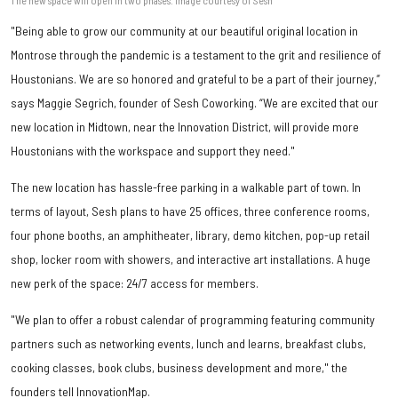
"Being able to grow our community at our beautiful original location in
Montrose through the pandemic is a testament to the grit and resilience of
Houstonians. We are so honored and grateful to be a part of their journey,”
says Maggie Segrich, founder of Sesh Coworking. “We are excited that our
new location in Midtown, near the Innovation District, will provide more
Houstonians with the workspace and support they need."
The new location has hassle-free parking in a walkable part of town. In
terms of layout, Sesh plans to have 25 offices, three conference rooms,
four phone booths, an amphitheater, library, demo kitchen, pop-up retail
shop, locker room with showers, and interactive art installations. A huge
new perk of the space: 24/7 access for members.
"We plan to offer a robust calendar of programming featuring community
partners such as networking events, lunch and learns, breakfast clubs,
cooking classes, book clubs, business development and more," the
founders tell InnovationMap.