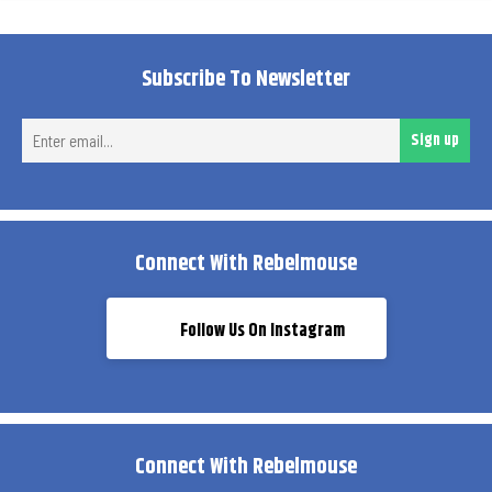
Subscribe To Newsletter
Ent
Sign up
ema
Connect With Rebelmouse
Follow Us On Instagram
Connect With Rebelmouse