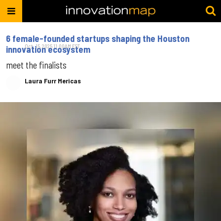
6 female-founded startups shaping the Houston
Oct. 15, 2025 11:00AM EST
innovation ecosystem
meet the finalists
Laura Furr Mericas