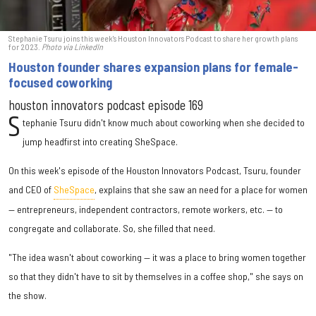
Stephanie Tsuru joins this week's Houston Innovators Podcast to share her growth plans
for 2023.
Photo via LinkedIn
Houston founder shares expansion plans for female-
focused coworking
houston innovators podcast episode 169
S
tephanie Tsuru didn't know much about coworking when she decided to
jump headfirst into creating SheSpace.
On this week's episode of the Houston Innovators Podcast, Tsuru, founder
and CEO of
SheSpace
, explains that she saw an need for a place for women
— entrepreneurs, independent contractors, remote workers, etc. — to
congregate and collaborate. So, she filled that need.
"The idea wasn't about coworking — it was a place to bring women together
so that they didn't have to sit by themselves in a coffee shop," she says on
the show.