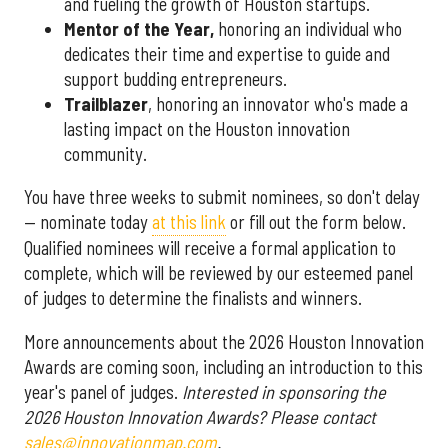
and fueling the growth of Houston startups.
Mentor of the Year
,
honoring an individual who
dedicates their time and expertise to guide and
support budding entrepreneurs.
Trailblazer
, honoring an innovator who's made a
lasting impact on the Houston innovation
community.
You have three weeks to submit nominees, so don't delay
— nominate today
at this link
or fill out the form below.
Qualified nominees will receive a formal application to
complete, which will be reviewed by our esteemed panel
of judges to determine the finalists and winners.
More announcements about the 2026 Houston Innovation
Awards are coming soon, including an introduction to this
year's panel of judges.
Interested in sponsoring the
2026 Houston Innovation Awards? Please contact
sales@innovationmap.com
.