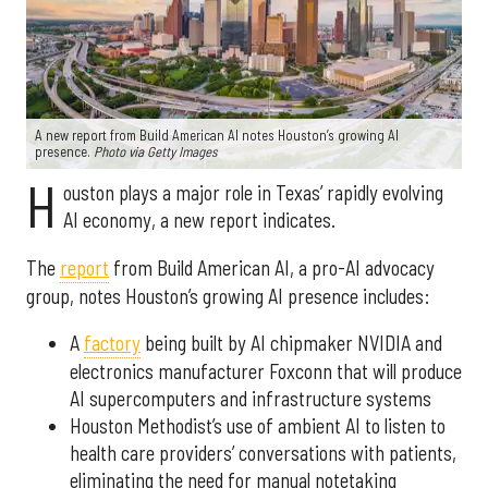
A new report from Build American AI notes Houston’s growing AI
presence.
Photo via Getty Images
H
ouston plays a major role in Texas’ rapidly evolving
AI economy, a new report indicates.
The
report
from Build American AI, a pro-AI advocacy
group, notes Houston’s growing AI presence includes:
A
factory
being built by AI chipmaker NVIDIA and
electronics manufacturer Foxconn that will produce
AI supercomputers and infrastructure systems
Houston Methodist’s use of ambient AI to listen to
health care providers’ conversations with patients,
eliminating the need for manual notetaking