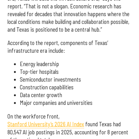
report. “That is not a slogan. Economic research has
revealed for decades that innovation happens where the
local conditions make building and collaboration possible,
and Texas is positioned to be a central hub.”
According to the report, components of Texas’
infrastructure era include:
Energy leadership
Top-tier hospitals
Semiconductor investments
Construction capabilities
Data center growth
Major companies and universities
On the workforce front,
Stanford University’s 2026 AI Index
found Texas had
80,547 AI job postings in 2025, accounting for 8 percent