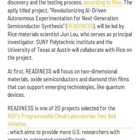
discovery and the testing process,
according to Rice.
The
aptly titled project, "Revolutionizing AI-Driven
Autonomous Experimentation for Next-Generation
Semiconductor Synthesis” (
READINESS
), will be led by
Rice materials scientist Jun Lou, who serves as principal
investigator. SUNY Polytechnic Institute and the
University of Texas at Austin will collaborate with Rice on
the project.
At first, READINESS will focus on two-dimensional
materials, oxide semiconductors and diamond thin films
that can support emerging technologies, like quantum
devices.
READINESS is one of 20 projects selected for the
NSF's Programmable Cloud Laboratories Test Bed
initiative
, which aims to provide more U.S. researchers with
access to automated scientific tools.