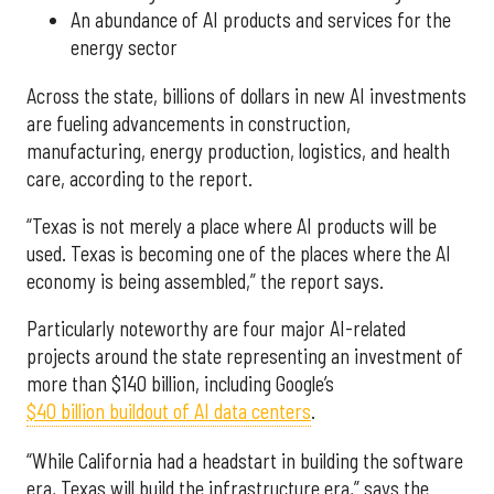
An abundance of AI products and services for the
energy sector
Across the state, billions of dollars in new AI investments
are fueling advancements in construction,
manufacturing, energy production, logistics, and health
care, according to the report.
“Texas is not merely a place where AI products will be
used. Texas is becoming one of the places where the AI
economy is being assembled,” the report says.
Particularly noteworthy are four major AI-related
projects around the state representing an investment of
more than $140 billion, including Google’s
$40 billion buildout of AI data centers
.
“While California had a headstart in building the software
era, Texas will build the infrastructure era,” says the