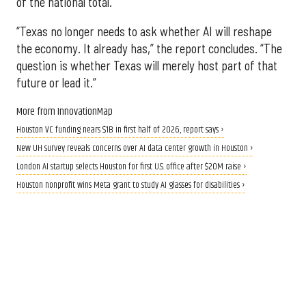
of the national total.
“Texas no longer needs to ask whether AI will reshape
the economy. It already has,” the report concludes. “The
question is whether Texas will merely host part of that
future or lead it.”
More from InnovationMap
Houston VC funding nears $1B in first half of 2026, report says ›
New UH survey reveals concerns over AI data center growth in Houston ›
London AI startup selects Houston for first U.S. office after $20M raise ›
Houston nonprofit wins Meta grant to study AI glasses for disabilities ›