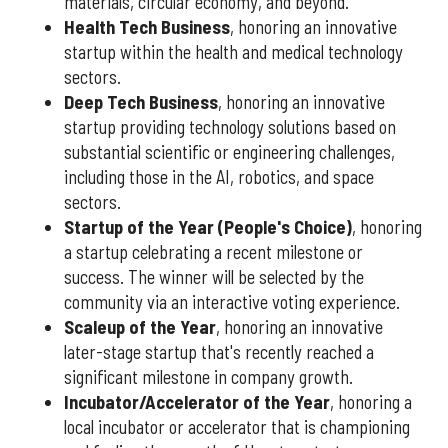
materials, circular economy, and beyond.
Health Tech Business
, honoring an innovative
startup within the health and medical technology
sectors.
Deep Tech Business
, honoring an innovative
startup providing technology solutions based on
substantial scientific or engineering challenges,
including those in the AI, robotics, and space
sectors.
Startup of the Year (People's Choice)
, honoring
a startup celebrating a recent milestone or
success. The winner will be selected by the
community via an interactive voting experience.
Scaleup of the Year
, honoring an innovative
later-stage startup that's recently reached a
significant milestone in company growth.
Incubator/Accelerator of the Year
, honoring a
local incubator or accelerator that is championing