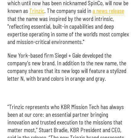
which until now has been nicknamed SpinCo, will now be
known as
Trinzic
. The company said in
a news release
that the name was inspired by the word intrinsic,
"reflecting essential, built-in capabilities and deep
expertise operating in some of the world’s most complex
and mission-critical environments."
New York-based firm Siegel + Gale developed the
company's new brand. In addition to the new name, the
company shares that its new logo will feature a stylized
letter N, with brand colors in orange and gray.
“Trinzic represents who KBR Mission Tech has always
been at our core: an essential partner bringing
innovation and trusted execution to the missions that
matter most,” Stuart Bradie, KBR President and CEO,
said in the release. “The new Trinzic brand represents