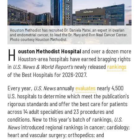
Houston Methodist has recruited Dr. Daniela Matei, an expert in ovarian
and endometrial cancer, to lead the Dr. Mary and Ron Neal Cancer Center.
Photo courtesy Houston Methodist.
H
ouston Methodist Hospital
and over a dozen more
Houston-area hospitals have earned bragging rights
in
U.S. News & World Report's
newly released
rankings
of the Best Hospitals for 2026-2027.
Every year,
U.S. News
annually
evaluates
nearly 4,500
U.S. hospitals to determine which meet the publication's
rigorous standards and offer the best care for patients
across 14 adult specialties and 23 procedures and
conditions. New to this year's batch of rankings,
U.S.
News
introduced regional rankings in cancer; cardiology;
heart and vascular surgery; orthopedics; and