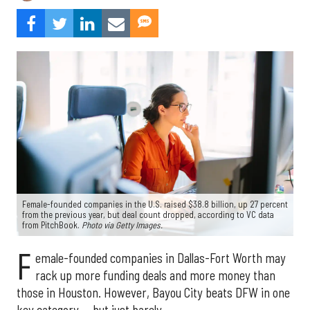
Female-founded companies in the U.S. raised $38.8 billion, up 27 percent
from the previous year, but deal count dropped, according to VC data
from PitchBook.
Photo via Getty Images.
F
emale-founded companies in Dallas-Fort Worth may
rack up more funding deals and more money than
those in Houston. However, Bayou City beats DFW in one
key category — but just barely.