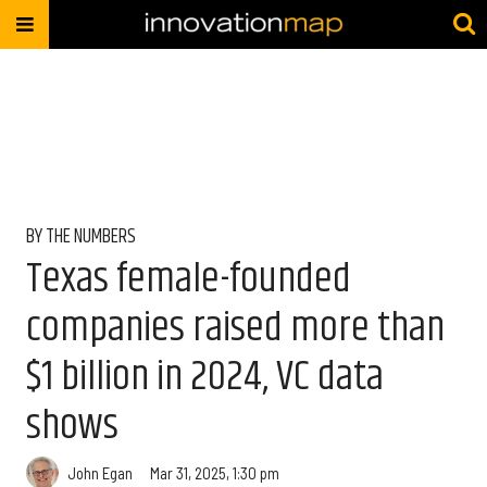
BY THE NUMBERS
Texas female-founded
companies raised more than
$1 billion in 2024, VC data
shows
John Egan
Mar 31, 2025, 1:30 pm