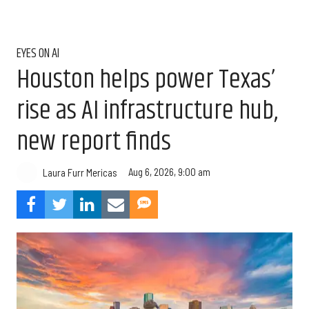
EYES ON AI
Houston helps power Texas’
rise as AI infrastructure hub,
new report finds
Aug 6, 2026, 9:00 am
Laura Furr Mericas