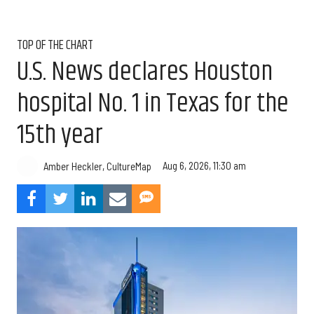
TOP OF THE CHART
U.S. News declares Houston
hospital No. 1 in Texas for the
15th year
Aug 6, 2026, 11:30 am
Amber Heckler, CultureMap