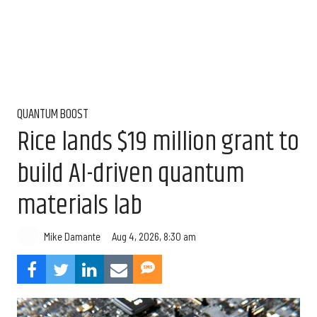
QUANTUM BOOST
Rice lands $19 million grant to
build AI-driven quantum
materials lab
Aug 4, 2026, 8:30 am
Mike Damante