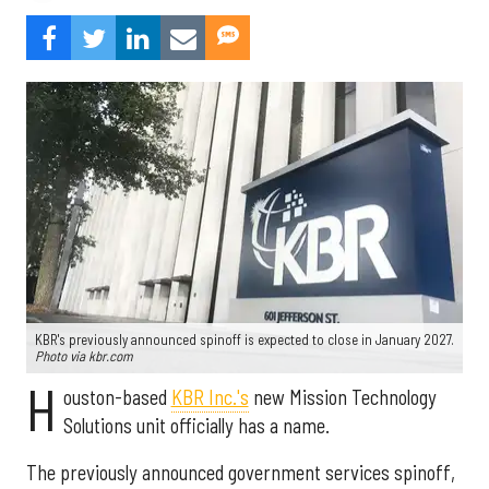
KBR's previously announced spinoff is expected to close in January 2027.
Photo via kbr.com
H
ouston-based
KBR Inc.'s
new Mission Technology
Solutions unit officially has a name.
The previously announced government services spinoff,