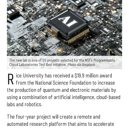
The new lab is one of 20 projects selected for the NSF's Programmable
Cloud Laboratories Test Bed initiative.
Photo via Unsplash
R
ice University has received a $19.9 million award
from the National Science Foundation to increase
the production of quantum and electronic materials by
using a combination of artificial intelligence, cloud-based
labs and robotics.
The four-year project will create a remote and
automated research platform that aims to accelerate