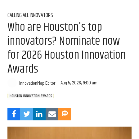
CALLING ALL INNOVATORS
Who are Houston's top
innovators? Nominate now
for 2026 Houston Innovation
Awards
Aug 5, 2026, 9:00 am
InnovationMap Editor