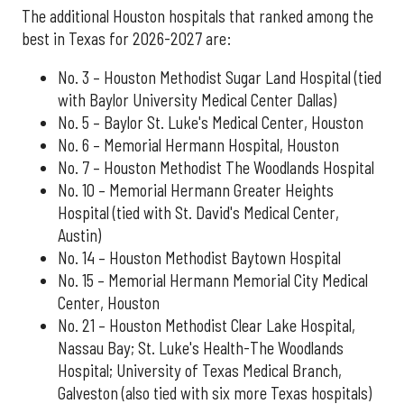
The additional Houston hospitals that ranked among the
best in Texas for 2026-2027 are:
No. 3 – Houston Methodist Sugar Land Hospital (tied
with Baylor University Medical Center Dallas)
No. 5 – Baylor St. Luke's Medical Center, Houston
No. 6 – Memorial Hermann Hospital, Houston
No. 7 – Houston Methodist The Woodlands Hospital
No. 10 – Memorial Hermann Greater Heights
Hospital (tied with St. David's Medical Center,
Austin)
No. 14 – Houston Methodist Baytown Hospital
No. 15 – Memorial Hermann Memorial City Medical
Center, Houston
No. 21 – Houston Methodist Clear Lake Hospital,
Nassau Bay; St. Luke's Health-The Woodlands
Hospital; University of Texas Medical Branch,
Galveston (also tied with six more Texas hospitals)