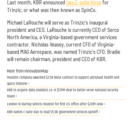
Last month, KBR announced
two C-suite hires
for
Trinzic, or what was then known as SpinCo.
Michael LaRouche will serve as Trinzic's inaugural
president and CEO. LaRouche is currently CEO of Serco
North America, a Virginia-based government services
contractor. Nicholas Veasey, current CFO of Virginia-
based MAG Aerospace, was named Trinzic's CFO. Bradie
will remain chairman, president and CEO of KBR.
More from InnovationMap
Houston company awarded $2.5B NASA contract to support astronaut health and
space missions ›
KBR to acquire data analytics co. in $737M deal to better serve national security
issues ›
London AI startup selects Houston for first U.S. office after $20M raise ›
KBR names C-suite duo to lead $5.3B government services spinoff ›