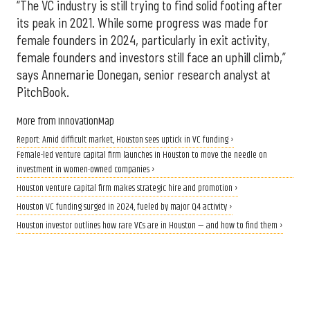
“The VC industry is still trying to find solid footing after
its peak in 2021. While some progress was made for
female founders in 2024, particularly in exit activity,
female founders and investors still face an uphill climb,”
says Annemarie Donegan, senior research analyst at
PitchBook.
More from InnovationMap
Report: Amid difficult market, Houston sees uptick in VC funding ›
Female-led venture capital firm launches in Houston to move the needle on
investment in women-owned companies ›
Houston venture capital firm makes strategic hire and promotion ›
Houston VC funding surged in 2024, fueled by major Q4 activity ›
Houston investor outlines how rare VCs are in Houston — and how to find them ›