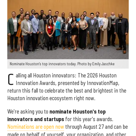
Nominate Houston's top innovators today. Photo by Emily Jaschke
C
alling all Houston innovators: The 2026 Houston
Innovation Awards, presented by InnovationMap,
return this fall to celebrate the best and brightest in the
Houston innovation ecosystem right now.
We're asking you to
nominate Houston's top
innovators and startups
for this year's awards.
Nominations are open now
through August 27 and can be
made on behalf of yourself, your organization, and other