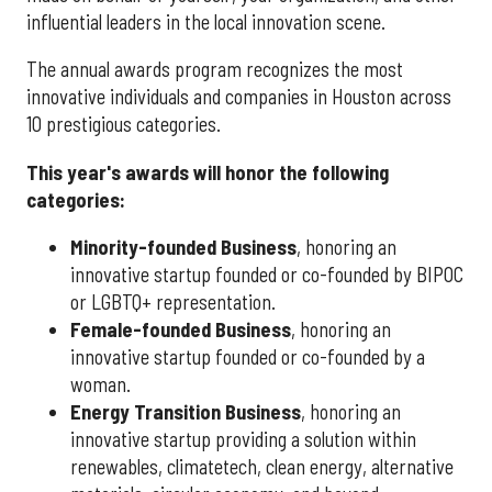
influential leaders in the local innovation scene.
The annual awards program recognizes the most
innovative individuals and companies in Houston across
10 prestigious categories.
This year's awards will honor the following
categories:
Minority-founded Business
, honoring an
innovative startup founded or co-founded by BIPOC
or LGBTQ+ representation.
Female-founded Business
, honoring an
innovative startup founded or co-founded by a
woman.
Energy Transition Business
, honoring an
innovative startup providing a solution within
renewables, climatetech, clean energy, alternative