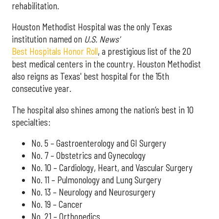
rehabilitation.
Houston Methodist Hospital was the only Texas
institution named on
U.S. News'
Best Hospitals Honor Roll
, a prestigious list of the 20
best medical centers in the country. Houston Methodist
also reigns as Texas' best hospital for the 15th
consecutive year.
The hospital also shines among the nation’s best in 10
specialties:
No. 5 – Gastroenterology and GI Surgery
No. 7 – Obstetrics and Gynecology
No. 10 – Cardiology, Heart, and Vascular Surgery
No. 11 – Pulmonology and Lung Surgery
No. 13 – Neurology and Neurosurgery
No. 19 – Cancer
No. 21 – Orthopedics