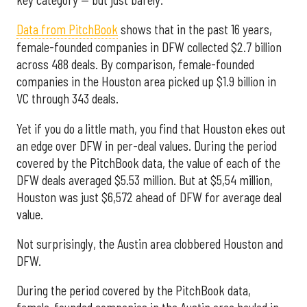
Data from PitchBook
shows that in the past 16 years,
female-founded companies in DFW collected $2.7 billion
across 488 deals. By comparison, female-founded
companies in the Houston area picked up $1.9 billion in
VC through 343 deals.
Yet if you do a little math, you find that Houston ekes out
an edge over DFW in per-deal values. During the period
covered by the PitchBook data, the value of each of the
DFW deals averaged $5.53 million. But at $5,54 million,
Houston was just $6,572 ahead of DFW for average deal
value.
Not surprisingly, the Austin area clobbered Houston and
DFW.
During the period covered by the PitchBook data,