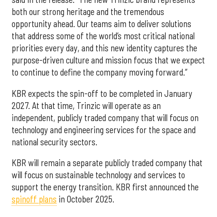
both our strong heritage and the tremendous
opportunity ahead. Our teams aim to deliver solutions
that address some of the world’s most critical national
priorities every day, and this new identity captures the
purpose-driven culture and mission focus that we expect
to continue to define the company moving forward.”
KBR expects the spin-off to be completed in January
2027. At that time, Trinzic will operate as an
independent, publicly traded company that will focus on
technology and engineering services for the space and
national security sectors.
KBR will remain a separate publicly traded company that
will focus on sustainable technology and services to
support the energy transition. KBR first announced the
spinoff plans
in October 2025.