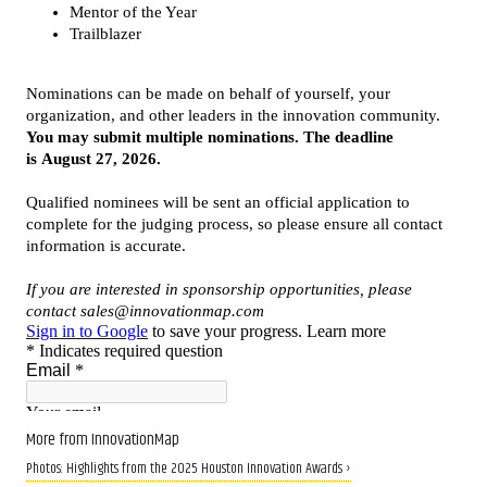
More from InnovationMap
Photos: Highlights from the 2025 Houston Innovation Awards ›