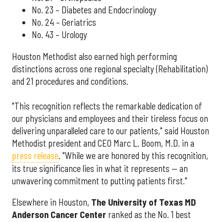
No. 23 – Diabetes and Endocrinology
No. 24 – Geriatrics
No. 43 – Urology
Houston Methodist also earned high performing
distinctions across one regional specialty (Rehabilitation)
and 21 procedures and conditions.
"This recognition reflects the remarkable dedication of
our physicians and employees and their tireless focus on
delivering unparalleled care to our patients," said Houston
Methodist president and CEO Marc L. Boom, M.D. in a
press release
. "While we are honored by this recognition,
its true significance lies in what it represents — an
unwavering commitment to putting patients first."
Elsewhere in Houston,
The University of Texas MD
Anderson Cancer Center
ranked as the No. 1 best