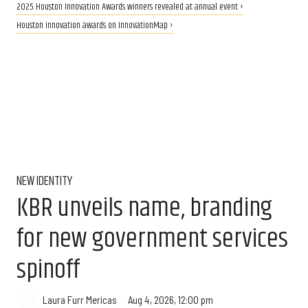
2025 Houston Innovation Awards winners revealed at annual event ›
Houston innovation awards on InnovationMap ›
NEW IDENTITY
KBR unveils name, branding
for new government services
spinoff
Aug 4, 2026, 12:00 pm
Laura Furr Mericas