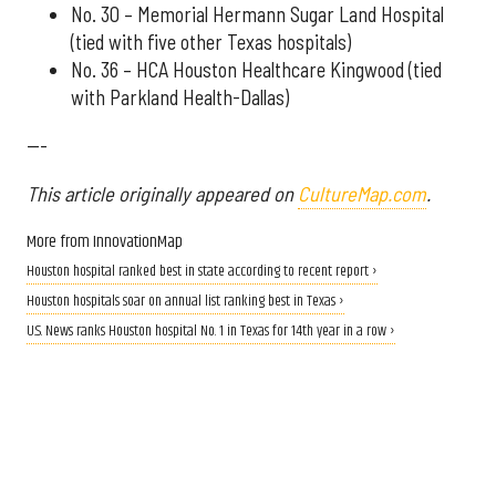
No. 30 – Memorial Hermann Sugar Land Hospital
(tied with five other Texas hospitals)
No. 36 – HCA Houston Healthcare Kingwood (tied
with Parkland Health-Dallas)
---
This article originally appeared on
CultureMap.com
.
More from InnovationMap
Houston hospital ranked best in state according to recent report ›
Houston hospitals soar on annual list ranking best in Texas ›
U.S. News ranks Houston hospital No. 1 in Texas for 14th year in a row ›