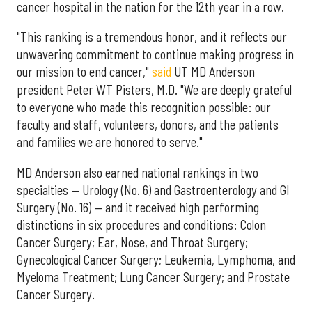
cancer hospital in the nation for the 12th year in a row.
"This ranking is a tremendous honor, and it reflects our
unwavering commitment to continue making progress in
our mission to end cancer,"
said
UT MD Anderson
president Peter WT Pisters, M.D. "We are deeply grateful
to everyone who made this recognition possible: our
faculty and staff, volunteers, donors, and the patients
and families we are honored to serve."
MD Anderson also earned national rankings in two
specialties — Urology (No. 6) and Gastroenterology and GI
Surgery (No. 16) — and it received high performing
distinctions in six procedures and conditions: Colon
Cancer Surgery; Ear, Nose, and Throat Surgery;
Gynecological Cancer Surgery; Leukemia, Lymphoma, and
Myeloma Treatment; Lung Cancer Surgery; and Prostate
Cancer Surgery.