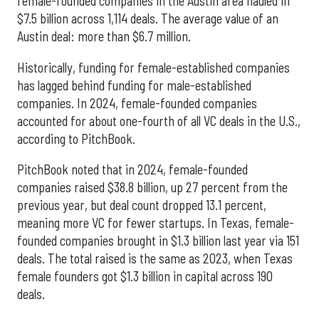
female-founded companies in the Austin area hauled in
$7.5 billion across 1,114 deals. The average value of an
Austin deal: more than $6.7 million.
Historically, funding for female-established companies
has lagged behind funding for male-established
companies. In 2024, female-founded companies
accounted for about one-fourth of all VC deals in the U.S.,
according to PitchBook.
PitchBook noted that in 2024, female-founded
companies raised $38.8 billion, up 27 percent from the
previous year, but deal count dropped 13.1 percent,
meaning more VC for fewer startups. In Texas, female-
founded companies brought in $1.3 billion last year via 151
deals. The total raised is the same as 2023, when Texas
female founders got $1.3 billion in capital across 190
deals.