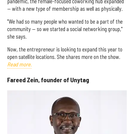
pandemic, the female-focused coworking hub expanded
— with a new type of membership as well as physically.
"We had so many people who wanted to be a part of the
community — so we started a social networking group,"
she says.
Now, the entrepreneur is looking to expand this year to
open satellite locations. She shares more on the show.
Read more.
Fareed Zein, founder of Unytag