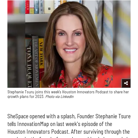
Stephanie Tsuru joins this week's Houston Innovators Podcast to share her
growth plans for 2023.
Photo via LinkedIn
SheSpace opened with a splash, Founder Stephanie Tsure
tells InnovationMap on last week's episode of the
Houston Innovators Podcast. After surviving through the