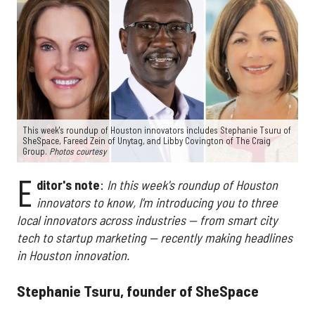
This week's roundup of Houston innovators includes Stephanie Tsuru of
SheSpace, Fareed Zein of Unytag, and Libby Covington of The Craig
Group.
Photos courtesy
E
ditor's note
:
In this week's roundup of Houston
innovators to know, I'm introducing you to three
local innovators across industries — from smart city
tech to startup marketing — recently making headlines
in Houston innovation.
Stephanie Tsuru, founder of SheSpace