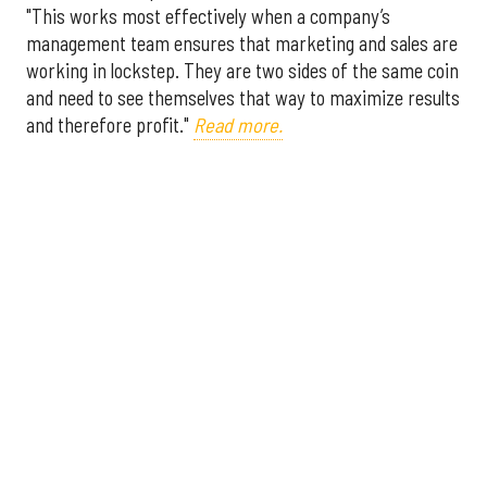
"This works most effectively when a company’s
management team ensures that marketing and sales are
working in lockstep. They are two sides of the same coin
and need to see themselves that way to maximize results
and therefore profit."
Read more.