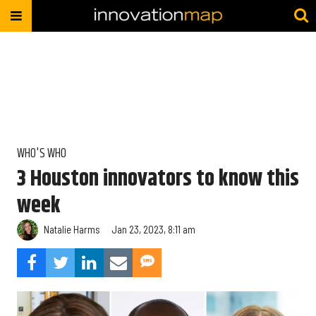
WHO'S WHO
3 Houston innovators to know this
week
Natalie Harms
Jan 23, 2023, 8:11 am