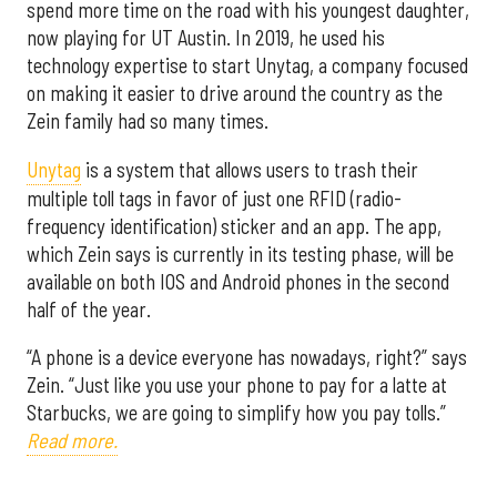
spend more time on the road with his youngest daughter,
now playing for UT Austin. In 2019, he used his
technology expertise to start Unytag, a company focused
on making it easier to drive around the country as the
Zein family had so many times.
Unytag
is a system that allows users to trash their
multiple toll tags in favor of just one RFID (radio-
frequency identification) sticker and an app. The app,
which Zein says is currently in its testing phase, will be
available on both IOS and Android phones in the second
half of the year.
“A phone is a device everyone has nowadays, right?” says
Zein. “Just like you use your phone to pay for a latte at
Starbucks, we are going to simplify how you pay tolls.”
Read more.