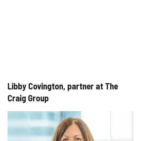
Libby Covington, partner at The
Craig Group