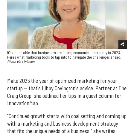
It's undeniable that businesses are facing economic uncertainty in 2023.
Here's what marketing tools to tap into to navigate the challenges ahead.
Photo via LinkedIn
Make 2023 the year of optimized marketing for your
startup — that's Libby Covington's advice. Partner at The
Craig Group, she outlined her tips in a guest column for
InnovationMap.
"Continued growth starts with goal setting and coming up
with a marketing and business development strategy
that fits the unique needs of a business," she writes.