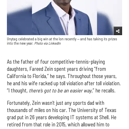
Unytag celebrated a big win at the Ion recently — and has taking its prizes
into the new year.
Photo via LinkedIn
As the father of four competitive-tennis-playing
daughters, Fareed Zein spent years driving “from
California to Florida,” he says. Throughout those years,
he and his wife racked up toll violation after toll violation.
“I thought,
there’s got to be an easier way
,” he recalls.
Fortunately, Zein wasn’t just any sports dad with
thousands of miles on his car. The University of Texas
grad put in 26 years developing IT systems at Shell. He
retired from that role in 2015, which allowed him to