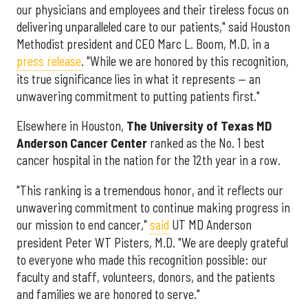
our physicians and employees and their tireless focus on
delivering unparalleled care to our patients," said Houston
Methodist president and CEO Marc L. Boom, M.D. in a
press release
. "While we are honored by this recognition,
its true significance lies in what it represents — an
unwavering commitment to putting patients first."
Elsewhere in Houston,
The University of Texas MD
Anderson Cancer Center
ranked as the No. 1 best
cancer hospital in the nation for the 12th year in a row.
"This ranking is a tremendous honor, and it reflects our
unwavering commitment to continue making progress in
our mission to end cancer,"
said
UT MD Anderson
president Peter WT Pisters, M.D. "We are deeply grateful
to everyone who made this recognition possible: our
faculty and staff, volunteers, donors, and the patients
and families we are honored to serve."