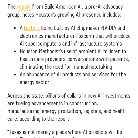
The
report
from Build American AI, a pro-AI advocacy
group, notes Houston’s growing AI presence includes:
A
factory
being built by AI chipmaker NVIDIA and
electronics manufacturer Foxconn that will produce
AI supercomputers and infrastructure systems
Houston Methodist’s use of ambient AI to listen to
health care providers’ conversations with patients,
eliminating the need for manual notetaking
An abundance of AI products and services for the
energy sector
Across the state, billions of dollars in new AI investments
are fueling advancements in construction,
manufacturing, energy production, logistics, and health
care, according to the report.
“Texas is not merely a place where AI products will be