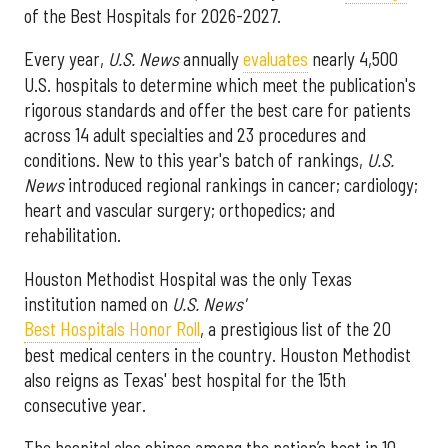
of the Best Hospitals for 2026-2027.
Every year,
U.S. News
annually
evaluates
nearly 4,500
U.S. hospitals to determine which meet the publication's
rigorous standards and offer the best care for patients
across 14 adult specialties and 23 procedures and
conditions. New to this year's batch of rankings,
U.S.
News
introduced regional rankings in cancer; cardiology;
heart and vascular surgery; orthopedics; and
rehabilitation.
Houston Methodist Hospital was the only Texas
institution named on
U.S. News'
Best Hospitals Honor Roll
, a prestigious list of the 20
best medical centers in the country. Houston Methodist
also reigns as Texas' best hospital for the 15th
consecutive year.
The hospital also shines among the nation’s best in 10