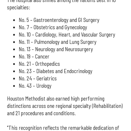
specialties:
No. 5 – Gastroenterology and GI Surgery
No. 7 – Obstetrics and Gynecology
No. 10 – Cardiology, Heart, and Vascular Surgery
No. 11 – Pulmonology and Lung Surgery
No. 13 – Neurology and Neurosurgery
No. 19 – Cancer
No. 21 – Orthopedics
No. 23 – Diabetes and Endocrinology
No. 24 – Geriatrics
No. 43 – Urology
Houston Methodist also earned high performing
distinctions across one regional specialty (Rehabilitation)
and 21 procedures and conditions.
"This recognition reflects the remarkable dedication of