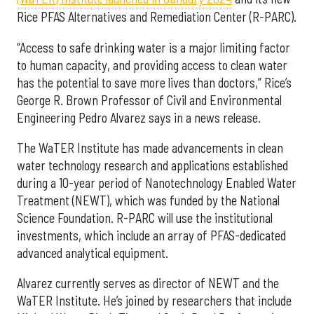
Rice PFAS Alternatives and Remediation Center (R-PARC).
“Access to safe drinking water is a major limiting factor
to human capacity, and providing access to clean water
has the potential to save more lives than doctors,” Rice’s
George R. Brown Professor of Civil and Environmental
Engineering Pedro Alvarez says in a news release.
The WaTER Institute has made advancements in clean
water technology research and applications established
during a 10-year period of Nanotechnology Enabled Water
Treatment (NEWT), which was funded by the National
Science Foundation. R-PARC will use the institutional
investments, which include an array of PFAS-dedicated
advanced analytical equipment.
Alvarez currently serves as director of NEWT and the
WaTER Institute. He’s joined by researchers that include