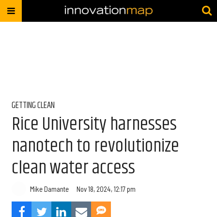
GETTING CLEAN
Rice University harnesses
nanotech to revolutionize
clean water access
Mike Damante
Nov 18, 2024, 12:17 pm