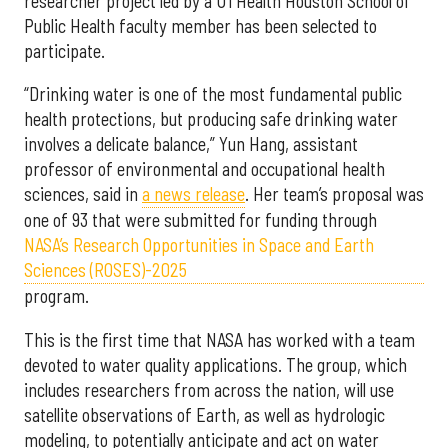
researcher project led by a UTHealth Houston School of
Public Health faculty member has been selected to
participate.
“Drinking water is one of the most fundamental public
health protections, but producing safe drinking water
involves a delicate balance,” Yun Hang, assistant
professor of environmental and occupational health
sciences, said in
a news release
. Her team’s proposal was
one of 93 that were submitted for funding through
NASA’s Research Opportunities in Space and Earth
Sciences (ROSES)-2025
program.
This is the first time that NASA has worked with a team
devoted to water quality applications. The group, which
includes researchers from across the nation, will use
satellite observations of Earth, as well as hydrologic
modeling, to potentially anticipate and act on water