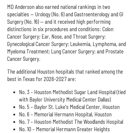
MD Anderson also earned national rankings in two
specialties — Urology (No. 6) and Gastroenterology and GI
Surgery (No. 16) — and it received high performing
distinctions in six procedures and conditions: Colon
Cancer Surgery; Ear, Nose, and Throat Surgery;
Gynecological Cancer Surgery; Leukemia, Lymphoma, and
Myeloma Treatment; Lung Cancer Surgery; and Prostate
Cancer Surgery.
The additional Houston hospitals that ranked among the
best in Texas for 2026-2027 are:
No. 3 – Houston Methodist Sugar Land Hospital (tied
with Baylor University Medical Center Dallas)
No. 5 – Baylor St. Luke's Medical Center, Houston
No. 6 – Memorial Hermann Hospital, Houston
No. 7 – Houston Methodist The Woodlands Hospital
No. 10 – Memorial Hermann Greater Heights