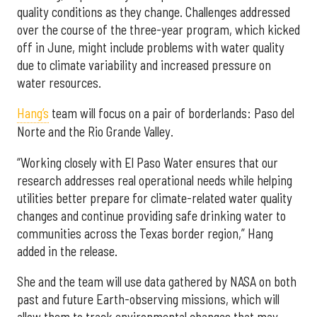
quality conditions as they change. Challenges addressed
over the course of the three-year program, which kicked
off in June, might include problems with water quality
due to climate variability and increased pressure on
water resources.
Hang’s
team will focus on a pair of borderlands: Paso del
Norte and the Rio Grande Valley.
“Working closely with El Paso Water ensures that our
research addresses real operational needs while helping
utilities better prepare for climate-related water quality
changes and continue providing safe drinking water to
communities across the Texas border region,” Hang
added in the release.
She and the team will use data gathered by NASA on both
past and future Earth-observing missions, which will
allow them to track environmental changes that may