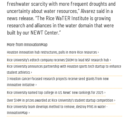
freshwater scarcity with more frequent droughts and
uncertainty about water resources,” Alvarez said in a
news release. “The Rice WaTER Institute is growing
research and alliances in the water domain that were
built by our NEWT Center.”
More from InnovationMap
Houston innovation hub restructures, pulls in more Rice resources ›
Rice University's edtech company receives $90M to lead NSF research hub ›
Rice University announces partnership with Houston sports tech startup to enhance
student athletics ›
3 Houston cancer-focused research projects receive seed grants from new
innovative initiative ›
Rice University named top college in U.S. News' new rankings for 2025 ›
Over $1.4M in prizes awarded at Rice University's student startup competition ›
Rice University team develops method to remove, destroy PFAS in water -
InnovationMap ›