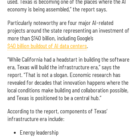
used. Texas is becoming one of the places where the AI
economy is being assembled,” the report says.
Particularly noteworthy are four major AI-related
projects around the state representing an investment of
more than $140 billion, including Google’s
$40 billion buildout of AI data centers
.
“While California had a headstart in building the software
era, Texas will build the infrastructure era,” says the
report. “That is not a slogan. Economic research has
revealed for decades that innovation happens where the
local conditions make building and collaboration possible,
and Texas is positioned to be a central hub.”
According to the report, components of Texas’
infrastructure era include:
Energy leadership