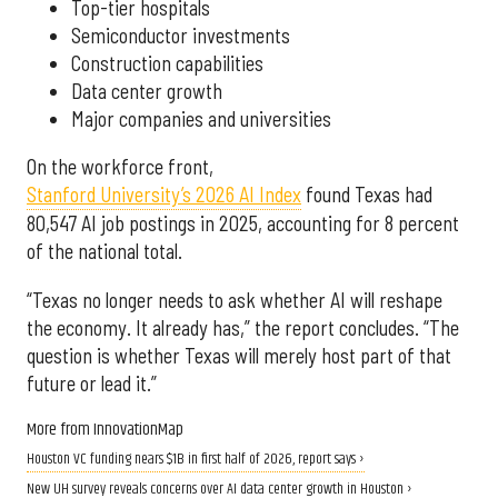
Top-tier hospitals
Semiconductor investments
Construction capabilities
Data center growth
Major companies and universities
On the workforce front,
Stanford University’s 2026 AI Index
found Texas had
80,547 AI job postings in 2025, accounting for 8 percent
of the national total.
“Texas no longer needs to ask whether AI will reshape
the economy. It already has,” the report concludes. “The
question is whether Texas will merely host part of that
future or lead it.”
More from InnovationMap
Houston VC funding nears $1B in first half of 2026, report says ›
New UH survey reveals concerns over AI data center growth in Houston ›