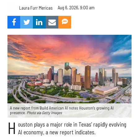
Aug 6, 2026, 9:00 am
Laura Furr Mericas
A new report from Build American AI notes Houston’s growing AI
presence.
Photo via Getty Images
H
ouston plays a major role in Texas’ rapidly evolving
AI economy, a new report indicates.