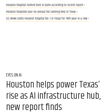
Houston hospital ranked best in state according to recent report ›
Houston hospitals soar on annual list ranking best in Texas ›
U.S. News ranks Houston hospital No. 1 in Texas for 14th year in a row ›
EYES ON AI
Houston helps power Texas’
rise as AI infrastructure hub,
new report finds