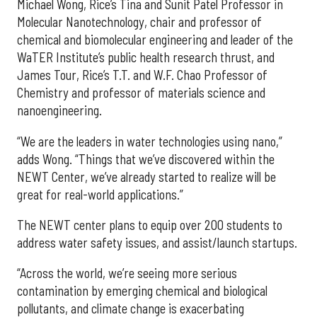
Michael Wong, Rice’s Tina and Sunit Patel Professor in
Molecular Nanotechnology, chair and professor of
chemical and biomolecular engineering and leader of the
WaTER Institute’s public health research thrust, and
James Tour, Rice’s T.T. and W.F. Chao Professor of
Chemistry and professor of materials science and
nanoengineering.
“We are the leaders in water technologies using nano,”
adds Wong. “Things that we’ve discovered within the
NEWT Center, we’ve already started to realize will be
great for real-world applications.”
The NEWT center plans to equip over 200 students to
address water safety issues, and assist/launch startups.
“Across the world, we’re seeing more serious
contamination by emerging chemical and biological
pollutants, and climate change is exacerbating