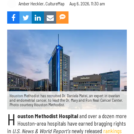
Aug 6, 2026, 11:30 am
Amber Heckler, CultureMap
Houston Methodist has recruited Dr. Daniela Matei, an expert in ovarian
and endometrial cancer, to lead the Dr. Mary and Ron Neal Cancer Center.
Photo courtesy Houston Methodist.
H
ouston Methodist Hospital
and over a dozen more
Houston-area hospitals have earned bragging rights
in
U.S. News & World Report's
newly released
rankings