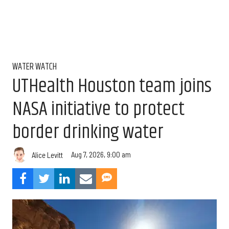
WATER WATCH
UTHealth Houston team joins
NASA initiative to protect
border drinking water
Aug 7, 2026, 9:00 am
Alice Levitt