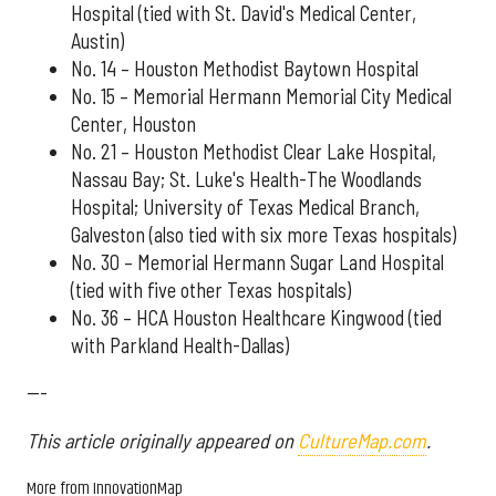
Hospital (tied with St. David's Medical Center,
Austin)
No. 14 – Houston Methodist Baytown Hospital
No. 15 – Memorial Hermann Memorial City Medical
Center, Houston
No. 21 – Houston Methodist Clear Lake Hospital,
Nassau Bay; St. Luke's Health-The Woodlands
Hospital; University of Texas Medical Branch,
Galveston (also tied with six more Texas hospitals)
No. 30 – Memorial Hermann Sugar Land Hospital
(tied with five other Texas hospitals)
No. 36 – HCA Houston Healthcare Kingwood (tied
with Parkland Health-Dallas)
---
This article originally appeared on
CultureMap.com
.
More from InnovationMap