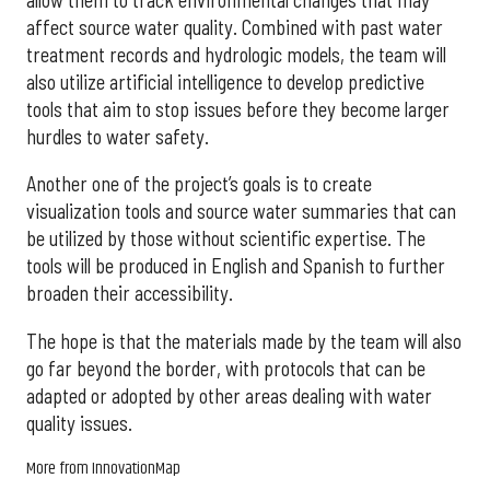
affect source water quality. Combined with past water
treatment records and hydrologic models, the team will
also utilize artificial intelligence to develop predictive
tools that aim to stop issues before they become larger
hurdles to water safety.
Another one of the project’s goals is to create
visualization tools and source water summaries that can
be utilized by those without scientific expertise. The
tools will be produced in English and Spanish to further
broaden their accessibility.
The hope is that the materials made by the team will also
go far beyond the border, with protocols that can be
adapted or adopted by other areas dealing with water
quality issues.
More from InnovationMap