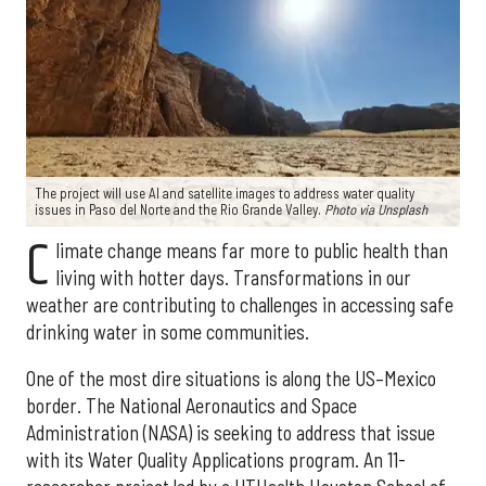
The project will use AI and satellite images to address water quality
issues in Paso del Norte and the Rio Grande Valley.
Photo via Unsplash
C
limate change means far more to public health than
living with hotter days. Transformations in our
weather are contributing to challenges in accessing safe
drinking water in some communities.
One of the most dire situations is along the US–Mexico
border. The National Aeronautics and Space
Administration (NASA) is seeking to address that issue
with its Water Quality Applications program. An 11-