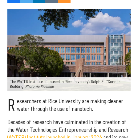
The WaTER Institute is housed in Rice University's Ralph S. O'Connor
Building.
Photo via Rice.edu
R
esearchers at Rice University are making cleaner
water through the use of nanotech.
Decades of research have culminated in the creation of
the Water Technologies Entrepreneurship and Research
(WaTER) Institute launched in January 2024
and its new