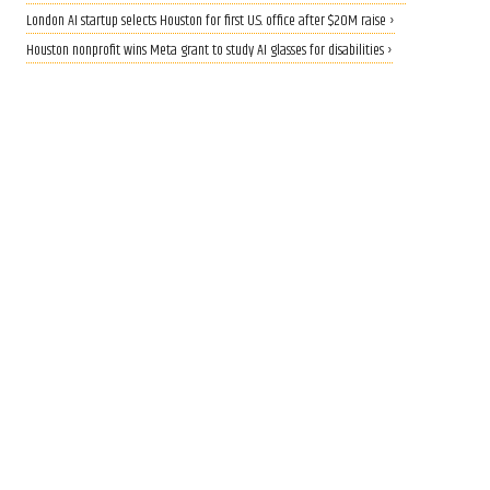
London AI startup selects Houston for first U.S. office after $20M raise ›
Houston nonprofit wins Meta grant to study AI glasses for disabilities ›
CALLING ALL INNOVATORS
Who are Houston's top
innovators? Nominate now
for 2026 Houston Innovation
Awards