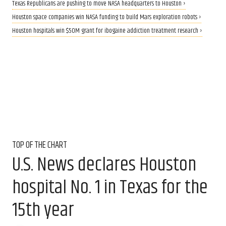
Texas Republicans are pushing to move NASA headquarters to Houston ›
Houston space companies win NASA funding to build Mars exploration robots ›
Houston hospitals win $50M grant for ibogaine addiction treatment research ›
TOP OF THE CHART
U.S. News declares Houston
hospital No. 1 in Texas for the
15th year