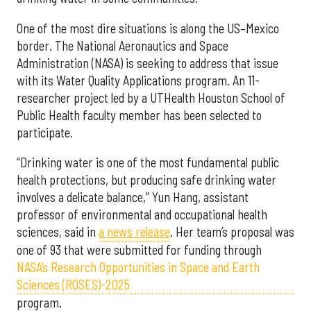
One of the most dire situations is along the US–Mexico
border. The National Aeronautics and Space
Administration (NASA) is seeking to address that issue
with its Water Quality Applications program. An 11-
researcher project led by a UTHealth Houston School of
Public Health faculty member has been selected to
participate.
“Drinking water is one of the most fundamental public
health protections, but producing safe drinking water
involves a delicate balance,” Yun Hang, assistant
professor of environmental and occupational health
sciences, said in
a news release
. Her team’s proposal was
one of 93 that were submitted for funding through
NASA’s Research Opportunities in Space and Earth
Sciences (ROSES)-2025
program.