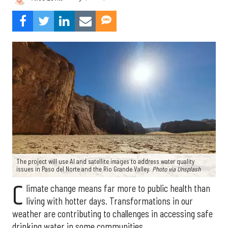
The project will use AI and satellite images to address water quality
issues in Paso del Norte and the Rio Grande Valley.
Photo via Unsplash
C
limate change means far more to public health than
living with hotter days. Transformations in our
weather are contributing to challenges in accessing safe
drinking water in some communities.