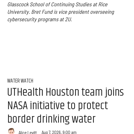
Glasscock School of Continuing Studies at Rice
University.
Bret Fund is vice president overseeing
cybersecurity programs at 2U.
WATER WATCH
UTHealth Houston team joins
NASA initiative to protect
border drinking water
Aug 7, 2026, 9:00 am
Alice Levitt