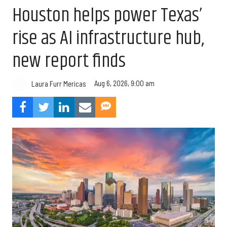
Houston helps power Texas’
rise as AI infrastructure hub,
new report finds
Aug 6, 2026, 9:00 am
Laura Furr Mericas