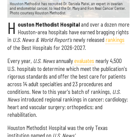
Houston Methodist has recruited Dr. Daniela Matei, an expert in ovarian
and endometrial cancer, to lead the Dr. Mary and Ron Neal Cancer Center.
Photo courtesy Houston Methodist.
H
ouston Methodist Hospital
and over a dozen more
Houston-area hospitals have earned bragging rights
in
U.S. News & World Report's
newly released
rankings
of the Best Hospitals for 2026-2027.
Every year,
U.S. News
annually
evaluates
nearly 4,500
U.S. hospitals to determine which meet the publication's
rigorous standards and offer the best care for patients
across 14 adult specialties and 23 procedures and
conditions. New to this year's batch of rankings,
U.S.
News
introduced regional rankings in cancer; cardiology;
heart and vascular surgery; orthopedics; and
rehabilitation.
Houston Methodist Hospital was the only Texas
institution named on
U.S. News'