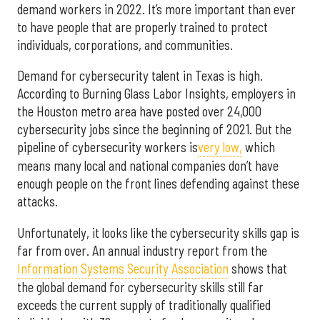
demand workers in 2022. It’s more important than ever
to have people that are properly trained to protect
individuals, corporations, and communities.
Demand for cybersecurity talent in Texas is high.
According to Burning Glass Labor Insights, employers in
the Houston metro area have posted over 24,000
cybersecurity jobs since the beginning of 2021. But the
pipeline of cybersecurity workers is
very low,
which
means many local and national companies don’t have
enough people on the front lines defending against these
attacks.
Unfortunately, it looks like the cybersecurity skills gap is
far from over. An annual industry report from the
Information Systems Security Association
shows that
the global demand for cybersecurity skills still far
exceeds the current supply of traditionally qualified