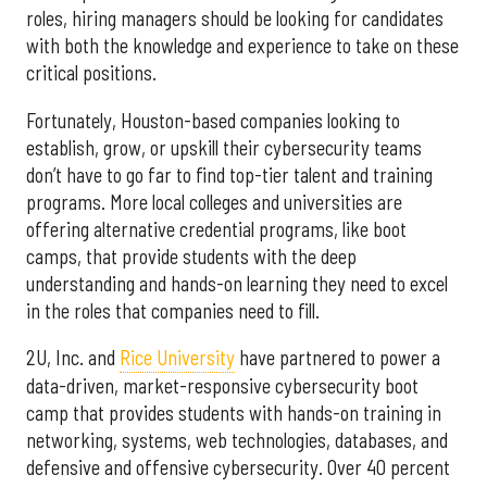
roles, hiring managers should be looking for candidates
with both the knowledge and experience to take on these
critical positions.
Fortunately, Houston-based companies looking to
establish, grow, or upskill their cybersecurity teams
don’t have to go far to find top-tier talent and training
programs. More local colleges and universities are
offering alternative credential programs, like boot
camps, that provide students with the deep
understanding and hands-on learning they need to excel
in the roles that companies need to fill.
2U, Inc. and
Rice University
have partnered to power a
data-driven, market-responsive cybersecurity boot
camp that provides students with hands-on training in
networking, systems, web technologies, databases, and
defensive and offensive cybersecurity. Over 40 percent