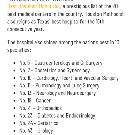
Best Hospitals Honor Roll
, a prestigious list of the 20
best medical centers in the country. Houston Methodist
also reigns as Texas' best hospital for the 15th
consecutive year.
The hospital also shines among the nation’s best in 10
specialties:
No. 5 – Gastroenterology and GI Surgery
No. 7 – Obstetrics and Gynecology
No. 10 – Cardiology, Heart, and Vascular Surgery
No. 11 – Pulmonology and Lung Surgery
No. 13 – Neurology and Neurosurgery
No. 19 – Cancer
No. 21 – Orthopedics
No. 23 – Diabetes and Endocrinology
No. 24 – Geriatrics
No. 43 – Urology