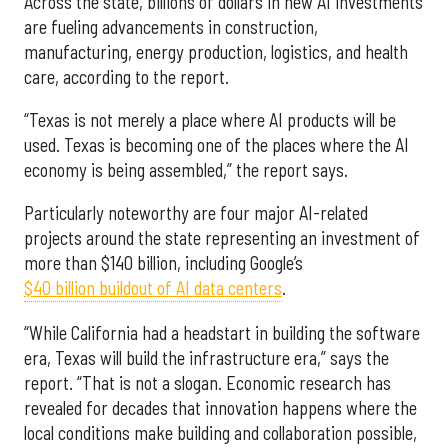
Across the state, billions of dollars in new AI investments
are fueling advancements in construction,
manufacturing, energy production, logistics, and health
care, according to the report.
“Texas is not merely a place where AI products will be
used. Texas is becoming one of the places where the AI
economy is being assembled,” the report says.
Particularly noteworthy are four major AI-related
projects around the state representing an investment of
more than $140 billion, including Google’s
$40 billion buildout of AI data centers
.
“While California had a headstart in building the software
era, Texas will build the infrastructure era,” says the
report. “That is not a slogan. Economic research has
revealed for decades that innovation happens where the
local conditions make building and collaboration possible,