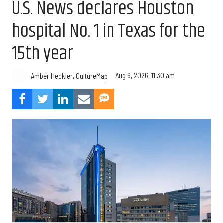
U.S. News declares Houston
hospital No. 1 in Texas for the
15th year
Aug 6, 2026, 11:30 am
Amber Heckler, CultureMap