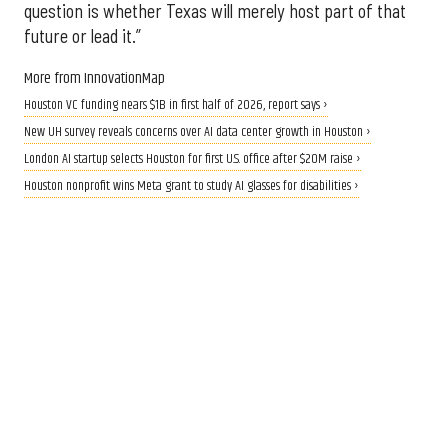
question is whether Texas will merely host part of that
future or lead it.”
More from InnovationMap
Houston VC funding nears $1B in first half of 2026, report says ›
New UH survey reveals concerns over AI data center growth in Houston ›
London AI startup selects Houston for first U.S. office after $20M raise ›
Houston nonprofit wins Meta grant to study AI glasses for disabilities ›
CALLING ALL INNOVATORS