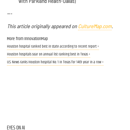
with Parkland Health-Dallas)
---
This article originally appeared on
CultureMap.com
.
More from InnovationMap
Houston hospital ranked best in state according to recent report ›
Houston hospitals soar on annual list ranking best in Texas ›
U.S. News ranks Houston hospital No. 1 in Texas for 14th year in a row ›
EYES ON AI