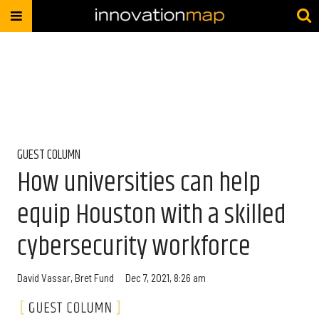
GUEST COLUMN
How universities can help
equip Houston with a skilled
cybersecurity workforce
David Vassar
,
Bret Fund
Dec 7, 2021, 8:26 am