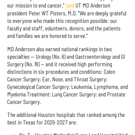
our mission to end cancer,"
said
UT MD Anderson
president Peter WT Pisters, M.D. "We are deeply grateful
to everyone who made this recognition possible: our
faculty and staff, volunteers, donors, and the patients
and families we are honored to serve."
MD Anderson also earned national rankings in two
specialties — Urology (No. 6) and Gastroenterology and GI
Surgery (No. 16) — and it received high performing
distinctions in six procedures and conditions: Colon
Cancer Surgery; Ear, Nose, and Throat Surgery;
Gynecological Cancer Surgery; Leukemia, Lymphoma, and
Myeloma Treatment; Lung Cancer Surgery; and Prostate
Cancer Surgery.
The additional Houston hospitals that ranked among the
best in Texas for 2026-2027 are: