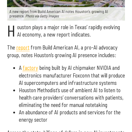
A new report from Build American AI notes Houston’s growing AI
presence.
Photo via Getty Images
H
ouston plays a major role in Texas’ rapidly evolving
AI economy, a new report indicates.
The
report
from Build American AI, a pro-AI advocacy
group, notes Houston’s growing AI presence includes:
A
factory
being built by AI chipmaker NVIDIA and
electronics manufacturer Foxconn that will produce
AI supercomputers and infrastructure systems
Houston Methodist’s use of ambient AI to listen to
health care providers’ conversations with patients,
eliminating the need for manual notetaking
An abundance of AI products and services for the
energy sector