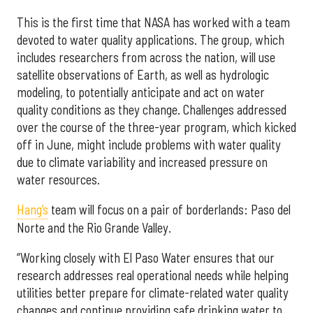
This is the first time that NASA has worked with a team
devoted to water quality applications. The group, which
includes researchers from across the nation, will use
satellite observations of Earth, as well as hydrologic
modeling, to potentially anticipate and act on water
quality conditions as they change. Challenges addressed
over the course of the three-year program, which kicked
off in June, might include problems with water quality
due to climate variability and increased pressure on
water resources.
Hang’s
team will focus on a pair of borderlands: Paso del
Norte and the Rio Grande Valley.
“Working closely with El Paso Water ensures that our
research addresses real operational needs while helping
utilities better prepare for climate-related water quality
changes and continue providing safe drinking water to