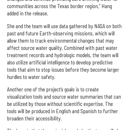
communities across the Texas border region,” Hang
added in the release.
She and the team will use data gathered by NASA on both
past and future Earth-observing missions, which will
allow them to track environmental changes that may
affect source water quality. Combined with past water
treatment records and hydrologic models, the team will
also utilize artificial intelligence to develop predictive
tools that aim to stop issues before they become larger
hurdles to water safety.
Another one of the project’s goals is to create
visualization tools and source water summaries that can
be utilized by those without scientific expertise. The
tools will be produced in English and Spanish to further
broaden their accessibility.