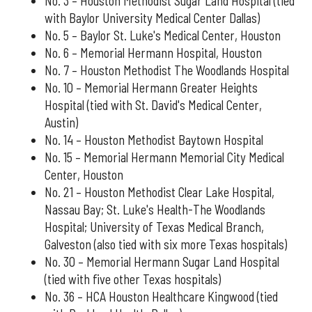
No. 3 – Houston Methodist Sugar Land Hospital (tied
with Baylor University Medical Center Dallas)
No. 5 – Baylor St. Luke's Medical Center, Houston
No. 6 – Memorial Hermann Hospital, Houston
No. 7 – Houston Methodist The Woodlands Hospital
No. 10 – Memorial Hermann Greater Heights
Hospital (tied with St. David's Medical Center,
Austin)
No. 14 – Houston Methodist Baytown Hospital
No. 15 – Memorial Hermann Memorial City Medical
Center, Houston
No. 21 – Houston Methodist Clear Lake Hospital,
Nassau Bay; St. Luke's Health-The Woodlands
Hospital; University of Texas Medical Branch,
Galveston (also tied with six more Texas hospitals)
No. 30 – Memorial Hermann Sugar Land Hospital
(tied with five other Texas hospitals)
No. 36 – HCA Houston Healthcare Kingwood (tied