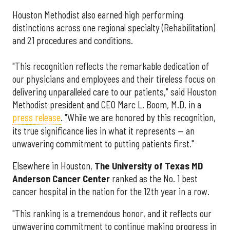
Houston Methodist also earned high performing
distinctions across one regional specialty (Rehabilitation)
and 21 procedures and conditions.
"This recognition reflects the remarkable dedication of
our physicians and employees and their tireless focus on
delivering unparalleled care to our patients," said Houston
Methodist president and CEO Marc L. Boom, M.D. in a
press release
. "While we are honored by this recognition,
its true significance lies in what it represents — an
unwavering commitment to putting patients first."
Elsewhere in Houston,
The University of Texas MD
Anderson Cancer Center
ranked as the No. 1 best
cancer hospital in the nation for the 12th year in a row.
"This ranking is a tremendous honor, and it reflects our
unwavering commitment to continue making progress in