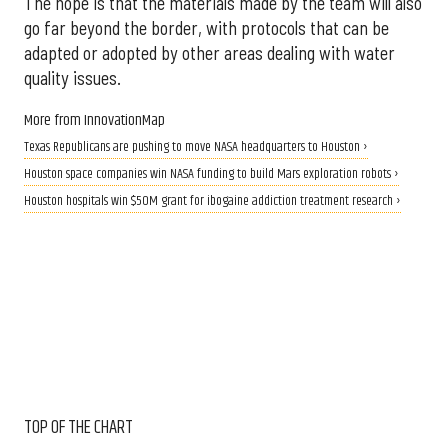
The hope is that the materials made by the team will also
go far beyond the border, with protocols that can be
adapted or adopted by other areas dealing with water
quality issues.
More from InnovationMap
Texas Republicans are pushing to move NASA headquarters to Houston ›
Houston space companies win NASA funding to build Mars exploration robots ›
Houston hospitals win $50M grant for ibogaine addiction treatment research ›
TOP OF THE CHART