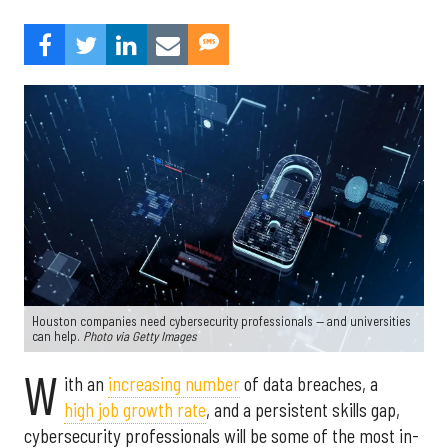
Houston companies need cybersecurity professionals — and universities
can help.
Photo via Getty Images
W
ith an
increasing number
of data breaches, a
high job growth rate
, and a persistent skills gap,
cybersecurity professionals will be some of the most in-