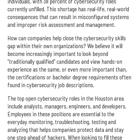
individuals, with 38 percent of cybersecurity roles
currently unfilled. This shortage has real-life, real-world
consequences that can result in misconfigured systems
and improper risk assessment and management.
How can companies help close the cybersecurity skills
gap within their own organizations? We believe it will
become increasingly important to look beyond
“traditionally qualified” candidates and view hands-on
experience as the same, or even more important than,
the certifications or bachelor degree requirements often
found in cybersecurity job descriptions.
The top open cybersecurity roles in the Houston area
include analysts, managers, engineers, and developers.
Employees in these positions are essential to the
everyday monitoring, troubleshooting, testing and
analyzing that helps companies protect data and stay
one step ahead of hackers. When looking to fill these