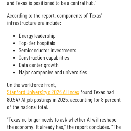
and Texas is positioned to be a central hub.”
According to the report, components of Texas’
infrastructure era include:
Energy leadership
Top-tier hospitals
Semiconductor investments
Construction capabilities
Data center growth
Major companies and universities
On the workforce front,
Stanford University’s 2026 AI Index
found Texas had
80,547 AI job postings in 2025, accounting for 8 percent
of the national total.
“Texas no longer needs to ask whether AI will reshape
the economy. It already has,” the report concludes. “The