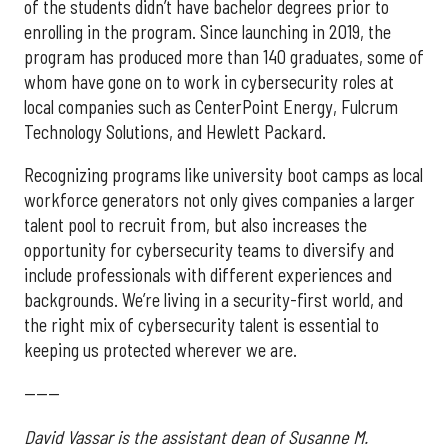
of the students didn’t have bachelor degrees prior to
enrolling in the program. Since launching in 2019, the
program has produced more than 140 graduates, some of
whom have gone on to work in cybersecurity roles at
local companies such as CenterPoint Energy, Fulcrum
Technology Solutions, and Hewlett Packard.
Recognizing programs like university boot camps as local
workforce generators not only gives companies a larger
talent pool to recruit from, but also increases the
opportunity for cybersecurity teams to diversify and
include professionals with different experiences and
backgrounds. We’re living in a security-first world, and
the right mix of cybersecurity talent is essential to
keeping us protected wherever we are.
------
David Vassar is the assistant dean of Susanne M.