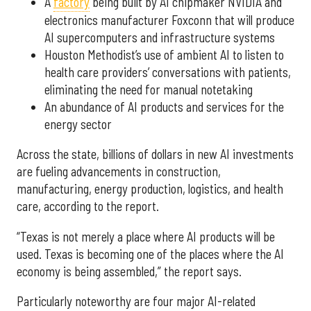
A
factory
being built by AI chipmaker NVIDIA and
electronics manufacturer Foxconn that will produce
AI supercomputers and infrastructure systems
Houston Methodist’s use of ambient AI to listen to
health care providers’ conversations with patients,
eliminating the need for manual notetaking
An abundance of AI products and services for the
energy sector
Across the state, billions of dollars in new AI investments
are fueling advancements in construction,
manufacturing, energy production, logistics, and health
care, according to the report.
“Texas is not merely a place where AI products will be
used. Texas is becoming one of the places where the AI
economy is being assembled,” the report says.
Particularly noteworthy are four major AI-related