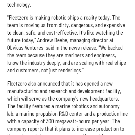
technology.
"Fleetzero is making robotic ships a reality today. The
team is moving us from dirty, dangerous, and expensive
to clean, safe, and cost-effective. It's like watching the
future today," Andrew Beebe, managing director at
Obvious Ventures, said in the news release. "We backed
the team because they are mariners and engineers,
know the industry deeply, and are scaling with real ships
and customers, not just renderings."
Fleetzero also announced that it has opened a new
manufacturing and research and development facility,
which will serve as the company's new headquarters.
The facility features a marine robotics and autonomy
lab, a marine propulsion R&D center and a production line
with a capacity of 300 megawatt-hours per year. The
company reports that it plans to increase production to