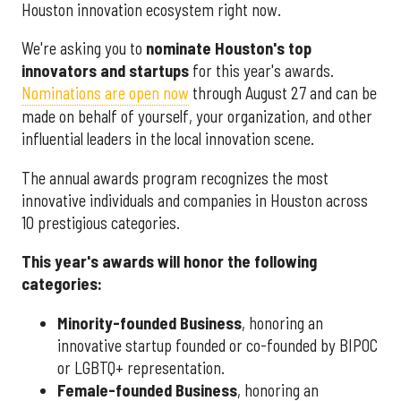
Houston innovation ecosystem right now.
We're asking you to
nominate Houston's top
innovators and startups
for this year's awards.
Nominations are open now
through August 27 and can be
made on behalf of yourself, your organization, and other
influential leaders in the local innovation scene.
The annual awards program recognizes the most
innovative individuals and companies in Houston across
10 prestigious categories.
This year's awards will honor the following
categories:
Minority-founded Business
, honoring an
innovative startup founded or co-founded by BIPOC
or LGBTQ+ representation.
Female-founded Business
, honoring an