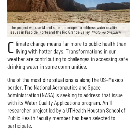
The project will use AI and satellite images to address water quality
issues in Paso del Norte and the Rio Grande Valley.
Photo via Unsplash
C
limate change means far more to public health than
living with hotter days. Transformations in our
weather are contributing to challenges in accessing safe
drinking water in some communities.
One of the most dire situations is along the US–Mexico
border. The National Aeronautics and Space
Administration (NASA) is seeking to address that issue
with its Water Quality Applications program. An 11-
researcher project led by a UTHealth Houston School of
Public Health faculty member has been selected to
participate.