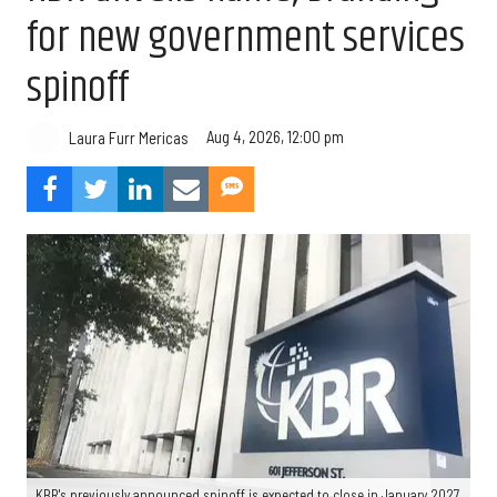
for new government services
spinoff
Aug 4, 2026, 12:00 pm
Laura Furr Mericas
KBR's previously announced spinoff is expected to close in January 2027.