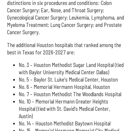
distinctions in six procedures and conditions: Colon
Cancer Surgery; Ear, Nose, and Throat Surgery;
Gynecological Cancer Surgery; Leukemia, Lymphoma, and
Myeloma Treatment; Lung Cancer Surgery; and Prostate
Cancer Surgery.
The additional Houston hospitals that ranked among the
best in Texas for 2026-2027 are:
No. 3 – Houston Methodist Sugar Land Hospital (tied
with Baylor University Medical Center Dallas)
No. 5 – Baylor St. Luke's Medical Center, Houston
No. 6 – Memorial Hermann Hospital, Houston
No. 7 – Houston Methodist The Woodlands Hospital
No. 10 – Memorial Hermann Greater Heights
Hospital (tied with St. David's Medical Center,
Austin)
No. 14 – Houston Methodist Baytown Hospital
No. 15 – Memorial Hermann Memorial City Medical