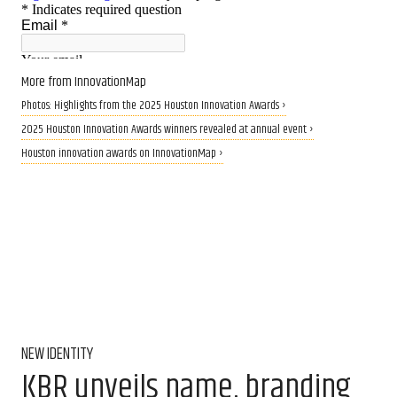
More from InnovationMap
Photos: Highlights from the 2025 Houston Innovation Awards ›
2025 Houston Innovation Awards winners revealed at annual event ›
Houston innovation awards on InnovationMap ›
NEW IDENTITY
KBR unveils name, branding