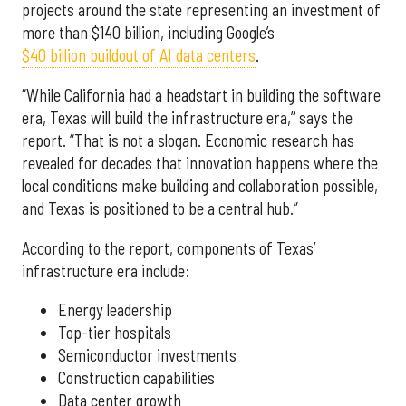
projects around the state representing an investment of
more than $140 billion, including Google’s
$40 billion buildout of AI data centers
.
“While California had a headstart in building the software
era, Texas will build the infrastructure era,” says the
report. “That is not a slogan. Economic research has
revealed for decades that innovation happens where the
local conditions make building and collaboration possible,
and Texas is positioned to be a central hub.”
According to the report, components of Texas’
infrastructure era include:
Energy leadership
Top-tier hospitals
Semiconductor investments
Construction capabilities
Data center growth