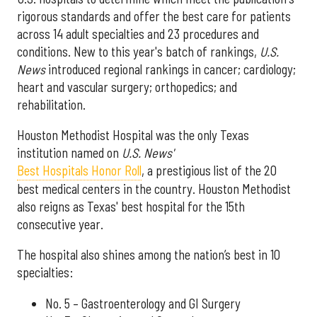
rigorous standards and offer the best care for patients
across 14 adult specialties and 23 procedures and
conditions. New to this year's batch of rankings,
U.S.
News
introduced regional rankings in cancer; cardiology;
heart and vascular surgery; orthopedics; and
rehabilitation.
Houston Methodist Hospital was the only Texas
institution named on
U.S. News'
Best Hospitals Honor Roll
, a prestigious list of the 20
best medical centers in the country. Houston Methodist
also reigns as Texas' best hospital for the 15th
consecutive year.
The hospital also shines among the nation’s best in 10
specialties:
No. 5 – Gastroenterology and GI Surgery