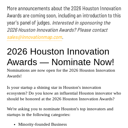
More announcements about the 2026 Houston Innovation
Awards are coming soon, including an introduction to this
year's panel of judges.
Interested in sponsoring the
2026 Houston Innovation Awards? Please contact
sales@innovationmap.com
.