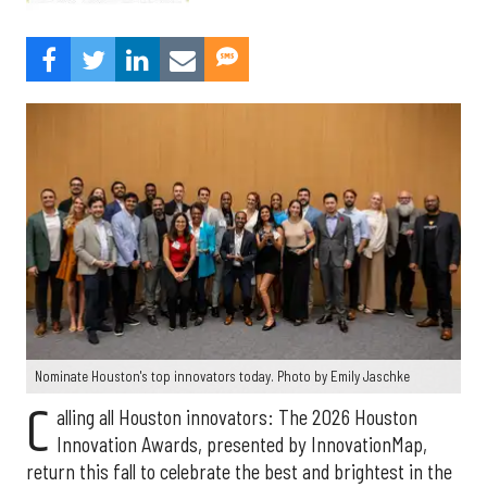
Nominate Houston's top innovators today. Photo by Emily Jaschke
C
alling all Houston innovators: The 2026 Houston
Innovation Awards, presented by InnovationMap,
return this fall to celebrate the best and brightest in the