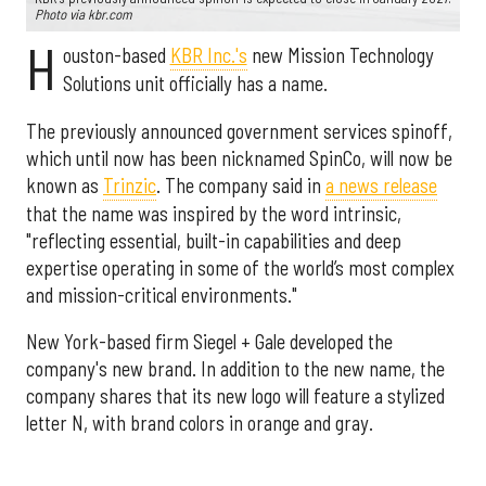
Photo via kbr.com
H
ouston-based
KBR Inc.'s
new Mission Technology
Solutions unit officially has a name.
The previously announced government services spinoff,
which until now has been nicknamed SpinCo, will now be
known as
Trinzic
. The company said in
a news release
that the name was inspired by the word intrinsic,
"reflecting essential, built-in capabilities and deep
expertise operating in some of the world’s most complex
and mission-critical environments."
New York-based firm Siegel + Gale developed the
company's new brand. In addition to the new name, the
company shares that its new logo will feature a stylized
letter N, with brand colors in orange and gray.