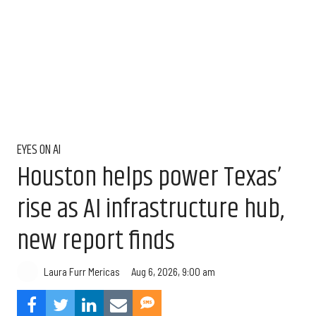
EYES ON AI
Houston helps power Texas’
rise as AI infrastructure hub,
new report finds
Aug 6, 2026, 9:00 am
Laura Furr Mericas