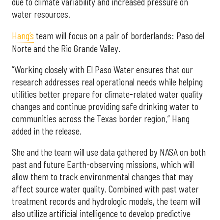
due to climate variability and increased pressure on
water resources.
Hang’s
team will focus on a pair of borderlands: Paso del
Norte and the Rio Grande Valley.
“Working closely with El Paso Water ensures that our
research addresses real operational needs while helping
utilities better prepare for climate-related water quality
changes and continue providing safe drinking water to
communities across the Texas border region,” Hang
added in the release.
She and the team will use data gathered by NASA on both
past and future Earth-observing missions, which will
allow them to track environmental changes that may
affect source water quality. Combined with past water
treatment records and hydrologic models, the team will
also utilize artificial intelligence to develop predictive