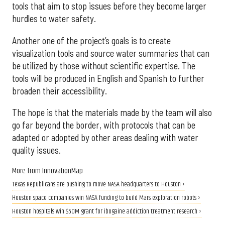
tools that aim to stop issues before they become larger
hurdles to water safety.
Another one of the project’s goals is to create
visualization tools and source water summaries that can
be utilized by those without scientific expertise. The
tools will be produced in English and Spanish to further
broaden their accessibility.
The hope is that the materials made by the team will also
go far beyond the border, with protocols that can be
adapted or adopted by other areas dealing with water
quality issues.
More from InnovationMap
Texas Republicans are pushing to move NASA headquarters to Houston ›
Houston space companies win NASA funding to build Mars exploration robots ›
Houston hospitals win $50M grant for ibogaine addiction treatment research ›