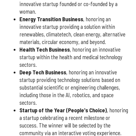
innovative startup founded or co-founded by a
woman.
Energy Transition Business
, honoring an
innovative startup providing a solution within
renewables, climatetech, clean energy, alternative
materials, circular economy, and beyond.
Health Tech Business
, honoring an innovative
startup within the health and medical technology
sectors.
Deep Tech Business
, honoring an innovative
startup providing technology solutions based on
substantial scientific or engineering challenges,
including those in the AI, robotics, and space
sectors.
Startup of the Year (People's Choice)
, honoring
a startup celebrating a recent milestone or
success. The winner will be selected by the
community via an interactive voting experience.