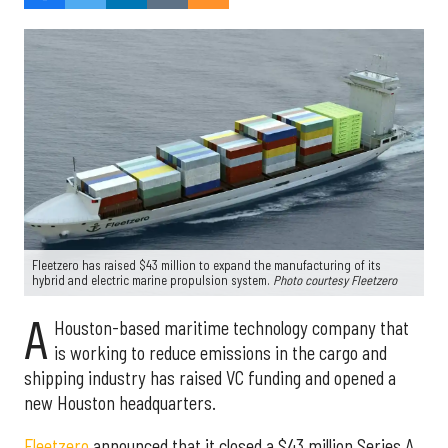
Fleetzero has raised $43 million to expand the manufacturing of its
hybrid and electric marine propulsion system.
Photo courtesy Fleetzero
A
Houston-based maritime technology company that
is working to reduce emissions in the cargo and
shipping industry has raised VC funding and opened a
new Houston headquarters.
Fleetzero
announced that it closed a $43 million Series A