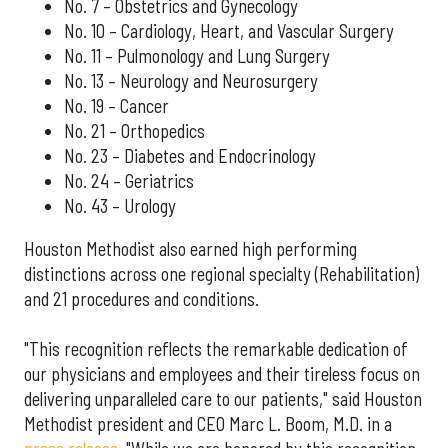
No. 7 – Obstetrics and Gynecology
No. 10 – Cardiology, Heart, and Vascular Surgery
No. 11 – Pulmonology and Lung Surgery
No. 13 – Neurology and Neurosurgery
No. 19 – Cancer
No. 21 – Orthopedics
No. 23 – Diabetes and Endocrinology
No. 24 – Geriatrics
No. 43 – Urology
Houston Methodist also earned high performing
distinctions across one regional specialty (Rehabilitation)
and 21 procedures and conditions.
"This recognition reflects the remarkable dedication of
our physicians and employees and their tireless focus on
delivering unparalleled care to our patients," said Houston
Methodist president and CEO Marc L. Boom, M.D. in a