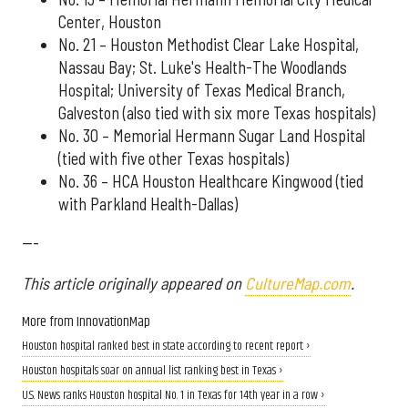
Center, Houston
No. 21 – Houston Methodist Clear Lake Hospital,
Nassau Bay; St. Luke's Health-The Woodlands
Hospital; University of Texas Medical Branch,
Galveston (also tied with six more Texas hospitals)
No. 30 – Memorial Hermann Sugar Land Hospital
(tied with five other Texas hospitals)
No. 36 – HCA Houston Healthcare Kingwood (tied
with Parkland Health-Dallas)
---
This article originally appeared on
CultureMap.com
.
More from InnovationMap
Houston hospital ranked best in state according to recent report ›
Houston hospitals soar on annual list ranking best in Texas ›
U.S. News ranks Houston hospital No. 1 in Texas for 14th year in a row ›