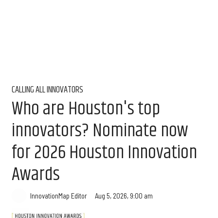
CALLING ALL INNOVATORS
Who are Houston's top
innovators? Nominate now
for 2026 Houston Innovation
Awards
Aug 5, 2026, 9:00 am
InnovationMap Editor