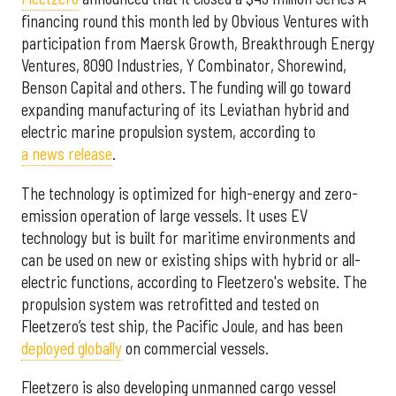
financing round this month led by Obvious Ventures with
participation from Maersk Growth, Breakthrough Energy
Ventures, 8090 Industries, Y Combinator, Shorewind,
Benson Capital and others. The funding will go toward
expanding manufacturing of its Leviathan hybrid and
electric marine propulsion system, according to
a news release
.
The technology is optimized for high-energy and zero-
emission operation of large vessels. It uses EV
technology but is built for maritime environments and
can be used on new or existing ships with hybrid or all-
electric functions, according to Fleetzero's website. The
propulsion system was retrofitted and tested on
Fleetzero’s test ship, the Pacific Joule, and has been
deployed globally
on commercial vessels.
Fleetzero is also developing unmanned cargo vessel