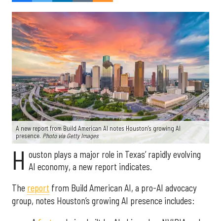
A new report from Build American AI notes Houston’s growing AI
presence.
Photo via Getty Images
H
ouston plays a major role in Texas’ rapidly evolving
AI economy, a new report indicates.
The
report
from Build American AI, a pro-AI advocacy
group, notes Houston’s growing AI presence includes: