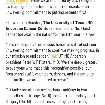
press release
. "While we are honored by this recognition,
its true significance lies in what it represents — an
unwavering commitment to putting patients first."
Elsewhere in Houston,
The University of Texas MD
Anderson Cancer Center
ranked as the No. 1 best
cancer hospital in the nation for the 12th year in a row.
"This ranking is a tremendous honor, and it reflects our
unwavering commitment to continue making progress in
our mission to end cancer,"
said
UT MD Anderson
president Peter WT Pisters, M.D. "We are deeply grateful
to everyone who made this recognition possible: our
faculty and staff, volunteers, donors, and the patients
and families we are honored to serve."
MD Anderson also earned national rankings in two
specialties — Urology (No. 6) and Gastroenterology and GI
Surgery (No. 16) — and it received high performing