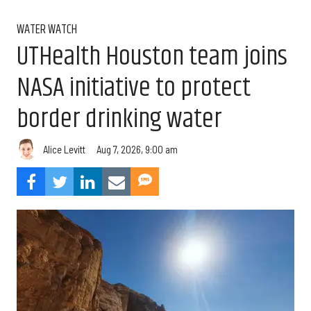
WATER WATCH
UTHealth Houston team joins
NASA initiative to protect
border drinking water
Aug 7, 2026, 9:00 am
Alice Levitt