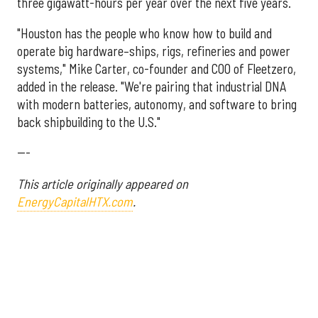
three gigawatt-hours per year over the next five years.
"Houston has the people who know how to build and
operate big hardware–ships, rigs, refineries and power
systems," Mike Carter, co-founder and COO of Fleetzero,
added in the release. "We're pairing that industrial DNA
with modern batteries, autonomy, and software to bring
back shipbuilding to the U.S."
---
This article originally appeared on
EnergyCapitalHTX.com
.