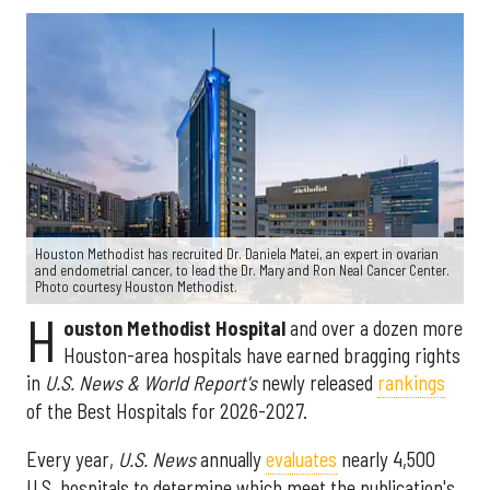
Houston Methodist has recruited Dr. Daniela Matei, an expert in ovarian
and endometrial cancer, to lead the Dr. Mary and Ron Neal Cancer Center.
Photo courtesy Houston Methodist.
H
ouston Methodist Hospital
and over a dozen more
Houston-area hospitals have earned bragging rights
in
U.S. News & World Report's
newly released
rankings
of the Best Hospitals for 2026-2027.
Every year,
U.S. News
annually
evaluates
nearly 4,500
U.S. hospitals to determine which meet the publication's