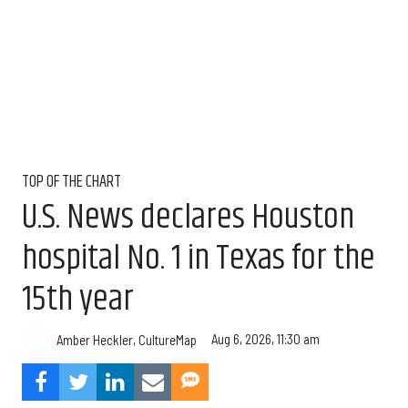
TOP OF THE CHART
U.S. News declares Houston
hospital No. 1 in Texas for the
15th year
Aug 6, 2026, 11:30 am
Amber Heckler, CultureMap