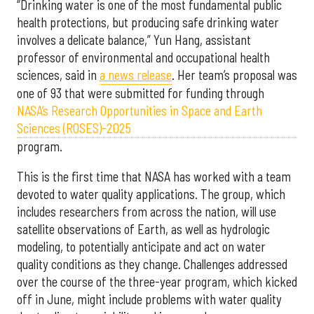
“Drinking water is one of the most fundamental public
health protections, but producing safe drinking water
involves a delicate balance,” Yun Hang, assistant
professor of environmental and occupational health
sciences, said in
a news release
. Her team’s proposal was
one of 93 that were submitted for funding through
NASA’s Research Opportunities in Space and Earth
Sciences (ROSES)-2025
program.
This is the first time that NASA has worked with a team
devoted to water quality applications. The group, which
includes researchers from across the nation, will use
satellite observations of Earth, as well as hydrologic
modeling, to potentially anticipate and act on water
quality conditions as they change. Challenges addressed
over the course of the three-year program, which kicked
off in June, might include problems with water quality