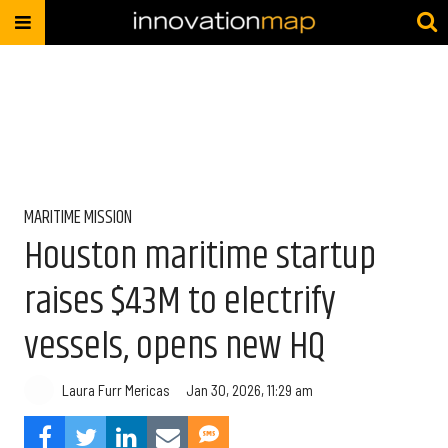
MARITIME MISSION
Houston maritime startup
raises $43M to electrify
vessels, opens new HQ
Laura Furr Mericas
Jan 30, 2026, 11:29 am