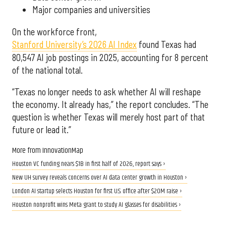
Major companies and universities
On the workforce front,
Stanford University’s 2026 AI Index
found Texas had
80,547 AI job postings in 2025, accounting for 8 percent
of the national total.
“Texas no longer needs to ask whether AI will reshape
the economy. It already has,” the report concludes. “The
question is whether Texas will merely host part of that
future or lead it.”
More from InnovationMap
Houston VC funding nears $1B in first half of 2026, report says ›
New UH survey reveals concerns over AI data center growth in Houston ›
London AI startup selects Houston for first U.S. office after $20M raise ›
Houston nonprofit wins Meta grant to study AI glasses for disabilities ›