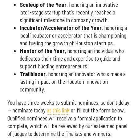
Scaleup of the Year
, honoring an innovative
later-stage startup that's recently reached a
significant milestone in company growth.
Incubator/Accelerator of the Year
, honoring a
local incubator or accelerator that is championing
and fueling the growth of Houston startups.
Mentor of the Year
,
honoring an individual who
dedicates their time and expertise to guide and
support budding entrepreneurs.
Trailblazer
, honoring an innovator who's made a
lasting impact on the Houston innovation
community.
You have three weeks to submit nominees, so don't delay
— nominate today
at this link
or fill out the form below.
Qualified nominees will receive a formal application to
complete, which will be reviewed by our esteemed panel
of judges to determine the finalists and winners.