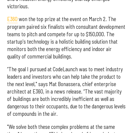
victorious.
E360
won the top prize at the event on March 2. The
program paired six finalists with consultant development
teams to pitch and compete for up to $150,000. The
startup's technology is a holistic building solution that
monitors both the energy efficiency and indoor air
quality of commercial buildings.
“The goal I pursued at CodeLaunch was to meet industry
leaders and investors who can help take the product to
the next level," says Mat Bonassera, chief enterprise
architect at E360, in a news release. “The vast majority
of buildings are both incredibly inefficient as well as
dangerous to their occupants, due to the dangerous levels
of compounds in the air.
"We solve both these complex problems at the same