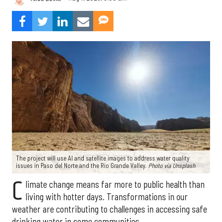
The project will use AI and satellite images to address water quality
issues in Paso del Norte and the Rio Grande Valley.
Photo via Unsplash
C
limate change means far more to public health than
living with hotter days. Transformations in our
weather are contributing to challenges in accessing safe
drinking water in some communities.