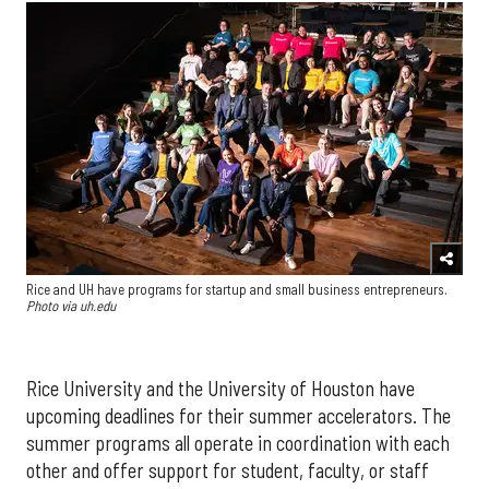
Rice and UH have programs for startup and small business entrepreneurs.
Photo via uh.edu
Rice University and the University of Houston have
upcoming deadlines for their summer accelerators. The
summer programs all operate in coordination with each
other and offer support for student, faculty, or staff