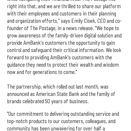
right into that, and we are thrilled to share our platform
with their employees and customers in their planning
and organization efforts," says Emily Cisek, CEO and co-
founder of The Postage, in a news release. "We hope to
grow awareness of the family-driven digital solution and
provide AmBank's customers the opportunity to gain
control and safeguard their critical information. We look
forward to providing AmBank's customers with the
guidance they need to protect their wealth and wisdom
now and for generations to come."
The partnership, which rolled out last month, was
announced as American State Bank and the family of
brands celebrated 50 years of business.
"Our commitment to delivering outstanding service and
top-notch products to our customers, colleagues, and
community has been unwavering for over half a