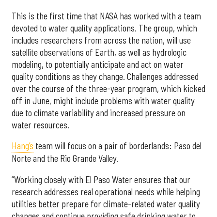
This is the first time that NASA has worked with a team
devoted to water quality applications. The group, which
includes researchers from across the nation, will use
satellite observations of Earth, as well as hydrologic
modeling, to potentially anticipate and act on water
quality conditions as they change. Challenges addressed
over the course of the three-year program, which kicked
off in June, might include problems with water quality
due to climate variability and increased pressure on
water resources.
Hang’s
team will focus on a pair of borderlands: Paso del
Norte and the Rio Grande Valley.
“Working closely with El Paso Water ensures that our
research addresses real operational needs while helping
utilities better prepare for climate-related water quality
changes and continue providing safe drinking water to