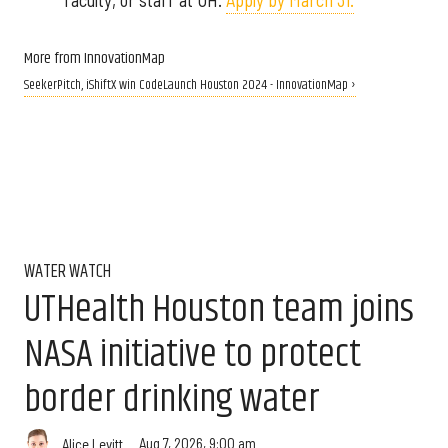
More from InnovationMap
SeekerPitch, iShiftX win CodeLaunch Houston 2024 - InnovationMap ›
WATER WATCH
UTHealth Houston team joins
NASA initiative to protect
border drinking water
Aug 7, 2026, 9:00 am
Alice Levitt