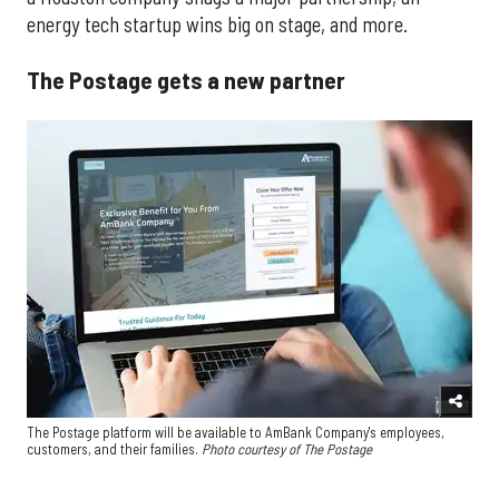
energy tech startup wins big on stage, and more.
The Postage gets a new partner
The Postage platform will be available to AmBank Company's employees,
customers, and their families.
Photo courtesy of The Postage