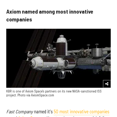
Axiom named among most innovative
companies
KBR is one of Axiom Space's partners on its new NASA-sanctioned ISS
project. Photo via AxiomSpace.com
Fast Company
named it's
50 most innovative companies