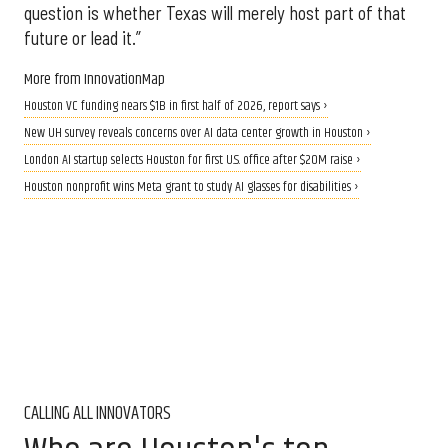
question is whether Texas will merely host part of that
future or lead it.”
More from InnovationMap
Houston VC funding nears $1B in first half of 2026, report says ›
New UH survey reveals concerns over AI data center growth in Houston ›
London AI startup selects Houston for first U.S. office after $20M raise ›
Houston nonprofit wins Meta grant to study AI glasses for disabilities ›
CALLING ALL INNOVATORS