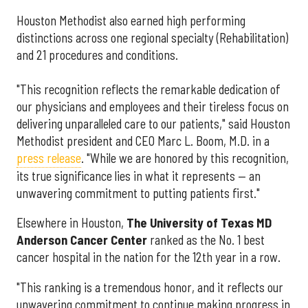
Houston Methodist also earned high performing
distinctions across one regional specialty (Rehabilitation)
and 21 procedures and conditions.
"This recognition reflects the remarkable dedication of
our physicians and employees and their tireless focus on
delivering unparalleled care to our patients," said Houston
Methodist president and CEO Marc L. Boom, M.D. in a
press release
. "While we are honored by this recognition,
its true significance lies in what it represents — an
unwavering commitment to putting patients first."
Elsewhere in Houston,
The University of Texas MD
Anderson Cancer Center
ranked as the No. 1 best
cancer hospital in the nation for the 12th year in a row.
"This ranking is a tremendous honor, and it reflects our
unwavering commitment to continue making progress in