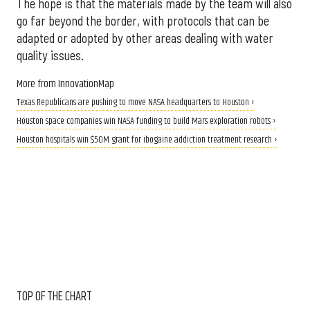
The hope is that the materials made by the team will also
go far beyond the border, with protocols that can be
adapted or adopted by other areas dealing with water
quality issues.
More from InnovationMap
Texas Republicans are pushing to move NASA headquarters to Houston ›
Houston space companies win NASA funding to build Mars exploration robots ›
Houston hospitals win $50M grant for ibogaine addiction treatment research ›
TOP OF THE CHART