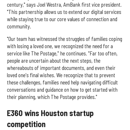
century," says Joel Westra, AmBank first vice president.
"This partnership allows us to extend our digital services
while staying true to our core values of connection and
community.
"Our team has witnessed the struggles of families coping
with losing a loved one, we recognized the need for a
service like The Postage," he continues. "Far too often,
people are uncertain about the next steps, the
whereabouts of important documents, and even their
loved one's final wishes. We recognize that to prevent
these challenges, families need help navigating difficult
conversations and guidance on how to get started with
their planning, which The Postage provides."
E360 wins Houston startup
competition