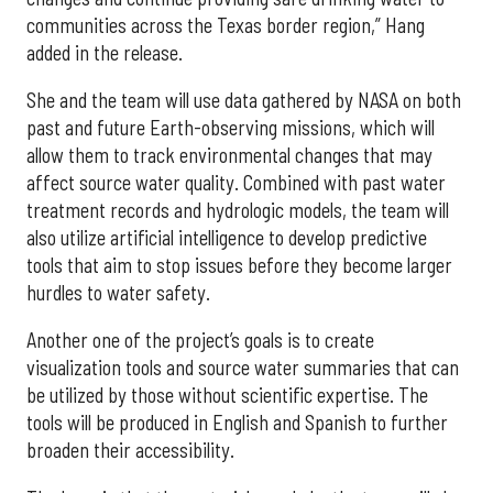
communities across the Texas border region,” Hang
added in the release.
She and the team will use data gathered by NASA on both
past and future Earth-observing missions, which will
allow them to track environmental changes that may
affect source water quality. Combined with past water
treatment records and hydrologic models, the team will
also utilize artificial intelligence to develop predictive
tools that aim to stop issues before they become larger
hurdles to water safety.
Another one of the project’s goals is to create
visualization tools and source water summaries that can
be utilized by those without scientific expertise. The
tools will be produced in English and Spanish to further
broaden their accessibility.