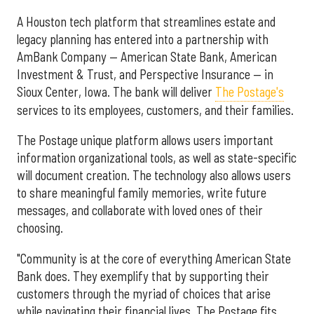
A Houston tech platform that streamlines estate and
legacy planning has entered into a partnership with
AmBank Company — American State Bank, American
Investment & Trust, and Perspective Insurance — in
Sioux Center, Iowa. The bank will deliver
The Postage's
services to its employees, customers, and their families.
The Postage unique platform allows users important
information organizational tools, as well as state-specific
will document creation. The technology also allows users
to share meaningful family memories, write future
messages, and collaborate with loved ones of their
choosing.
"Community is at the core of everything American State
Bank does. They exemplify that by supporting their
customers through the myriad of choices that arise
while navigating their financial lives. The Postage fits