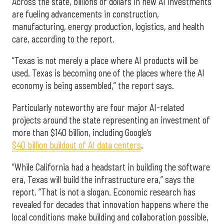
Across the state, billions of dollars in new AI investments
are fueling advancements in construction,
manufacturing, energy production, logistics, and health
care, according to the report.
“Texas is not merely a place where AI products will be
used. Texas is becoming one of the places where the AI
economy is being assembled,” the report says.
Particularly noteworthy are four major AI-related
projects around the state representing an investment of
more than $140 billion, including Google’s
$40 billion buildout of AI data centers
.
“While California had a headstart in building the software
era, Texas will build the infrastructure era,” says the
report. “That is not a slogan. Economic research has
revealed for decades that innovation happens where the
local conditions make building and collaboration possible,