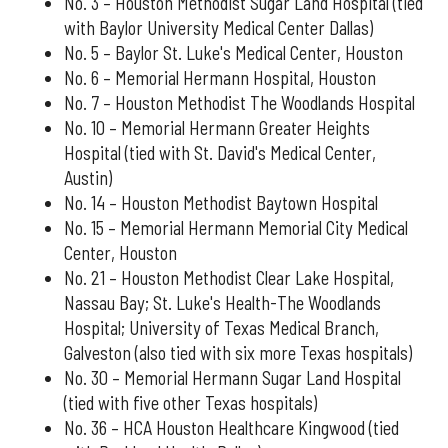
No. 3 – Houston Methodist Sugar Land Hospital (tied
with Baylor University Medical Center Dallas)
No. 5 – Baylor St. Luke's Medical Center, Houston
No. 6 – Memorial Hermann Hospital, Houston
No. 7 – Houston Methodist The Woodlands Hospital
No. 10 – Memorial Hermann Greater Heights
Hospital (tied with St. David's Medical Center,
Austin)
No. 14 – Houston Methodist Baytown Hospital
No. 15 – Memorial Hermann Memorial City Medical
Center, Houston
No. 21 – Houston Methodist Clear Lake Hospital,
Nassau Bay; St. Luke's Health-The Woodlands
Hospital; University of Texas Medical Branch,
Galveston (also tied with six more Texas hospitals)
No. 30 – Memorial Hermann Sugar Land Hospital
(tied with five other Texas hospitals)
No. 36 – HCA Houston Healthcare Kingwood (tied