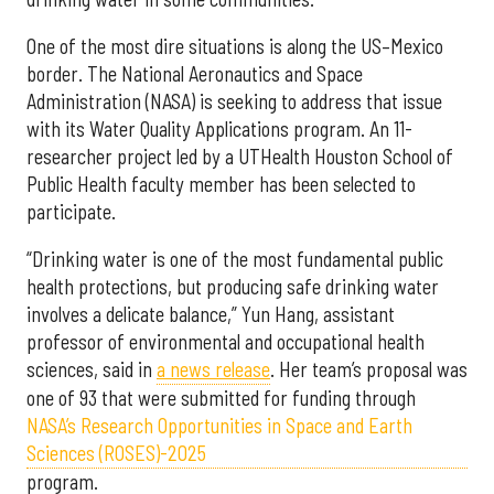
One of the most dire situations is along the US–Mexico
border. The National Aeronautics and Space
Administration (NASA) is seeking to address that issue
with its Water Quality Applications program. An 11-
researcher project led by a UTHealth Houston School of
Public Health faculty member has been selected to
participate.
“Drinking water is one of the most fundamental public
health protections, but producing safe drinking water
involves a delicate balance,” Yun Hang, assistant
professor of environmental and occupational health
sciences, said in
a news release
. Her team’s proposal was
one of 93 that were submitted for funding through
NASA’s Research Opportunities in Space and Earth
Sciences (ROSES)-2025
program.