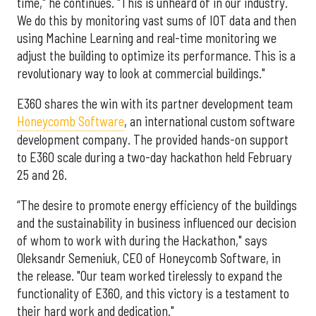
time," he continues. "This is unheard of in our industry.
We do this by monitoring vast sums of IOT data and then
using Machine Learning and real-time monitoring we
adjust the building to optimize its performance. This is a
revolutionary way to look at commercial buildings."
E360 shares the win with its partner development team
Honeycomb Software
, an international custom software
development company. The provided hands-on support
to E360 scale during a two-day hackathon held February
25 and 26.
“The desire to promote energy efficiency of the buildings
and the sustainability in business influenced our decision
of whom to work with during the Hackathon," says
Oleksandr Semeniuk, CEO of Honeycomb Software, in
the release. "Our team worked tirelessly to expand the
functionality of E360, and this victory is a testament to
their hard work and dedication."