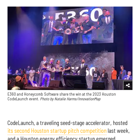
E360 and Honeycomb Software share the win at the 2023 Houston
CodeLaunch event.
Photo by Natalie Harms/InnovationMap
CodeLaunch, a traveling seed-stage accelerator, hosted
its second Houston startup pitch competition
last week,
and a Houston energy efficiency startup emerged