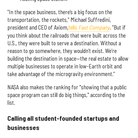
“In the space business, there’s a big focus on the
transportation, the rockets,” Michael Suffredini,
president and CEO of Axiom,
tells
Fast Company
. “But if
you think about the railroads that were built across the
U.S., they were built to serve a destination. Without a
reason to go somewhere, they wouldn’t exist. We’re
building the destination in space—the real estate to allow
multiple businesses to operate in low-Earth orbit and
take advantage of the microgravity environment.”
NASA also makes the ranking for "showing that a public
space program can still do big things," according to the
list.
Calling all student-founded startups and
businesses