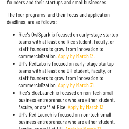
founders and their startups and small businesses.
The four programs, and their focus and application
deadlines, are as follows:
Rice's OwlSpark is focused on early-stage startup
teams with at least one Rice student, faculty, or
staff founders to grow from innovation to
commercialization.
Apply by March 13.
UH's RedLabs is focused on early-stage startup
teams with at least one UH student, faculty, or
staff founders to grow from innovation to
commercialization.
Apply by March 31.
Rice's BlueLaunch is focused on non-tech small
business entrepreneurs who are either student,
faculty, or staff at Rice.
Apply by March 13.
UH's Red Launch is focused on non-tech small
business entrepreneurs who are either student,
faculty, or staff at UH.
Apply by March 31.