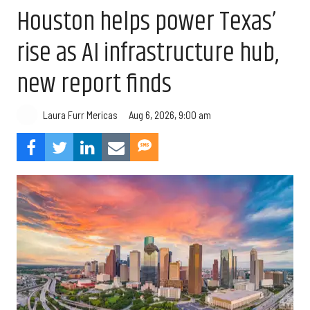
Houston helps power Texas’
rise as AI infrastructure hub,
new report finds
Aug 6, 2026, 9:00 am
Laura Furr Mericas