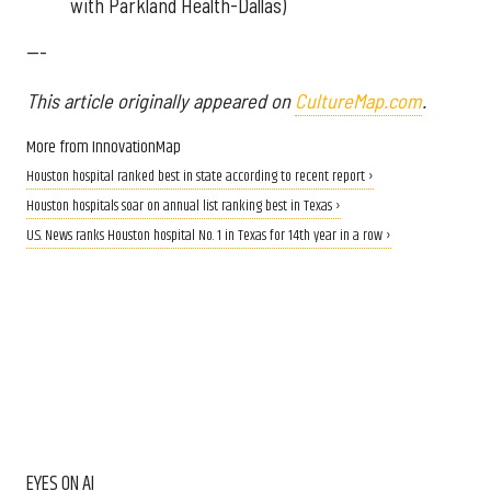
with Parkland Health-Dallas)
---
This article originally appeared on
CultureMap.com
.
More from InnovationMap
Houston hospital ranked best in state according to recent report ›
Houston hospitals soar on annual list ranking best in Texas ›
U.S. News ranks Houston hospital No. 1 in Texas for 14th year in a row ›
EYES ON AI