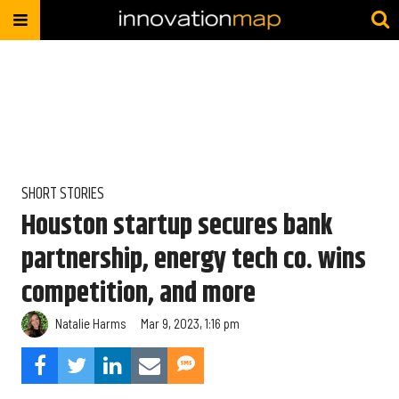
SHORT STORIES
Houston startup secures bank
partnership, energy tech co. wins
competition, and more
Natalie Harms
Mar 9, 2023, 1:16 pm