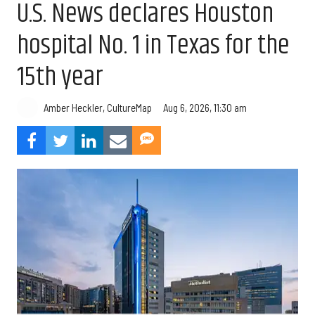
U.S. News declares Houston
hospital No. 1 in Texas for the
15th year
Aug 6, 2026, 11:30 am
Amber Heckler, CultureMap