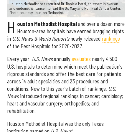
Houston Methodist has recruited Dr. Daniela Matei, an expert in ovarian
and endometrial cancer, to lead the Dr. Mary and Ron Neal Cancer Center.
Photo courtesy Houston Methodist.
H
ouston Methodist Hospital
and over a dozen more
Houston-area hospitals have earned bragging rights
in
U.S. News & World Report's
newly released
rankings
of the Best Hospitals for 2026-2027.
Every year,
U.S. News
annually
evaluates
nearly 4,500
U.S. hospitals to determine which meet the publication's
rigorous standards and offer the best care for patients
across 14 adult specialties and 23 procedures and
conditions. New to this year's batch of rankings,
U.S.
News
introduced regional rankings in cancer; cardiology;
heart and vascular surgery; orthopedics; and
rehabilitation.
Houston Methodist Hospital was the only Texas
institution named on
U.S. News'