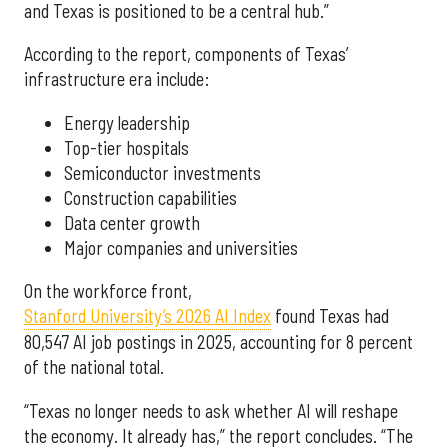
and Texas is positioned to be a central hub.”
According to the report, components of Texas’
infrastructure era include:
Energy leadership
Top-tier hospitals
Semiconductor investments
Construction capabilities
Data center growth
Major companies and universities
On the workforce front,
Stanford University’s 2026 AI Index
found Texas had
80,547 AI job postings in 2025, accounting for 8 percent
of the national total.
“Texas no longer needs to ask whether AI will reshape
the economy. It already has,” the report concludes. “The