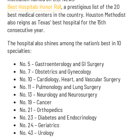
Best Hospitals Honor Roll
, a prestigious list of the 20
best medical centers in the country. Houston Methodist
also reigns as Texas' best hospital for the 15th
consecutive year.
The hospital also shines among the nation’s best in 10
specialties:
No. 5 – Gastroenterology and GI Surgery
No. 7 – Obstetrics and Gynecology
No. 10 – Cardiology, Heart, and Vascular Surgery
No. 11 – Pulmonology and Lung Surgery
No. 13 – Neurology and Neurosurgery
No. 19 – Cancer
No. 21 – Orthopedics
No. 23 – Diabetes and Endocrinology
No. 24 – Geriatrics
No. 43 – Urology