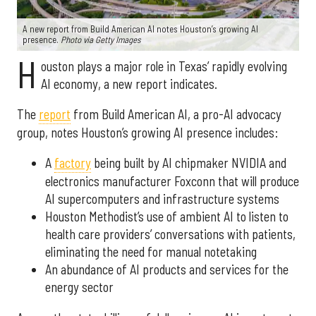
A new report from Build American AI notes Houston’s growing AI
presence.
Photo via Getty Images
H
ouston plays a major role in Texas’ rapidly evolving
AI economy, a new report indicates.
The
report
from Build American AI, a pro-AI advocacy
group, notes Houston’s growing AI presence includes:
A
factory
being built by AI chipmaker NVIDIA and
electronics manufacturer Foxconn that will produce
AI supercomputers and infrastructure systems
Houston Methodist’s use of ambient AI to listen to
health care providers’ conversations with patients,
eliminating the need for manual notetaking
An abundance of AI products and services for the
energy sector