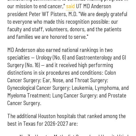
our mission to end cancer,"
said
UT MD Anderson
president Peter WT Pisters, M.D. "We are deeply grateful
to everyone who made this recognition possible: our
faculty and staff, volunteers, donors, and the patients
and families we are honored to serve."
MD Anderson also earned national rankings in two
specialties — Urology (No. 6) and Gastroenterology and GI
Surgery (No. 16) — and it received high performing
distinctions in six procedures and conditions: Colon
Cancer Surgery; Ear, Nose, and Throat Surgery;
Gynecological Cancer Surgery; Leukemia, Lymphoma, and
Myeloma Treatment; Lung Cancer Surgery; and Prostate
Cancer Surgery.
The additional Houston hospitals that ranked among the
best in Texas for 2026-2027 are: