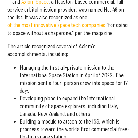
— and
Axiom Space
, a Houston-based commercial, full-
service orbital mission provider, was named No. 49 on
the list. It was also recognized as one
of the most innovative space tech companies
"for going
to space without a chaperone," per the magazine.
The article recognized several of Axiom's
accomplishments, including:
Managing the first all-private mission to the
International Space Station in April of 2022. The
mission sent a four-person crew into space for 17
days.
Developing plans to expand the international
community of space explorers, including Italy,
Canada, New Zealand, and others.
Building a module to attach to the ISS, which is
progress toward the world’s first commercial free-
floating space station.