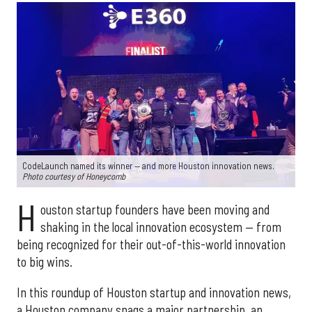
CodeLaunch named its winner — and more Houston innovation news.
Photo courtesy of Honeycomb
H
ouston startup founders have been moving and
shaking in the local innovation ecosystem — from
being recognized for their out-of-this-world innovation
to big wins.
In this roundup of Houston startup and innovation news,
a Houston company snags a major partnership, an