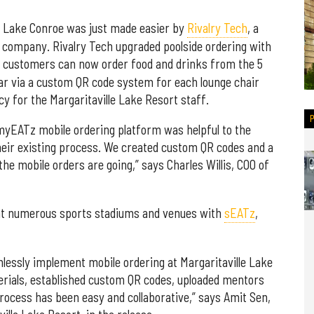
 Lake Conroe was just made easier by
Rivalry Tech
, a
company. Rivalry Tech upgraded poolside ordering with
e, customers can now order food and drinks from the 5
r via a custom QR code system for each lounge chair
cy for the Margaritaville Lake Resort staff.
 myEATz mobile ordering platform was helpful to the
their existing process. We created custom QR codes and a
the mobile orders are going,” says Charles Willis, COO of
 at numerous sports stadiums and venues with
sEATz
,
lessly implement mobile ordering at Margaritaville Lake
rials, established custom QR codes, uploaded mentors
process has been easy and collaborative,” says Amit Sen,