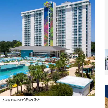
rt.
Image courtesy of Rivalry Tech