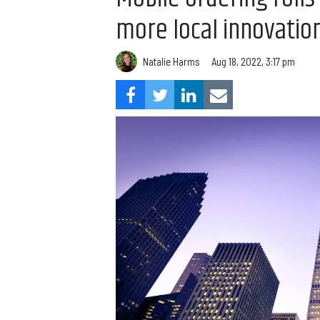
more local innovatio
Natalie Harms
Aug 18, 2022, 3:17 pm