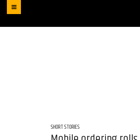
SHORT STORIES
Mobile ordering rolls