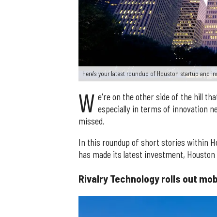
Here's your latest roundup of Houston startup and 
W
e're on the other side of the hill th
especially in terms of innovation 
missed.
In this roundup of short stories within 
has made its latest investment, Houston
Rivalry Technology rolls out mo