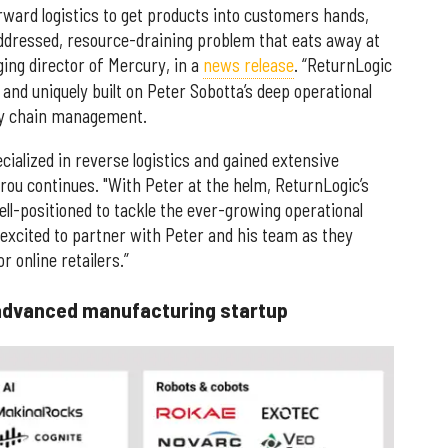
rward logistics to get products into customers hands,
dressed, resource-draining problem that eats away at
ging director of Mercury, in a
news release
. “ReturnLogic
and uniquely built on Peter Sobotta’s deep operational
ply chain management.
cialized in reverse logistics and gained extensive
ou continues. "With Peter at the helm, ReturnLogic’s
well-positioned to tackle the ever-growing operational
 excited to partner with Peter and his team as they
 online retailers.”
 advanced manufacturing startup