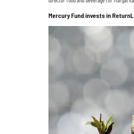
director food and beverage for Margaritav
Mercury Fund invests in ReturnL