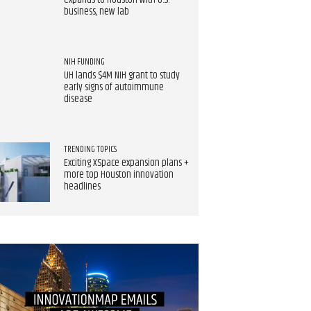
expands to Houston with U.S.
business, new lab
NIH FUNDING
UH lands $4M NIH grant to study
early signs of autoimmune
disease
TRENDING TOPICS
Exciting XSpace expansion plans +
more top Houston innovation
headlines