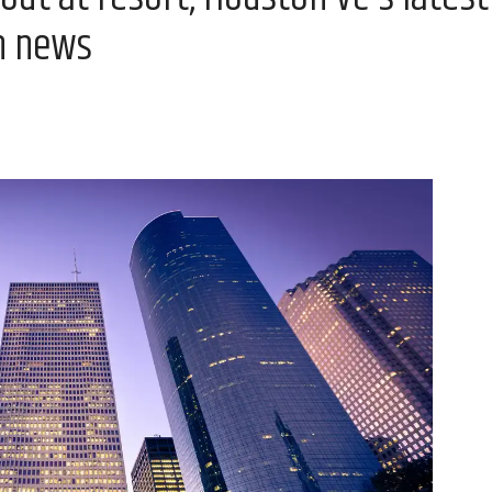
n news