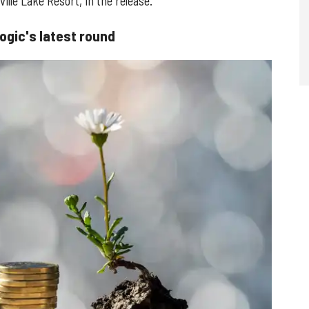
ille Lake Resort, in the release.
ogic's latest round