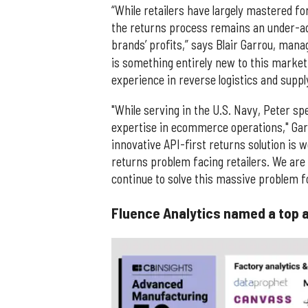
“While retailers have largely mastered fo
the returns process remains an under-ad
brands’ profits,” says Blair Garrou, mana
is something entirely new to this market 
experience in reverse logistics and sup
"While serving in the U.S. Navy, Peter spe
expertise in ecommerce operations," Garr
innovative API-first returns solution is 
returns problem facing retailers. We are
continue to solve this massive problem for
Fluence Analytics named a top