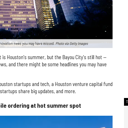
innovation news you may have missed.
Photo via Getty Images
at is Houston's summer, but the Bayou City's still hot —
news, and there might be some headlines you may have
Houston startups and tech, a Houston venture capital fund
 startups share big updates, and more.
bile ordering at hot summer spot