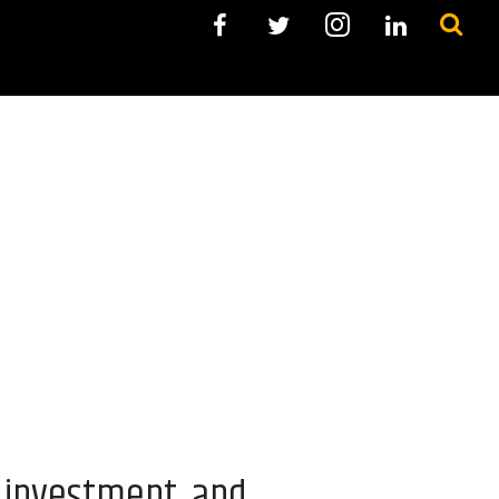
t investment, and