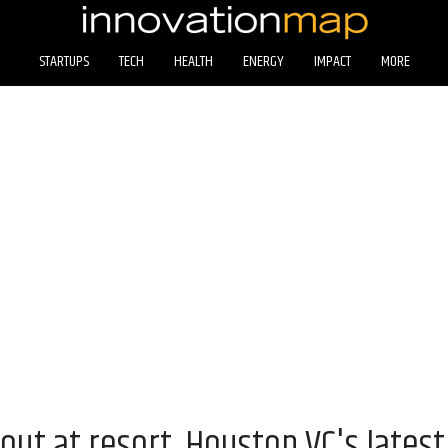
STARTUPS
TECH
HEALTH
ENERGY
IMPACT
MORE
 out at resort, Houston VC's lates