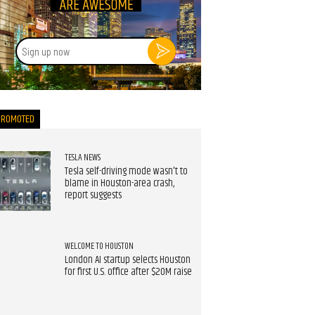
Sign
up
now
PROMOTED
TESLA NEWS
Tesla self-driving mode wasn't to
blame in Houston-area crash,
report suggests
WELCOME TO HOUSTON
London AI startup selects Houston
for first U.S. office after $20M raise