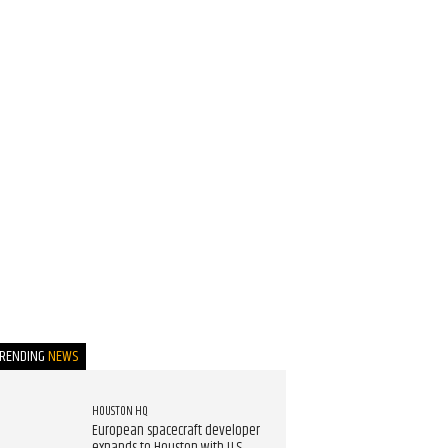
TRENDING
NEWS
HOUSTON HQ
European spacecraft developer