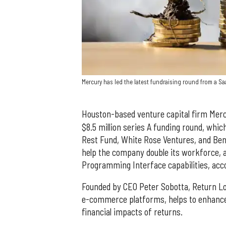
Mercury has led the latest fundraising round from a S
Houston-based venture capital firm Merc
$8.5 million series A funding round, whic
Rest Fund, White Rose Ventures, and Ben
help the company double its workforce, 
Programming Interface capabilities, acco
Founded by CEO Peter Sobotta, Return Log
e-commerce platforms, helps to enhance
financial impacts of returns.