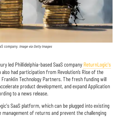
aaS company.
Image via Getty Images
ury led Phillidelphia-based SaaS company
ReturnLogic's
h also had participation from Revolution’s Rise of the
 Franklin Technology Partners. The fresh funding will
accelerate product development, and expand Application
rding to a news release.
ic's SaaS platform, which can be plugged into existing
 management of returns and prevent the challenging