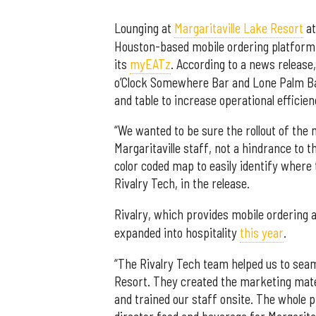
Lounging at
Margaritaville Lake Resort
at
Houston-based mobile ordering platform 
its
myEATz
. According to a news releas
o’Clock Somewhere Bar and Lone Palm Ba
and table to increase operational efficien
“We wanted to be sure the rollout of the
Margaritaville staff, not a hindrance to 
color coded map to easily identify where 
Rivalry Tech, in the release.
Rivalry, which provides mobile ordering
expanded into hospitality
this year
.
“The Rivalry Tech team helped us to seam
Resort. They created the marketing mate
and trained our staff onsite. The whole 