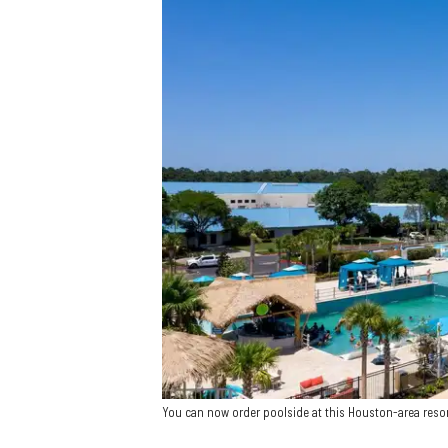
You can now order poolside at this Houston-area reso