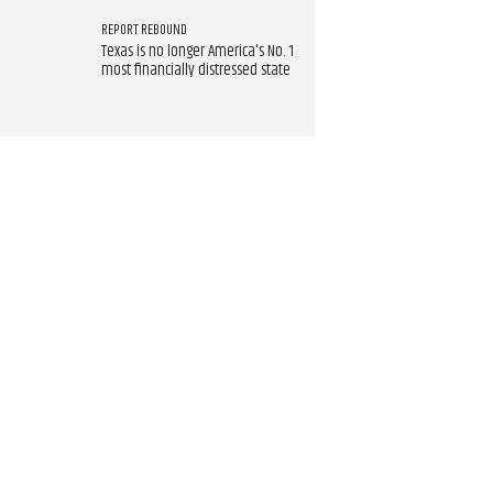
REPORT REBOUND
Texas is no longer America's No. 1
most financially distressed state