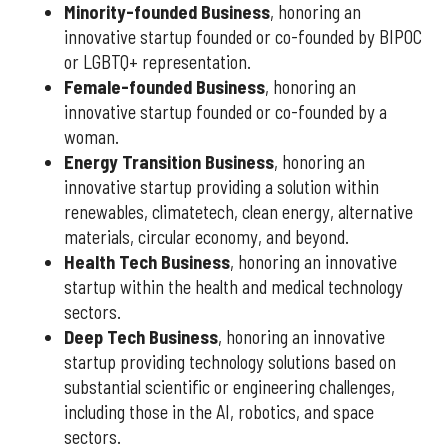
Minority-founded Business
, honoring an
innovative startup founded or co-founded by BIPOC
or LGBTQ+ representation.
Female-founded Business
, honoring an
innovative startup founded or co-founded by a
woman.
Energy Transition Business
, honoring an
innovative startup providing a solution within
renewables, climatetech, clean energy, alternative
materials, circular economy, and beyond.
Health Tech Business
, honoring an innovative
startup within the health and medical technology
sectors.
Deep Tech Business
, honoring an innovative
startup providing technology solutions based on
substantial scientific or engineering challenges,
including those in the AI, robotics, and space
sectors.