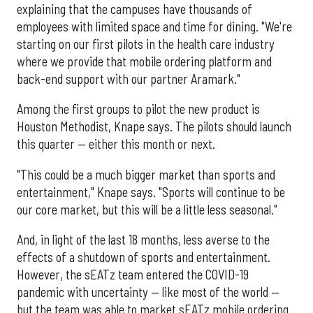
explaining that the campuses have thousands of
employees with limited space and time for dining. "We're
starting on our first pilots in the health care industry
where we provide that mobile ordering platform and
back-end support with our partner Aramark."
Among the first groups to pilot the new product is
Houston Methodist, Knape says. The pilots should launch
this quarter — either this month or next.
"This could be a much bigger market than sports and
entertainment," Knape says. "Sports will continue to be
our core market, but this will be a little less seasonal."
And, in light of the last 18 months, less averse to the
effects of a shutdown of sports and entertainment.
However, the sEATz team entered the COVID-19
pandemic with uncertainty — like most of the world —
but the team was able to market sEATz mobile ordering