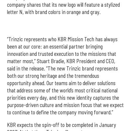
company shares that its new logo will feature a stylized
letter N, with brand colors in orange and gray.
“Trinzic represents who KBR Mission Tech has always
been at our core: an essential partner bringing
innovation and trusted execution to the missions that
matter most,” Stuart Bradie, KBR President and CEO,
said in the release. “The new Trinzic brand represents
both our strong heritage and the tremendous
opportunity ahead. Our teams aim to deliver solutions
that address some of the world’s most critical national
priorities every day, and this new identity captures the
purpose-driven culture and mission focus that we expect
to continue to define the company moving forward.”
KBR expects the spin-off to be completed in January