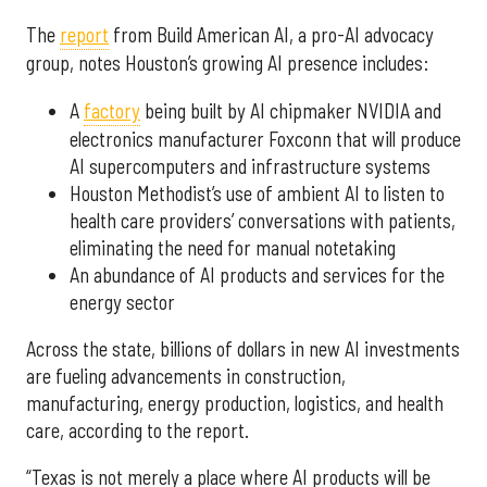
The
report
from Build American AI, a pro-AI advocacy
group, notes Houston’s growing AI presence includes:
A
factory
being built by AI chipmaker NVIDIA and
electronics manufacturer Foxconn that will produce
AI supercomputers and infrastructure systems
Houston Methodist’s use of ambient AI to listen to
health care providers’ conversations with patients,
eliminating the need for manual notetaking
An abundance of AI products and services for the
energy sector
Across the state, billions of dollars in new AI investments
are fueling advancements in construction,
manufacturing, energy production, logistics, and health
care, according to the report.
“Texas is not merely a place where AI products will be