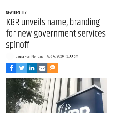
NEW IDENTITY
KBR unveils name, branding
for new government services
spinoff
Aug 4, 2026, 12:00 pm
Laura Furr Mericas