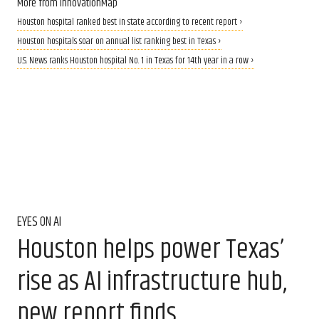
More from InnovationMap
Houston hospital ranked best in state according to recent report ›
Houston hospitals soar on annual list ranking best in Texas ›
U.S. News ranks Houston hospital No. 1 in Texas for 14th year in a row ›
EYES ON AI
Houston helps power Texas’
rise as AI infrastructure hub,
new report finds