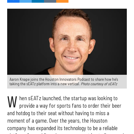
Aaron Knape joins the Houston Innovators Podcast to share how he's
taking the sEATz platform into a new vertical.
Photo courtesy of sEATz
W
hen sEATz launched, the startup was looking to
provide a way for sports fans to order their beer
and hotdog to their seat without having to miss a
moment of a game. Over the years, the Houston
company has expanded its technology to be a reliable