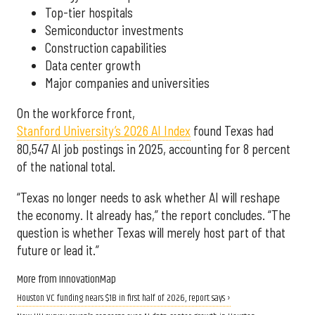
Top-tier hospitals
Semiconductor investments
Construction capabilities
Data center growth
Major companies and universities
On the workforce front,
Stanford University’s 2026 AI Index
found Texas had
80,547 AI job postings in 2025, accounting for 8 percent
of the national total.
“Texas no longer needs to ask whether AI will reshape
the economy. It already has,” the report concludes. “The
question is whether Texas will merely host part of that
future or lead it.”
More from InnovationMap
Houston VC funding nears $1B in first half of 2026, report says ›