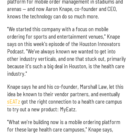
platform for mobile order management in stadiums and
arenas — and now Aaron Knape, co-founder and CEO,
knows the technology can do so much more.
"We started this company with a focus on mobile
ordering for sports and entertainment venues," Knape
says on this week's episode of the Houston Innovators
Podcast. "We've always known we wanted to get into
other industry verticals, and one that stuck out, primarily
because it's such a big deal in Houston, is the health care
industry."
Knape says he and his co-founder, Marshall Law, let this
idea be known to their vendor partners, and eventually
sEATz
got the right connection to a health care campus
to try out a new product: MyEatz.
"What we're building now is a mobile ordering platform
for these large health care campuses," Knape says,