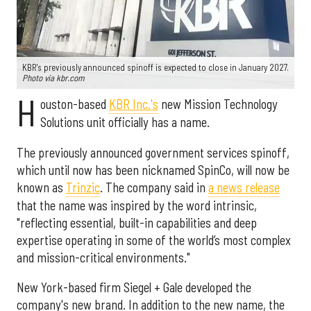
KBR's previously announced spinoff is expected to close in January 2027.
Photo via kbr.com
H
ouston-based
KBR Inc.'s
new Mission Technology
Solutions unit officially has a name.
The previously announced government services spinoff,
which until now has been nicknamed SpinCo, will now be
known as
Trinzic
. The company said in
a news release
that the name was inspired by the word intrinsic,
"reflecting essential, built-in capabilities and deep
expertise operating in some of the world’s most complex
and mission-critical environments."
New York-based firm Siegel + Gale developed the
company's new brand. In addition to the new name, the