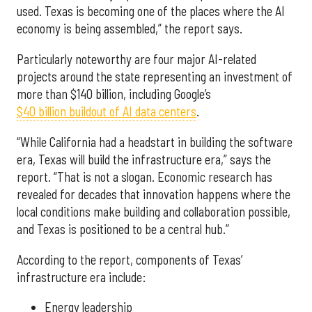
used. Texas is becoming one of the places where the AI
economy is being assembled,” the report says.
Particularly noteworthy are four major AI-related
projects around the state representing an investment of
more than $140 billion, including Google’s
$40 billion buildout of AI data centers
.
“While California had a headstart in building the software
era, Texas will build the infrastructure era,” says the
report. “That is not a slogan. Economic research has
revealed for decades that innovation happens where the
local conditions make building and collaboration possible,
and Texas is positioned to be a central hub.”
According to the report, components of Texas’
infrastructure era include:
Energy leadership