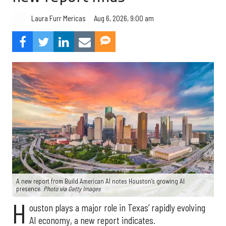
Aug 6, 2026, 9:00 am
Laura Furr Mericas
A new report from Build American AI notes Houston’s growing AI
presence.
Photo via Getty Images
H
ouston plays a major role in Texas’ rapidly evolving
AI economy, a new report indicates.