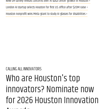
New UH survey reveals concerns over AI data center growth in Houston ›
London AI startup selects Houston for first U.S. office after $20M raise ›
Houston nonprofit wins Meta grant to study AI glasses for disabilities ›
CALLING ALL INNOVATORS
Who are Houston's top
innovators? Nominate now
for 2026 Houston Innovation