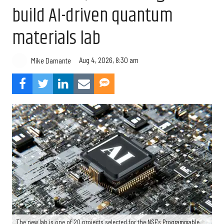
build AI-driven quantum
materials lab
Aug 4, 2026, 8:30 am
Mike Damante
The new lab is one of 20 projects selected for the NSF's Programmable