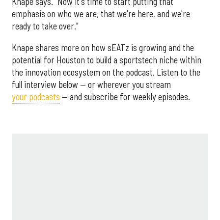
Knape says. "Now it's time to start putting that
emphasis on who we are, that we're here, and we're
ready to take over."
Knape shares more on how sEATz is growing and the
potential for Houston to build a sportstech niche within
the innovation ecosystem on the podcast. Listen to the
full interview below — or wherever you stream
your podcasts
— and subscribe for weekly episodes.