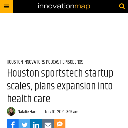
HOUSTON INNOVATORS PODCAST EPISODE 109
Houston sportstech startup
scales, plans expansion into
health care
Natalie Harms
Nov 10, 2021, 8:16 am