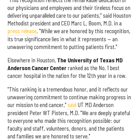
"This recognition reflects the remarkable dedication of
our physicians and employees and their tireless focus on
delivering unparalleled care to our patients," said Houston
Methodist president and CEO Marc L. Boom, M.D. in a
press release
. "While we are honored by this recognition,
its true significance lies in what it represents — an
unwavering commitment to putting patients first."
Elsewhere in Houston,
The University of Texas MD
Anderson Cancer Center
ranked as the No. 1 best
cancer hospital in the nation for the 12th year in a row.
"This ranking is a tremendous honor, and it reflects our
unwavering commitment to continue making progress in
our mission to end cancer,"
said
UT MD Anderson
president Peter WT Pisters, M.D. "We are deeply grateful
to everyone who made this recognition possible: our
faculty and staff, volunteers, donors, and the patients
and families we are honored to serve."