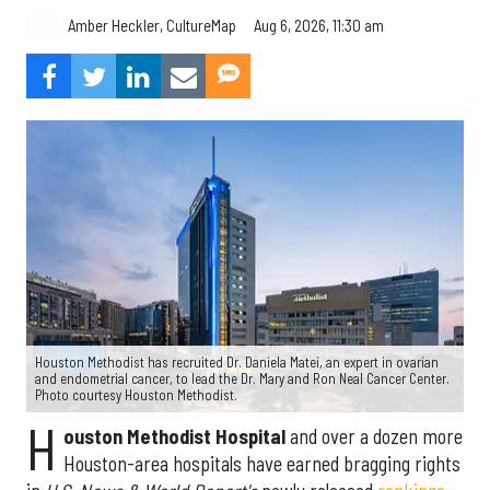
Aug 6, 2026, 11:30 am
Amber Heckler, CultureMap
Houston Methodist has recruited Dr. Daniela Matei, an expert in ovarian
and endometrial cancer, to lead the Dr. Mary and Ron Neal Cancer Center.
Photo courtesy Houston Methodist.
H
ouston Methodist Hospital
and over a dozen more
Houston-area hospitals have earned bragging rights