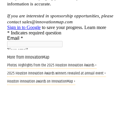
More from InnovationMap
Photos: Highlights from the 2025 Houston Innovation Awards ›
2025 Houston Innovation Awards winners revealed at annual event ›
Houston innovation awards on InnovationMap ›