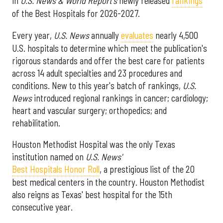
in
U.S. News & World Report's
newly released
rankings
of the Best Hospitals for 2026-2027.
Every year,
U.S. News
annually
evaluates
nearly 4,500
U.S. hospitals to determine which meet the publication's
rigorous standards and offer the best care for patients
across 14 adult specialties and 23 procedures and
conditions. New to this year's batch of rankings,
U.S.
News
introduced regional rankings in cancer; cardiology;
heart and vascular surgery; orthopedics; and
rehabilitation.
Houston Methodist Hospital was the only Texas
institution named on
U.S. News'
Best Hospitals Honor Roll
, a prestigious list of the 20
best medical centers in the country. Houston Methodist
also reigns as Texas' best hospital for the 15th
consecutive year.