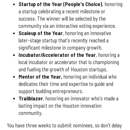
Startup of the Year (People's Choice)
, honoring
a startup celebrating a recent milestone or
success. The winner will be selected by the
community via an interactive voting experience.
Scaleup of the Year
, honoring an innovative
later-stage startup that's recently reached a
significant milestone in company growth.
Incubator/Accelerator of the Year
, honoring a
local incubator or accelerator that is championing
and fueling the growth of Houston startups.
Mentor of the Year
,
honoring an individual who
dedicates their time and expertise to guide and
support budding entrepreneurs.
Trailblazer
, honoring an innovator who's made a
lasting impact on the Houston innovation
community.
You have three weeks to submit nominees, so don't delay