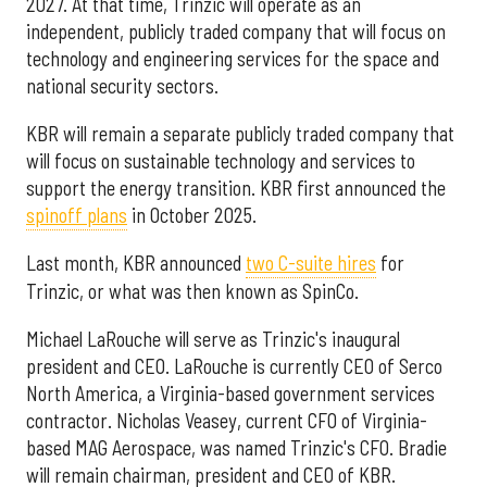
2027. At that time, Trinzic will operate as an
independent, publicly traded company that will focus on
technology and engineering services for the space and
national security sectors.
KBR will remain a separate publicly traded company that
will focus on sustainable technology and services to
support the energy transition. KBR first announced the
spinoff plans
in October 2025.
Last month, KBR announced
two C-suite hires
for
Trinzic, or what was then known as SpinCo.
Michael LaRouche will serve as Trinzic's inaugural
president and CEO. LaRouche is currently CEO of Serco
North America, a Virginia-based government services
contractor. Nicholas Veasey, current CFO of Virginia-
based MAG Aerospace, was named Trinzic's CFO. Bradie
will remain chairman, president and CEO of KBR.