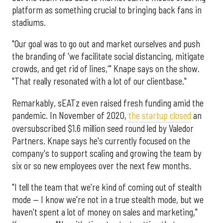
platform as something crucial to bringing back fans in
stadiums.
"Our goal was to go out and market ourselves and push
the branding of 'we facilitate social distancing, mitigate
crowds, and get rid of lines,'" Knape says on the show.
"That really resonated with a lot of our clientbase."
Remarkably, sEATz even raised fresh funding amid the
pandemic. In November of 2020,
the startup closed
an
oversubscribed $1.6 million seed round led by Valedor
Partners. Knape says he's currently focused on the
company's to support scaling and growing the team by
six or so new employees over the next few months.
"I tell the team that we're kind of coming out of stealth
mode — I know we're not in a true stealth mode, but we
haven't spent a lot of money on sales and marketing,"