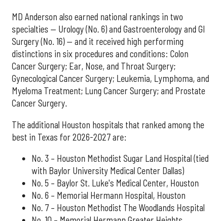
MD Anderson also earned national rankings in two
specialties — Urology (No. 6) and Gastroenterology and GI
Surgery (No. 16) — and it received high performing
distinctions in six procedures and conditions: Colon
Cancer Surgery; Ear, Nose, and Throat Surgery;
Gynecological Cancer Surgery; Leukemia, Lymphoma, and
Myeloma Treatment; Lung Cancer Surgery; and Prostate
Cancer Surgery.
The additional Houston hospitals that ranked among the
best in Texas for 2026-2027 are:
No. 3 – Houston Methodist Sugar Land Hospital (tied
with Baylor University Medical Center Dallas)
No. 5 – Baylor St. Luke's Medical Center, Houston
No. 6 – Memorial Hermann Hospital, Houston
No. 7 – Houston Methodist The Woodlands Hospital
No. 10 – Memorial Hermann Greater Heights