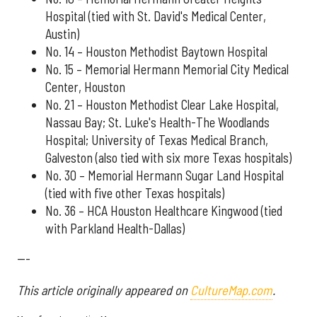
Hospital (tied with St. David's Medical Center,
Austin)
No. 14 – Houston Methodist Baytown Hospital
No. 15 – Memorial Hermann Memorial City Medical
Center, Houston
No. 21 – Houston Methodist Clear Lake Hospital,
Nassau Bay; St. Luke's Health-The Woodlands
Hospital; University of Texas Medical Branch,
Galveston (also tied with six more Texas hospitals)
No. 30 – Memorial Hermann Sugar Land Hospital
(tied with five other Texas hospitals)
No. 36 – HCA Houston Healthcare Kingwood (tied
with Parkland Health-Dallas)
---
This article originally appeared on
CultureMap.com
.