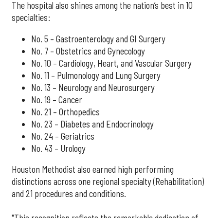
The hospital also shines among the nation’s best in 10
specialties:
No. 5 – Gastroenterology and GI Surgery
No. 7 – Obstetrics and Gynecology
No. 10 – Cardiology, Heart, and Vascular Surgery
No. 11 – Pulmonology and Lung Surgery
No. 13 – Neurology and Neurosurgery
No. 19 – Cancer
No. 21 – Orthopedics
No. 23 – Diabetes and Endocrinology
No. 24 – Geriatrics
No. 43 – Urology
Houston Methodist also earned high performing
distinctions across one regional specialty (Rehabilitation)
and 21 procedures and conditions.