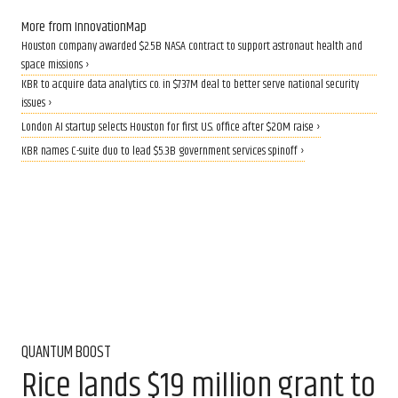
More from InnovationMap
Houston company awarded $2.5B NASA contract to support astronaut health and
space missions ›
KBR to acquire data analytics co. in $737M deal to better serve national security
issues ›
London AI startup selects Houston for first U.S. office after $20M raise ›
KBR names C-suite duo to lead $5.3B government services spinoff ›
QUANTUM BOOST
Rice lands $19 million grant to