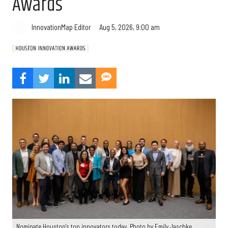
Awards
Aug 5, 2026, 9:00 am
InnovationMap Editor
Nominate Houston's top innovators today. Photo by Emily Jaschke