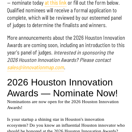
— nominate today
at this link
or fill out the form below.
Qualified nominees will receive a formal application to
complete, which will be reviewed by our esteemed panel
of judges to determine the finalists and winners.
More announcements about the 2026 Houston Innovation
Awards are coming soon, including an introduction to this
year's panel of judges.
Interested in sponsoring the
2026 Houston Innovation Awards? Please contact
sales@innovationmap.com
.