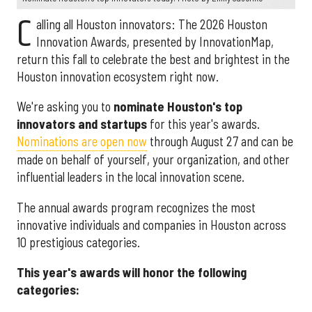
C
alling all Houston innovators: The 2026 Houston
Innovation Awards, presented by InnovationMap,
return this fall to celebrate the best and brightest in the
Houston innovation ecosystem right now.
We're asking you to
nominate Houston's top
innovators and startups
for this year's awards.
Nominations are open now
through August 27 and can be
made on behalf of yourself, your organization, and other
influential leaders in the local innovation scene.
The annual awards program recognizes the most
innovative individuals and companies in Houston across
10 prestigious categories.
This year's awards will honor the following
categories: