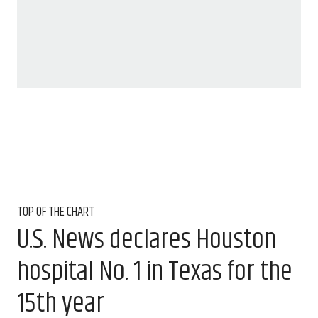
TOP OF THE CHART
U.S. News declares Houston
hospital No. 1 in Texas for the
15th year