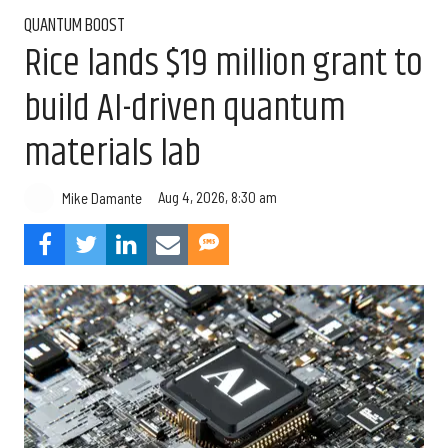
QUANTUM BOOST
Rice lands $19 million grant to
build AI-driven quantum
materials lab
Aug 4, 2026, 8:30 am
Mike Damante