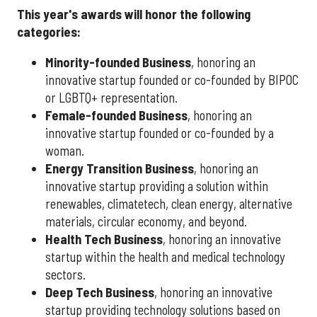
This year's awards will honor the following
categories:
Minority-founded Business
, honoring an
innovative startup founded or co-founded by BIPOC
or LGBTQ+ representation.
Female-founded Business
, honoring an
innovative startup founded or co-founded by a
woman.
Energy Transition Business
, honoring an
innovative startup providing a solution within
renewables, climatetech, clean energy, alternative
materials, circular economy, and beyond.
Health Tech Business
, honoring an innovative
startup within the health and medical technology
sectors.
Deep Tech Business
, honoring an innovative
startup providing technology solutions based on