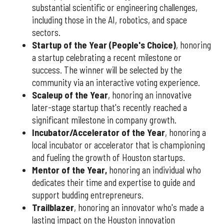
substantial scientific or engineering challenges,
including those in the AI, robotics, and space
sectors.
Startup of the Year (People's Choice)
, honoring
a startup celebrating a recent milestone or
success. The winner will be selected by the
community via an interactive voting experience.
Scaleup of the Year
, honoring an innovative
later-stage startup that's recently reached a
significant milestone in company growth.
Incubator/Accelerator of the Year
, honoring a
local incubator or accelerator that is championing
and fueling the growth of Houston startups.
Mentor of the Year
,
honoring an individual who
dedicates their time and expertise to guide and
support budding entrepreneurs.
Trailblazer
, honoring an innovator who's made a
lasting impact on the Houston innovation