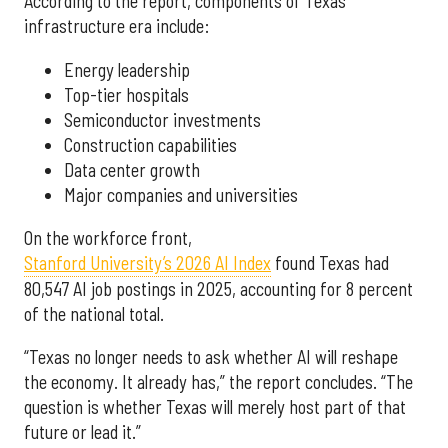
According to the report, components of Texas’
infrastructure era include:
Energy leadership
Top-tier hospitals
Semiconductor investments
Construction capabilities
Data center growth
Major companies and universities
On the workforce front,
Stanford University’s 2026 AI Index
found Texas had
80,547 AI job postings in 2025, accounting for 8 percent
of the national total.
“Texas no longer needs to ask whether AI will reshape
the economy. It already has,” the report concludes. “The
question is whether Texas will merely host part of that
future or lead it.”