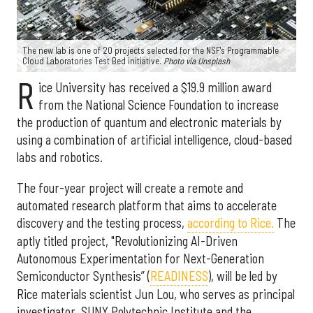
The new lab is one of 20 projects selected for the NSF's Programmable
Cloud Laboratories Test Bed initiative.
Photo via Unsplash
R
ice University has received a $19.9 million award
from the National Science Foundation to increase
the production of quantum and electronic materials by
using a combination of artificial intelligence, cloud-based
labs and robotics.
The four-year project will create a remote and
automated research platform that aims to accelerate
discovery and the testing process,
according to Rice.
The
aptly titled project, "Revolutionizing AI-Driven
Autonomous Experimentation for Next-Generation
Semiconductor Synthesis” (
READINESS
), will be led by
Rice materials scientist Jun Lou, who serves as principal
investigator. SUNY Polytechnic Institute and the