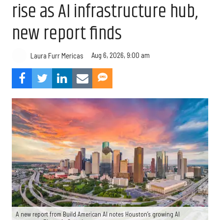
rise as AI infrastructure hub,
new report finds
Aug 6, 2026, 9:00 am
Laura Furr Mericas
A new report from Build American AI notes Houston’s growing AI