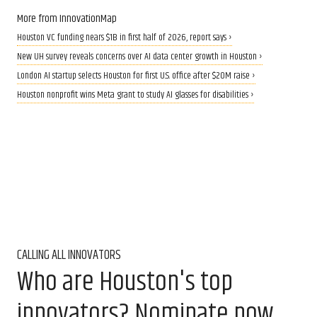
More from InnovationMap
Houston VC funding nears $1B in first half of 2026, report says ›
New UH survey reveals concerns over AI data center growth in Houston ›
London AI startup selects Houston for first U.S. office after $20M raise ›
Houston nonprofit wins Meta grant to study AI glasses for disabilities ›
CALLING ALL INNOVATORS
Who are Houston's top
innovators? Nominate now