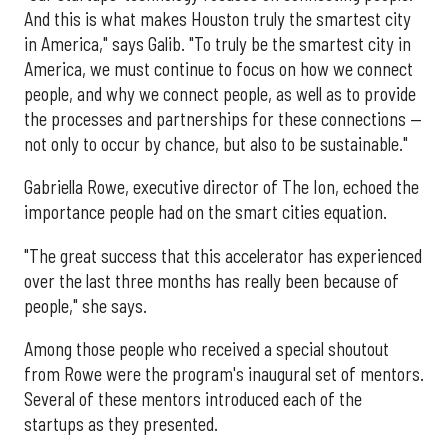
And this is what makes Houston truly the smartest city
in America," says Galib. "To truly be the smartest city in
America, we must continue to focus on how we connect
people, and why we connect people, as well as to provide
the processes and partnerships for these connections —
not only to occur by chance, but also to be sustainable."
Gabriella Rowe, executive director of The Ion, echoed the
importance people had on the smart cities equation.
"The great success that this accelerator has experienced
over the last three months has really been because of
people," she says.
Among those people who received a special shoutout
from Rowe were the program's inaugural set of mentors.
Several of these mentors introduced each of the
startups as they presented.