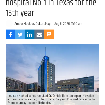
hospital No. 1 in Texas for the
15th year
Aug 6, 2026, 11:30 am
Amber Heckler, CultureMap
Houston Methodist has recruited Dr. Daniela Matei, an expert in ovarian
and endometrial cancer, to lead the Dr. Mary and Ron Neal Cancer Center.
Photo courtesy Houston Methodist.