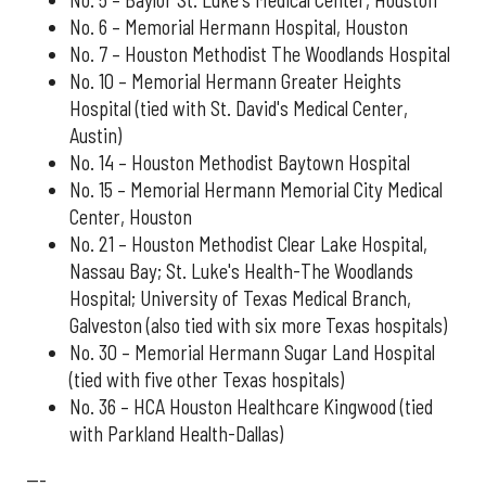
No. 6 – Memorial Hermann Hospital, Houston
No. 7 – Houston Methodist The Woodlands Hospital
No. 10 – Memorial Hermann Greater Heights
Hospital (tied with St. David's Medical Center,
Austin)
No. 14 – Houston Methodist Baytown Hospital
No. 15 – Memorial Hermann Memorial City Medical
Center, Houston
No. 21 – Houston Methodist Clear Lake Hospital,
Nassau Bay; St. Luke's Health-The Woodlands
Hospital; University of Texas Medical Branch,
Galveston (also tied with six more Texas hospitals)
No. 30 – Memorial Hermann Sugar Land Hospital
(tied with five other Texas hospitals)
No. 36 – HCA Houston Healthcare Kingwood (tied
with Parkland Health-Dallas)
---