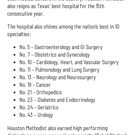
also reigns as Texas' best hospital for the 15th
consecutive year.
The hospital also shines among the nation’s best in 10
specialties:
No. 5 – Gastroenterology and GI Surgery
No. 7 – Obstetrics and Gynecology
No. 10 – Cardiology, Heart, and Vascular Surgery
No. 11 – Pulmonology and Lung Surgery
No. 13 – Neurology and Neurosurgery
No. 19 – Cancer
No. 21 – Orthopedics
No. 23 – Diabetes and Endocrinology
No. 24 – Geriatrics
No. 43 – Urology
Houston Methodist also earned high performing