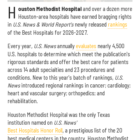
H
ouston Methodist Hospital
and over a dozen more
Houston-area hospitals have earned bragging rights
in
U.S. News & World Report's
newly released
rankings
of the Best Hospitals for 2026-2027.
Every year,
U.S. News
annually
evaluates
nearly 4,500
U.S. hospitals to determine which meet the publication's
rigorous standards and offer the best care for patients
across 14 adult specialties and 23 procedures and
conditions. New to this year's batch of rankings,
U.S.
News
introduced regional rankings in cancer; cardiology;
heart and vascular surgery; orthopedics; and
rehabilitation.
Houston Methodist Hospital was the only Texas
institution named on
U.S. News'
Best Hospitals Honor Roll
, a prestigious list of the 20
best medical centers in the country. Houston Methodist