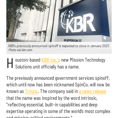
KBR's previously announced spinoff is expected to close in January 2027.
Photo via kbr.com
H
ouston-based
KBR Inc.'s
new Mission Technology
Solutions unit officially has a name.
The previously announced government services spinoff,
which until now has been nicknamed SpinCo, will now be
known as
Trinzic
. The company said in
a news release
that the name was inspired by the word intrinsic,
"reflecting essential, built-in capabilities and deep
expertise operating in some of the world’s most complex
and mission-critical environments."