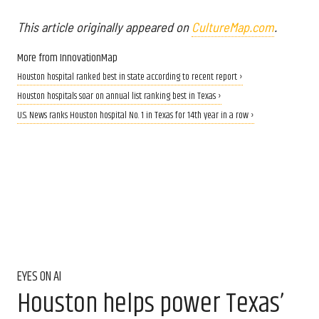
This article originally appeared on
CultureMap.com
.
More from InnovationMap
Houston hospital ranked best in state according to recent report ›
Houston hospitals soar on annual list ranking best in Texas ›
U.S. News ranks Houston hospital No. 1 in Texas for 14th year in a row ›
EYES ON AI
Houston helps power Texas’