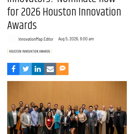
for 2026 Houston Innovation
Awards
Aug 5, 2026, 9:00 am
InnovationMap Editor