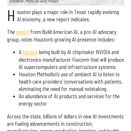
presence.
Photo via Getty Images
H
ouston plays a major role in Texas’ rapidly evolving
AI economy, a new report indicates.
The
report
from Build American AI, a pro-AI advocacy
group, notes Houston’s growing AI presence includes:
A
factory
being built by AI chipmaker NVIDIA and
electronics manufacturer Foxconn that will produce
AI supercomputers and infrastructure systems
Houston Methodist’s use of ambient AI to listen to
health care providers’ conversations with patients,
eliminating the need for manual notetaking
An abundance of AI products and services for the
energy sector
Across the state, billions of dollars in new AI investments
are fueling advancements in construction,
manufacturing, energy production, logistics, and health