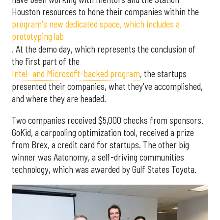
Houston resources to hone their companies within the
program's new dedicated space, which includes a
prototyping lab
. At the demo day, which represents the conclusion of
the first part of the
Intel- and Microsoft-backed program
, the startups
presented their companies, what they've accomplished,
and where they are headed.
Two companies received $5,000 checks from sponsors.
GoKid, a carpooling optimization tool, received a prize
from Brex, a credit card for startups. The other big
winner was Aatonomy, a self-driving communities
technology, which was awarded by Gulf States Toyota.