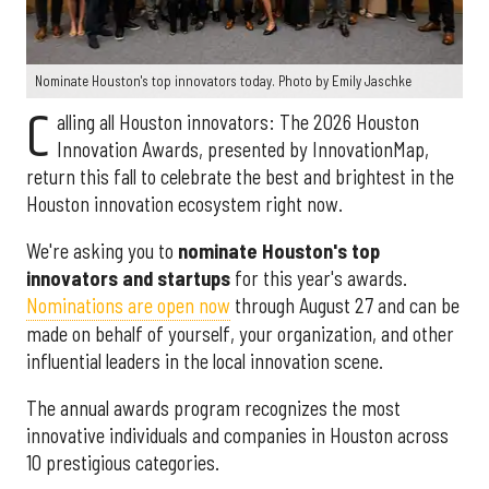
Nominate Houston's top innovators today. Photo by Emily Jaschke
C
alling all Houston innovators: The 2026 Houston
Innovation Awards, presented by InnovationMap,
return this fall to celebrate the best and brightest in the
Houston innovation ecosystem right now.
We're asking you to
nominate Houston's top
innovators and startups
for this year's awards.
Nominations are open now
through August 27 and can be
made on behalf of yourself, your organization, and other
influential leaders in the local innovation scene.
The annual awards program recognizes the most
innovative individuals and companies in Houston across
10 prestigious categories.