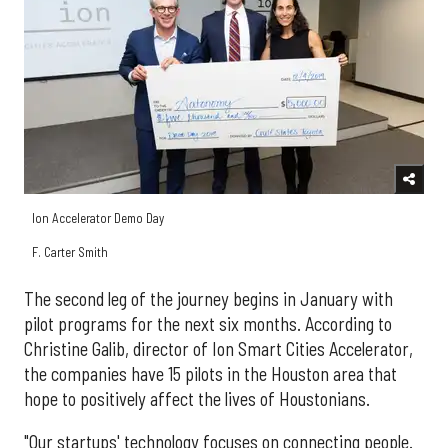
Ion Accelerator Demo Day
F. Carter Smith
The second leg of the journey begins in January with
pilot programs for the next six months. According to
Christine Galib, director of Ion Smart Cities Accelerator,
the companies have 15 pilots in the Houston area that
hope to positively affect the lives of Houstonians.
"Our startups' technology focuses on connecting people.