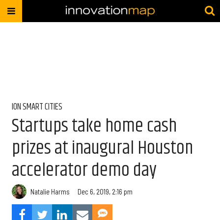
ION SMART CITIES
Startups take home cash
prizes at inaugural Houston
accelerator demo day
Natalie Harms
Dec 6, 2019, 2:16 pm