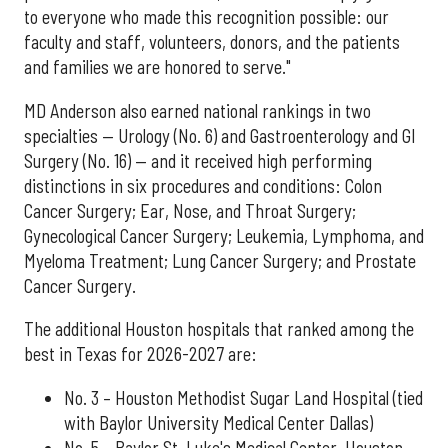
to everyone who made this recognition possible: our
faculty and staff, volunteers, donors, and the patients
and families we are honored to serve."
MD Anderson also earned national rankings in two
specialties — Urology (No. 6) and Gastroenterology and GI
Surgery (No. 16) — and it received high performing
distinctions in six procedures and conditions: Colon
Cancer Surgery; Ear, Nose, and Throat Surgery;
Gynecological Cancer Surgery; Leukemia, Lymphoma, and
Myeloma Treatment; Lung Cancer Surgery; and Prostate
Cancer Surgery.
The additional Houston hospitals that ranked among the
best in Texas for 2026-2027 are:
No. 3 – Houston Methodist Sugar Land Hospital (tied
with Baylor University Medical Center Dallas)
No. 5 – Baylor St. Luke's Medical Center, Houston