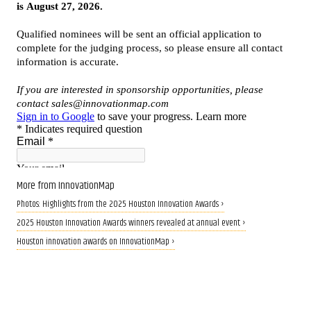
More from InnovationMap
Photos: Highlights from the 2025 Houston Innovation Awards ›
2025 Houston Innovation Awards winners revealed at annual event ›
Houston innovation awards on InnovationMap ›