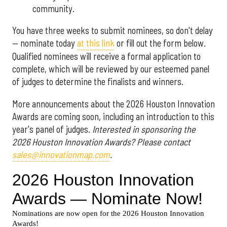
community.
You have three weeks to submit nominees, so don't delay
— nominate today
at this link
or fill out the form below.
Qualified nominees will receive a formal application to
complete, which will be reviewed by our esteemed panel
of judges to determine the finalists and winners.
More announcements about the 2026 Houston Innovation
Awards are coming soon, including an introduction to this
year's panel of judges.
Interested in sponsoring the
2026 Houston Innovation Awards? Please contact
sales@innovationmap.com
.