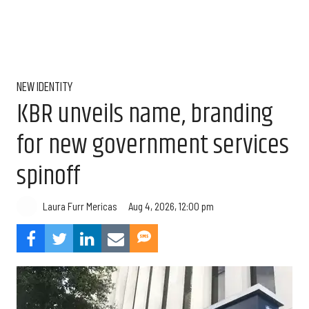
NEW IDENTITY
KBR unveils name, branding
for new government services
spinoff
Aug 4, 2026, 12:00 pm
Laura Furr Mericas