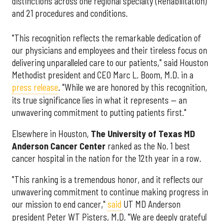
distinctions across one regional specialty (Rehabilitation)
and 21 procedures and conditions.
"This recognition reflects the remarkable dedication of
our physicians and employees and their tireless focus on
delivering unparalleled care to our patients," said Houston
Methodist president and CEO Marc L. Boom, M.D. in a
press release
. "While we are honored by this recognition,
its true significance lies in what it represents — an
unwavering commitment to putting patients first."
Elsewhere in Houston,
The University of Texas MD
Anderson Cancer Center
ranked as the No. 1 best
cancer hospital in the nation for the 12th year in a row.
"This ranking is a tremendous honor, and it reflects our
unwavering commitment to continue making progress in
our mission to end cancer,"
said
UT MD Anderson
president Peter WT Pisters, M.D. "We are deeply grateful