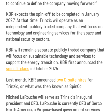
to continue to define the company moving forward.”
KBR expects the spin-off to be completed in January
2027. At that time, Trinzic will operate as an
independent, publicly traded company that will focus on
technology and engineering services for the space and
national security sectors.
KBR will remain a separate publicly traded company that
will focus on sustainable technology and services to
support the energy transition. KBR first announced the
spinoff plans
in October 2025.
Last month, KBR announced
two C-suite hires
for
Trinzic, or what was then known as SpinCo.
Michael LaRouche will serve as Trinzic's inaugural
president and CEO. LaRouche is currently CEO of Serco
North America, a Virginia-based government services