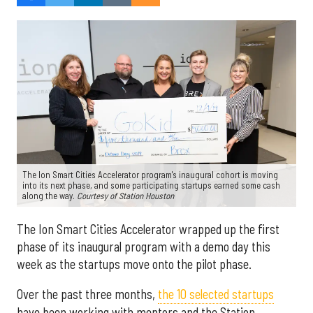
The Ion Smart Cities Accelerator program's inaugural cohort is moving
into its next phase, and some participating startups earned some cash
along the way.
Courtesy of Station Houston
The Ion Smart Cities Accelerator wrapped up the first
phase of its inaugural program with a demo day this
week as the startups move onto the pilot phase.
Over the past three months,
the 10 selected startups
have been working with mentors and the Station