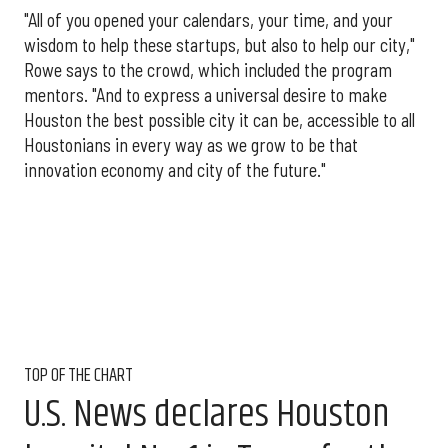
"All of you opened your calendars, your time, and your
wisdom to help these startups, but also to help our city,"
Rowe says to the crowd, which included the program
mentors. "And to express a universal desire to make
Houston the best possible city it can be, accessible to all
Houstonians in every way as we grow to be that
innovation economy and city of the future."
TOP OF THE CHART
U.S. News declares Houston