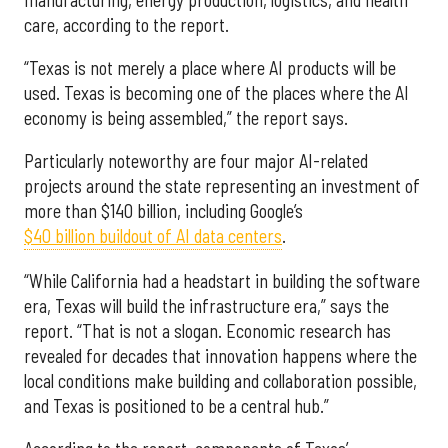
care, according to the report.
“Texas is not merely a place where AI products will be
used. Texas is becoming one of the places where the AI
economy is being assembled,” the report says.
Particularly noteworthy are four major AI-related
projects around the state representing an investment of
more than $140 billion, including Google’s
$40 billion buildout of AI data centers
.
“While California had a headstart in building the software
era, Texas will build the infrastructure era,” says the
report. “That is not a slogan. Economic research has
revealed for decades that innovation happens where the
local conditions make building and collaboration possible,
and Texas is positioned to be a central hub.”