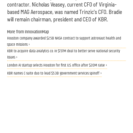
contractor. Nicholas Veasey, current CFO of Virginia-
based MAG Aerospace, was named Trinzic's CFO. Bradie
will remain chairman, president and CEO of KBR.
More from InnovationMap
Houston company awarded $2.5B NASA contract to support astronaut health and
space missions ›
KBR to acquire data analytics co. in $737M deal to better serve national security
issues ›
London AI startup selects Houston for first U.S. office after $20M raise ›
KBR names C-suite duo to lead $5.3B government services spinoff ›