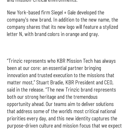
New York-based firm Siegel + Gale developed the
company's new brand. In addition to the new name, the
company shares that its new logo will feature a stylized
letter N, with brand colors in orange and gray.
“Trinzic represents who KBR Mission Tech has always
been at our core: an essential partner bringing
innovation and trusted execution to the missions that
matter most,” Stuart Bradie, KBR President and CEO,
said in the release. “The new Trinzic brand represents
both our strong heritage and the tremendous
opportunity ahead. Our teams aim to deliver solutions
that address some of the world’s most critical national
priorities every day, and this new identity captures the
purpose-driven culture and mission focus that we expect