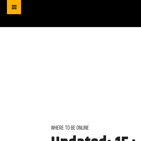
WHERE TO BE ONLINE