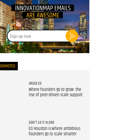
Sign
up
now
PROMOTED
INSIDE EO
Where founders go to grow: the
rise of peer-driven scale support
DON'T GO IT ALONE
EO Houston is where ambitious
founders go to scale smarter