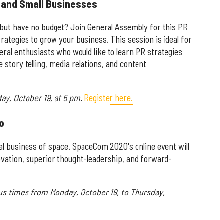
s and Small Businesses
 but have no budget? Join General Assembly for this PR
trategies to grow your business. This session is ideal for
al enthusiasts who would like to learn PR strategies
e story telling, media relations, and content
ay, October 19, at 5 pm.
Register here.
o
bal business of space. SpaceCom 2020's online event will
vation, superior thought-leadership, and forward-
ous times from Monday, October 19, to Thursday,