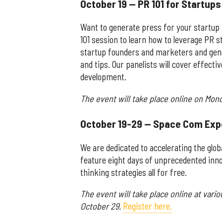
October 19 — PR 101 for Startup
Want to generate press for your startup
101 session to learn how to leverage PR s
startup founders and marketers and gener
and tips. Our panelists will cover effectiv
development.
The event will take place online on Mond
October 19-29 — Space Com Exp
We are dedicated to accelerating the glo
feature eight days of unprecedented inno
thinking strategies all for free.
The event will take place online at vari
October 29.
Register here.