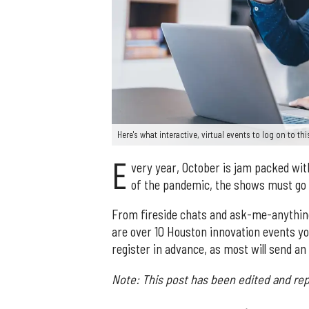
Here's what interactive, virtual events to log on to t
E
very year, October is jam packed wit
of the pandemic, the shows must go o
From fireside chats and ask-me-anythin
are over 10 Houston innovation events you
register in advance, as most will send an
Note: This post has been edited and rep