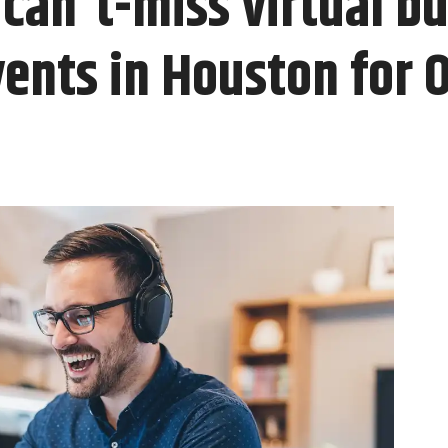
can't-miss virtual b
ents in Houston for 