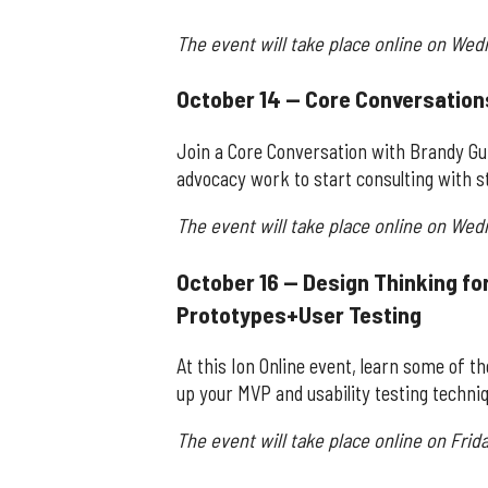
The event will take place online on Wed
October 14 — Core Conversation
Join a Core Conversation with Brandy Gu
advocacy work to start consulting with s
The event will take place online on Wed
October 16 — Design Thinking fo
Prototypes+User Testing
At this Ion Online event, learn some of t
up your MVP and usability testing techni
The event will take place online on Frida