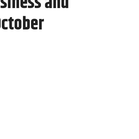
usiness and
October