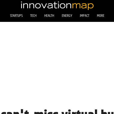
STARTUPS
TECH
HEALTH
ENERGY
IMPACT
MORE