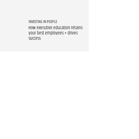
INVESTING IN PEOPLE
How executive education retains
your best employees + drives
success