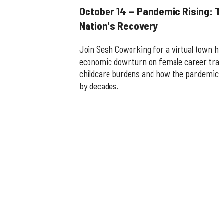
October 14 — Pandemic Rising: 
Nation's Recovery
Join Sesh Coworking for a virtual town h
economic downturn on female career tra
childcare burdens and how the pandemic
by decades.