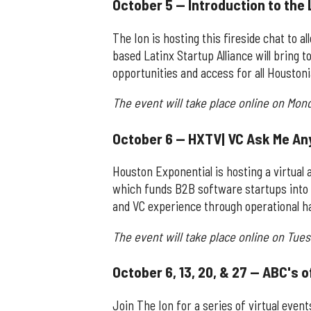
October 5 — Introduction to the 
The Ion is hosting this fireside chat to 
based Latinx Startup Alliance will bring
opportunities and access for all Houston
The event will take place online on Mon
October 6 — HXTV| VC Ask Me An
Houston Exponential is hosting a virtua
which funds B2B software startups into 
and VC experience through operational h
The event will take place online on Tues
October 6, 13, 20, & 27 — ABC's 
Join The Ion for a series of virtual even