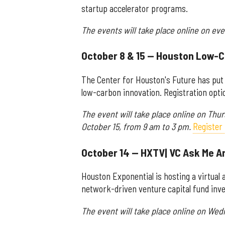
startup accelerator programs.
The events will take place online on ev
October 8 & 15 — Houston Low-
The Center for Houston's Future has put
low-carbon innovation. Registration opt
The event will take place online on Thu
October 15, from 9 am to 3 pm.
Register 
October 14 — HXTV| VC Ask Me An
Houston Exponential is hosting a virtual
network-driven venture capital fund invest
The event will take place online on Wed