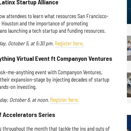
Latinx Startup Alliance
allow attendees to learn what resources San Francisco-
 to Houston and the importance of promoting
ians launching a tech startup and funding resources.
day, October 5, at 5:30 pm.
Register here.
ything Virtual Event ft Companyon Ventures
l ask-me-anything event with Companyon Ventures,
their expansion-stage by injecting decades of startup
ands-on investing.
day, October 6, at noon.
Register here.
of Accelerators Series
ts throughout the month that tackle the ins and outs of