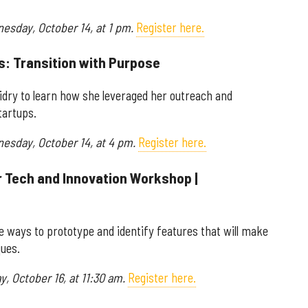
nesday, October 14, at 1 pm.
Register here.
s: Transition with Purpose
idry to learn how she leveraged her outreach and
tartups.
nesday, October 14, at 4 pm.
Register here.
r Tech and Innovation Workshop |
he ways to prototype and identify features that will make
ques.
y, October 16, at 11:30 am.
Register here.