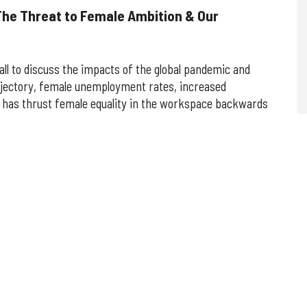
The Threat to Female Ambition & Our
all to discuss the impacts of the global pandemic and
jectory, female unemployment rates, increased
 has thrust female equality in the workspace backwards