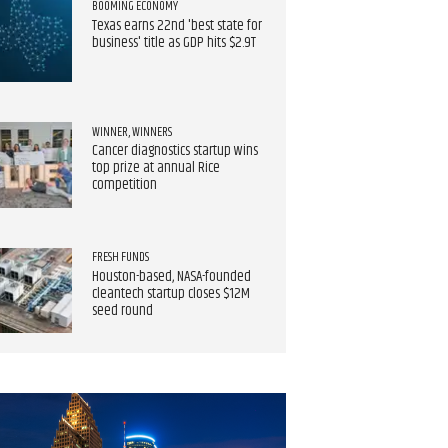
BOOMING ECONOMY
Texas earns 22nd 'best state for
business' title as GDP hits $2.9T
WINNER, WINNERS
Cancer diagnostics startup wins
top prize at annual Rice
competition​
FRESH FUNDS
Houston-based, NASA-founded
cleantech startup closes $12M
seed round