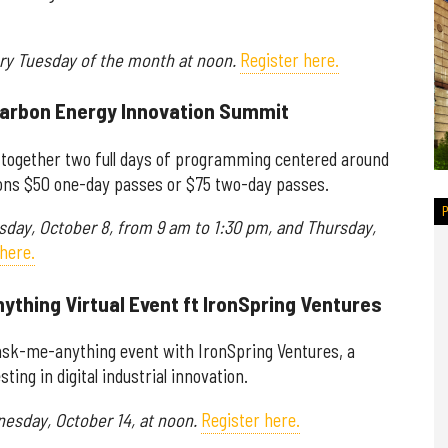
ery Tuesday of the month at noon.
Register here.
Carbon Energy Innovation Summit
 together two full days of programming centered around
ions $50 one-day passes or $75 two-day passes.
rsday, October 8, from 9 am to 1:30 pm, and Thursday,
here.
ything Virtual Event ft IronSpring Ventures
 ask-me-anything event with IronSpring Ventures, a
ing in digital industrial innovation.
nesday, October 14, at noon.
Register here.