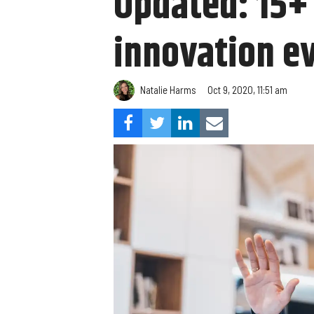
Updated: 15+ 
innovation ev
Natalie Harms
Oct 9, 2020, 11:51 am