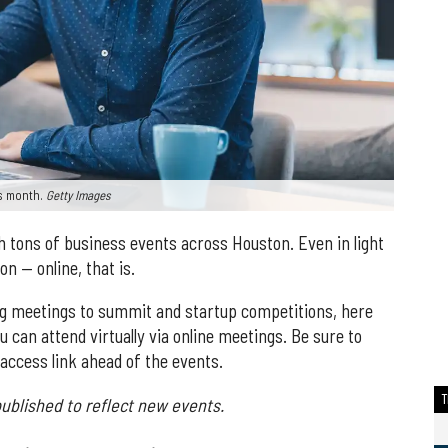
his month.
Getty Images
h tons of business events across Houston. Even in light
n — online, that is.
g meetings to summit and startup competitions, here
 can attend virtually via online meetings. Be sure to
 access link ahead of the events.
ublished to reflect new events.