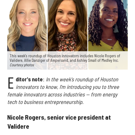
This week's roundup of Houston innovators includes Nicole Rogers of
Validere, Allie Danziger of Ampersand, and Ashley Small of Medley Inc.
Courtesy photos
E
ditor's note
:
In the week's roundup of Houston
innovators to know, I'm introducing you to three
female innovators across industries — from energy
tech to business entrepreneurship.
Nicole Rogers, senior vice president at
Validere