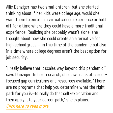
Allie Danziger has two small children, but she started
thinking about if her kids were college age, would she
want them to enroll in a virtual college experience or hold
off for a time where they could have a more traditional
experience. Realizing she probably wasn't alone, she
thought about how she could create an alternative for
high school grads — in this time of the pandemic but also
in a time where college degrees aren't the best option for
job security.
"I really believe that it scales way beyond this pandemic,"
says Danziger. In her research, she saw a lack of career-
focused gap curriculums and resources available. "There
are no programs that help you determine what the right
path for you is—to really do that self-exploration and
then apply it to your career path," she explains.
Click here to read more.