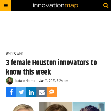
WHO'S WHO
3 female Houston innovators to
know this week
Natalie Harms
Jan 11, 2021, 8:24 am