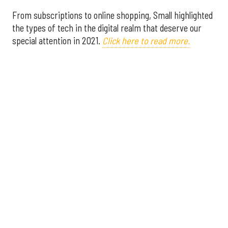
From subscriptions to online shopping, Small highlighted
the types of tech in the digital realm that deserve our
special attention in 2021.
Click here to read more.