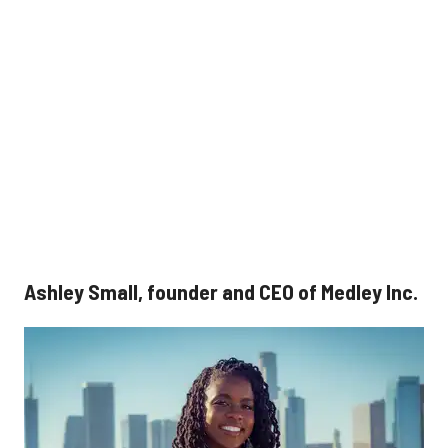
Ashley Small, founder and CEO of Medley Inc.