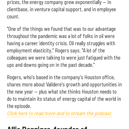
prices, the energy company grew exponentially — in
clientbase, in venture capital support, and in employee
count.
"One of the things we found that was to our advantage
throughout the pandemic was a lot of folks in oil were
having a career identity crisis. Oil really struggles with
employment elasticity," Rogers says. "A lot of the
colleagues we were talking to were just fatigued with the
ups and downs going on in the past decade."
Rogers, who's based in the company's Houston office,
shares more about Validere's growth and opportunities in
the new year — plus what she thinks Houston needs to
do to maintain its status of energy capital of the world in
the episode.
Click here to read more and to stream the podcast.