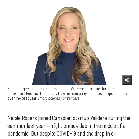
Nicole Rogers, senior vice president at Validere, joins the Houston
Innovators Podcast to discuss how her company has grown exponentially
over the past year.
Photo courtesy of Validere
Nicole Rogers joined Canadian startup Validere during the
summer last year — right smack dab in the middle of a
pandemic. But despite COVID-19 and the drop in oil