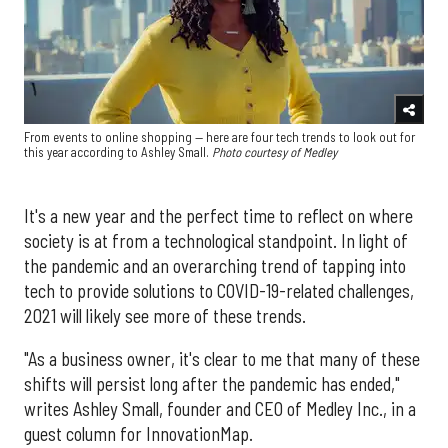
From events to online shopping — here are four tech trends to look out for
this year according to Ashley Small.
Photo courtesy of Medley
It's a new year and the perfect time to reflect on where
society is at from a technological standpoint. In light of
the pandemic and an overarching trend of tapping into
tech to provide solutions to COVID-19-related challenges,
2021 will likely see more of these trends.
"As a business owner, it's clear to me that many of these
shifts will persist long after the pandemic has ended,"
writes Ashley Small, founder and CEO of Medley Inc., in a
guest column for InnovationMap.