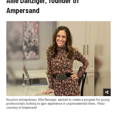
Allie Danziger, founder of
Ampersand
Houston entrepreneur, Allie Danziger, wanted to create a program for young
professionals looking to gain experience in unprecedented times.
Photo
courtesy of Ampersand