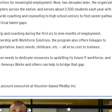
nities for meaningful employment. Now, two decades later, the organiza
ters across the nation, and serves about 2,500 students each year with
vide coaching and counseling to high school seniors to find career pathw
itical talent gaps.
p and coaching during the first six to nine months of employment.
tnership with Workforce Solutions, the program also offers linkages to
rtation, basic needs, childcare, etc. — all at no cost to trainees.
on needs to dedicate resources to upskilling its future IT workforce, and
e Genesys Works and others can help to bridge that gap.
nd account executive at Houston-based Medley Inc.