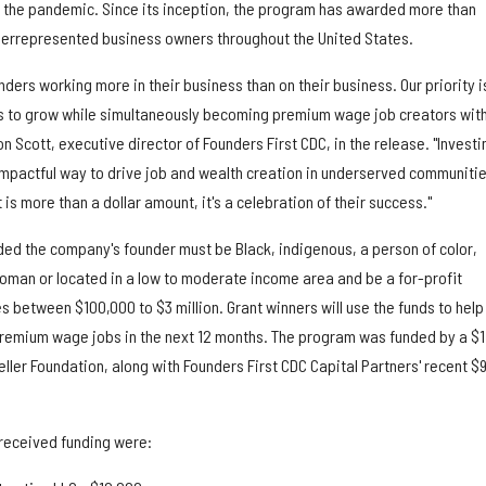
 the pandemic. Since its inception, the program has awarded more than
derrepresented business owners throughout the United States.
rs working more in their business than on their business. Our priority i
s to grow while simultaneously becoming premium wage job creators with
 Scott, executive director of Founders First CDC, in the release. "Investi
impactful way to drive job and wealth creation in underserved communitie
is more than a dollar amount, it's a celebration of their success."
uded the company's founder must be Black, indigenous, a person of color,
woman or located in a low to moderate income area and be a for-profit
between $100,000 to $3 million. Grant winners will use the funds to help
remium wage jobs in the next 12 months. The program was funded by a $1
eller Foundation, along with Founders First CDC Capital Partners' recent $
received funding were: