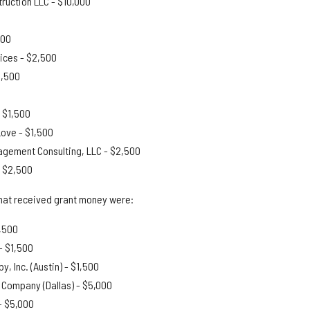
truction LLC - $10,000
500
ices - $2,500
1,500
 $1,500
Love - $1,500
gement Consulting, LLC - $2,500
- $2,500
hat received grant money were:
1,500
- $1,500
y, Inc. (Austin) - $1,500
 Company (Dallas) - $5,000
-
$5,000