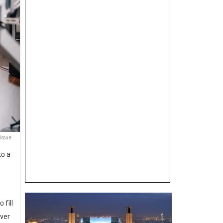
issue.
to a
 fill
over