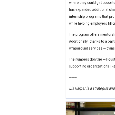
where they could get opportu
has expanded additional chap
internship programs that pro
while helping employers fill cr
The program offers mentorshi
Additionally, thanks to a par
wraparound services — transpo
The numbers don’t lie — Houst
supporting organizations lik
------
Lis Harper is a strategist a