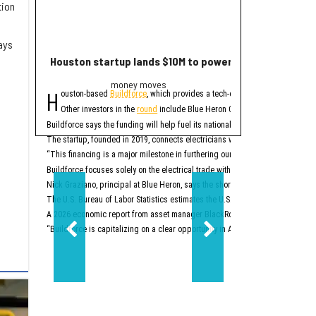
tion
ays
Houston startup lands $10M to power up electrician st
2 Houston compa
money moves
Trend
H
E
ouston-based
Buildforce
, which provides a tech-enabled staff platform g
ditor's note:
The bigge
Other investors in the
round
include Blue Heron Capital, Revolution’s Ris
1. Houston space
Buildforce says the funding will help fuel its national expansion and further 
The startup, founded in 2019, connects electricians with electrical contracto
Two Houston-area spacet
“This financing is a major milestone in furthering our mission to help people
2. New Texas Stock E
Buildforce focuses solely on the electrical trade within the construction secto
Nick Graziano, principal at Blue Heron, says the shortage of electricians is i
The U.S. Bureau of Labor Statistics estimates the U.S. will need to hire about
A 2026 economic report from asset manager BlackRock says the electrical trad
“Buildforce is capitalizing on a clear opportunity in America’s generational 
Two-step aside, New Yo