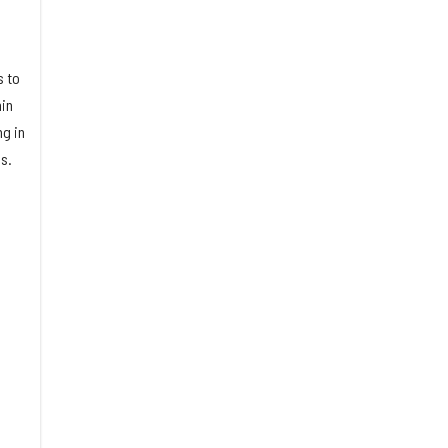
s to
in
ng in
s.
9