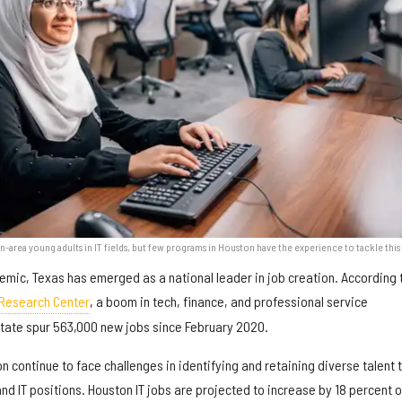
n-area young adults in IT fields, but few programs in Houston have the experience to tackle this 
demic, Texas has emerged as a national leader in job creation. According 
 Research Center
, a boom in tech, finance, and professional service
tate spur 563,000 new jobs since February 2020.
continue to face challenges in identifying and retaining diverse talent to
d IT positions. Houston IT jobs are projected to increase by 18 percent 