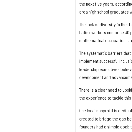
the next five years, accordin
area high school graduates 
The lack of diversity in the 
Latinx workers comprise 30 pe
mathematical occupations, ac
The systematic barriers that 
implement successful inclusi
leadership executives believ
development and advancement
There is a clear need to upsk
the experience to tackle this
One local nonprofit is dedica
created to bridge the gap b
founders had a simple goal: 