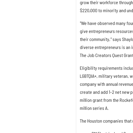
grow their workforce through
$220,000 to minority and un
"We have observed many founde
give entrepreneurs resource
their community," says Shaylon
diverse entrepreneurs is an 
The Job Creators Quest Grant 
Eligibility requirements incl
LGBTQIA+, military veteran, 
company with annual revenues 
create and add 1-2 net new p
million grant from the Rockef
million series A.
The Houston companies that 