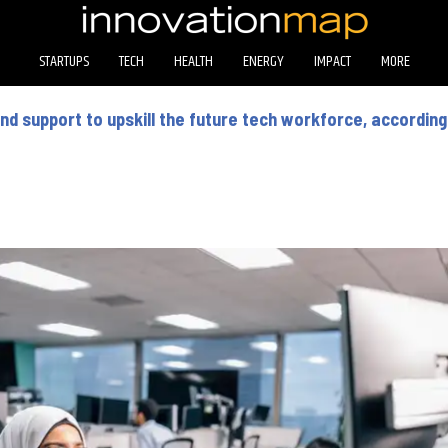
STARTUPS
TECH
HEALTH
ENERGY
IMPACT
MORE
d support to upskill the future tech workforce, according