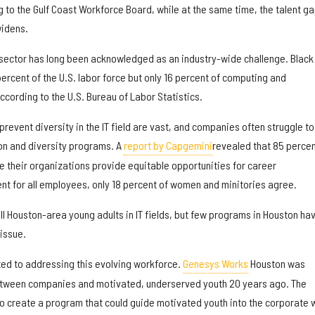
g to the Gulf Coast Workforce Board, while at the same time, the talent ga
widens.
IT sector has long been acknowledged as an industry-wide challenge. Black
rcent of the U.S. labor force but only 16 percent of computing and
cording to the U.S. Bureau of Labor Statistics.
prevent diversity in the IT field are vast, and companies often struggle to
on and diversity programs. A
report by Capgemini
revealed that 85 percen
e their organizations provide equitable opportunities for career
 for all employees, only 18 percent of women and minitories agree.
ill Houston-area young adults in IT fields, but few programs in Houston ha
 issue.
ted to addressing this evolving workforce.
Genesys Works
Houston was
etween companies and motivated, underserved youth 20 years ago. The
to create a program that could guide motivated youth into the corporate 