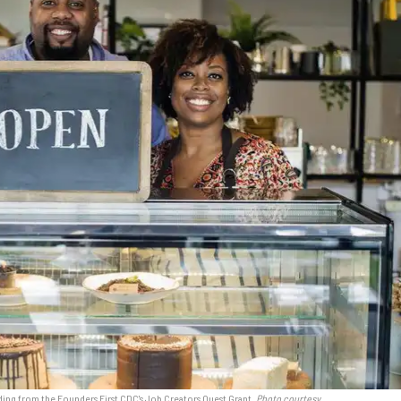
ng from the Founders First CDC's Job Creators Quest Grant.
Photo courtesy