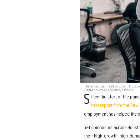
There is a clear need to upskill Housto
Photo courtesy of Genesys Works
S
ince the start of the pan
new report from the Pew
employment has helped the s
Yet companies across Houston 
their high-growth, high-deman