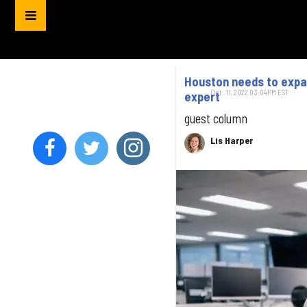
Houston needs to expan
Oct. 11, 2022 03:04PM EST
expert
guest column
Lis Harper