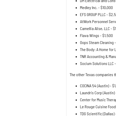
DM Electrical and Cons
Medley Inc. - $10,000
EFS GROUP PLLC - $2,
AtWork Personnel Serv
Camellia Alise, LLC - $
Flava Wings - $1,500
Oops Steam Cleaning -
The Body: A Home for 
TNR Accounting & Mana
Socium Solutions LLC 
The other Texas companies t
COCINA 54 (Austin) - $
Laundris Corp (Austin) 
Center for Music Therap
Le Rouge Cuisine Food
TDG Scientific (Dallas) 