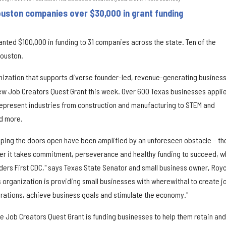
uston companies over $30,000 in grant funding
anted $100,000 in funding to 31 companies across the state. Ten of the
Houston.
ization that supports diverse founder-led, revenue-generating busines
ew Job Creators Quest Grant this week. Over 600 Texas businesses appli
represent industries from construction and manufacturing to STEM and
nd more.
eping the doors open have been amplified by an unforeseen obstacle – th
r it takes commitment, perseverance and healthy funding to succeed, w
nders First CDC," says Texas State Senator and small business owner, Roy
s organization is providing small businesses with wherewithal to create j
perations, achieve business goals and stimulate the economy."
he Job Creators Quest Grant is funding businesses to help them retain and