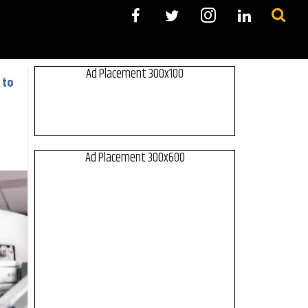
Ad Placement 300x100
 to
Ad Placement 300x600