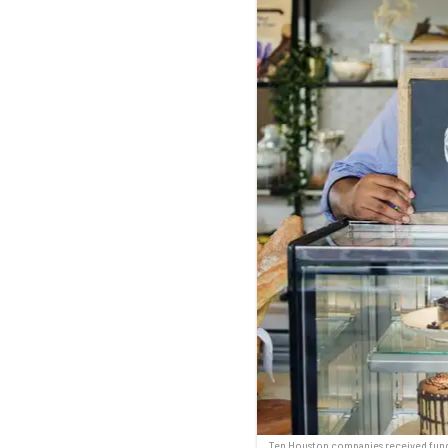
Ten Houston companies received fundi