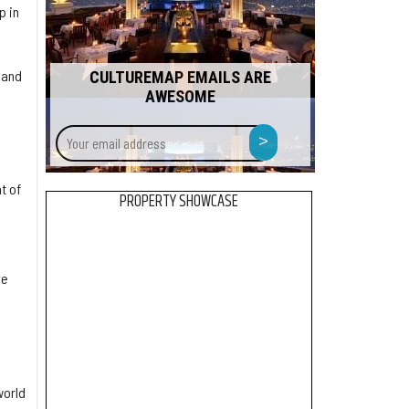
p in
 and
CULTUREMAP EMAILS ARE
AWESOME
Your
>
email
address
t of
PROPERTY SHOWCASE
ve
world