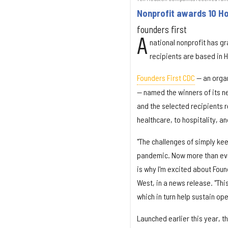
Nonprofit awards 10 Ho
founders first
A
national nonprofit has gr
recipients are based in 
Founders First CDC
— an organ
— named the winners of its n
and the selected recipients 
healthcare, to hospitality, a
"The challenges of simply ke
pandemic. Now more than eve
is why I'm excited about Fou
West, in a news release. "Thi
which in turn help sustain o
Launched earlier this year, t