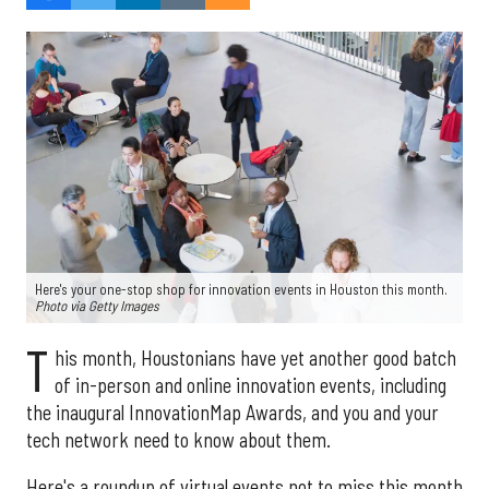
Here's your one-stop shop for innovation events in Houston this month.
Photo via Getty Images
T
his month, Houstonians have yet another good batch
of in-person and online innovation events, including
the inaugural InnovationMap Awards, and you and your
tech network need to know about them.
Here's a roundup of virtual events not to miss this month