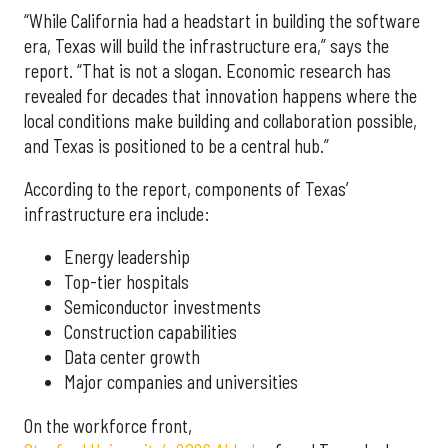
“While California had a headstart in building the software
era, Texas will build the infrastructure era,” says the
report. “That is not a slogan. Economic research has
revealed for decades that innovation happens where the
local conditions make building and collaboration possible,
and Texas is positioned to be a central hub.”
According to the report, components of Texas’
infrastructure era include:
Energy leadership
Top-tier hospitals
Semiconductor investments
Construction capabilities
Data center growth
Major companies and universities
On the workforce front,