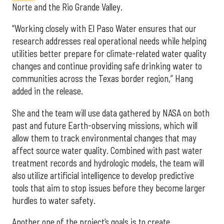
Norte and the Rio Grande Valley.
“Working closely with El Paso Water ensures that our
research addresses real operational needs while helping
utilities better prepare for climate-related water quality
changes and continue providing safe drinking water to
communities across the Texas border region,” Hang
added in the release.
She and the team will use data gathered by NASA on both
past and future Earth-observing missions, which will
allow them to track environmental changes that may
affect source water quality. Combined with past water
treatment records and hydrologic models, the team will
also utilize artificial intelligence to develop predictive
tools that aim to stop issues before they become larger
hurdles to water safety.
Another one of the project’s goals is to create