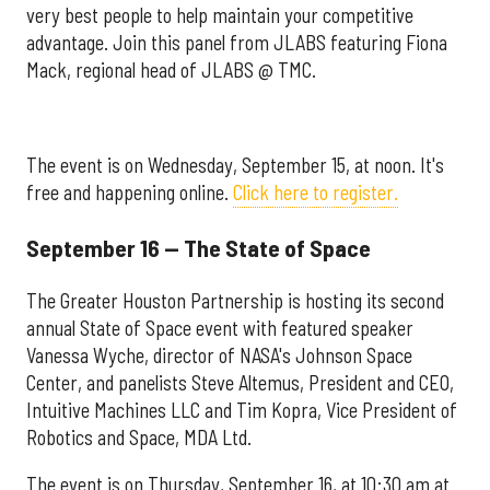
very best people to help maintain your competitive
advantage. Join this panel from JLABS featuring Fiona
Mack, regional head of JLABS @ TMC.
The event is on Wednesday, September 15, at noon. It's
free and happening online.
Click here to register.
September 16 — The State of Space
The Greater Houston Partnership is hosting its second
annual State of Space event with featured speaker
Vanessa Wyche, director of NASA's Johnson Space
Center, and panelists
Steve Altemus, President and CEO,
Intuitive Machines LLC and Tim Kopra, Vice President of
Robotics and Space, MDA Ltd.
The event is on Thursday, September 16, at 10:30 am at