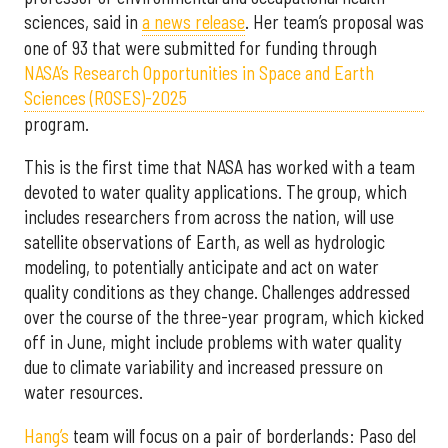
sciences, said in
a news release
. Her team’s proposal was
one of 93 that were submitted for funding through
NASA’s Research Opportunities in Space and Earth
Sciences (ROSES)-2025
program.
This is the first time that NASA has worked with a team
devoted to water quality applications. The group, which
includes researchers from across the nation, will use
satellite observations of Earth, as well as hydrologic
modeling, to potentially anticipate and act on water
quality conditions as they change. Challenges addressed
over the course of the three-year program, which kicked
off in June, might include problems with water quality
due to climate variability and increased pressure on
water resources.
Hang’s
team will focus on a pair of borderlands: Paso del