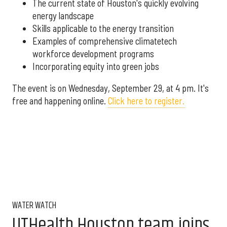
The current state of Houston's quickly evolving
energy landscape
Skills applicable to the energy transition
Examples of comprehensive climatetech
workforce development programs
Incorporating equity into green jobs
The event is on Wednesday, September 29, at 4 pm. It's
free and happening online.
Click here to register.
WATER WATCH
UTHealth Houston team joins