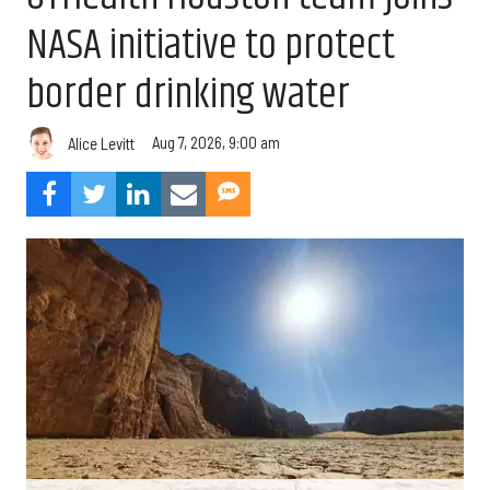
NASA initiative to protect
border drinking water
Aug 7, 2026, 9:00 am
Alice Levitt