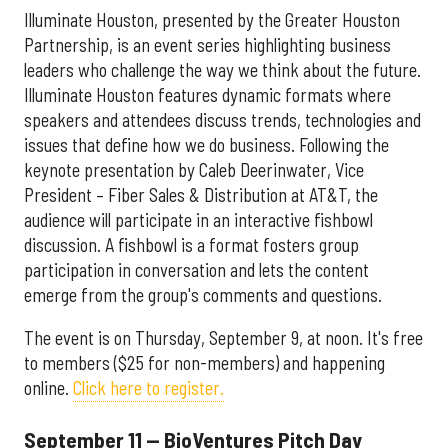
Illuminate Houston, presented by the Greater Houston
Partnership, is an event series highlighting business
leaders who challenge the way we think about the future.
Illuminate Houston features dynamic formats where
speakers and attendees discuss trends, technologies and
issues that define how we do business. Following the
keynote presentation by Caleb Deerinwater, Vice
President – Fiber Sales & Distribution at AT&T, the
audience will participate in an interactive fishbowl
discussion. A fishbowl is a format fosters group
participation in conversation and lets the content
emerge from the group's comments and questions.
The event is on Thursday, September 9, at noon. It's free
to members ($25 for non-members) and happening
online.
Click here to register.
September 11 — BioVentures Pitch Day