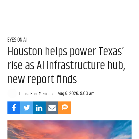
EYES ON AI
Houston helps power Texas’
rise as AI infrastructure hub,
new report finds
Aug 6, 2026, 9:00 am
Laura Furr Mericas