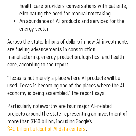
health care providers’ conversations with patients,
eliminating the need for manual notetaking
An abundance of AI products and services for the
energy sector
Across the state, billions of dollars in new AI investments
are fueling advancements in construction,
manufacturing, energy production, logistics, and health
care, according to the report.
“Texas is not merely a place where AI products will be
used. Texas is becoming one of the places where the AI
economy is being assembled,” the report says.
Particularly noteworthy are four major AI-related
projects around the state representing an investment of
more than $140 billion, including Google’s
$40 billion buildout of AI data centers
.