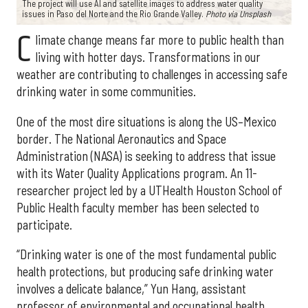
The project will use AI and satellite images to address water quality
issues in Paso del Norte and the Rio Grande Valley.
Photo via Unsplash
C
limate change means far more to public health than
living with hotter days. Transformations in our
weather are contributing to challenges in accessing safe
drinking water in some communities.
One of the most dire situations is along the US–Mexico
border. The National Aeronautics and Space
Administration (NASA) is seeking to address that issue
with its Water Quality Applications program. An 11-
researcher project led by a UTHealth Houston School of
Public Health faculty member has been selected to
participate.
“Drinking water is one of the most fundamental public
health protections, but producing safe drinking water
involves a delicate balance,” Yun Hang, assistant
professor of environmental and occupational health