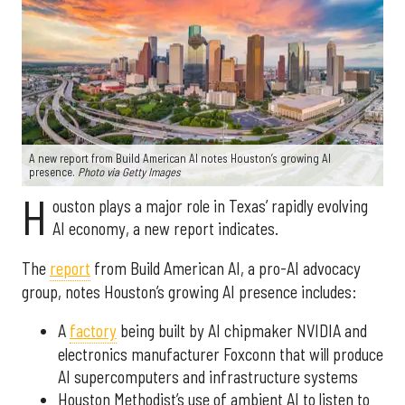
A new report from Build American AI notes Houston’s growing AI
presence.
Photo via Getty Images
H
ouston plays a major role in Texas’ rapidly evolving
AI economy, a new report indicates.
The
report
from Build American AI, a pro-AI advocacy
group, notes Houston’s growing AI presence includes:
A
factory
being built by AI chipmaker NVIDIA and
electronics manufacturer Foxconn that will produce
AI supercomputers and infrastructure systems
Houston Methodist’s use of ambient AI to listen to