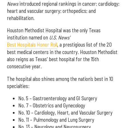
News
introduced regional rankings in cancer; cardiology;
heart and vascular surgery; orthopedics; and
rehabilitation.
Houston Methodist Hospital was the only Texas
institution named on
U.S. News'
Best Hospitals Honor Roll
, a prestigious list of the 20
best medical centers in the country. Houston Methodist
also reigns as Texas' best hospital for the 15th
consecutive year.
The hospital also shines among the nation’s best in 10
specialties:
No. 5 – Gastroenterology and GI Surgery
No. 7 – Obstetrics and Gynecology
No. 10 – Cardiology, Heart, and Vascular Surgery
No. 11 – Pulmonology and Lung Surgery
No. 13 – Neurology and Neurosurgery