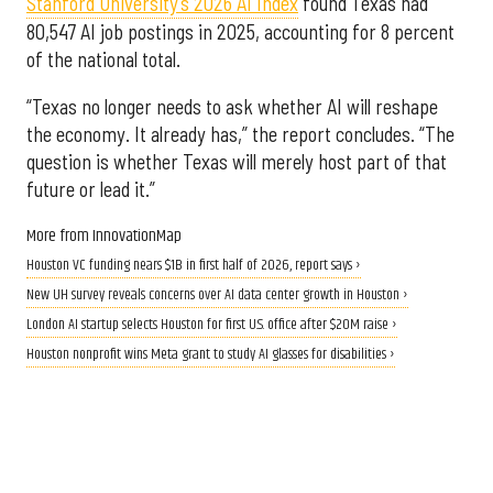
Stanford University’s 2026 AI Index
found Texas had
80,547 AI job postings in 2025, accounting for 8 percent
of the national total.
“Texas no longer needs to ask whether AI will reshape
the economy. It already has,” the report concludes. “The
question is whether Texas will merely host part of that
future or lead it.”
More from InnovationMap
Houston VC funding nears $1B in first half of 2026, report says ›
New UH survey reveals concerns over AI data center growth in Houston ›
London AI startup selects Houston for first U.S. office after $20M raise ›
Houston nonprofit wins Meta grant to study AI glasses for disabilities ›