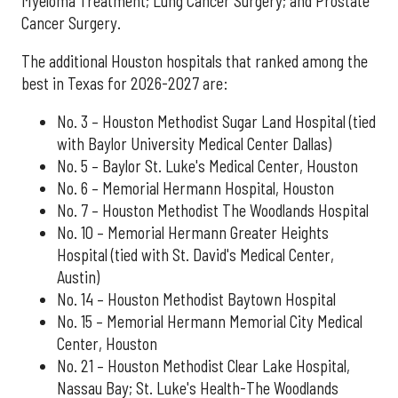
Myeloma Treatment; Lung Cancer Surgery; and Prostate
Cancer Surgery.
The additional Houston hospitals that ranked among the
best in Texas for 2026-2027 are:
No. 3 – Houston Methodist Sugar Land Hospital (tied
with Baylor University Medical Center Dallas)
No. 5 – Baylor St. Luke's Medical Center, Houston
No. 6 – Memorial Hermann Hospital, Houston
No. 7 – Houston Methodist The Woodlands Hospital
No. 10 – Memorial Hermann Greater Heights
Hospital (tied with St. David's Medical Center,
Austin)
No. 14 – Houston Methodist Baytown Hospital
No. 15 – Memorial Hermann Memorial City Medical
Center, Houston
No. 21 – Houston Methodist Clear Lake Hospital,
Nassau Bay; St. Luke's Health-The Woodlands