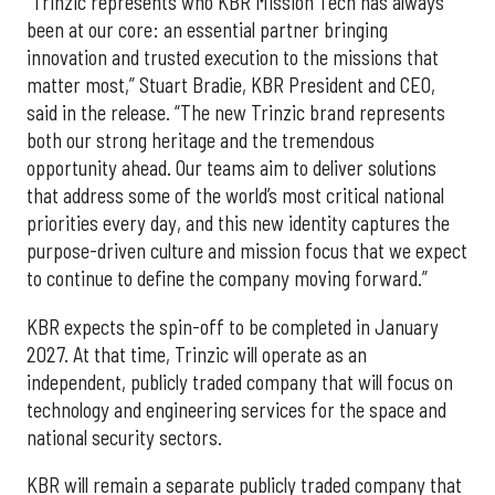
“Trinzic represents who KBR Mission Tech has always
been at our core: an essential partner bringing
innovation and trusted execution to the missions that
matter most,” Stuart Bradie, KBR President and CEO,
said in the release. “The new Trinzic brand represents
both our strong heritage and the tremendous
opportunity ahead. Our teams aim to deliver solutions
that address some of the world’s most critical national
priorities every day, and this new identity captures the
purpose-driven culture and mission focus that we expect
to continue to define the company moving forward.”
KBR expects the spin-off to be completed in January
2027. At that time, Trinzic will operate as an
independent, publicly traded company that will focus on
technology and engineering services for the space and
national security sectors.
KBR will remain a separate publicly traded company that