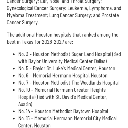
Cancer Surgery; Ear, Nose, and Throat Surgery;
Gynecological Cancer Surgery; Leukemia, Lymphoma, and
Myeloma Treatment; Lung Cancer Surgery; and Prostate
Cancer Surgery.
The additional Houston hospitals that ranked among the
best in Texas for 2026-2027 are:
No. 3 – Houston Methodist Sugar Land Hospital (tied
with Baylor University Medical Center Dallas)
No. 5 – Baylor St. Luke's Medical Center, Houston
No. 6 – Memorial Hermann Hospital, Houston
No. 7 – Houston Methodist The Woodlands Hospital
No. 10 – Memorial Hermann Greater Heights
Hospital (tied with St. David's Medical Center,
Austin)
No. 14 – Houston Methodist Baytown Hospital
No. 15 – Memorial Hermann Memorial City Medical
Center, Houston