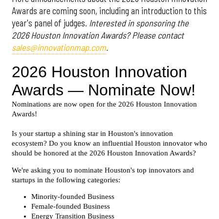
Awards are coming soon, including an introduction to this
year's panel of judges.
Interested in sponsoring the
2026 Houston Innovation Awards? Please contact
sales@innovationmap.com
.