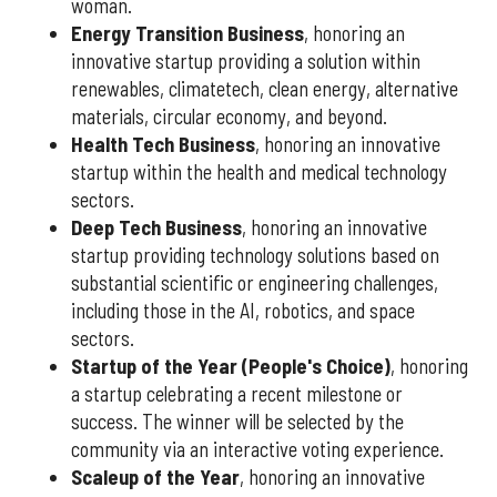
woman.
Energy Transition Business
, honoring an
innovative startup providing a solution within
renewables, climatetech, clean energy, alternative
materials, circular economy, and beyond.
Health Tech Business
, honoring an innovative
startup within the health and medical technology
sectors.
Deep Tech Business
, honoring an innovative
startup providing technology solutions based on
substantial scientific or engineering challenges,
including those in the AI, robotics, and space
sectors.
Startup of the Year (People's Choice)
, honoring
a startup celebrating a recent milestone or
success. The winner will be selected by the
community via an interactive voting experience.
Scaleup of the Year
, honoring an innovative