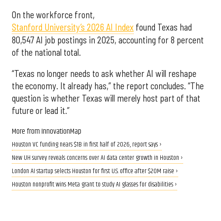
On the workforce front,
Stanford University’s 2026 AI Index
found Texas had
80,547 AI job postings in 2025, accounting for 8 percent
of the national total.
“Texas no longer needs to ask whether AI will reshape
the economy. It already has,” the report concludes. “The
question is whether Texas will merely host part of that
future or lead it.”
More from InnovationMap
Houston VC funding nears $1B in first half of 2026, report says ›
New UH survey reveals concerns over AI data center growth in Houston ›
London AI startup selects Houston for first U.S. office after $20M raise ›
Houston nonprofit wins Meta grant to study AI glasses for disabilities ›