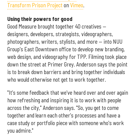
Transform Prison Project
on
Vimeo
.
Using their powers for good
Good Measure brought together 40 creatives —
designers, developers, strategists, videographers,
photographers, writers, stylists, and more — into NUU
Group's East Downtown office to develop new branding,
web design, and videography for TPP. Filming took place
down the street at Primer Grey. Anderson says the point
is to break down barriers and bring together individuals
who would otherwise not get to work together.
"It's some feedback that we've heard over and over again
how refreshing and inspiring it is to work with people
across the city," Anderson says. "So, you get to come
together and learn each other's processes and have a
case study or portfolio piece with someone who's work
you admire."