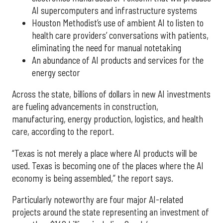
AI supercomputers and infrastructure systems
Houston Methodist’s use of ambient AI to listen to
health care providers’ conversations with patients,
eliminating the need for manual notetaking
An abundance of AI products and services for the
energy sector
Across the state, billions of dollars in new AI investments
are fueling advancements in construction,
manufacturing, energy production, logistics, and health
care, according to the report.
“Texas is not merely a place where AI products will be
used. Texas is becoming one of the places where the AI
economy is being assembled,” the report says.
Particularly noteworthy are four major AI-related
projects around the state representing an investment of