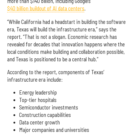
more than $140 billion, including Google’s
$40 billion buildout of AI data centers
.
“While California had a headstart in building the software
era, Texas will build the infrastructure era,” says the
report. “That is not a slogan. Economic research has
revealed for decades that innovation happens where the
local conditions make building and collaboration possible,
and Texas is positioned to be a central hub.”
According to the report, components of Texas’
infrastructure era include:
Energy leadership
Top-tier hospitals
Semiconductor investments
Construction capabilities
Data center growth
Major companies and universities