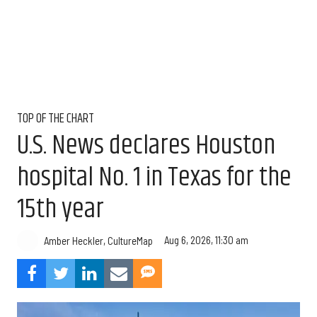
TOP OF THE CHART
U.S. News declares Houston
hospital No. 1 in Texas for the
15th year
Aug 6, 2026, 11:30 am
Amber Heckler, CultureMap