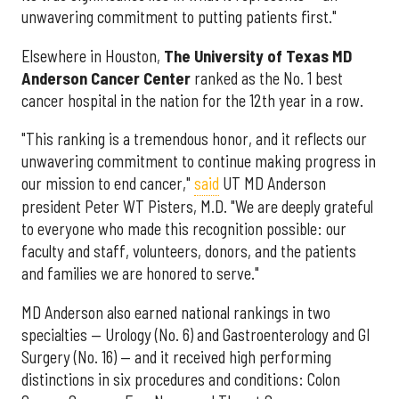
unwavering commitment to putting patients first."
Elsewhere in Houston,
The University of Texas MD
Anderson Cancer Center
ranked as the No. 1 best
cancer hospital in the nation for the 12th year in a row.
"This ranking is a tremendous honor, and it reflects our
unwavering commitment to continue making progress in
our mission to end cancer,"
said
UT MD Anderson
president Peter WT Pisters, M.D. "We are deeply grateful
to everyone who made this recognition possible: our
faculty and staff, volunteers, donors, and the patients
and families we are honored to serve."
MD Anderson also earned national rankings in two
specialties — Urology (No. 6) and Gastroenterology and GI
Surgery (No. 16) — and it received high performing
distinctions in six procedures and conditions: Colon