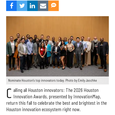
Nominate Houston's top innovators today. Photo by Emily Jaschke
C
alling all Houston innovators: The 2026 Houston
Innovation Awards, presented by InnovationMap,
return this fall to celebrate the best and brightest in the
Houston innovation ecosystem right now.