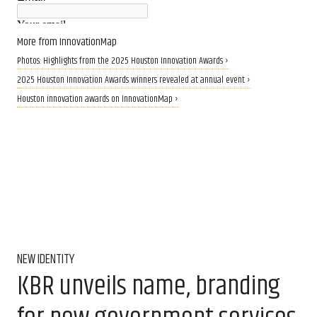
More from InnovationMap
Photos: Highlights from the 2025 Houston Innovation Awards ›
2025 Houston Innovation Awards winners revealed at annual event ›
Houston innovation awards on InnovationMap ›
NEW IDENTITY
KBR unveils name, branding