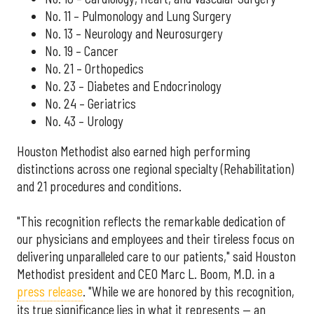
No. 11 – Pulmonology and Lung Surgery
No. 13 – Neurology and Neurosurgery
No. 19 – Cancer
No. 21 – Orthopedics
No. 23 – Diabetes and Endocrinology
No. 24 – Geriatrics
No. 43 – Urology
Houston Methodist also earned high performing
distinctions across one regional specialty (Rehabilitation)
and 21 procedures and conditions.
"This recognition reflects the remarkable dedication of
our physicians and employees and their tireless focus on
delivering unparalleled care to our patients," said Houston
Methodist president and CEO Marc L. Boom, M.D. in a
press release
. "While we are honored by this recognition,
its true significance lies in what it represents — an