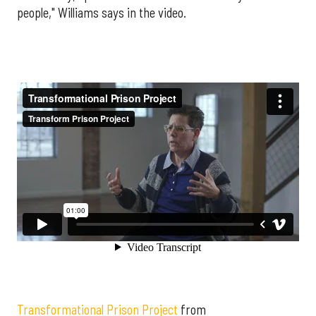
people," Williams says in the video.
Transformational Prison Project
from