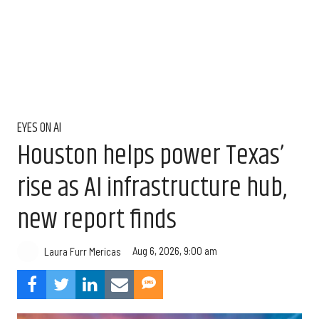
EYES ON AI
Houston helps power Texas’
rise as AI infrastructure hub,
new report finds
Aug 6, 2026, 9:00 am
Laura Furr Mericas