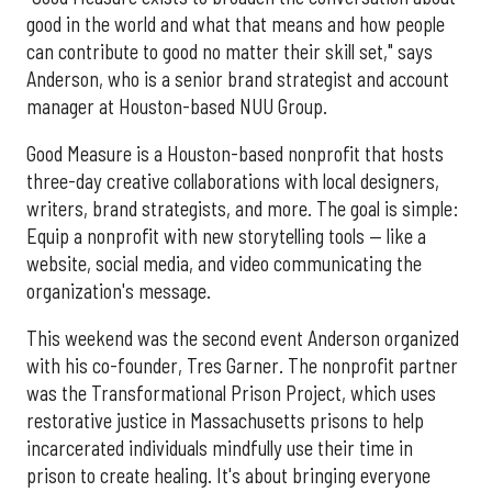
good in the world and what that means and how people
can contribute to good no matter their skill set," says
Anderson, who is a senior brand strategist and account
manager at Houston-based NUU Group.
Good Measure is a Houston-based nonprofit that hosts
three-day creative collaborations with local designers,
writers, brand strategists, and more. The goal is simple:
Equip a nonprofit with new storytelling tools — like a
website, social media, and video communicating the
organization's message.
This weekend was the second event Anderson organized
with his co-founder, Tres Garner. The nonprofit partner
was the Transformational Prison Project, which uses
restorative justice in Massachusetts prisons to help
incarcerated individuals mindfully use their time in
prison to create healing. It's about bringing everyone