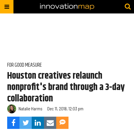
FOR GOOD MEASURE
Houston creatives relaunch
nonprofit's brand through a 3-day
collaboration
Natalie Harms
Dec 11, 2018, 12:03 pm