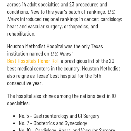
across 14 adult specialties and 23 procedures and
conditions. New to this year's batch of rankings,
U.S.
News
introduced regional rankings in cancer; cardiology;
heart and vascular surgery; orthopedics; and
rehabilitation.
Houston Methodist Hospital was the only Texas
institution named on
U.S. News'
Best Hospitals Honor Roll
, a prestigious list of the 20
best medical centers in the country. Houston Methodist
also reigns as Texas' best hospital for the 15th
consecutive year.
The hospital also shines among the nation’s best in 10
specialties:
No. 5 – Gastroenterology and GI Surgery
No. 7 – Obstetrics and Gynecology
No. 10 – Cardiology, Heart, and Vascular Surgery