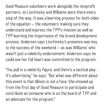
Good Measure volunteers work alongside the nonprofit
partners, so Lischinsky and Williams were there every
step of the way. It was a learning process for both sides
of the equation — the volunteers making sure they
understand and express the TPP's mission as well as
TPP learning the importance of the brand development
process. Anderson says Lischinsky's presence was key
to the success of the weekend — as was Williams' who
wasn't just a celebrity endorsement. Anderson says he
could see her full heart was committed to the program.
"You pull in a celebrity figure, and there's a tactical play.
It's advertising," he says. "But what was different about
this event is that Allison is not a face. She showed up
from the first day of Good Measure to participate and
contribute as someone who is on the board of TPP and
an advocate for the program."