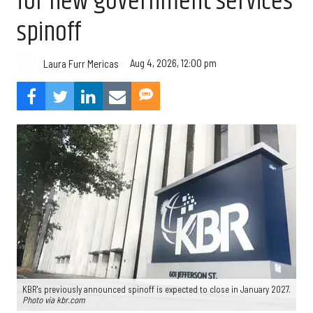
for new government services
spinoff
Aug 4, 2026, 12:00 pm
Laura Furr Mericas
KBR's previously announced spinoff is expected to close in January 2027.
Photo via kbr.com