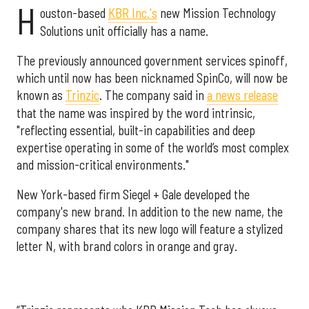
H
ouston-based
KBR Inc.'s
new Mission Technology
Solutions unit officially has a name.
The previously announced government services spinoff,
which until now has been nicknamed SpinCo, will now be
known as
Trinzic
. The company said in
a news release
that the name was inspired by the word intrinsic,
"reflecting essential, built-in capabilities and deep
expertise operating in some of the world’s most complex
and mission-critical environments."
New York-based firm Siegel + Gale developed the
company's new brand. In addition to the new name, the
company shares that its new logo will feature a stylized
letter N, with brand colors in orange and gray.