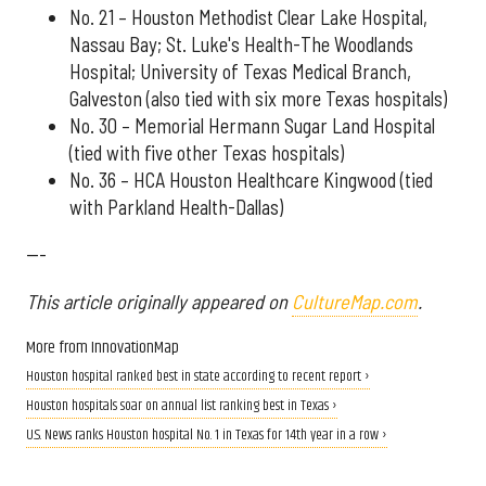
No. 21 – Houston Methodist Clear Lake Hospital,
Nassau Bay; St. Luke's Health-The Woodlands
Hospital; University of Texas Medical Branch,
Galveston (also tied with six more Texas hospitals)
No. 30 – Memorial Hermann Sugar Land Hospital
(tied with five other Texas hospitals)
No. 36 – HCA Houston Healthcare Kingwood (tied
with Parkland Health-Dallas)
---
This article originally appeared on
CultureMap.com
.
More from InnovationMap
Houston hospital ranked best in state according to recent report ›
Houston hospitals soar on annual list ranking best in Texas ›
U.S. News ranks Houston hospital No. 1 in Texas for 14th year in a row ›