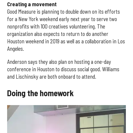
Creating a movement
Good Measure is planning to double down on its efforts
for a New York weekend early next year to serve two
nonprofits with 100 creatives volunteering. The
organization also expects to return to do another
Houston weekend in 2019 as well as a collaboration in Los
Angeles.
Anderson says they also plan on hosting a one-day
conference in Houston to discuss social good. Williams
and Lischinsky are both onboard to attend.
Doing the homework