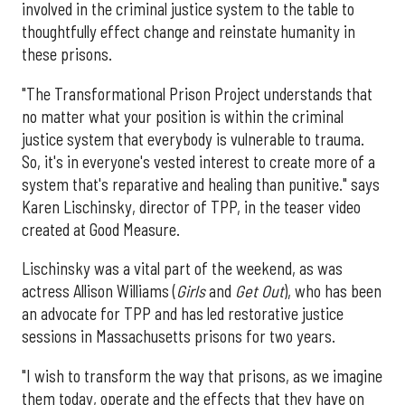
involved in the criminal justice system to the table to
thoughtfully effect change and reinstate humanity in
these prisons.
"The Transformational Prison Project understands that
no matter what your position is within the criminal
justice system that everybody is vulnerable to trauma.
So, it's in everyone's vested interest to create more of a
system that's reparative and healing than punitive." says
Karen Lischinsky, director of TPP, in the teaser video
created at Good Measure.
Lischinsky was a vital part of the weekend, as was
actress Allison Williams (
Girls
and
Get Out
), who has been
an advocate for TPP and has led restorative justice
sessions in Massachusetts prisons for two years.
"I wish to transform the way that prisons, as we imagine
them today, operate and the effects that they have on