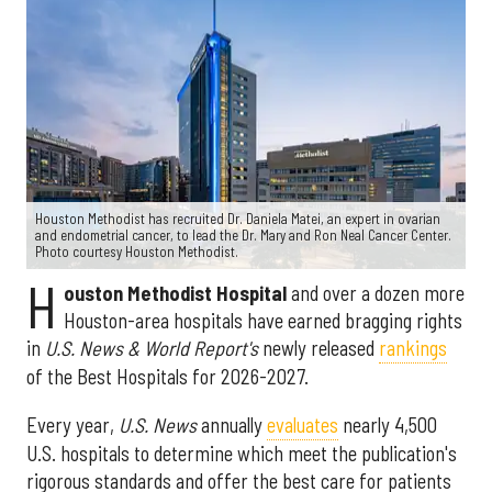
Houston Methodist has recruited Dr. Daniela Matei, an expert in ovarian
and endometrial cancer, to lead the Dr. Mary and Ron Neal Cancer Center.
Photo courtesy Houston Methodist.
H
ouston Methodist Hospital
and over a dozen more
Houston-area hospitals have earned bragging rights
in
U.S. News & World Report's
newly released
rankings
of the Best Hospitals for 2026-2027.
Every year,
U.S. News
annually
evaluates
nearly 4,500
U.S. hospitals to determine which meet the publication's
rigorous standards and offer the best care for patients