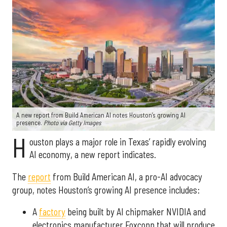
A new report from Build American AI notes Houston’s growing AI
presence.
Photo via Getty Images
H
ouston plays a major role in Texas’ rapidly evolving
AI economy, a new report indicates.
The
report
from Build American AI, a pro-AI advocacy
group, notes Houston’s growing AI presence includes:
A
factory
being built by AI chipmaker NVIDIA and
electronics manufacturer Foxconn that will produce