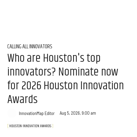
CALLING ALL INNOVATORS
Who are Houston's top
innovators? Nominate now
for 2026 Houston Innovation
Awards
Aug 5, 2026, 9:00 am
InnovationMap Editor