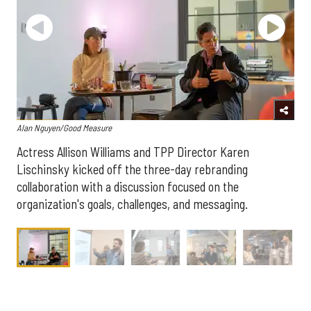
Alan Nguyen/Good Measure
Actress Allison Williams and TPP Director Karen
Lischinsky kicked off the three-day rebranding
collaboration with a discussion focused on the
organization's goals, challenges, and messaging.