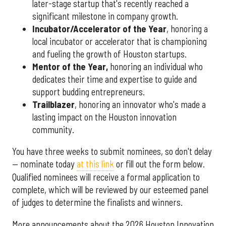
later-stage startup that's recently reached a
significant milestone in company growth.
Incubator/Accelerator of the Year
, honoring a
local incubator or accelerator that is championing
and fueling the growth of Houston startups.
Mentor of the Year
,
honoring an individual who
dedicates their time and expertise to guide and
support budding entrepreneurs.
Trailblazer
, honoring an innovator who's made a
lasting impact on the Houston innovation
community.
You have three weeks to submit nominees, so don't delay
— nominate today
at this link
or fill out the form below.
Qualified nominees will receive a formal application to
complete, which will be reviewed by our esteemed panel
of judges to determine the finalists and winners.
More announcements about the 2026 Houston Innovation