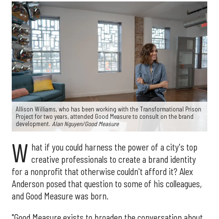
Allison Williams, who has been working with the Transformational Prison
Project for two years, attended Good Measure to consult on the brand
development.
Alan Nguyen/Good Measure
W
hat if you could harness the power of a city's top
creative professionals to create a brand identity
for a nonprofit that otherwise couldn't afford it? Alex
Anderson posed that question to some of his colleagues,
and Good Measure was born.
"Good Measure exists to broaden the conversation about