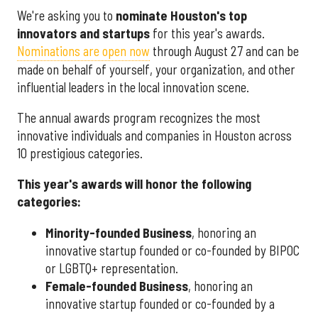
We're asking you to
nominate Houston's top
innovators and startups
for this year's awards.
Nominations are open now
through August 27 and can be
made on behalf of yourself, your organization, and other
influential leaders in the local innovation scene.
The annual awards program recognizes the most
innovative individuals and companies in Houston across
10 prestigious categories.
This year's awards will honor the following
categories:
Minority-founded Business
, honoring an
innovative startup founded or co-founded by BIPOC
or LGBTQ+ representation.
Female-founded Business
, honoring an
innovative startup founded or co-founded by a