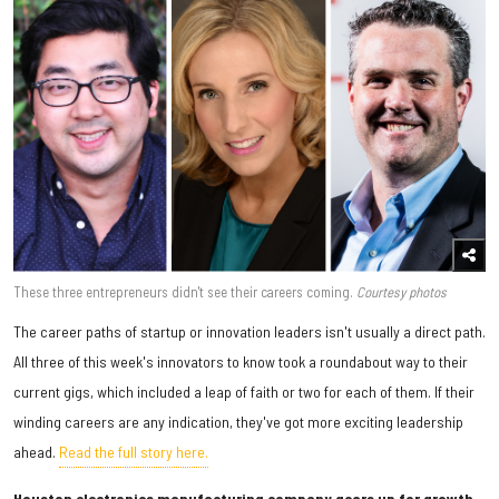
These three entrepreneurs didn't see their careers coming.
Courtesy photos
The career paths of startup or innovation leaders isn't usually a direct path.
All three of this week's innovators to know took a roundabout way to their
current gigs, which included a leap of faith or two for each of them. If their
winding careers are any indication, they've got more exciting leadership
ahead.
Read the full story here.
Houston electronics manufacturing company gears up for growth