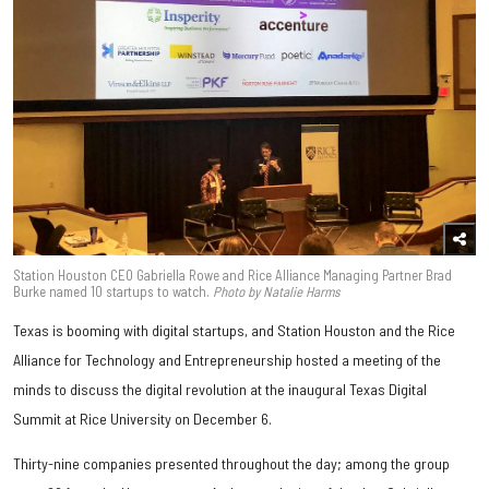
Station Houston CEO Gabriella Rowe and Rice Alliance Managing Partner Brad
Burke named 10 startups to watch.
Photo by Natalie Harms
Texas is booming with digital startups, and Station Houston and the Rice
Alliance for Technology and Entrepreneurship hosted a meeting of the
minds to discuss the digital revolution at the inaugural Texas Digital
Summit at Rice University on December 6.
Thirty-nine companies presented throughout the day; among the group