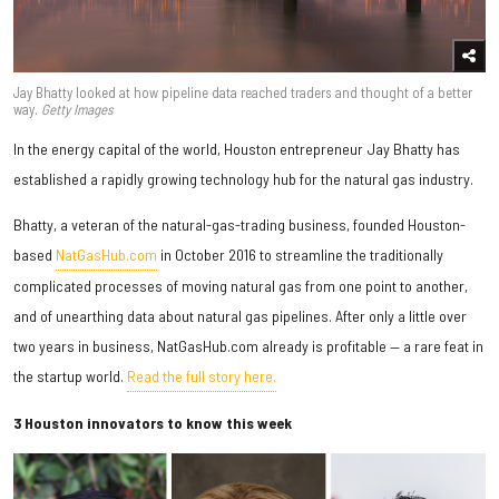
Jay Bhatty looked at how pipeline data reached traders and thought of a better
way.
Getty Images
In the energy capital of the world, Houston entrepreneur Jay Bhatty has
established a rapidly growing technology hub for the natural gas industry.
Bhatty, a veteran of the natural-gas-trading business, founded Houston-
based
NatGasHub.com
in October 2016 to streamline the traditionally
complicated processes of moving natural gas from one point to another,
and of unearthing data about natural gas pipelines. After only a little over
two years in business, NatGasHub.com already is profitable — a rare feat in
the startup world.
Read the full story here.
3 Houston innovators to know this week