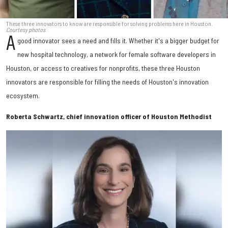
These three innovators to know are responsible for solving problems here in Houston.
Courtesy photos
A
good innovator sees a need and fills it. Whether it's a bigger budget for
new hospital technology, a network for female software developers in
Houston, or access to creatives for nonprofits, these three Houston
innovators are responsible for filling the needs of Houston's innovation
ecosystem.
Roberta Schwartz, chief innovation officer of Houston Methodist