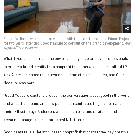
Allison Williams, who has been working with the Transformational Prison Project
for two years, attended Good Measure to consult on the brand development.
Alan
Nguyen/Good Measure
What if you could harness the power of a city's top creative professionals
to create a brand identity for a nonprofit that otherwise couldn't afford it?
Alex Anderson posed that question to some of his colleagues, and Good
Measure was born.
"Good Measure exists to broaden the conversation about good in the world
and what that means and how people can contribute to good no matter
their skill set," says Anderson, who is a senior brand strategist and
account manager at Houston-based NUU Group.
Good Measure is a Houston-based nonprofit that hosts three-day creative