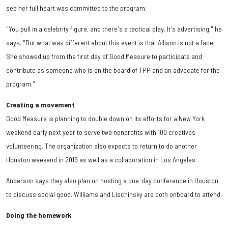
see her full heart was committed to the program.
"You pull in a celebrity figure, and there's a tactical play. It's advertising," he
says. "But what was different about this event is that Allison is not a face.
She showed up from the first day of Good Measure to participate and
contribute as someone who is on the board of TPP and an advocate for the
program."
Creating a movement
Good Measure is planning to double down on its efforts for a New York
weekend early next year to serve two nonprofits with 100 creatives
volunteering. The organization also expects to return to do another
Houston weekend in 2019 as well as a collaboration in Los Angeles.
Anderson says they also plan on hosting a one-day conference in Houston
to discuss social good. Williams and Lischinsky are both onboard to attend.
Doing the homework