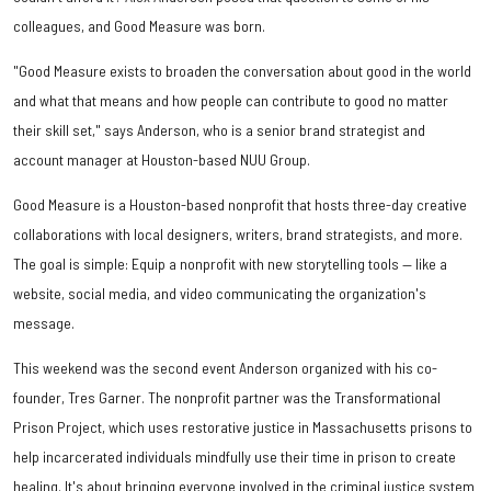
colleagues, and Good Measure was born.
"Good Measure exists to broaden the conversation about good in the world
and what that means and how people can contribute to good no matter
their skill set," says Anderson, who is a senior brand strategist and
account manager at Houston-based NUU Group.
Good Measure is a Houston-based nonprofit that hosts three-day creative
collaborations with local designers, writers, brand strategists, and more.
The goal is simple: Equip a nonprofit with new storytelling tools — like a
website, social media, and video communicating the organization's
message.
This weekend was the second event Anderson organized with his co-
founder, Tres Garner. The nonprofit partner was the Transformational
Prison Project, which uses restorative justice in Massachusetts prisons to
help incarcerated individuals mindfully use their time in prison to create
healing. It's about bringing everyone involved in the criminal justice system