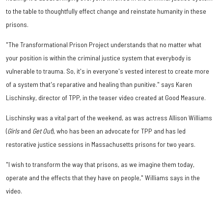
to the table to thoughtfully effect change and reinstate humanity in these
prisons.
"The Transformational Prison Project understands that no matter what
your position is within the criminal justice system that everybody is
vulnerable to trauma. So, it's in everyone's vested interest to create more
of a system that's reparative and healing than punitive." says Karen
Lischinsky, director of TPP, in the teaser video created at Good Measure.
Lischinsky was a vital part of the weekend, as was actress Allison Williams
(
Girls
and
Get Out
), who has been an advocate for TPP and has led
restorative justice sessions in Massachusetts prisons for two years.
"I wish to transform the way that prisons, as we imagine them today,
operate and the effects that they have on people," Williams says in the
video.