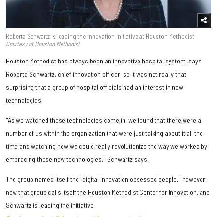
Roberta Schwartz is leading the innovation initiative at Houston Methodist.
Courtesy of Houston Methodist
Houston Methodist has always been an innovative hospital system, says
Roberta Schwartz, chief innovation officer, so it was not really that
surprising that a group of hospital officials had an interest in new
technologies.
"As we watched these technologies come in, we found that there were a
number of us within the organization that were just talking about it all the
time and watching how we could really revolutionize the way we worked by
embracing these new technologies," Schwartz says.
The group named itself the "digital innovation obsessed people," however,
now that group calls itself the Houston Methodist Center for Innovation, and
Schwartz is leading the initiative.