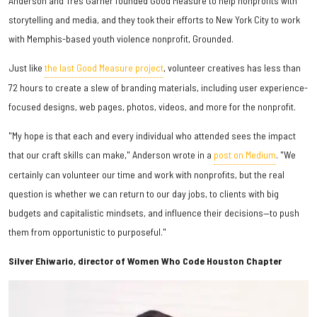
Anderson and Tres Garner founded Good Measure to help nonprofits with
storytelling and media, and they took their efforts to New York City to work
with Memphis-based youth violence nonprofit, Grounded.
Just like
the last Good Measure project
, volunteer creatives has less than
72 hours to create a slew of branding materials, including user experience-
focused designs, web pages, photos, videos, and more for the nonprofit.
"My hope is that each and every individual who attended sees the impact
that our craft skills can make," Anderson wrote in a
post on Medium
. "We
certainly can volunteer our time and work with nonprofits, but the real
question is whether we can return to our day jobs, to clients with big
budgets and capitalistic mindsets, and influence their decisions—to push
them from opportunistic to purposeful."
Silver Ehiwario, director of Women Who Code Houston Chapter