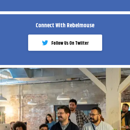
Connect With Rebelmouse
Follow Us On Twiiter