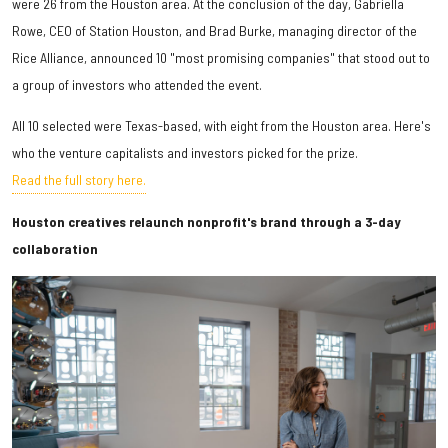
were 26 from the Houston area. At the conclusion of the day, Gabriella
Rowe, CEO of Station Houston, and Brad Burke, managing director of the
Rice Alliance, announced 10 "most promising companies" that stood out to
a group of investors who attended the event.
All 10 selected were Texas-based, with eight from the Houston area. Here's
who the venture capitalists and investors picked for the prize.
Read the full story here.
Houston creatives relaunch nonprofit's brand through a 3-day
collaboration