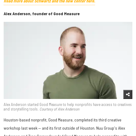
Read more about Schwartz and the new center here.
Alex Anderson, founder of Good Measure
Alex Anderson started Good Measure to help nonprofits have access to creatives
and storytelling tools.
Courtesy of Alex Anderson
Houston-based nonprofit, Good Measure, completed its third creative
workshop last week — and its first outside of Houston. Nuu Group's Alex