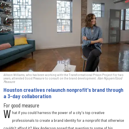
Allison Williams, who has been working with the Transformational Prison Project for two
years, attended Good Measure to consult on the brand development.
Alan Nguyen/Good
Measure
Houston creatives relaunch nonprofit's brand through
a 3-day collaboration
For good measure
W
hat if you could harness the power of a city's top creative
professionals to create a brand identity for a nonprofit that otherwise
couldn't afford it? Alex Anderson posed that question to some of his