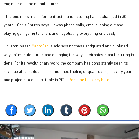
engineer and the manufacturer.
"The business model for contract manufacturing hadn't changed in 30
years," Chris Church says. "It was phone calls, emails, going out and
playing golf, going to lunch, and negotiating everything endlessly."
Houston-based
MacroFab
is addressing these antiquated and outdated
ways of manufacturing and changing the way electronics manufacturing is
done. For its revolutionary work, the company has consistently seen its
revenue at least double — sometimes tripling or quadrupling — every year,
and projects to at least triple in 2019.
Read the full story here.