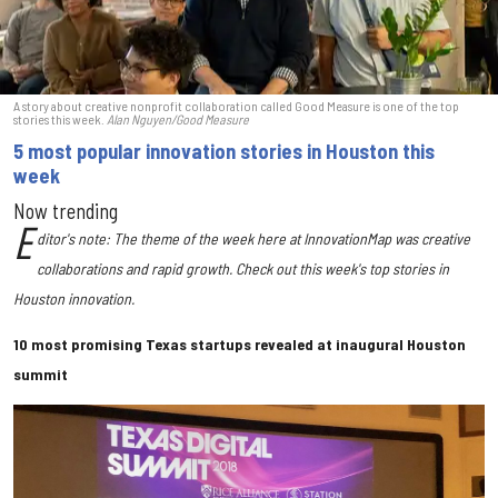
A story about creative nonprofit collaboration called Good Measure is one of the top
stories this week.
Alan Nguyen/Good Measure
5 most popular innovation stories in Houston this
week
Now trending
E
ditor's note: The theme of the week here at InnovationMap was creative
collaborations and rapid growth. Check out this week's top stories in
Houston innovation.
10 most promising Texas startups revealed at inaugural Houston
summit