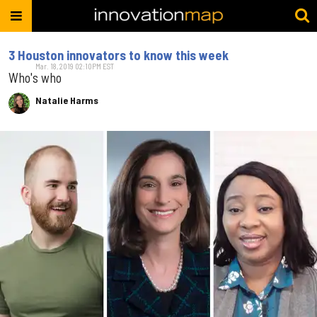
3 Houston innovators to know this week
Mar. 18, 2019 02:10PM EST
Who's who
Natalie Harms