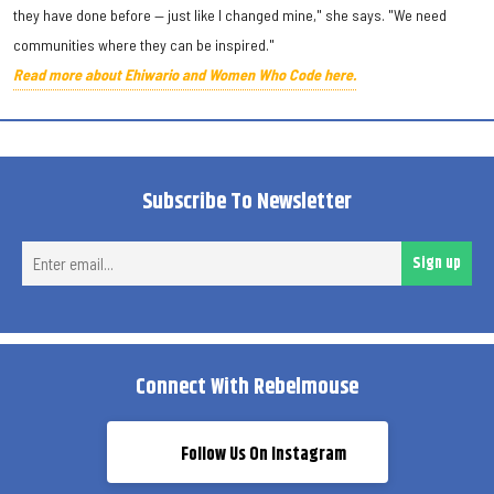
they have done before — just like I changed mine," she says. "We need
communities where they can be inspired."
Read more about Ehiwario and Women Who Code here.
Subscribe To Newsletter
Ent
Sign up
ema
Connect With Rebelmouse
Follow Us On Instagram