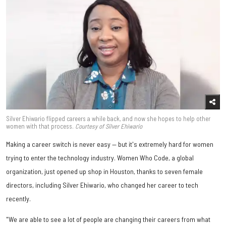
Silver Ehiwario flipped careers a while back, and now she hopes to help other
women with that process.
Courtesy of Silver Ehiwario
Making a career switch is never easy — but it's extremely hard for women
trying to enter the technology industry. Women Who Code, a global
organization, just opened up shop in Houston, thanks to seven female
directors, including Silver Ehiwario, who changed her career to tech
recently.
"We are able to see a lot of people are changing their careers from what