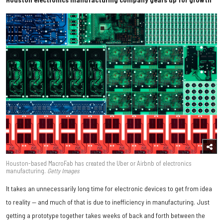
Houston-based MacroFab has created the Uber or Airbnb of electronics
manufacturing.
Getty Images
It takes an unnecessarily long time for electronic devices to get from idea
to reality — and much of that is due to inefficiency in manufacturing. Just
getting a prototype together takes weeks of back and forth between the