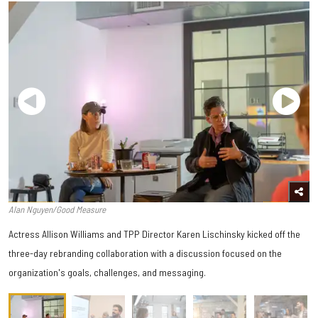
Alan Nguyen/Good Measure
Actress Allison Williams and TPP Director Karen Lischinsky kicked off the
three-day rebranding collaboration with a discussion focused on the
organization's goals, challenges, and messaging.