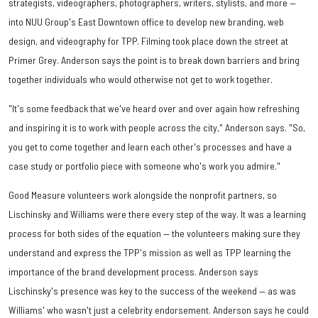
strategists, videographers, photographers, writers, stylists, and more —
into NUU Group's East Downtown office to develop new branding, web
design, and videography for TPP. Filming took place down the street at
Primer Grey. Anderson says the point is to break down barriers and bring
together individuals who would otherwise not get to work together.
"It's some feedback that we've heard over and over again how refreshing
and inspiring it is to work with people across the city," Anderson says. "So,
you get to come together and learn each other's processes and have a
case study or portfolio piece with someone who's work you admire."
Good Measure volunteers work alongside the nonprofit partners, so
Lischinsky and Williams were there every step of the way. It was a learning
process for both sides of the equation — the volunteers making sure they
understand and express the TPP's mission as well as TPP learning the
importance of the brand development process. Anderson says
Lischinsky's presence was key to the success of the weekend — as was
Williams' who wasn't just a celebrity endorsement. Anderson says he could