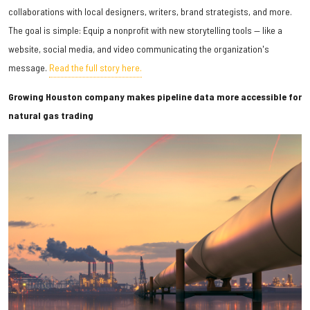
collaborations with local designers, writers, brand strategists, and more.
The goal is simple: Equip a nonprofit with new storytelling tools — like a
website, social media, and video communicating the organization's
message.
Read the full story here.
Growing Houston company makes pipeline data more accessible for
natural gas trading