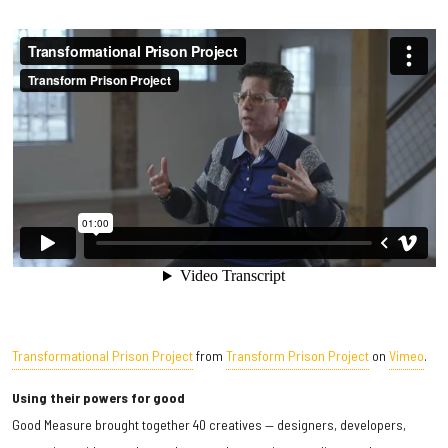
Transformational Prison Project
from
Transform Prison Project
on
Vimeo
.
Using their powers for good
Good Measure brought together 40 creatives — designers, developers,