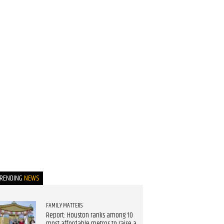
TRENDING
NEWS
FAMILY MATTERS
Report: Houston ranks among 10