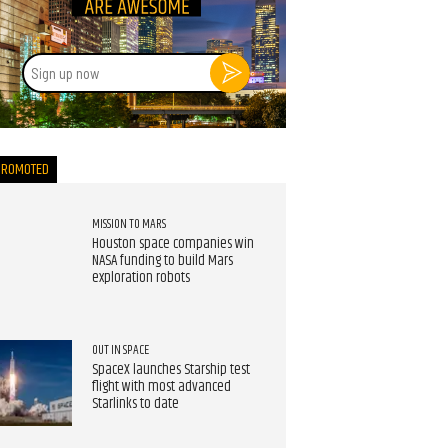
Sign
up
now
PROMOTED
MISSION TO MARS
Houston space companies win
NASA funding to build Mars
exploration robots
OUT IN SPACE
SpaceX launches Starship test
flight with most advanced
Starlinks to date