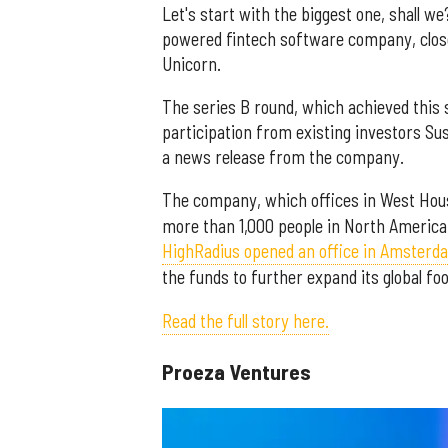
Let's start with the biggest one, shall we
powered fintech software company, closed 
Unicorn.
The series B round, which achieved this 
participation from existing investors Su
a news release from the company.
The company, which offices in West Hou
more than 1,000 people in North America
HighRadius opened an office in Amsterd
the funds to further expand its global foo
Read the full story here.
Proeza Ventures