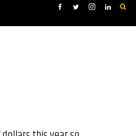
dollars this year so