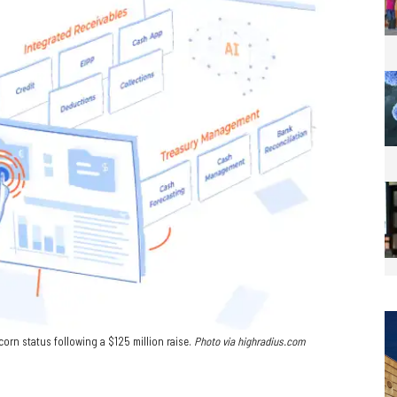
rn status following a $125 million raise.
Photo via
highradius.com