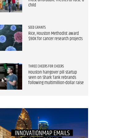
most affordable metros to raise a
child
SEED GRANTS
Rice, Houston Methodist award
$90K for cancer research projects
THREE CHEERS FOR CHEERS
Houston hangover pill startup
seen on Shark Tank rebrands
following multimillion-dollar raise