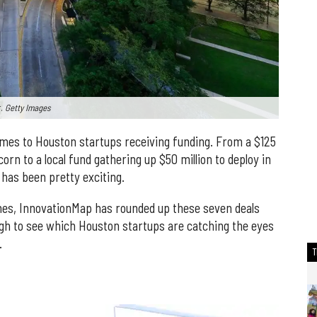
r.
Getty Images
comes to Houston startups receiving funding. From a $125
corn to a local fund gathering up $50 million to deploy in
has been pretty exciting.
nes, InnovationMap has rounded up these seven deals
ugh to see which Houston startups are catching the eyes
.