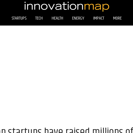
STARTUPS
TECH
HEALTH
ENERGY
IMPACT
MORE
 startups have raised millions of 