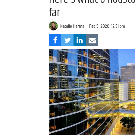
far
Natalie Harms
Feb 5, 2020, 12:51 pm