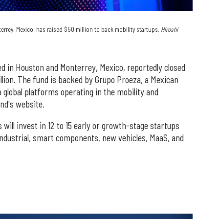
rrey, Mexico, has raised $50 million to back mobility startups.
Hiroshi
d in Houston and Monterrey, Mexico, reportedly closed
illion. The fund is backed by Grupo Proeza, a Mexican
lobal platforms operating in the mobility and
und's website.
ill invest in 12 to 15 early or growth-stage startups
industrial, smart components, new vehicles, MaaS, and