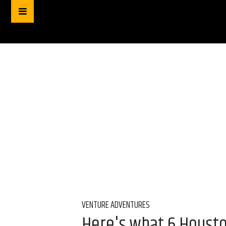
VENTURE ADVENTURES
Here's what 6 Houston