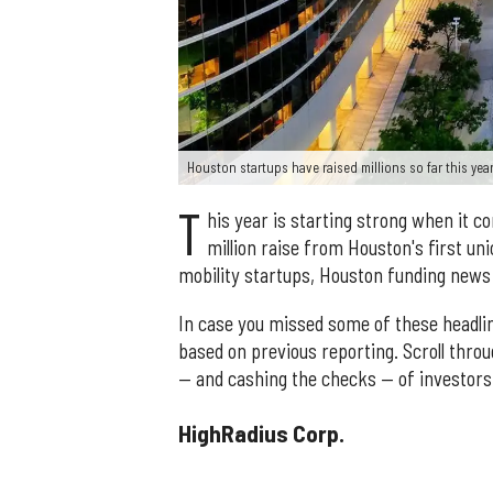
Houston startups have raised millions so far this yea
T
his year is starting strong when it 
million raise from Houston's first uni
mobility startups, Houston funding news 
In case you missed some of these headli
based on previous reporting. Scroll thro
— and cashing the checks — of investors
HighRadius Corp.