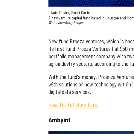
Auto Driving Smart Car image
A new venture capital fund based in Houston and Monte
Watanabe/Getty Images
New fund Proeza Ventures, which is base
its first fund Proeza Ventures I at $50 m
portfolio management company with two g
agroindustry sectors, according to the f
With the fund's money, Proenza Ventures w
with solutions or new technology within 
digital data services.
Read the full story here.
Ambyint