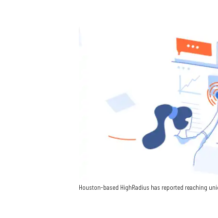
Houston-based HighRadius has reported reaching unico