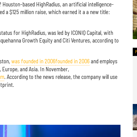
? Houston-based HighRadius, an artificial intelligence-
a $125 million raise, which earned it a a new title:
status for HighRadius, was led by ICONIQ Capital, with
squehanna Growth Equity and Citi Ventures, according to
ston,
was founded in 2006
founded in 2006
and employs
, Europe, and Asia. In November,
am
. According to the news release, the company will use
tprint.