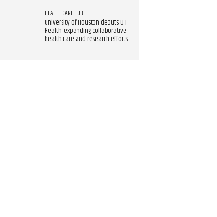
HEALTH CARE HUB
University of Houston debuts UH
Health, expanding collaborative
health care and research efforts