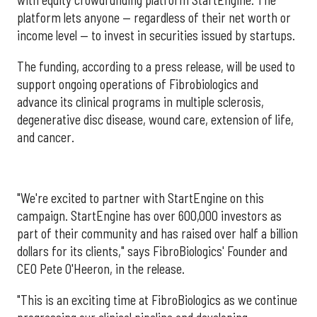
with equity crowdfunding platform StartEngine. The
platform lets anyone — regardless of their net worth or
income level — to invest in securities issued by startups.
The funding, according to a press release, will be used to
support ongoing operations of Fibrobiologics and
advance its clinical programs in multiple sclerosis,
degenerative disc disease, wound care, extension of life,
and cancer.
"We're excited to partner with StartEngine on this
campaign. StartEngine has over 600,000 investors as
part of their community and has raised over half a billion
dollars for its clients," says FibroBiologics' Founder and
CEO Pete O'Heeron, in the release.
"This is an exciting time at FibroBiologics as we continue