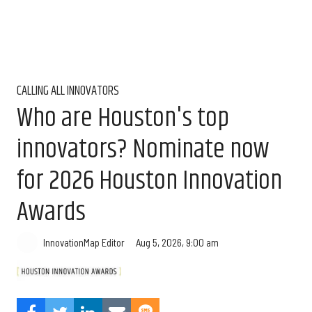
CALLING ALL INNOVATORS
Who are Houston's top
innovators? Nominate now
for 2026 Houston Innovation
Awards
Aug 5, 2026, 9:00 am
InnovationMap Editor