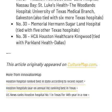
Nassau Bay; St. Luke's Health-The Woodlands
Hospital; University of Texas Medical Branch,
Galveston (also tied with six more Texas hospitals)
No. 30 – Memorial Hermann Sugar Land Hospital
(tied with five other Texas hospitals)
No. 36 – HCA Houston Healthcare Kingwood (tied
with Parkland Health-Dallas)
---
This article originally appeared on
CultureMap.com
.
More from InnovationMap
Houston hospital ranked best in state according to recent report ›
Houston hospitals soar on annual list ranking best in Texas ›
U.S. News ranks Houston hospital No. 1 in Texas for 14th year in a row ›