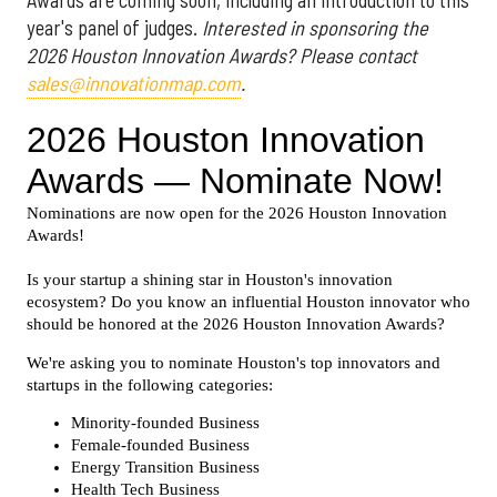
Awards are coming soon, including an introduction to this
year's panel of judges.
Interested in sponsoring the
2026 Houston Innovation Awards? Please contact
sales@innovationmap.com
.