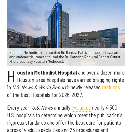
Houston Methodist has recruited Dr. Daniela Matei, an expert in ovarian
and endometrial cancer, to lead the Dr. Mary and Ron Neal Cancer Center.
Photo courtesy Houston Methodist.
H
ouston Methodist Hospital
and over a dozen more
Houston-area hospitals have earned bragging rights
in
U.S. News & World Report's
newly released
rankings
of the Best Hospitals for 2026-2027.
Every year,
U.S. News
annually
evaluates
nearly 4,500
U.S. hospitals to determine which meet the publication's
rigorous standards and offer the best care for patients
across 14 adult specialties and 23 procedures and