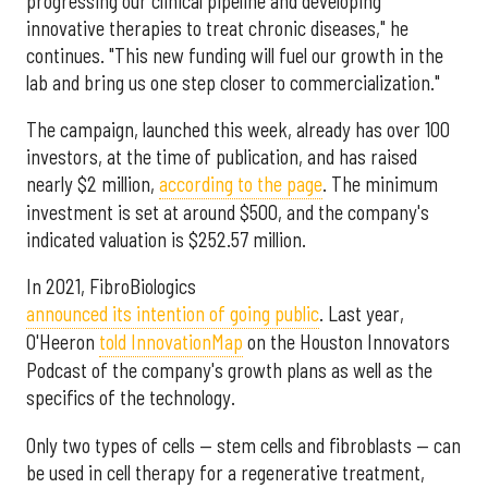
progressing our clinical pipeline and developing
innovative therapies to treat chronic diseases," he
continues. "This new funding will fuel our growth in the
lab and bring us one step closer to commercialization."
The campaign, launched this week, already has over 100
investors, at the time of publication, and has raised
nearly $2 million,
according to the page
. The minimum
investment is set at around $500, and the company's
indicated valuation is $252.57 million.
In 2021, FibroBiologics
announced its intention of going public
. Last year,
O'Heeron
told InnovationMap
on the Houston Innovators
Podcast of the company's growth plans as well as the
specifics of the technology.
Only two types of cells — stem cells and fibroblasts — can
be used in cell therapy for a regenerative treatment,