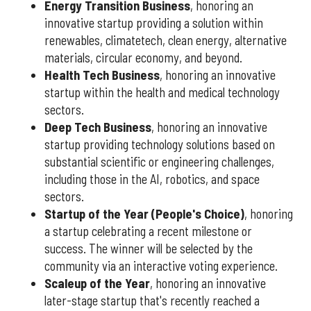
Energy Transition Business
, honoring an
innovative startup providing a solution within
renewables, climatetech, clean energy, alternative
materials, circular economy, and beyond.
Health Tech Business
, honoring an innovative
startup within the health and medical technology
sectors.
Deep Tech Business
, honoring an innovative
startup providing technology solutions based on
substantial scientific or engineering challenges,
including those in the AI, robotics, and space
sectors.
Startup of the Year (People's Choice)
, honoring
a startup celebrating a recent milestone or
success. The winner will be selected by the
community via an interactive voting experience.
Scaleup of the Year
, honoring an innovative
later-stage startup that's recently reached a