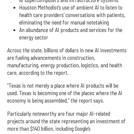
Houston Methodist’s use of ambient AI to listen to
health care providers’ conversations with patients,
eliminating the need for manual notetaking
An abundance of AI products and services for the
energy sector
Across the state, billions of dollars in new AI investments
are fueling advancements in construction,
manufacturing, energy production, logistics, and health
care, according to the report.
“Texas is not merely a place where AI products will be
used. Texas is becoming one of the places where the AI
economy is being assembled,” the report says.
Particularly noteworthy are four major AI-related
projects around the state representing an investment of
more than $140 billion, including Google’s