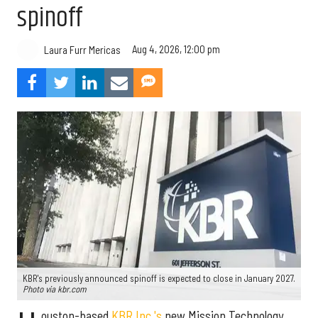
spinoff
Aug 4, 2026, 12:00 pm
Laura Furr Mericas
KBR's previously announced spinoff is expected to close in January 2027.
Photo via kbr.com
ouston-based
KBR Inc.'s
new Mission Technology