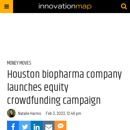
MONEY MOVES
Houston biopharma company
launches equity
crowdfunding campaign
Natalie Harms
Feb 3, 2023, 12:46 pm