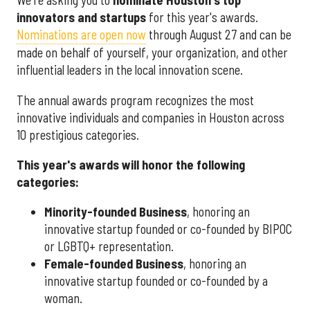
We're asking you to
nominate Houston's top
innovators and startups
for this year's awards.
Nominations are open now
through August 27 and can be
made on behalf of yourself, your organization, and other
influential leaders in the local innovation scene.
The annual awards program recognizes the most
innovative individuals and companies in Houston across
10 prestigious categories.
This year's awards will honor the following
categories:
Minority-founded Business
, honoring an
innovative startup founded or co-founded by BIPOC
or LGBTQ+ representation.
Female-founded Business
, honoring an
innovative startup founded or co-founded by a
woman.