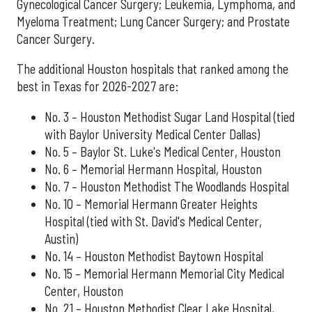
Gynecological Cancer Surgery; Leukemia, Lymphoma, and
Myeloma Treatment; Lung Cancer Surgery; and Prostate
Cancer Surgery.
The additional Houston hospitals that ranked among the
best in Texas for 2026-2027 are:
No. 3 – Houston Methodist Sugar Land Hospital (tied
with Baylor University Medical Center Dallas)
No. 5 – Baylor St. Luke's Medical Center, Houston
No. 6 – Memorial Hermann Hospital, Houston
No. 7 – Houston Methodist The Woodlands Hospital
No. 10 – Memorial Hermann Greater Heights
Hospital (tied with St. David's Medical Center,
Austin)
No. 14 – Houston Methodist Baytown Hospital
No. 15 – Memorial Hermann Memorial City Medical
Center, Houston
No. 21 – Houston Methodist Clear Lake Hospital,