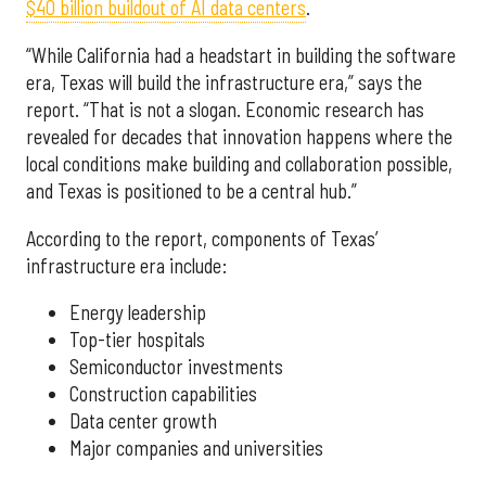
$40 billion buildout of AI data centers
.
“While California had a headstart in building the software
era, Texas will build the infrastructure era,” says the
report. “That is not a slogan. Economic research has
revealed for decades that innovation happens where the
local conditions make building and collaboration possible,
and Texas is positioned to be a central hub.”
According to the report, components of Texas’
infrastructure era include:
Energy leadership
Top-tier hospitals
Semiconductor investments
Construction capabilities
Data center growth
Major companies and universities