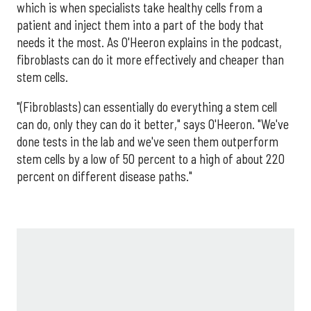
which is when specialists take healthy cells from a
patient and inject them into a part of the body that
needs it the most. As O'Heeron explains in the podcast,
fibroblasts can do it more effectively and cheaper than
stem cells.
"(Fibroblasts) can essentially do everything a stem cell
can do, only they can do it better," says O'Heeron. "We've
done tests in the lab and we've seen them outperform
stem cells by a low of 50 percent to a high of about 220
percent on different disease paths."