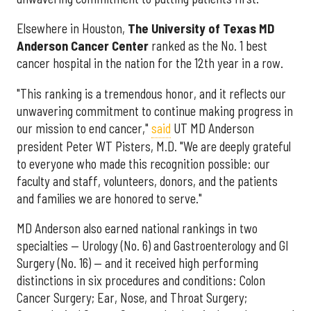
Elsewhere in Houston,
The University of Texas MD
Anderson Cancer Center
ranked as the No. 1 best
cancer hospital in the nation for the 12th year in a row.
"This ranking is a tremendous honor, and it reflects our
unwavering commitment to continue making progress in
our mission to end cancer,"
said
UT MD Anderson
president Peter WT Pisters, M.D. "We are deeply grateful
to everyone who made this recognition possible: our
faculty and staff, volunteers, donors, and the patients
and families we are honored to serve."
MD Anderson also earned national rankings in two
specialties — Urology (No. 6) and Gastroenterology and GI
Surgery (No. 16) — and it received high performing
distinctions in six procedures and conditions: Colon
Cancer Surgery; Ear, Nose, and Throat Surgery;