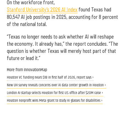
On the workforce front,
Stanford University’s 2026 AI Index
found Texas had
80,547 AI job postings in 2025, accounting for 8 percent
of the national total.
“Texas no longer needs to ask whether AI will reshape
the economy. It already has,” the report concludes. “The
question is whether Texas will merely host part of that
future or lead it.”
More from InnovationMap
Houston VC funding nears $1B in first half of 2026, report says ›
New UH survey reveals concerns over AI data center growth in Houston ›
London AI startup selects Houston for first U.S. office after $20M raise ›
Houston nonprofit wins Meta grant to study AI glasses for disabilities ›