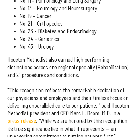
No. 11 – Pulmonology and Lung Surgery
No. 13 – Neurology and Neurosurgery
No. 19 – Cancer
No. 21 – Orthopedics
No. 23 – Diabetes and Endocrinology
No. 24 – Geriatrics
No. 43 – Urology
Houston Methodist also earned high performing
distinctions across one regional specialty (Rehabilitation)
and 21 procedures and conditions.
"This recognition reflects the remarkable dedication of
our physicians and employees and their tireless focus on
delivering unparalleled care to our patients," said Houston
Methodist president and CEO Marc L. Boom, M.D. in a
press release
. "While we are honored by this recognition,
its true significance lies in what it represents — an
unwavering commitment to putting patients first."