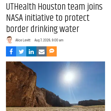
UTHealth Houston team joins
NASA initiative to protect
border drinking water
Aug 7, 2026, 9:00 am
Alice Levitt