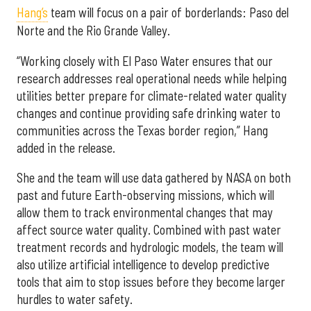
Hang’s
team will focus on a pair of borderlands: Paso del
Norte and the Rio Grande Valley.
“Working closely with El Paso Water ensures that our
research addresses real operational needs while helping
utilities better prepare for climate-related water quality
changes and continue providing safe drinking water to
communities across the Texas border region,” Hang
added in the release.
She and the team will use data gathered by NASA on both
past and future Earth-observing missions, which will
allow them to track environmental changes that may
affect source water quality. Combined with past water
treatment records and hydrologic models, the team will
also utilize artificial intelligence to develop predictive
tools that aim to stop issues before they become larger
hurdles to water safety.