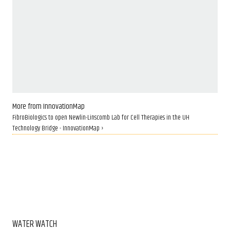
More from InnovationMap
FibroBiologics to open Newlin-Linscomb Lab for Cell Therapies in the UH
Technology Bridge - InnovationMap ›
WATER WATCH