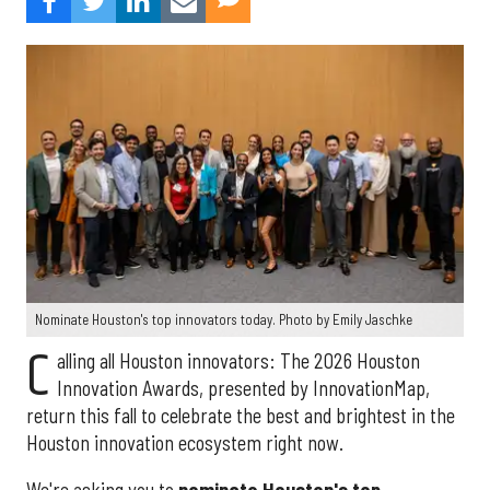
Nominate Houston's top innovators today. Photo by Emily Jaschke
C
alling all Houston innovators: The 2026 Houston
Innovation Awards, presented by InnovationMap,
return this fall to celebrate the best and brightest in the
Houston innovation ecosystem right now.