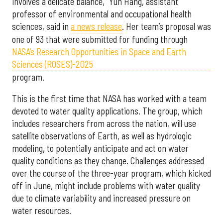
involves a delicate balance,” Yun Hang, assistant
professor of environmental and occupational health
sciences, said in
a news release
. Her team’s proposal was
one of 93 that were submitted for funding through
NASA’s Research Opportunities in Space and Earth
Sciences (ROSES)-2025
program.
This is the first time that NASA has worked with a team
devoted to water quality applications. The group, which
includes researchers from across the nation, will use
satellite observations of Earth, as well as hydrologic
modeling, to potentially anticipate and act on water
quality conditions as they change. Challenges addressed
over the course of the three-year program, which kicked
off in June, might include problems with water quality
due to climate variability and increased pressure on
water resources.