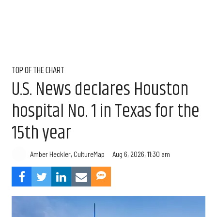
TOP OF THE CHART
U.S. News declares Houston
hospital No. 1 in Texas for the
15th year
Aug 6, 2026, 11:30 am
Amber Heckler, CultureMap