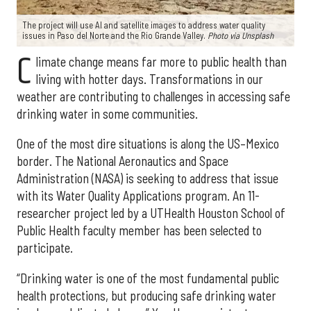
The project will use AI and satellite images to address water quality
issues in Paso del Norte and the Rio Grande Valley.
Photo via Unsplash
C
limate change means far more to public health than
living with hotter days. Transformations in our
weather are contributing to challenges in accessing safe
drinking water in some communities.
One of the most dire situations is along the US–Mexico
border. The National Aeronautics and Space
Administration (NASA) is seeking to address that issue
with its Water Quality Applications program. An 11-
researcher project led by a UTHealth Houston School of
Public Health faculty member has been selected to
participate.
“Drinking water is one of the most fundamental public
health protections, but producing safe drinking water