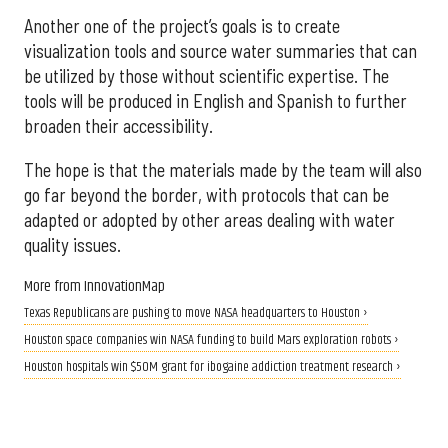
Another one of the project’s goals is to create
visualization tools and source water summaries that can
be utilized by those without scientific expertise. The
tools will be produced in English and Spanish to further
broaden their accessibility.
The hope is that the materials made by the team will also
go far beyond the border, with protocols that can be
adapted or adopted by other areas dealing with water
quality issues.
More from InnovationMap
Texas Republicans are pushing to move NASA headquarters to Houston ›
Houston space companies win NASA funding to build Mars exploration robots ›
Houston hospitals win $50M grant for ibogaine addiction treatment research ›