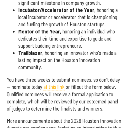
significant milestone in company growth.
Incubator/Accelerator of the Year
, honoring a
local incubator or accelerator that is championing
and fueling the growth of Houston startups.
Mentor of the Year
,
honoring an individual who
dedicates their time and expertise to guide and
support budding entrepreneurs.
Trailblazer
, honoring an innovator who's made a
lasting impact on the Houston innovation
community.
You have three weeks to submit nominees, so don't delay
— nominate today
at this link
or fill out the form below.
Qualified nominees will receive a formal application to
complete, which will be reviewed by our esteemed panel
of judges to determine the finalists and winners.
More announcements about the 2026 Houston Innovation