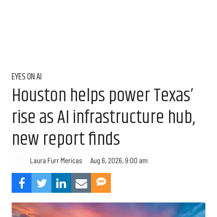
EYES ON AI
Houston helps power Texas’
rise as AI infrastructure hub,
new report finds
Aug 6, 2026, 9:00 am
Laura Furr Mericas