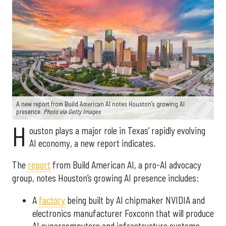
A new report from Build American AI notes Houston’s growing AI
presence.
Photo via Getty Images
H
ouston plays a major role in Texas’ rapidly evolving
AI economy, a new report indicates.
The
report
from Build American AI, a pro-AI advocacy
group, notes Houston’s growing AI presence includes:
A
factory
being built by AI chipmaker NVIDIA and
electronics manufacturer Foxconn that will produce
AI supercomputers and infrastructure systems