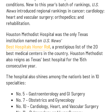
conditions. New to this year's batch of rankings,
U.S.
News
introduced regional rankings in cancer; cardiology;
heart and vascular surgery; orthopedics; and
rehabilitation.
Houston Methodist Hospital was the only Texas
institution named on
U.S. News'
Best Hospitals Honor Roll
, a prestigious list of the 20
best medical centers in the country. Houston Methodist
also reigns as Texas' best hospital for the 15th
consecutive year.
The hospital also shines among the nation’s best in 10
specialties:
No. 5 – Gastroenterology and GI Surgery
No. 7 – Obstetrics and Gynecology
No. 10 – Cardiology, Heart, and Vascular Surgery