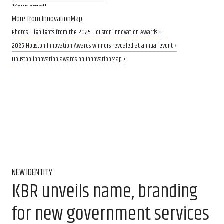
More from InnovationMap
Photos: Highlights from the 2025 Houston Innovation Awards ›
2025 Houston Innovation Awards winners revealed at annual event ›
Houston innovation awards on InnovationMap ›
NEW IDENTITY
KBR unveils name, branding
for new government services