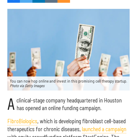
You can now hop online and invest in this promising cell therapy startup.
Photo via Getty Images
A
clinical-stage company headquartered in Houston
has opened an online funding campaign.
FibroBiologics
, which is developing fibroblast cell-based
therapeutics for chronic diseases,
launched a campaign