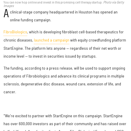
You can now hop online and invest in this promising cell therapy startup.
Photo via Getty
Images
A
clinical-stage company headquartered in Houston has opened an
online funding campaign.
FibroBiologics
, which is developing fibroblast cell-based therapeutics for
chronic diseases,
launched a campaign
with equity crowdfunding platform
StartEngine. The platform lets anyone — regardless of their net worth or
income level — to invest in securities issued by startups.
The funding, according to a press release, will be used to support ongoing
operations of Fibrobiologics and advance its clinical programs in multiple
sclerosis, degenerative disc disease, wound care, extension of life, and
cancer.
"We're excited to partner with StartEngine on this campaign. StartEngine
has over 600,000 investors as part of their community and has raised over