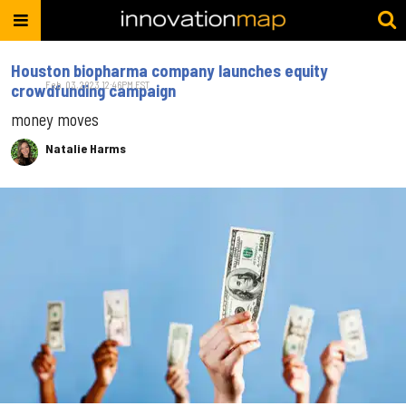
Houston biopharma company launches equity
Feb. 03, 2023 12:46PM EST
crowdfunding campaign
money moves
Natalie Harms