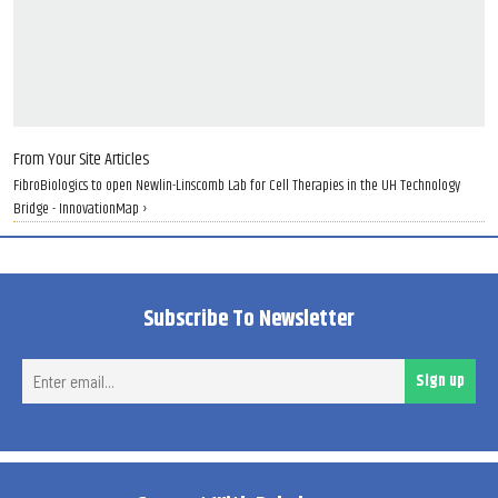
From Your Site Articles
FibroBiologics to open Newlin-Linscomb Lab for Cell Therapies in the UH Technology
Bridge - InnovationMap ›
Subscribe To Newsletter
Ent
Sign up
ema