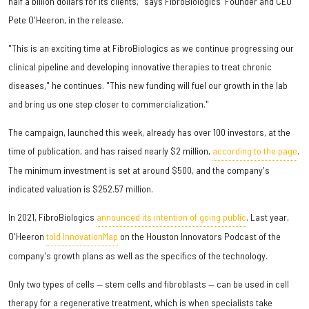
half a billion dollars for its clients," says FibroBiologics' Founder and CEO
Pete O'Heeron, in the release.
"This is an exciting time at FibroBiologics as we continue progressing our
clinical pipeline and developing innovative therapies to treat chronic
diseases," he continues. "This new funding will fuel our growth in the lab
and bring us one step closer to commercialization."
The campaign, launched this week, already has over 100 investors, at the
time of publication, and has raised nearly $2 million,
according to the page
.
The minimum investment is set at around $500, and the company's
indicated valuation is $252.57 million.
In 2021, FibroBiologics
announced its intention of going public
. Last year,
O'Heeron
told InnovationMap
on the Houston Innovators Podcast of the
company's growth plans as well as the specifics of the technology.
Only two types of cells — stem cells and fibroblasts — can be used in cell
therapy for a regenerative treatment, which is when specialists take