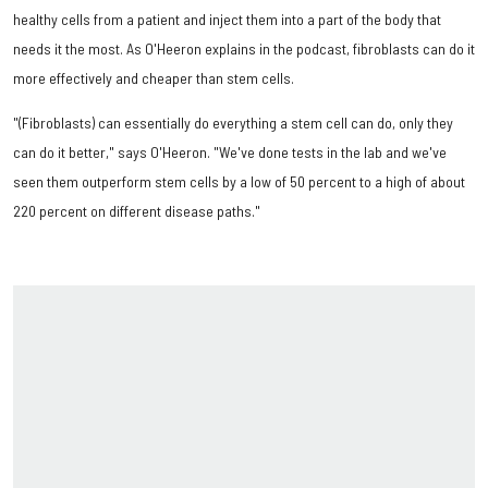
healthy cells from a patient and inject them into a part of the body that
needs it the most. As O'Heeron explains in the podcast, fibroblasts can do it
more effectively and cheaper than stem cells.
"(Fibroblasts) can essentially do everything a stem cell can do, only they
can do it better," says O'Heeron. "We've done tests in the lab and we've
seen them outperform stem cells by a low of 50 percent to a high of about
220 percent on different disease paths."