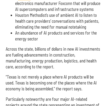
electronics manufacturer Foxconn that will produce
AI supercomputers and infrastructure systems
Houston Methodist’s use of ambient AI to listen to
health care providers’ conversations with patients,
eliminating the need for manual notetaking
An abundance of AI products and services for the
energy sector
Across the state, billions of dollars in new AI investments
are fueling advancements in construction,
manufacturing, energy production, logistics, and health
care, according to the report.
“Texas is not merely a place where AI products will be
used. Texas is becoming one of the places where the AI
economy is being assembled,” the report says.
Particularly noteworthy are four major AI-related
projects around the state representing an investment of