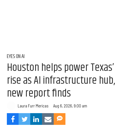
EYES ON AI
Houston helps power Texas’
rise as AI infrastructure hub,
new report finds
Aug 6, 2026, 9:00 am
Laura Furr Mericas