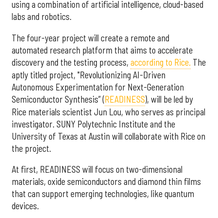
using a combination of artificial intelligence, cloud-based
labs and robotics.
The four-year project will create a remote and
automated research platform that aims to accelerate
discovery and the testing process,
according to Rice.
The
aptly titled project, "Revolutionizing AI-Driven
Autonomous Experimentation for Next-Generation
Semiconductor Synthesis” (
READINESS
), will be led by
Rice materials scientist Jun Lou, who serves as principal
investigator. SUNY Polytechnic Institute and the
University of Texas at Austin will collaborate with Rice on
the project.
At first, READINESS will focus on two-dimensional
materials, oxide semiconductors and diamond thin films
that can support emerging technologies, like quantum
devices.