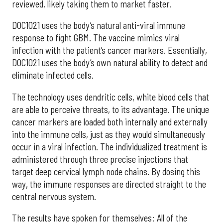
reviewed, likely taking them to market faster.
DOC1021 uses the body’s natural anti-viral immune
response to fight GBM. The vaccine mimics viral
infection with the patient’s cancer markers. Essentially,
DOC1021 uses the body’s own natural ability to detect and
eliminate infected cells.
The technology uses dendritic cells, white blood cells that
are able to perceive threats, to its advantage. The unique
cancer markers are loaded both internally and externally
into the immune cells, just as they would simultaneously
occur in a viral infection. The individualized treatment is
administered through three precise injections that
target deep cervical lymph node chains. By dosing this
way, the immune responses are directed straight to the
central nervous system.
The results have spoken for themselves: All of the