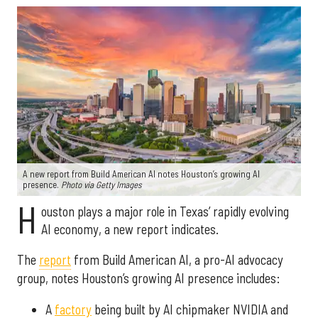
A new report from Build American AI notes Houston’s growing AI
presence.
Photo via Getty Images
H
ouston plays a major role in Texas’ rapidly evolving
AI economy, a new report indicates.
The
report
from Build American AI, a pro-AI advocacy
group, notes Houston’s growing AI presence includes:
A
factory
being built by AI chipmaker NVIDIA and