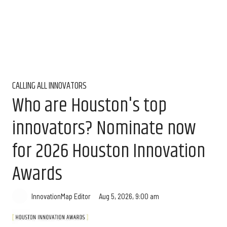
CALLING ALL INNOVATORS
Who are Houston's top
innovators? Nominate now
for 2026 Houston Innovation
Awards
Aug 5, 2026, 9:00 am
InnovationMap Editor