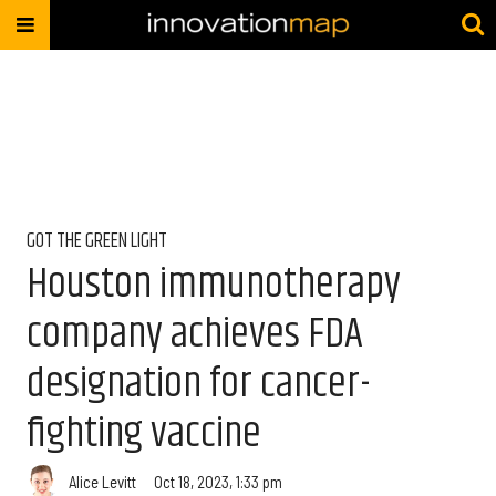
GOT THE GREEN LIGHT
Houston immunotherapy
company achieves FDA
designation for cancer-
fighting vaccine
Alice Levitt
Oct 18, 2023, 1:33 pm