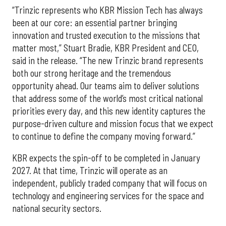
“Trinzic represents who KBR Mission Tech has always
been at our core: an essential partner bringing
innovation and trusted execution to the missions that
matter most,” Stuart Bradie, KBR President and CEO,
said in the release. “The new Trinzic brand represents
both our strong heritage and the tremendous
opportunity ahead. Our teams aim to deliver solutions
that address some of the world’s most critical national
priorities every day, and this new identity captures the
purpose-driven culture and mission focus that we expect
to continue to define the company moving forward.”
KBR expects the spin-off to be completed in January
2027. At that time, Trinzic will operate as an
independent, publicly traded company that will focus on
technology and engineering services for the space and
national security sectors.