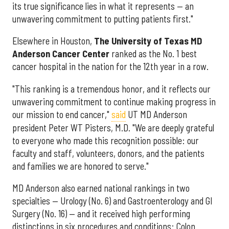
its true significance lies in what it represents — an
unwavering commitment to putting patients first."
Elsewhere in Houston,
The University of Texas MD
Anderson Cancer Center
ranked as the No. 1 best
cancer hospital in the nation for the 12th year in a row.
"This ranking is a tremendous honor, and it reflects our
unwavering commitment to continue making progress in
our mission to end cancer,"
said
UT MD Anderson
president Peter WT Pisters, M.D. "We are deeply grateful
to everyone who made this recognition possible: our
faculty and staff, volunteers, donors, and the patients
and families we are honored to serve."
MD Anderson also earned national rankings in two
specialties — Urology (No. 6) and Gastroenterology and GI
Surgery (No. 16) — and it received high performing
distinctions in six procedures and conditions: Colon