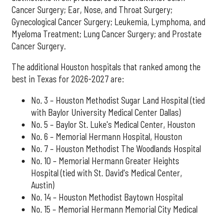
Cancer Surgery; Ear, Nose, and Throat Surgery;
Gynecological Cancer Surgery; Leukemia, Lymphoma, and
Myeloma Treatment; Lung Cancer Surgery; and Prostate
Cancer Surgery.
The additional Houston hospitals that ranked among the
best in Texas for 2026-2027 are:
No. 3 – Houston Methodist Sugar Land Hospital (tied
with Baylor University Medical Center Dallas)
No. 5 – Baylor St. Luke's Medical Center, Houston
No. 6 – Memorial Hermann Hospital, Houston
No. 7 – Houston Methodist The Woodlands Hospital
No. 10 – Memorial Hermann Greater Heights
Hospital (tied with St. David's Medical Center,
Austin)
No. 14 – Houston Methodist Baytown Hospital
No. 15 – Memorial Hermann Memorial City Medical