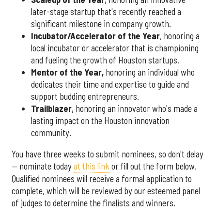
later-stage startup that's recently reached a
significant milestone in company growth.
Incubator/Accelerator of the Year
, honoring a
local incubator or accelerator that is championing
and fueling the growth of Houston startups.
Mentor of the Year
,
honoring an individual who
dedicates their time and expertise to guide and
support budding entrepreneurs.
Trailblazer
, honoring an innovator who's made a
lasting impact on the Houston innovation
community.
You have three weeks to submit nominees, so don't delay
— nominate today
at this link
or fill out the form below.
Qualified nominees will receive a formal application to
complete, which will be reviewed by our esteemed panel
of judges to determine the finalists and winners.