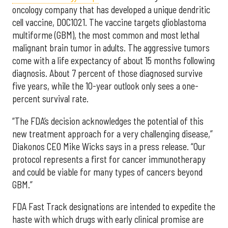
oncology company that has developed a unique dendritic
cell vaccine, DOC1021. The vaccine targets glioblastoma
multiforme (GBM), the most common and most lethal
malignant brain tumor in adults. The aggressive tumors
come with a life expectancy of about 15 months following
diagnosis. About 7 percent of those diagnosed survive
five years, while the 10-year outlook only sees a one-
percent survival rate.
“The FDA’s decision acknowledges the potential of this
new treatment approach for a very challenging disease,”
Diakonos CEO Mike Wicks says in a press release. “Our
protocol represents a first for cancer immunotherapy
and could be viable for many types of cancers beyond
GBM.”
FDA Fast Track designations are intended to expedite the
haste with which drugs with early clinical promise are