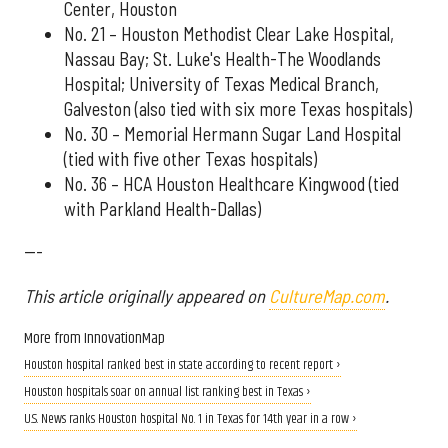
Center, Houston
No. 21 – Houston Methodist Clear Lake Hospital,
Nassau Bay; St. Luke's Health-The Woodlands
Hospital; University of Texas Medical Branch,
Galveston (also tied with six more Texas hospitals)
No. 30 – Memorial Hermann Sugar Land Hospital
(tied with five other Texas hospitals)
No. 36 – HCA Houston Healthcare Kingwood (tied
with Parkland Health-Dallas)
---
This article originally appeared on
CultureMap.com
.
More from InnovationMap
Houston hospital ranked best in state according to recent report ›
Houston hospitals soar on annual list ranking best in Texas ›
U.S. News ranks Houston hospital No. 1 in Texas for 14th year in a row ›