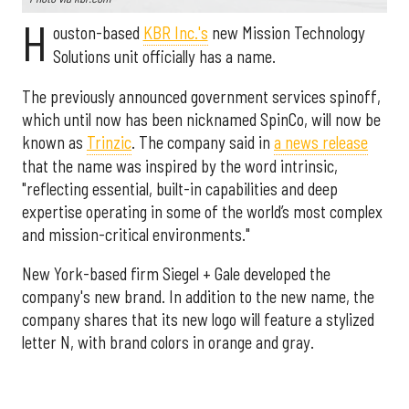
H
ouston-based
KBR Inc.'s
new Mission Technology
Solutions unit officially has a name.
The previously announced government services spinoff,
which until now has been nicknamed SpinCo, will now be
known as
Trinzic
. The company said in
a news release
that the name was inspired by the word intrinsic,
"reflecting essential, built-in capabilities and deep
expertise operating in some of the world’s most complex
and mission-critical environments."
New York-based firm Siegel + Gale developed the
company's new brand. In addition to the new name, the
company shares that its new logo will feature a stylized
letter N, with brand colors in orange and gray.