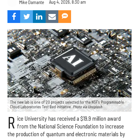
Aug 4, 2026, 8:30 am
Mike Damante
The new lab is one of 20 projects selected for the NSF's Programmable
Cloud Laboratories Test Bed initiative.
Photo via Unsplash
R
ice University has received a $19.9 million award
from the National Science Foundation to increase
the production of quantum and electronic materials by