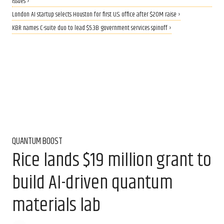
issues ›
London AI startup selects Houston for first U.S. office after $20M raise ›
KBR names C-suite duo to lead $5.3B government services spinoff ›
QUANTUM BOOST
Rice lands $19 million grant to
build AI-driven quantum
materials lab