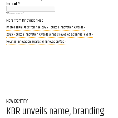
More from InnovationMap
Photos: Highlights from the 2025 Houston Innovation Awards ›
2025 Houston Innovation Awards winners revealed at annual event ›
Houston innovation awards on InnovationMap ›
NEW IDENTITY
KBR unveils name, branding