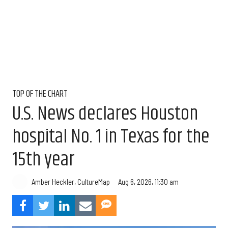
TOP OF THE CHART
U.S. News declares Houston
hospital No. 1 in Texas for the
15th year
Aug 6, 2026, 11:30 am
Amber Heckler, CultureMap