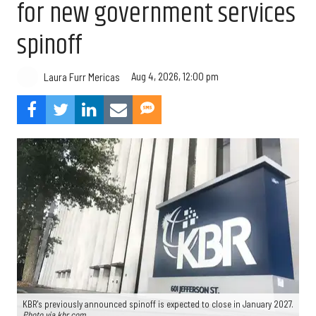
for new government services
spinoff
Aug 4, 2026, 12:00 pm
Laura Furr Mericas
KBR's previously announced spinoff is expected to close in January 2027.
Photo via kbr.com