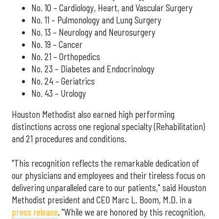
No. 10 – Cardiology, Heart, and Vascular Surgery
No. 11 – Pulmonology and Lung Surgery
No. 13 – Neurology and Neurosurgery
No. 19 – Cancer
No. 21 – Orthopedics
No. 23 – Diabetes and Endocrinology
No. 24 – Geriatrics
No. 43 – Urology
Houston Methodist also earned high performing
distinctions across one regional specialty (Rehabilitation)
and 21 procedures and conditions.
"This recognition reflects the remarkable dedication of
our physicians and employees and their tireless focus on
delivering unparalleled care to our patients," said Houston
Methodist president and CEO Marc L. Boom, M.D. in a
press release
. "While we are honored by this recognition,