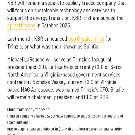
KBR will remain a separate publicly traded company that
will focus on sustainable technology and services to
support the energy transition. KBR first announced the
spinoff plans
in October 2025.
Last month, KBR announced
two C-suite hires
for
Trinzic, or what was then known as SpinCo.
Michael LaRouche will serve as Trinzic's inaugural
president and CEO. LaRouche is currently CEO of Serco
North America, a Virginia-based government services
contractor. Nicholas Veasey, current CFO of Virginia-
based MAG Aerospace, was named Trinzic's CFO. Bradie
will remain chairman, president and CEO of KBR.
More from InnovationMap
Houston company awarded $2.5B NASA contract to support astronaut health and
space missions ›
KBR to acquire data analytics co. in $737M deal to better serve national security