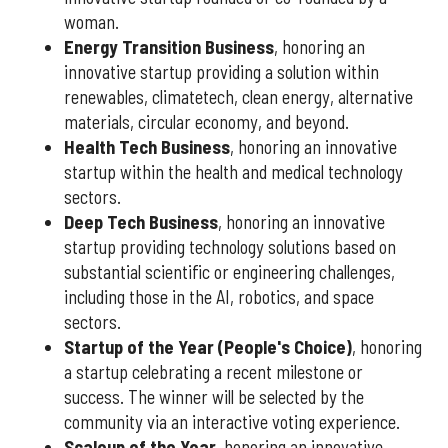
woman.
Energy Transition Business
, honoring an
innovative startup providing a solution within
renewables, climatetech, clean energy, alternative
materials, circular economy, and beyond.
Health Tech Business
, honoring an innovative
startup within the health and medical technology
sectors.
Deep Tech Business
, honoring an innovative
startup providing technology solutions based on
substantial scientific or engineering challenges,
including those in the AI, robotics, and space
sectors.
Startup of the Year (People's Choice)
, honoring
a startup celebrating a recent milestone or
success. The winner will be selected by the
community via an interactive voting experience.
Scaleup of the Year
, honoring an innovative