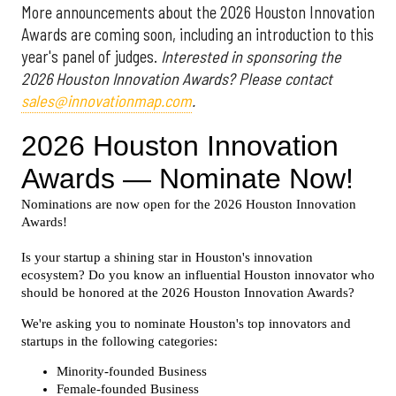
More announcements about the 2026 Houston Innovation
Awards are coming soon, including an introduction to this
year's panel of judges.
Interested in sponsoring the
2026 Houston Innovation Awards? Please contact
sales@innovationmap.com
.