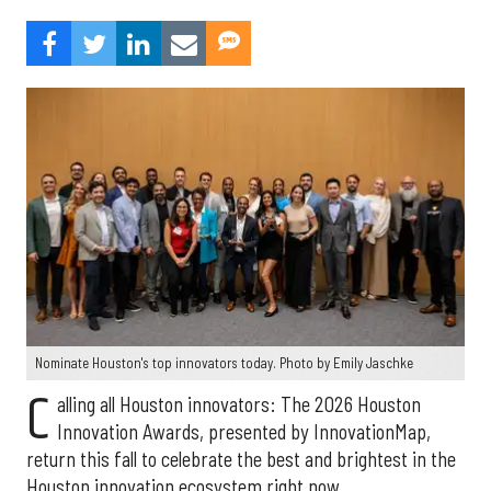
Nominate Houston's top innovators today. Photo by Emily Jaschke
C
alling all Houston innovators: The 2026 Houston
Innovation Awards, presented by InnovationMap,
return this fall to celebrate the best and brightest in the
Houston innovation ecosystem right now.