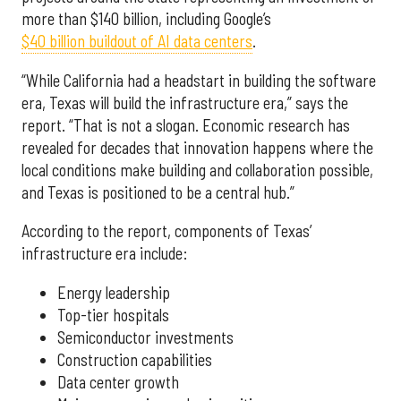
more than $140 billion, including Google’s
$40 billion buildout of AI data centers
.
“While California had a headstart in building the software
era, Texas will build the infrastructure era,” says the
report. “That is not a slogan. Economic research has
revealed for decades that innovation happens where the
local conditions make building and collaboration possible,
and Texas is positioned to be a central hub.”
According to the report, components of Texas’
infrastructure era include:
Energy leadership
Top-tier hospitals
Semiconductor investments
Construction capabilities
Data center growth