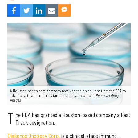
A Houston health care company received the green light from the FDA to
advance a treatment that's targeting a deadly cancer.
Photo via Getty
Images
T
he FDA has granted a Houston-based company a Fast
Track designation.
Diakonos Oncology Corp.
is a clinical-stage immuno-