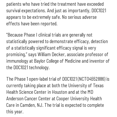
patients who have tried the treatment have exceeded
survival expectations. And just as importantly, DOC1021
appears to be extremely safe. No serious adverse
effects have been reported.
“Because Phase I clinical trials are generally not
statistically powered to demonstrate efficacy, detection
of a statistically significant efficacy signal is very
promising,” says William Decker, associate professor of
immunology at Baylor College of Medicine and inventor of
the DOC1021 technology.
The Phase 1 open-label trial of DOC1021 (NCT04552886) is
currently taking place at both the University of Texas
Health Science Center in Houston and at the MD
Anderson Cancer Center at Cooper University Health
Care in Camden, NJ. The trial is expected to complete
this year.