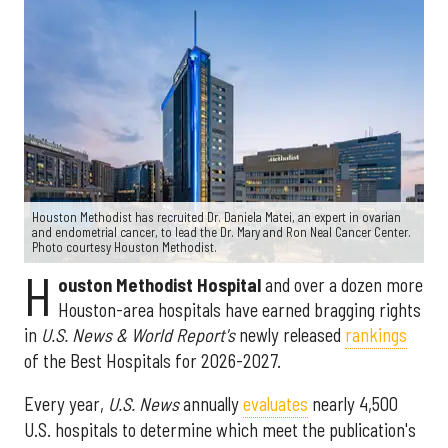
Houston Methodist has recruited Dr. Daniela Matei, an expert in ovarian
and endometrial cancer, to lead the Dr. Mary and Ron Neal Cancer Center.
Photo courtesy Houston Methodist.
H
ouston Methodist Hospital
and over a dozen more
Houston-area hospitals have earned bragging rights
in
U.S. News & World Report's
newly released
rankings
of the Best Hospitals for 2026-2027.
Every year,
U.S. News
annually
evaluates
nearly 4,500
U.S. hospitals to determine which meet the publication's