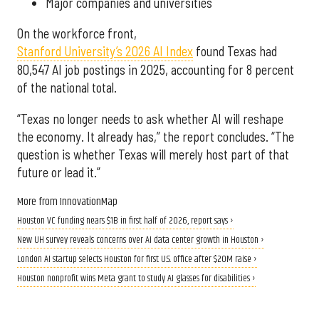
Major companies and universities
On the workforce front,
Stanford University’s 2026 AI Index
found Texas had
80,547 AI job postings in 2025, accounting for 8 percent
of the national total.
“Texas no longer needs to ask whether AI will reshape
the economy. It already has,” the report concludes. “The
question is whether Texas will merely host part of that
future or lead it.”
More from InnovationMap
Houston VC funding nears $1B in first half of 2026, report says ›
New UH survey reveals concerns over AI data center growth in Houston ›
London AI startup selects Houston for first U.S. office after $20M raise ›
Houston nonprofit wins Meta grant to study AI glasses for disabilities ›