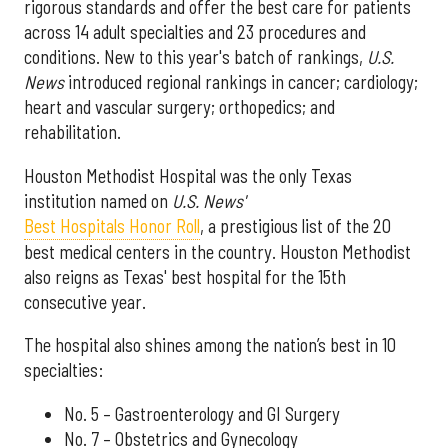
rigorous standards and offer the best care for patients
across 14 adult specialties and 23 procedures and
conditions. New to this year's batch of rankings,
U.S.
News
introduced regional rankings in cancer; cardiology;
heart and vascular surgery; orthopedics; and
rehabilitation.
Houston Methodist Hospital was the only Texas
institution named on
U.S. News'
Best Hospitals Honor Roll
, a prestigious list of the 20
best medical centers in the country. Houston Methodist
also reigns as Texas' best hospital for the 15th
consecutive year.
The hospital also shines among the nation’s best in 10
specialties:
No. 5 – Gastroenterology and GI Surgery
No. 7 – Obstetrics and Gynecology