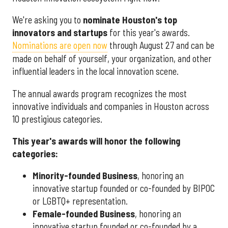
We're asking you to
nominate Houston's top
innovators and startups
for this year's awards.
Nominations are open now
through August 27 and can be
made on behalf of yourself, your organization, and other
influential leaders in the local innovation scene.
The annual awards program recognizes the most
innovative individuals and companies in Houston across
10 prestigious categories.
This year's awards will honor the following
categories:
Minority-founded Business
, honoring an
innovative startup founded or co-founded by BIPOC
or LGBTQ+ representation.
Female-founded Business
, honoring an
innovative startup founded or co-founded by a