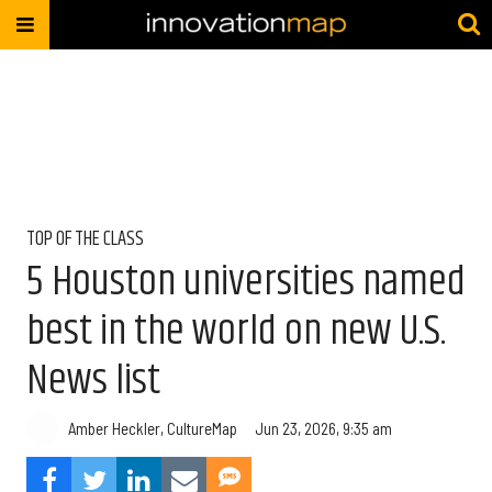
TOP OF THE CLASS
5 Houston universities named
best in the world on new U.S.
News list
Amber Heckler, CultureMap
Jun 23, 2026, 9:35 am