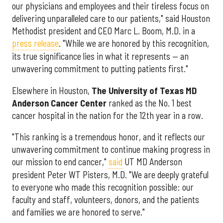
our physicians and employees and their tireless focus on
delivering unparalleled care to our patients," said Houston
Methodist president and CEO Marc L. Boom, M.D. in a
press release
. "While we are honored by this recognition,
its true significance lies in what it represents — an
unwavering commitment to putting patients first."
Elsewhere in Houston,
The University of Texas MD
Anderson Cancer Center
ranked as the No. 1 best
cancer hospital in the nation for the 12th year in a row.
"This ranking is a tremendous honor, and it reflects our
unwavering commitment to continue making progress in
our mission to end cancer,"
said
UT MD Anderson
president Peter WT Pisters, M.D. "We are deeply grateful
to everyone who made this recognition possible: our
faculty and staff, volunteers, donors, and the patients
and families we are honored to serve."