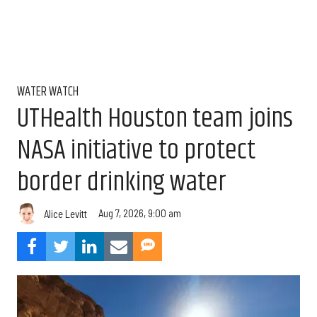
WATER WATCH
UTHealth Houston team joins
NASA initiative to protect
border drinking water
Aug 7, 2026, 9:00 am
Alice Levitt