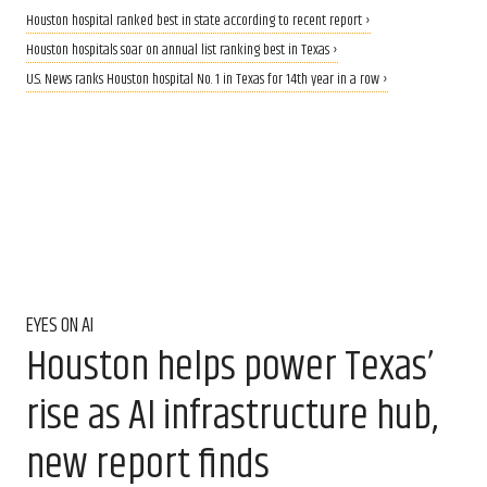
Houston hospital ranked best in state according to recent report ›
Houston hospitals soar on annual list ranking best in Texas ›
U.S. News ranks Houston hospital No. 1 in Texas for 14th year in a row ›
EYES ON AI
Houston helps power Texas’
rise as AI infrastructure hub,
new report finds