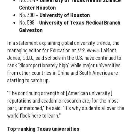
Center Houston
No. 390 –
University of Houston
No. 599 –
University of Texas Medical Branch
Galveston
In a statement explaining global university trends, the
managing editor for Education at
U.S. News,
LaMont
Jones, Ed.D., said schools in the U.S. have continued to
rank "disproportionately high" while major universities
from other countries in China and South America are
starting to catch up.
"The continuing strength of [American university]
reputations and academic research are, for the most
part, unmatched," he said. "It's why students all over the
world flock here to learn."
Top-ranking Texas universities