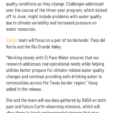
quality conditions as they change. Challenges addressed
over the course of the three-year program, which kicked
off in June, might include problems with water quality
due to climate variability and increased pressure on
water resources.
Hang’s
team will focus on a pair of borderlands: Paso del
Norte and the Rio Grande Valley.
“Working closely with El Paso Water ensures that our
research addresses real operational needs while helping
utilities better prepare for climate-related water quality
changes and continue providing safe drinking water to
communities across the Texas border region,” Hang
added in the release.
She and the team will use data gathered by NASA on both
past and future Earth-observing missions, which will
allow them to track environmental changes that may