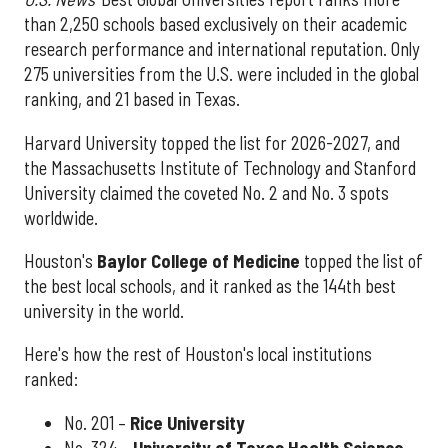
than 2,250 schools based exclusively on their academic
research performance and international reputation. Only
275 universities from the U.S. were included in the global
ranking, and 21 based in Texas.
Harvard University topped the list for 2026-2027, and
the Massachusetts Institute of Technology and Stanford
University claimed the coveted No. 2 and No. 3 spots
worldwide.
Houston's
Baylor College of Medicine
topped the list of
the best local schools, and it ranked as the 144th best
university in the world.
Here's how the rest of Houston's local institutions
ranked:
No. 201 –
Rice University
No. 324 –
University of Texas Health Science