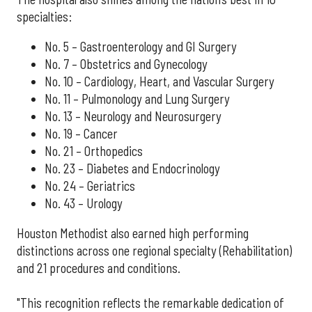
specialties:
No. 5 – Gastroenterology and GI Surgery
No. 7 – Obstetrics and Gynecology
No. 10 – Cardiology, Heart, and Vascular Surgery
No. 11 – Pulmonology and Lung Surgery
No. 13 – Neurology and Neurosurgery
No. 19 – Cancer
No. 21 – Orthopedics
No. 23 – Diabetes and Endocrinology
No. 24 – Geriatrics
No. 43 – Urology
Houston Methodist also earned high performing
distinctions across one regional specialty (Rehabilitation)
and 21 procedures and conditions.
"This recognition reflects the remarkable dedication of