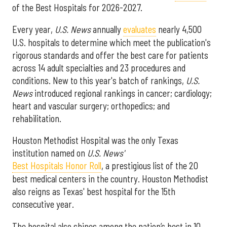
of the Best Hospitals for 2026-2027.
Every year,
U.S. News
annually
evaluates
nearly 4,500
U.S. hospitals to determine which meet the publication's
rigorous standards and offer the best care for patients
across 14 adult specialties and 23 procedures and
conditions. New to this year's batch of rankings,
U.S.
News
introduced regional rankings in cancer; cardiology;
heart and vascular surgery; orthopedics; and
rehabilitation.
Houston Methodist Hospital was the only Texas
institution named on
U.S. News'
Best Hospitals Honor Roll
, a prestigious list of the 20
best medical centers in the country. Houston Methodist
also reigns as Texas' best hospital for the 15th
consecutive year.
The hospital also shines among the nation’s best in 10