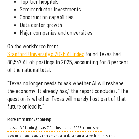
Top-tier hospitals
Semiconductor investments
Construction capabilities
Data center growth
Major companies and universities
On the workforce front,
Stanford University’s 2026 AI Index
found Texas had
80,547 AI job postings in 2025, accounting for 8 percent
of the national total.
“Texas no longer needs to ask whether AI will reshape
the economy. It already has,” the report concludes. “The
question is whether Texas will merely host part of that
future or lead it.”
More from InnovationMap
Houston VC funding nears $1B in first half of 2026, report says ›
New UH survey reveals concerns over AI data center growth in Houston ›