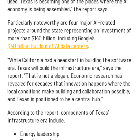
used. Texas is becoming one of the places where the AI
economy is being assembled,” the report says.
Particularly noteworthy are four major AI-related
projects around the state representing an investment of
more than $140 billion, including Google’s
$40 billion buildout of AI data centers
.
“While California had a headstart in building the software
era, Texas will build the infrastructure era,” says the
report. “That is not a slogan. Economic research has
revealed for decades that innovation happens where the
local conditions make building and collaboration possible,
and Texas is positioned to be a central hub.”
According to the report, components of Texas’
infrastructure era include:
Energy leadership