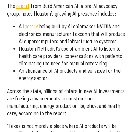
The
report
from Build American AI, a pro-AI advocacy
group, notes Houston’s growing AI presence includes:
A
factory
being built by AI chipmaker NVIDIA and
electronics manufacturer Foxconn that will produce
AI supercomputers and infrastructure systems
Houston Methodist’s use of ambient AI to listen to
health care providers’ conversations with patients,
eliminating the need for manual notetaking
An abundance of AI products and services for the
energy sector
Across the state, billions of dollars in new AI investments
are fueling advancements in construction,
manufacturing, energy production, logistics, and health
care, according to the report.
“Texas is not merely a place where AI products will be