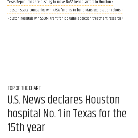
Texas Republicans are pushing to move NASA headquarters to Houston ›
Houston space companies win NASA funding to build Mars exploration robots ›
Houston hospitals win $50M grant for ibogaine addiction treatment research ›
TOP OF THE CHART
U.S. News declares Houston
hospital No. 1 in Texas for the
15th year