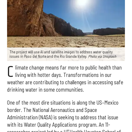
The project will use AI and satellite images to address water quality
issues in Paso del Norte and the Rio Grande Valley.
Photo via Unsplash
C
limate change means far more to public health than
living with hotter days. Transformations in our
weather are contributing to challenges in accessing safe
drinking water in some communities.
One of the most dire situations is along the US–Mexico
border. The National Aeronautics and Space
Administration (NASA) is seeking to address that issue
with its Water Quality Applications program. An 11-
researcher project led by a UTHealth Houston School of