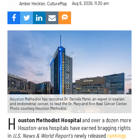
Aug 6, 2026, 11:30 am
Amber Heckler, CultureMap
Houston Methodist has recruited Dr. Daniela Matei, an expert in ovarian
and endometrial cancer, to lead the Dr. Mary and Ron Neal Cancer Center.
Photo courtesy Houston Methodist.
H
ouston Methodist Hospital
and over a dozen more
Houston-area hospitals have earned bragging rights
in
U.S. News & World Report's
newly released
rankings