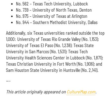
No. 562 – Texas Tech University, Lubbock
No. 739 – University of North Texas, Denton
No. 975 – University of Texas at Arlington
No. 944 – Southern Methodist University, Dallas
Additionally, six Texas universities ranked outside the top
1,000: University of Texas Rio Grande Valley (No. 1,153);
University of Texas El Paso (No. 1,238); Texas State
University in San Marcos (No. 1,531); Texas Tech
University Health Sciences Center in Lubbock (No. 1,871);
Texas Christian University in Fort Worth (No. 1,906); and
Sam Houston State University in Huntsville (No. 2,141).
---
This article originally appeared on
CultureMap.com
.