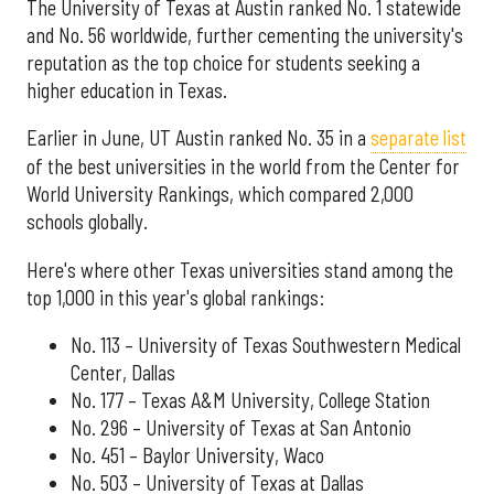
The University of Texas at Austin ranked No. 1 statewide
and No. 56 worldwide, further cementing the university's
reputation as the top choice for students seeking a
higher education in Texas.
Earlier in June, UT Austin ranked No. 35 in a
separate list
of the best universities in the world from the Center for
World University Rankings, which compared 2,000
schools globally.
Here's where other Texas universities stand among the
top 1,000 in this year's global rankings:
No. 113 – University of Texas Southwestern Medical
Center, Dallas
No. 177 – Texas A&M University, College Station
No. 296 – University of Texas at San Antonio
No. 451 – Baylor University, Waco
No. 503 – University of Texas at Dallas