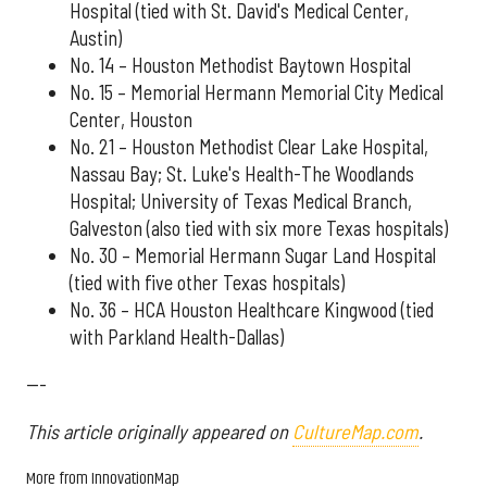
Hospital (tied with St. David's Medical Center,
Austin)
No. 14 – Houston Methodist Baytown Hospital
No. 15 – Memorial Hermann Memorial City Medical
Center, Houston
No. 21 – Houston Methodist Clear Lake Hospital,
Nassau Bay; St. Luke's Health-The Woodlands
Hospital; University of Texas Medical Branch,
Galveston (also tied with six more Texas hospitals)
No. 30 – Memorial Hermann Sugar Land Hospital
(tied with five other Texas hospitals)
No. 36 – HCA Houston Healthcare Kingwood (tied
with Parkland Health-Dallas)
---
This article originally appeared on
CultureMap.com
.
More from InnovationMap