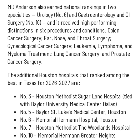
MD Anderson also earned national rankings in two
specialties — Urology (No. 6) and Gastroenterology and GI
Surgery (No. 16) — and it received high performing
distinctions in six procedures and conditions: Colon
Cancer Surgery; Ear, Nose, and Throat Surgery;
Gynecological Cancer Surgery; Leukemia, Lymphoma, and
Myeloma Treatment; Lung Cancer Surgery; and Prostate
Cancer Surgery.
The additional Houston hospitals that ranked among the
best in Texas for 2026-2027 are:
No. 3 – Houston Methodist Sugar Land Hospital (tied
with Baylor University Medical Center Dallas)
No. 5 – Baylor St. Luke's Medical Center, Houston
No. 6 – Memorial Hermann Hospital, Houston
No. 7 – Houston Methodist The Woodlands Hospital
No. 10 – Memorial Hermann Greater Heights