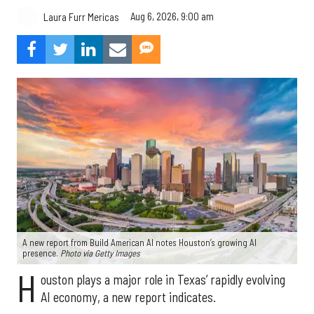
Aug 6, 2026, 9:00 am
Laura Furr Mericas
A new report from Build American AI notes Houston’s growing AI
presence.
Photo via Getty Images
H
ouston plays a major role in Texas’ rapidly evolving
AI economy, a new report indicates.