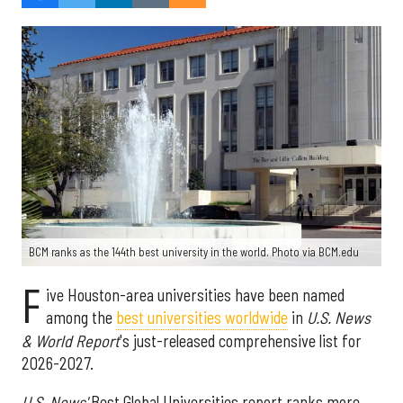
BCM ranks as the 144th best university in the world. Photo via BCM.edu
F
ive Houston-area universities have been named
among the
best universities worldwide
in
U.S. News
& World Report
's just-released comprehensive list for
2026-2027.
U.S. News'
Best Global Universities report ranks more