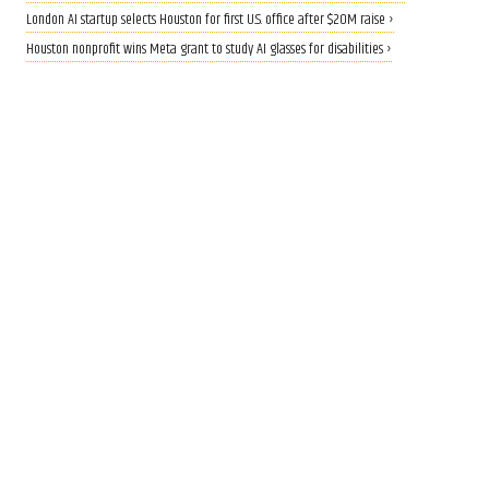
London AI startup selects Houston for first U.S. office after $20M raise ›
Houston nonprofit wins Meta grant to study AI glasses for disabilities ›
CALLING ALL INNOVATORS
Who are Houston's top
innovators? Nominate now
for 2026 Houston Innovation
Awards