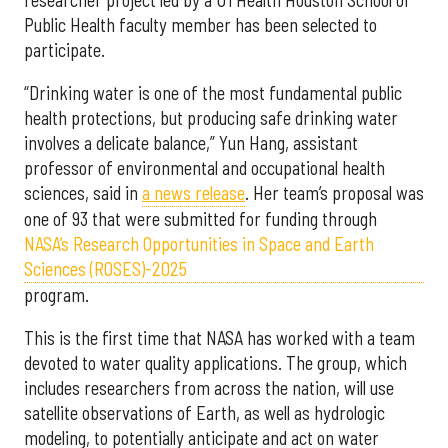
Public Health faculty member has been selected to
participate.
“Drinking water is one of the most fundamental public
health protections, but producing safe drinking water
involves a delicate balance,” Yun Hang, assistant
professor of environmental and occupational health
sciences, said in
a news release
. Her team’s proposal was
one of 93 that were submitted for funding through
NASA’s Research Opportunities in Space and Earth
Sciences (ROSES)-2025
program.
This is the first time that NASA has worked with a team
devoted to water quality applications. The group, which
includes researchers from across the nation, will use
satellite observations of Earth, as well as hydrologic
modeling, to potentially anticipate and act on water