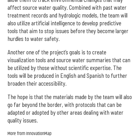
affect source water quality. Combined with past water
treatment records and hydrologic models, the team will
also utilize artificial intelligence to develop predictive
tools that aim to stop issues before they become larger
hurdles to water safety.
Another one of the project’s goals is to create
visualization tools and source water summaries that can
be utilized by those without scientific expertise. The
tools will be produced in English and Spanish to further
broaden their accessibility.
The hope is that the materials made by the team will also
go far beyond the border, with protocols that can be
adapted or adopted by other areas dealing with water
quality issues.
More from InnovationMap