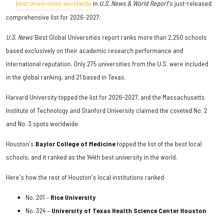
best universities worldwide
in
U.S. News & World Report
's just-released
comprehensive list for 2026-2027.
U.S. News'
Best Global Universities report ranks more than 2,250 schools
based exclusively on their academic research performance and
international reputation. Only 275 universities from the U.S. were included
in the global ranking, and 21 based in Texas.
Harvard University topped the list for 2026-2027, and the Massachusetts
Institute of Technology and Stanford University claimed the coveted No. 2
and No. 3 spots worldwide.
Houston's
Baylor College of Medicine
topped the list of the best local
schools, and it ranked as the 144th best university in the world.
Here's how the rest of Houston's local institutions ranked:
No. 201 –
Rice University
No. 324 –
University of Texas Health Science Center Houston