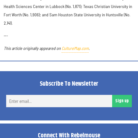
Health Sciences Center in Lubbock (No. 1,871); Texas Christian University in
Fort Worth (No. 1,906); and Sam Houston State University in Huntsville (No.
2,141).
---
This article originally appeared on
CultureMap.com
.
Subscribe To Newsletter
Ent
Sign up
ema
Connect With Rebelmouse