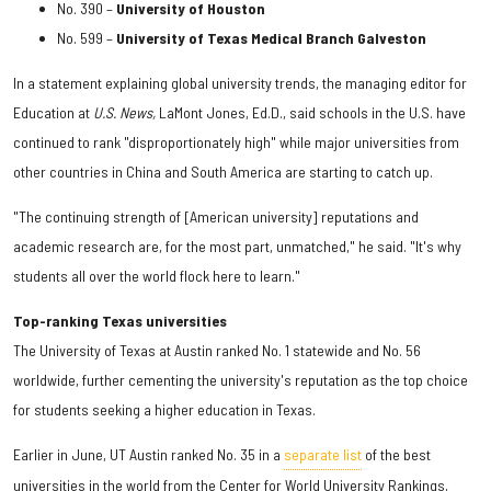
No. 390 –
University of Houston
No. 599 –
University of Texas Medical Branch Galveston
In a statement explaining global university trends, the managing editor for
Education at
U.S. News,
LaMont Jones, Ed.D., said schools in the U.S. have
continued to rank "disproportionately high" while major universities from
other countries in China and South America are starting to catch up.
"The continuing strength of [American university] reputations and
academic research are, for the most part, unmatched," he said. "It's why
students all over the world flock here to learn."
Top-ranking Texas universities
The University of Texas at Austin ranked No. 1 statewide and No. 56
worldwide, further cementing the university's reputation as the top choice
for students seeking a higher education in Texas.
Earlier in June, UT Austin ranked No. 35 in a
separate list
of the best
universities in the world from the Center for World University Rankings,