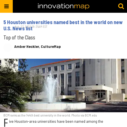
5 Houston universities named best in the world on new
Jun. 23, 2026 09:35AM EST
U.S. News list
Top of the Class
Amber Heckler, CultureMap
BCM ranks as the 144th best university in the world. Photo via BCM.edu
F
ive Houston-area universities have been named among the