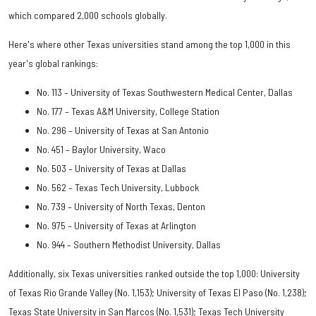
which compared 2,000 schools globally.
Here's where other Texas universities stand among the top 1,000 in this
year's global rankings:
No. 113 – University of Texas Southwestern Medical Center, Dallas
No. 177 – Texas A&M University, College Station
No. 296 – University of Texas at San Antonio
No. 451 – Baylor University, Waco
No. 503 – University of Texas at Dallas
No. 562 – Texas Tech University, Lubbock
No. 739 – University of North Texas, Denton
No. 975 – University of Texas at Arlington
No. 944 – Southern Methodist University, Dallas
Additionally, six Texas universities ranked outside the top 1,000: University
of Texas Rio Grande Valley (No. 1,153); University of Texas El Paso (No. 1,238);
Texas State University in San Marcos (No. 1,531); Texas Tech University