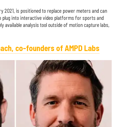
 2021, is positioned to replace power meters and can
o plug into interactive video platforms for sports and
 available analysis tool outside of motion capture labs,
each, co-founders of AMPD Labs