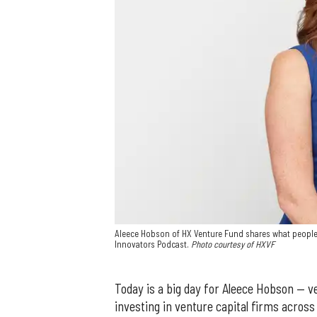
Aleece Hobson of HX Venture Fund shares what people
Innovators Podcast.
Photo courtesy of HXVF
Today is a big day for Aleece Hobson — v
investing in venture capital firms across