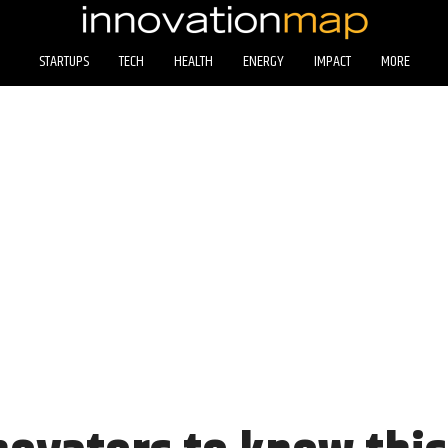
STARTUPS
TECH
HEALTH
ENERGY
IMPACT
MORE