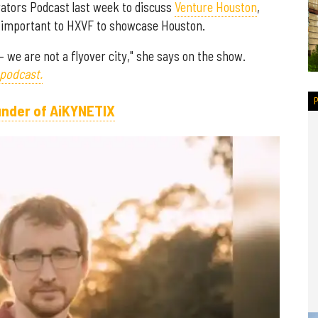
ators Podcast last week to discuss
Venture Houston
,
so important to HXVF to showcase Houston.
— we are not a flyover city," she says on the show.
 podcast.
under of AiKYNETIX