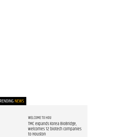
TRENDING
NEWS
WELCOME TO HOU
TMC expands Korea BioBridge,
welcomes 12 biotech companies
to Houston