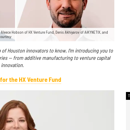
 Aleece Hobson of HX Venture Fund, Denis Akhiyarov of AiKYNETIX, and
courtesy
 of Houston innovators to know, I'm introducing you to
ries — from additive manufacturing to venture capital
 innovation.
for the HX Venture Fund