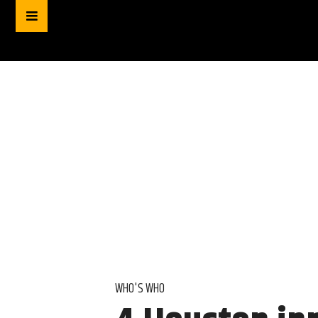
WHO'S WHO