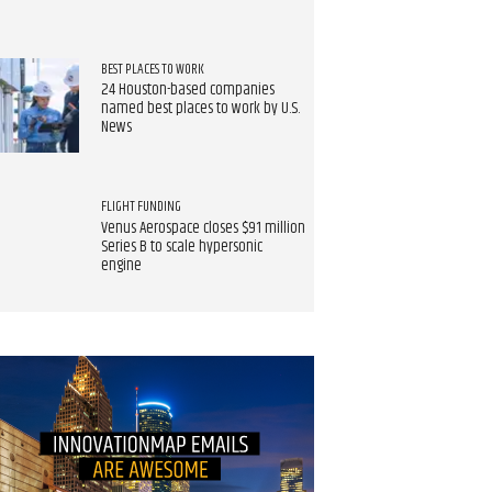
BEST PLACES TO WORK
24 Houston-based companies
named best places to work by U.S.
News
FLIGHT FUNDING
Venus Aerospace closes $91 million
Series B to scale hypersonic
engine