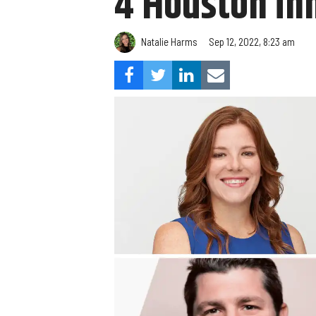
4 Houston in
Natalie Harms
Sep 12, 2022, 8:23 am