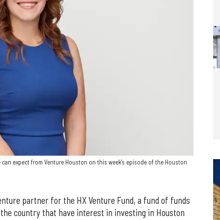
 can expect from Venture Houston on this week's episode of the Houston
enture partner for the HX Venture Fund, a fund of funds
 the country that have interest in investing in Houston