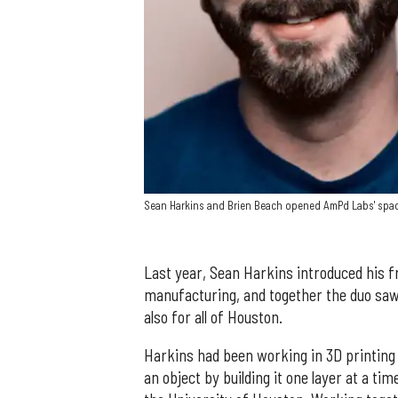
Sean Harkins and Brien Beach opened AmPd Labs' spac
Last year, Sean Harkins introduced his fr
manufacturing, and together the duo saw
also for all of Houston.
Harkins had been working in 3D printing
an object by building it one layer at a tim