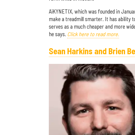
AiKYNETIX, which was founded in January
make a treadmill smarter. It has ability t
serves as a much cheaper and more widely
he says.
Click here to read more.
Sean Harkins and Brien B