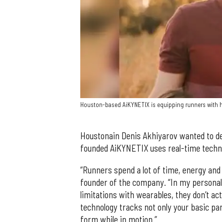
Houston-based AiKYNETIX is equipping runners with h
Houstonain Denis Akhiyarov wanted to de
founded AiKYNETIX uses real-time technol
“Runners spend a lot of time, energy and
founder of the company. “In my personal 
limitations with wearables, they don’t act
technology tracks not only your basic pa
form while in motion.”