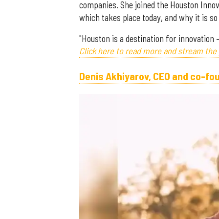
companies. She joined the Houston Innov
which takes place today, and why it is 
"Houston is a destination for innovation 
Click here to read more and stream the
Denis Akhiyarov, CEO and co-fo