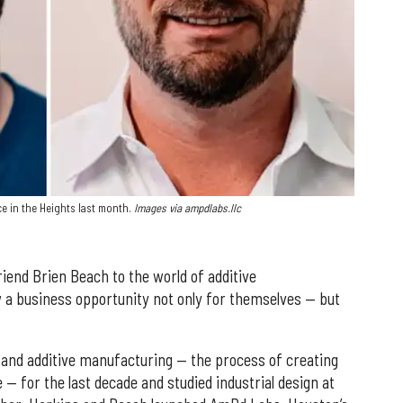
e in the Heights last month.
Images via ampdlabs.llc
iend Brien Beach to the world of additive
 a business opportunity not only for themselves — but
 and additive manufacturing — the process of creating
e — for the last decade and studied industrial design at