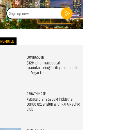
Sign
up
now
PROMOTED
COMING SOON
$12M pharmaceutical
manufacturing facility to be built
in Sugar Land
GROWTH MODE
XSpace plans $250M industrial
condo expansion with RAFA Racing
Club