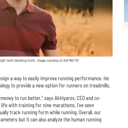
igh-tech tracking tools.
Image courtesy of AiKYNETIX
sign a way to easily improve running performance. He
ogy to provide a new option for runners on treadmills.
 money to run better,” says Akhiyarov, CEO and co-
life with training for nine marathons, I’ve seen
ually track running form while running. Overall, our
rameters but it can also analyze the human running