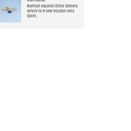
NOW LANDING
Walmart expands drone delivery
service to 8 new Houston-area
stores