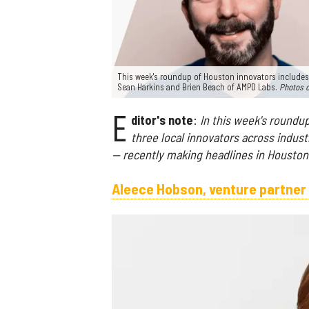
This week's roundup of Houston innovators includes
Sean Harkins and Brien Beach of AMPD Labs.
Photos 
E
ditor's note
:
In this week's roundup
three local innovators across indust
— recently making headlines in Houston
Aleece Hobson, venture partner 