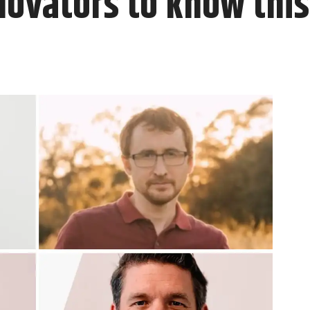
novators to know thi