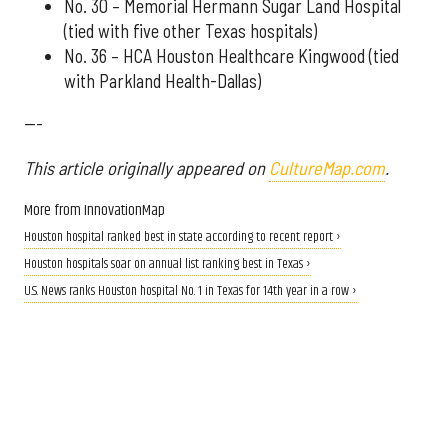
No. 30 – Memorial Hermann Sugar Land Hospital
(tied with five other Texas hospitals)
No. 36 – HCA Houston Healthcare Kingwood (tied
with Parkland Health-Dallas)
---
This article originally appeared on
CultureMap.com
.
More from InnovationMap
Houston hospital ranked best in state according to recent report ›
Houston hospitals soar on annual list ranking best in Texas ›
U.S. News ranks Houston hospital No. 1 in Texas for 14th year in a row ›