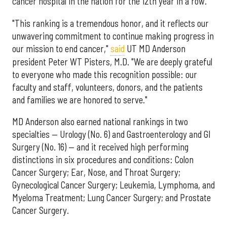
cancer hospital in the nation for the 12th year in a row.
"This ranking is a tremendous honor, and it reflects our
unwavering commitment to continue making progress in
our mission to end cancer,"
said
UT MD Anderson
president Peter WT Pisters, M.D. "We are deeply grateful
to everyone who made this recognition possible: our
faculty and staff, volunteers, donors, and the patients
and families we are honored to serve."
MD Anderson also earned national rankings in two
specialties — Urology (No. 6) and Gastroenterology and GI
Surgery (No. 16) — and it received high performing
distinctions in six procedures and conditions: Colon
Cancer Surgery; Ear, Nose, and Throat Surgery;
Gynecological Cancer Surgery; Leukemia, Lymphoma, and
Myeloma Treatment; Lung Cancer Surgery; and Prostate
Cancer Surgery.