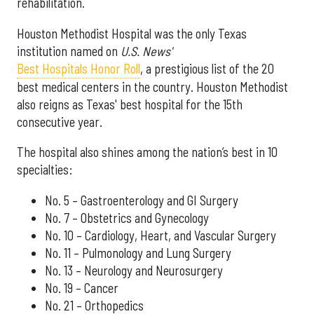
rehabilitation.
Houston Methodist Hospital was the only Texas
institution named on
U.S. News'
Best Hospitals Honor Roll
, a prestigious list of the 20
best medical centers in the country. Houston Methodist
also reigns as Texas' best hospital for the 15th
consecutive year.
The hospital also shines among the nation’s best in 10
specialties:
No. 5 – Gastroenterology and GI Surgery
No. 7 – Obstetrics and Gynecology
No. 10 – Cardiology, Heart, and Vascular Surgery
No. 11 – Pulmonology and Lung Surgery
No. 13 – Neurology and Neurosurgery
No. 19 – Cancer
No. 21 – Orthopedics