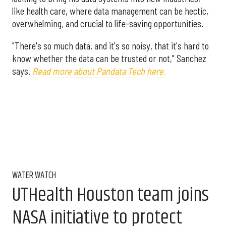
like health care, where data management can be hectic,
overwhelming, and crucial to life-saving opportunities.
"There's so much data, and it's so noisy, that it's hard to
know whether the data can be trusted or not," Sanchez
says.
Read more about Pandata Tech here.
WATER WATCH
UTHealth Houston team joins
NASA initiative to protect