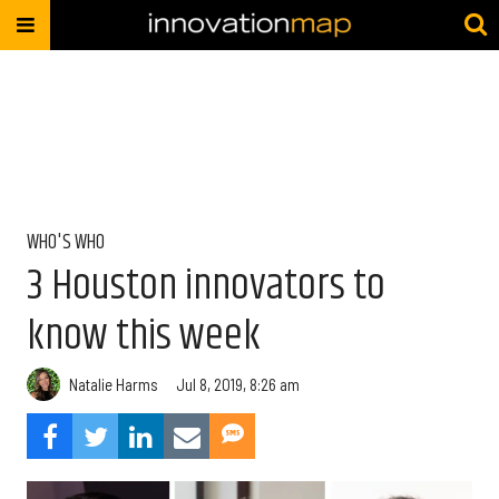
WHO'S WHO
3 Houston innovators to
know this week
Natalie Harms
Jul 8, 2019, 8:26 am