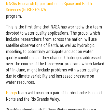
NASA’s Research Opportunities in Space and Earth
Sciences (ROSES)-2025
program.
This is the first time that NASA has worked with a team
devoted to water quality applications. The group, which
includes researchers from across the nation, will use
satellite observations of Earth, as well as hydrologic
modeling, to potentially anticipate and act on water
quality conditions as they change. Challenges addressed
over the course of the three-year program, which kicked
off in June, might include problems with water quality
due to climate variability and increased pressure on
water resources.
Hang’s
team will focus on a pair of borderlands: Paso del
Norte and the Rio Grande Valley.
“Working closely with El Paso Water ensures that our