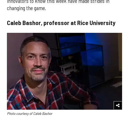
innovators to know this week have made strides in
changing the game.
Caleb Bashor, professor at Rice University
Photo courtesy of Caleb Bashor