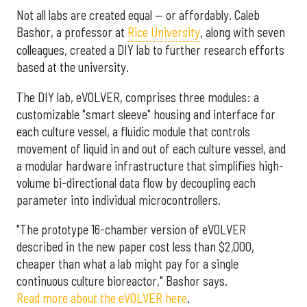
Not all labs are created equal — or affordably. Caleb
Bashor, a professor at
Rice University
, along with seven
colleagues, created a DIY lab to further research efforts
based at the university.
The DIY lab, eVOLVER, comprises three modules: a
customizable "smart sleeve" housing and interface for
each culture vessel, a fluidic module that controls
movement of liquid in and out of each culture vessel, and
a modular hardware infrastructure that simplifies high-
volume bi-directional data flow by decoupling each
parameter into individual microcontrollers.
"The prototype 16-chamber version of eVOLVER
described in the new paper cost less than $2,000,
cheaper than what a lab might pay for a single
continuous culture bioreactor," Bashor says.
Read more about the eVOLVER here
.