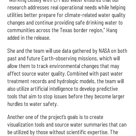
research addresses real operational needs while helping
utilities better prepare for climate-related water quality
changes and continue providing safe drinking water to
communities across the Texas border region,” Hang
added in the release.
She and the team will use data gathered by NASA on both
past and future Earth-observing missions, which will
allow them to track environmental changes that may
affect source water quality. Combined with past water
treatment records and hydrologic models, the team will
also utilize artificial intelligence to develop predictive
tools that aim to stop issues before they become larger
hurdles to water safety.
Another one of the project’s goals is to create
visualization tools and source water summaries that can
be utilized by those without scientific expertise. The