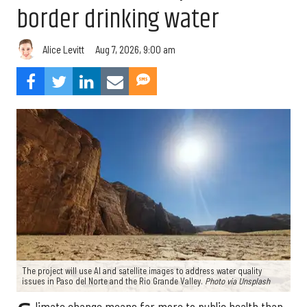
border drinking water
Aug 7, 2026, 9:00 am
Alice Levitt
The project will use AI and satellite images to address water quality
issues in Paso del Norte and the Rio Grande Valley.
Photo via Unsplash
limate change means far more to public health than