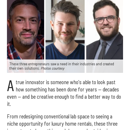
These three entrepreneurs saw a need in their industries and created
their own solutions.
Photos courtesy
A
true innovator is someone who's able to look past
how something has been done for years — decades
even — and be creative enough to find a better way to do
it.
From redesigning conventional lab space to seeing a
niche opportunity for luxury home rentals, these three