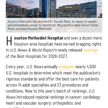
Houston Methodist has recruited Dr. Daniela Matei, an expert in ovarian
and endometrial cancer, to lead the Dr. Mary and Ron Neal Cancer Center.
Photo courtesy Houston Methodist.
H
ouston Methodist Hospital
and over a dozen more
Houston-area hospitals have earned bragging rights
in
U.S. News & World Report's
newly released
rankings
of the Best Hospitals for 2026-2027.
Every year,
U.S. News
annually
evaluates
nearly 4,500
U.S. hospitals to determine which meet the publication's
rigorous standards and offer the best care for patients
across 14 adult specialties and 23 procedures and
conditions. New to this year's batch of rankings,
U.S.
News
introduced regional rankings in cancer; cardiology;
heart and vascular surgery; orthopedics; and