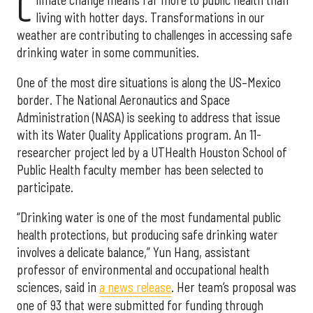
C
living with hotter days. Transformations in our
weather are contributing to challenges in accessing safe
drinking water in some communities.
One of the most dire situations is along the US–Mexico
border. The National Aeronautics and Space
Administration (NASA) is seeking to address that issue
with its Water Quality Applications program. An 11-
researcher project led by a UTHealth Houston School of
Public Health faculty member has been selected to
participate.
“Drinking water is one of the most fundamental public
health protections, but producing safe drinking water
involves a delicate balance,” Yun Hang, assistant
professor of environmental and occupational health
sciences, said in
a news release
. Her team’s proposal was
one of 93 that were submitted for funding through