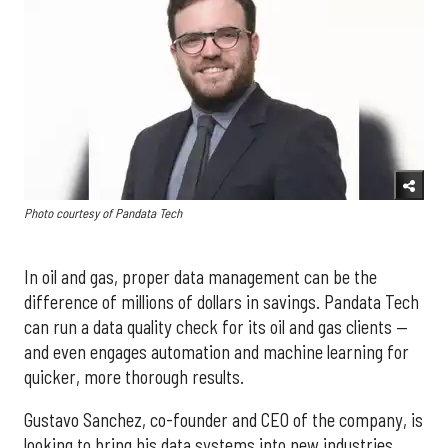
Photo courtesy of Pandata Tech
In oil and gas, proper data management can be the
difference of millions of dollars in savings. Pandata Tech
can run a data quality check for its oil and gas clients —
and even engages automation and machine learning for
quicker, more thorough results.
Gustavo Sanchez, co-founder and CEO of the company, is
looking to bring his data systems into new industries,