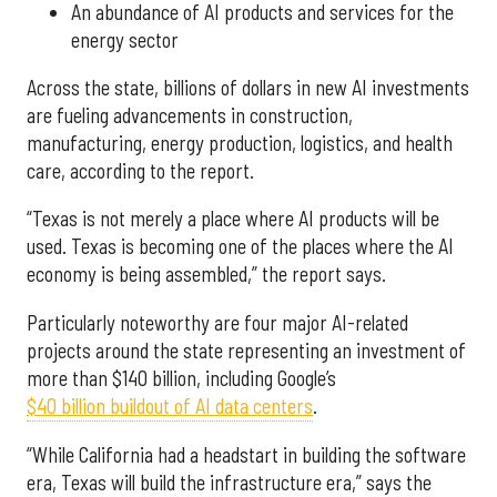
An abundance of AI products and services for the
energy sector
Across the state, billions of dollars in new AI investments
are fueling advancements in construction,
manufacturing, energy production, logistics, and health
care, according to the report.
“Texas is not merely a place where AI products will be
used. Texas is becoming one of the places where the AI
economy is being assembled,” the report says.
Particularly noteworthy are four major AI-related
projects around the state representing an investment of
more than $140 billion, including Google’s
$40 billion buildout of AI data centers
.
“While California had a headstart in building the software
era, Texas will build the infrastructure era,” says the