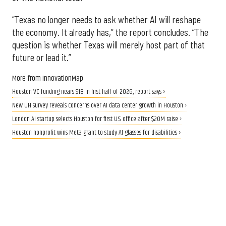
“Texas no longer needs to ask whether AI will reshape
the economy. It already has,” the report concludes. “The
question is whether Texas will merely host part of that
future or lead it.”
More from InnovationMap
Houston VC funding nears $1B in first half of 2026, report says ›
New UH survey reveals concerns over AI data center growth in Houston ›
London AI startup selects Houston for first U.S. office after $20M raise ›
Houston nonprofit wins Meta grant to study AI glasses for disabilities ›