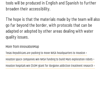
tools will be produced in English and Spanish to further
broaden their accessibility.
The hope is that the materials made by the team will also
go far beyond the border, with protocols that can be
adapted or adopted by other areas dealing with water
quality issues.
More from InnovationMap
Texas Republicans are pushing to move NASA headquarters to Houston ›
Houston space companies win NASA funding to build Mars exploration robots ›
Houston hospitals win $50M grant for ibogaine addiction treatment research ›