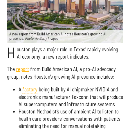
A new report from Build American AI notes Houston’s growing AI
presence.
Photo via Getty Images
H
ouston plays a major role in Texas’ rapidly evolving
AI economy, a new report indicates.
The
report
from Build American AI, a pro-AI advocacy
group, notes Houston’s growing AI presence includes:
A
factory
being built by AI chipmaker NVIDIA and
electronics manufacturer Foxconn that will produce
AI supercomputers and infrastructure systems
Houston Methodist’s use of ambient AI to listen to
health care providers’ conversations with patients,
eliminating the need for manual notetaking