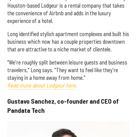
Houston-based Lodgeur is a rental company that takes
the convenience of Airbnb and adds in the luxury
experience of a hotel.
Long identified stylish apartment complexes and built his
business which now has a couple properties downtown
that are attractive to a niche market of clientele.
"We're roughly split between leisure guests and business
travelers," Long says. "They want to feel like they're
staying in a home away from home."
Read more about Lodgeur here.
Gustavo Sanchez, co-founder and CEO of
Pandata Tech