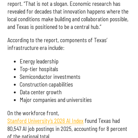
report. “That is not a slogan. Economic research has
revealed for decades that innovation happens where the
local conditions make building and collaboration possible,
and Texas is positioned to be a central hub.”
According to the report, components of Texas’
infrastructure era include:
Energy leadership
Top-tier hospitals
Semiconductor investments
Construction capabilities
Data center growth
Major companies and universities
On the workforce front,
Stanford University’s 2026 AI Index
found Texas had
80,547 AI job postings in 2025, accounting for 8 percent
of the national total.