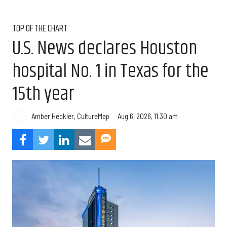
TOP OF THE CHART
U.S. News declares Houston
hospital No. 1 in Texas for the
15th year
Aug 6, 2026, 11:30 am
Amber Heckler, CultureMap