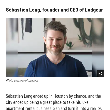
Sébastien Long, founder and CEO of Lodgeur
Photo courtesy of Lodgeur
Sébastien Long ended up in Houston by chance, and the
city ended up being a great place to take his luxe
apartment rental business plan and turn it into a reality.