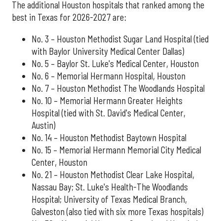
The additional Houston hospitals that ranked among the
best in Texas for 2026-2027 are:
No. 3 – Houston Methodist Sugar Land Hospital (tied
with Baylor University Medical Center Dallas)
No. 5 – Baylor St. Luke's Medical Center, Houston
No. 6 – Memorial Hermann Hospital, Houston
No. 7 – Houston Methodist The Woodlands Hospital
No. 10 – Memorial Hermann Greater Heights
Hospital (tied with St. David's Medical Center,
Austin)
No. 14 – Houston Methodist Baytown Hospital
No. 15 – Memorial Hermann Memorial City Medical
Center, Houston
No. 21 – Houston Methodist Clear Lake Hospital,
Nassau Bay; St. Luke's Health-The Woodlands
Hospital; University of Texas Medical Branch,
Galveston (also tied with six more Texas hospitals)