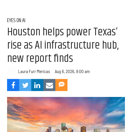
EYES ON AI
Houston helps power Texas’
rise as AI infrastructure hub,
new report finds
Aug 6, 2026, 9:00 am
Laura Furr Mericas