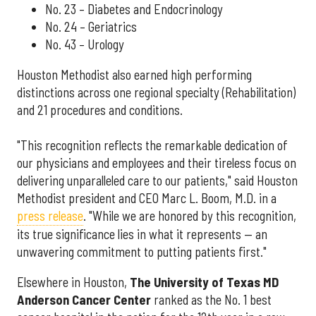
No. 23 – Diabetes and Endocrinology
No. 24 – Geriatrics
No. 43 – Urology
Houston Methodist also earned high performing
distinctions across one regional specialty (Rehabilitation)
and 21 procedures and conditions.
"This recognition reflects the remarkable dedication of
our physicians and employees and their tireless focus on
delivering unparalleled care to our patients," said Houston
Methodist president and CEO Marc L. Boom, M.D. in a
press release
. "While we are honored by this recognition,
its true significance lies in what it represents — an
unwavering commitment to putting patients first."
Elsewhere in Houston,
The University of Texas MD
Anderson Cancer Center
ranked as the No. 1 best