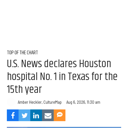
TOP OF THE CHART
U.S. News declares Houston
hospital No. 1 in Texas for the
15th year
Aug 6, 2026, 11:30 am
Amber Heckler, CultureMap