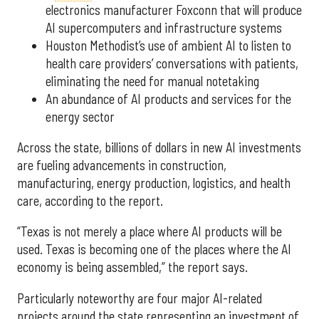
electronics manufacturer Foxconn that will produce
AI supercomputers and infrastructure systems
Houston Methodist’s use of ambient AI to listen to
health care providers’ conversations with patients,
eliminating the need for manual notetaking
An abundance of AI products and services for the
energy sector
Across the state, billions of dollars in new AI investments
are fueling advancements in construction,
manufacturing, energy production, logistics, and health
care, according to the report.
“Texas is not merely a place where AI products will be
used. Texas is becoming one of the places where the AI
economy is being assembled,” the report says.
Particularly noteworthy are four major AI-related
projects around the state representing an investment of