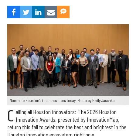
Nominate Houston's top innovators today. Photo by Emily Jaschke
C
alling all Houston innovators: The 2026 Houston
Innovation Awards, presented by InnovationMap,
return this fall to celebrate the best and brightest in the
Houston innovation ecosystem right now.