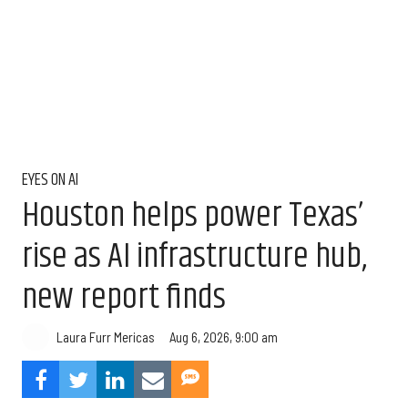
EYES ON AI
Houston helps power Texas’
rise as AI infrastructure hub,
new report finds
Aug 6, 2026, 9:00 am
Laura Furr Mericas