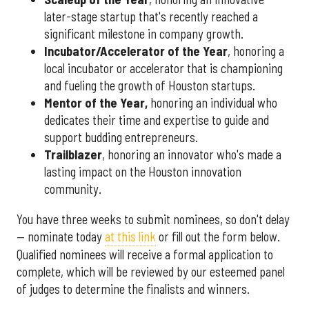
later-stage startup that's recently reached a
significant milestone in company growth.
Incubator/Accelerator of the Year
, honoring a
local incubator or accelerator that is championing
and fueling the growth of Houston startups.
Mentor of the Year
,
honoring an individual who
dedicates their time and expertise to guide and
support budding entrepreneurs.
Trailblazer
, honoring an innovator who's made a
lasting impact on the Houston innovation
community.
You have three weeks to submit nominees, so don't delay
— nominate today
at this link
or fill out the form below.
Qualified nominees will receive a formal application to
complete, which will be reviewed by our esteemed panel
of judges to determine the finalists and winners.