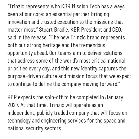
“Trinzic represents who KBR Mission Tech has always
been at our core: an essential partner bringing
innovation and trusted execution to the missions that
matter most,” Stuart Bradie, KBR President and CEO,
said in the release. “The new Trinzic brand represents
both our strong heritage and the tremendous
opportunity ahead. Our teams aim to deliver solutions
that address some of the world’s most critical national
priorities every day, and this new identity captures the
purpose-driven culture and mission focus that we expect
to continue to define the company moving forward.”
KBR expects the spin-off to be completed in January
2027. At that time, Trinzic will operate as an
independent, publicly traded company that will focus on
technology and engineering services for the space and
national security sectors.