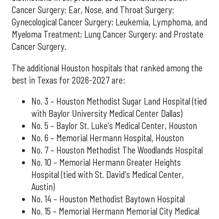
Cancer Surgery; Ear, Nose, and Throat Surgery;
Gynecological Cancer Surgery; Leukemia, Lymphoma, and
Myeloma Treatment; Lung Cancer Surgery; and Prostate
Cancer Surgery.
The additional Houston hospitals that ranked among the
best in Texas for 2026-2027 are:
No. 3 – Houston Methodist Sugar Land Hospital (tied
with Baylor University Medical Center Dallas)
No. 5 – Baylor St. Luke's Medical Center, Houston
No. 6 – Memorial Hermann Hospital, Houston
No. 7 – Houston Methodist The Woodlands Hospital
No. 10 – Memorial Hermann Greater Heights
Hospital (tied with St. David's Medical Center,
Austin)
No. 14 – Houston Methodist Baytown Hospital
No. 15 – Memorial Hermann Memorial City Medical