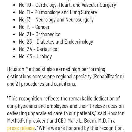
No. 10 – Cardiology, Heart, and Vascular Surgery
No. 11 – Pulmonology and Lung Surgery
No. 13 – Neurology and Neurosurgery
No. 19 – Cancer
No. 21 – Orthopedics
No. 23 – Diabetes and Endocrinology
No. 24 – Geriatrics
No. 43 – Urology
Houston Methodist also earned high performing
distinctions across one regional specialty (Rehabilitation)
and 21 procedures and conditions.
"This recognition reflects the remarkable dedication of
our physicians and employees and their tireless focus on
delivering unparalleled care to our patients," said Houston
Methodist president and CEO Marc L. Boom, M.D. in a
press release
. "While we are honored by this recognition,