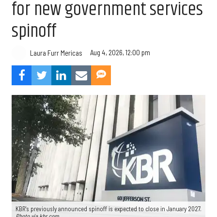
for new government services
spinoff
Aug 4, 2026, 12:00 pm
Laura Furr Mericas
KBR's previously announced spinoff is expected to close in January 2027.
Photo via kbr.com