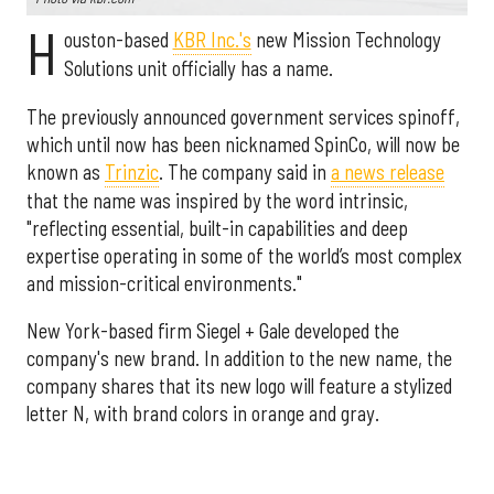
H
ouston-based
KBR Inc.'s
new Mission Technology
Solutions unit officially has a name.
The previously announced government services spinoff,
which until now has been nicknamed SpinCo, will now be
known as
Trinzic
. The company said in
a news release
that the name was inspired by the word intrinsic,
"reflecting essential, built-in capabilities and deep
expertise operating in some of the world’s most complex
and mission-critical environments."
New York-based firm Siegel + Gale developed the
company's new brand. In addition to the new name, the
company shares that its new logo will feature a stylized
letter N, with brand colors in orange and gray.