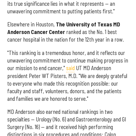
its true significance lies in what it represents — an
unwavering commitment to putting patients first."
Elsewhere in Houston,
The University of Texas MD
Anderson Cancer Center
ranked as the No. 1 best
cancer hospital in the nation for the 12th year in a row.
"This ranking is a tremendous honor, and it reflects our
unwavering commitment to continue making progress in
our mission to end cancer,"
said
UT MD Anderson
president Peter WT Pisters, M.D. "We are deeply grateful
to everyone who made this recognition possible: our
faculty and staff, volunteers, donors, and the patients
and families we are honored to serve."
MD Anderson also earned national rankings in two
specialties — Urology (No. 6) and Gastroenterology and GI
Surgery (No. 16) — and it received high performing
distinctions in six procedures and conditions: Colon