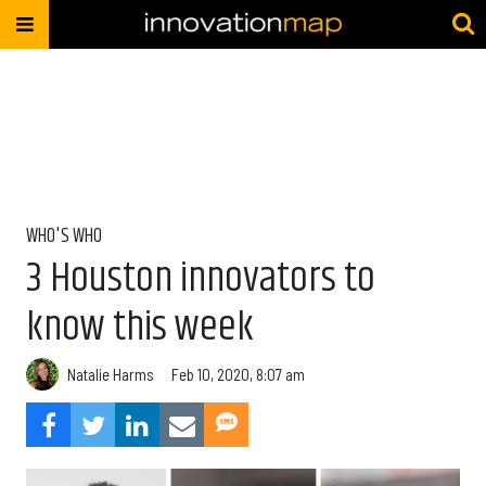
WHO'S WHO
3 Houston innovators to
know this week
Natalie Harms
Feb 10, 2020, 8:07 am