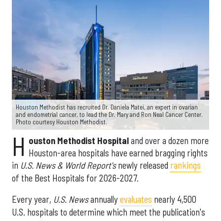
Houston Methodist has recruited Dr. Daniela Matei, an expert in ovarian
and endometrial cancer, to lead the Dr. Mary and Ron Neal Cancer Center.
Photo courtesy Houston Methodist.
H
ouston Methodist Hospital
and over a dozen more
Houston-area hospitals have earned bragging rights
in
U.S. News & World Report's
newly released
rankings
of the Best Hospitals for 2026-2027.
Every year,
U.S. News
annually
evaluates
nearly 4,500
U.S. hospitals to determine which meet the publication's