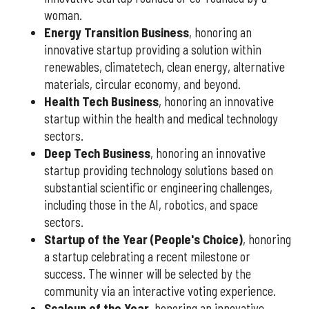
woman.
Energy Transition Business
, honoring an
innovative startup providing a solution within
renewables, climatetech, clean energy, alternative
materials, circular economy, and beyond.
Health Tech Business
, honoring an innovative
startup within the health and medical technology
sectors.
Deep Tech Business
, honoring an innovative
startup providing technology solutions based on
substantial scientific or engineering challenges,
including those in the AI, robotics, and space
sectors.
Startup of the Year (People's Choice)
, honoring
a startup celebrating a recent milestone or
success. The winner will be selected by the
community via an interactive voting experience.
Scaleup of the Year
, honoring an innovative