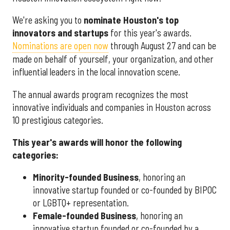
We're asking you to
nominate Houston's top
innovators and startups
for this year's awards.
Nominations are open now
through August 27 and can be
made on behalf of yourself, your organization, and other
influential leaders in the local innovation scene.
The annual awards program recognizes the most
innovative individuals and companies in Houston across
10 prestigious categories.
This year's awards will honor the following
categories:
Minority-founded Business
, honoring an
innovative startup founded or co-founded by BIPOC
or LGBTQ+ representation.
Female-founded Business
, honoring an
innovative startup founded or co-founded by a