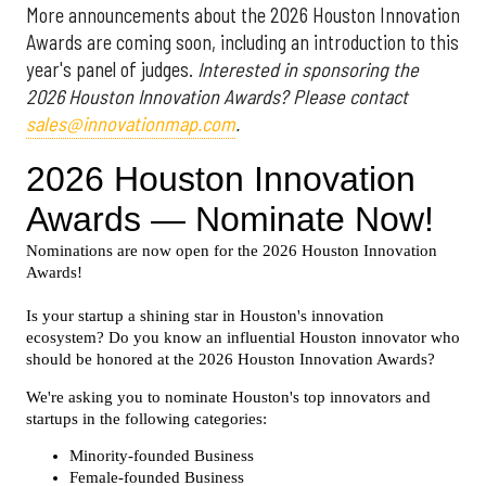
More announcements about the 2026 Houston Innovation
Awards are coming soon, including an introduction to this
year's panel of judges.
Interested in sponsoring the
2026 Houston Innovation Awards? Please contact
sales@innovationmap.com
.