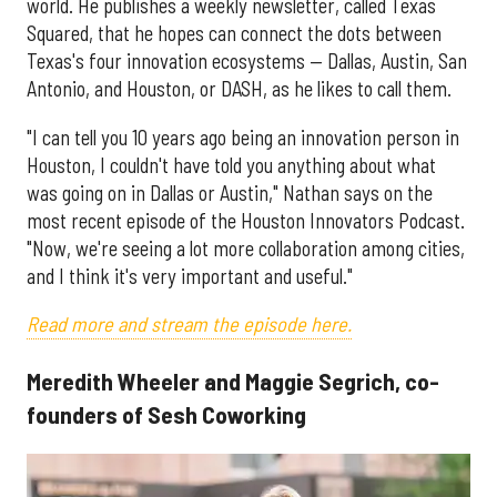
world. He publishes a weekly newsletter, called Texas
Squared, that he hopes can connect the dots between
Texas's four innovation ecosystems — Dallas, Austin, San
Antonio, and Houston, or DASH, as he likes to call them.
"I can tell you 10 years ago being an innovation person in
Houston, I couldn't have told you anything about what
was going on in Dallas or Austin," Nathan says on the
most recent episode of the Houston Innovators Podcast.
"Now, we're seeing a lot more collaboration among cities,
and I think it's very important and useful."
Read more and stream the episode here.
Meredith Wheeler and Maggie Segrich, co-
founders of Sesh Coworking