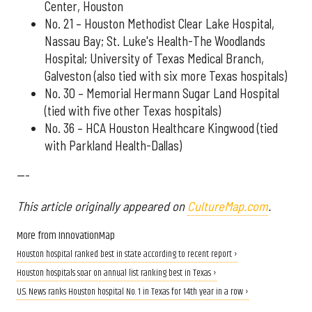
Center, Houston
No. 21 – Houston Methodist Clear Lake Hospital,
Nassau Bay; St. Luke's Health-The Woodlands
Hospital; University of Texas Medical Branch,
Galveston (also tied with six more Texas hospitals)
No. 30 – Memorial Hermann Sugar Land Hospital
(tied with five other Texas hospitals)
No. 36 – HCA Houston Healthcare Kingwood (tied
with Parkland Health-Dallas)
---
This article originally appeared on
CultureMap.com
.
More from InnovationMap
Houston hospital ranked best in state according to recent report ›
Houston hospitals soar on annual list ranking best in Texas ›
U.S. News ranks Houston hospital No. 1 in Texas for 14th year in a row ›