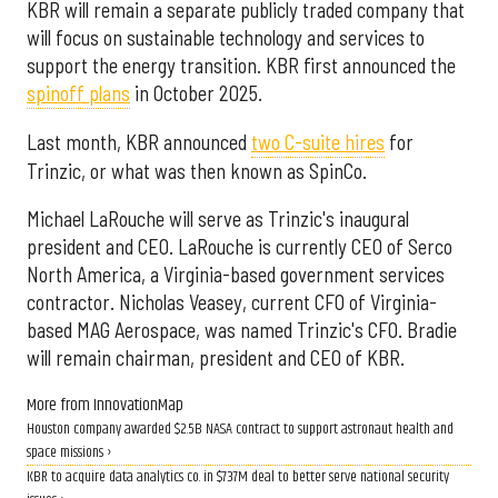
KBR will remain a separate publicly traded company that
will focus on sustainable technology and services to
support the energy transition. KBR first announced the
spinoff plans
in October 2025.
Last month, KBR announced
two C-suite hires
for
Trinzic, or what was then known as SpinCo.
Michael LaRouche will serve as Trinzic's inaugural
president and CEO. LaRouche is currently CEO of Serco
North America, a Virginia-based government services
contractor. Nicholas Veasey, current CFO of Virginia-
based MAG Aerospace, was named Trinzic's CFO. Bradie
will remain chairman, president and CEO of KBR.
More from InnovationMap
Houston company awarded $2.5B NASA contract to support astronaut health and
space missions ›
KBR to acquire data analytics co. in $737M deal to better serve national security