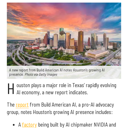
A new report from Build American AI notes Houston’s growing AI
presence.
Photo via Getty Images
H
ouston plays a major role in Texas’ rapidly evolving
AI economy, a new report indicates.
The
report
from Build American AI, a pro-AI advocacy
group, notes Houston’s growing AI presence includes:
A
factory
being built by AI chipmaker NVIDIA and