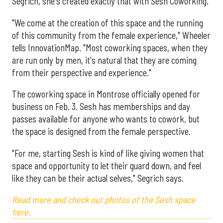
Segrich, she's created exactly that with Sesh Coworking.
"We come at the creation of this space and the running
of this community from the female experience," Wheeler
tells InnovationMap. "Most coworking spaces, when they
are run only by men, it's natural that they are coming
from their perspective and experience."
The coworking space in Montrose officially opened for
business on Feb. 3. Sesh has memberships and day
passes available for anyone who wants to cowork, but
the space is designed from the female perspective.
"For me, starting Sesh is kind of like giving women that
space and opportunity to let their guard down, and feel
like they can be their actual selves," Segrich says.
Read more and check out photos of the Sesh space
here.