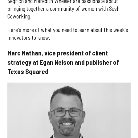
Segrich and Meredith Wheeler are passionate about
bringing together a community of women with Sesh
Coworking.
Here's more of what you need to learn about this week's
innovators to know.
Marc Nathan, vice president of client
strategy at Egan Nelson and publisher of
Texas Squared