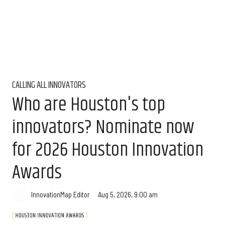
CALLING ALL INNOVATORS
Who are Houston's top
innovators? Nominate now
for 2026 Houston Innovation
Awards
Aug 5, 2026, 9:00 am
InnovationMap Editor