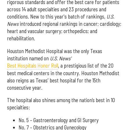
rigorous standards and offer the best care for patients
across 14 adult specialties and 23 procedures and
conditions. New to this year's batch of rankings,
U.S.
News
introduced regional rankings in cancer; cardiology;
heart and vascular surgery; orthopedics; and
rehabilitation.
Houston Methodist Hospital was the only Texas
institution named on
U.S. News'
Best Hospitals Honor Roll
, a prestigious list of the 20
best medical centers in the country. Houston Methodist
also reigns as Texas' best hospital for the 15th
consecutive year.
The hospital also shines among the nation’s best in 10
specialties:
No. 5 – Gastroenterology and GI Surgery
No. 7 – Obstetrics and Gynecology