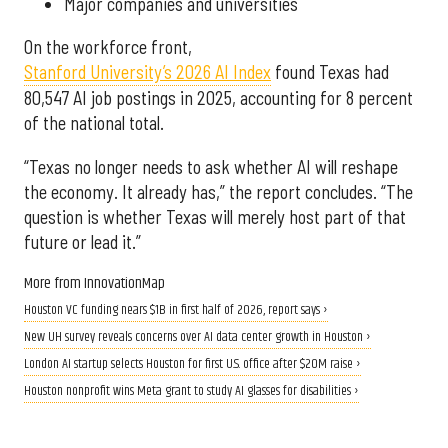
Major companies and universities
On the workforce front,
Stanford University’s 2026 AI Index
found Texas had
80,547 AI job postings in 2025, accounting for 8 percent
of the national total.
“Texas no longer needs to ask whether AI will reshape
the economy. It already has,” the report concludes. “The
question is whether Texas will merely host part of that
future or lead it.”
More from InnovationMap
Houston VC funding nears $1B in first half of 2026, report says ›
New UH survey reveals concerns over AI data center growth in Houston ›
London AI startup selects Houston for first U.S. office after $20M raise ›
Houston nonprofit wins Meta grant to study AI glasses for disabilities ›