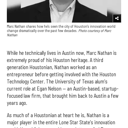
Marc Nathan shares how he's seen the city of Houston's innovation world
change dramatically over the past few decades.
Photo courtesy of Marc
Nathan
While he technically lives in Austin now, Marc Nathan is
extremely proud of his Houston heritage. A third
generation Houstonian, Nathan worked as an
entrepreneur before getting involved with the Houston
Technology Center. The University of Texas alum's
current role at Egan Nelson — an Austin-based, startup-
focused law firm, that brought him back to Austin a few
years ago.
As much of a Houstonian at heart he is, Nathan is a
major player in the entire Lone Star State's innovation