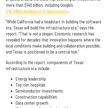
more than $140 billion, including Google’s
$40 billion buildout of AI data centers
.
“While California had a headstart in building the software
era, Texas will build the infrastructure era,” says the
report. “That is not a slogan. Economic research has
revealed for decades that innovation happens where the
local conditions make building and collaboration possible,
and Texas is positioned to be a central hub.”
According to the report, components of Texas’
infrastructure era include:
Energy leadership
Top-tier hospitals
Semiconductor investments
Construction capabilities
Data center growth