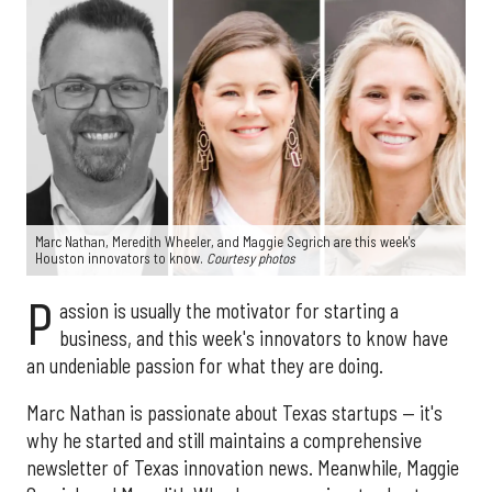
Marc Nathan, Meredith Wheeler, and Maggie Segrich are this week's
Houston innovators to know.
Courtesy photos
P
assion is usually the motivator for starting a
business, and this week's innovators to know have
an undeniable passion for what they are doing.
Marc Nathan is passionate about Texas startups — it's
why he started and still maintains a comprehensive
newsletter of Texas innovation news. Meanwhile, Maggie