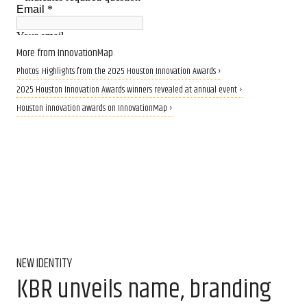
More from InnovationMap
Photos: Highlights from the 2025 Houston Innovation Awards ›
2025 Houston Innovation Awards winners revealed at annual event ›
Houston innovation awards on InnovationMap ›
NEW IDENTITY
KBR unveils name, branding