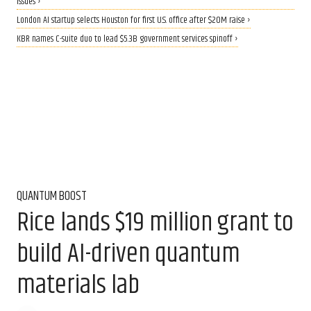
issues ›
London AI startup selects Houston for first U.S. office after $20M raise ›
KBR names C-suite duo to lead $5.3B government services spinoff ›
QUANTUM BOOST
Rice lands $19 million grant to
build AI-driven quantum
materials lab