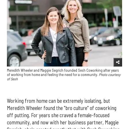
Meredith Wheeler and Maggie Segrich founded Sesh Coworking after years
of working from home and feeling the need for a community.
Photo courtesy
of Sesh
Working from home can be extremely isolating, but
Meredith Wheeler found the "bro culture" of coworking
off putting. For years she craved a female-focused
community, and now with her business partner, Maggie