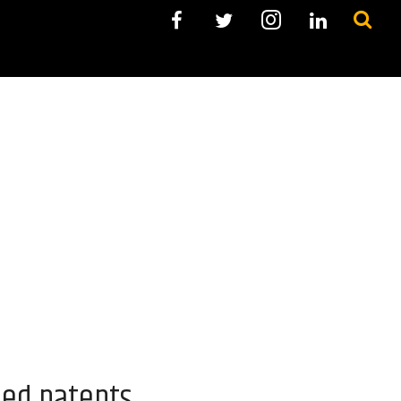
ued patents