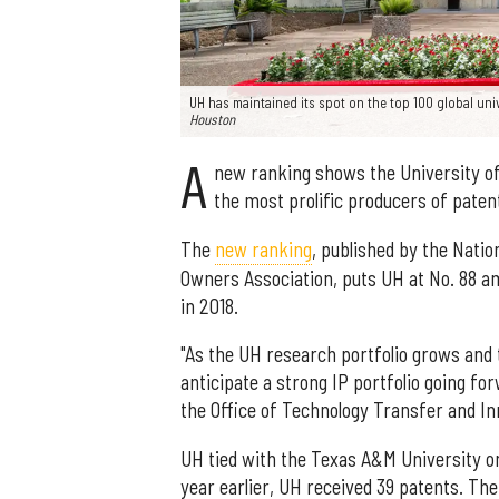
UH has maintained its spot on the top 100 global uni
Houston
A
new ranking shows the University of 
the most prolific producers of paten
The
new ranking
, published by the Natio
Owners Association, puts UH at No. 88 amo
in 2018.
"As the UH research portfolio grows and 
anticipate a strong IP portfolio going fo
the Office of Technology Transfer and In
UH tied with the Texas A&M University on 
year earlier, UH received 39 patents. Th