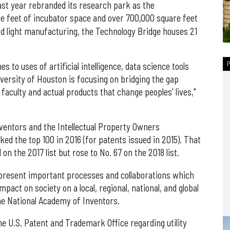
ast year rebranded its research park as the
re feet of incubator space and over 700,000 square feet
 and light manufacturing, the Technology Bridge houses 21
 to uses of artificial intelligence, data science tools
versity of Houston is focusing on bridging the gap
faculty and actual products that change peoples' lives,"
ventors and the Intellectual Property Owners
ked the top 100 in 2016 (for patents issued in 2015). That
on the 2017 list but rose to No. 67 on the 2018 list.
epresent important processes and collaborations which
mpact on society on a local, regional, national, and global
the National Academy of Inventors.
he U.S. Patent and Trademark Office regarding utility