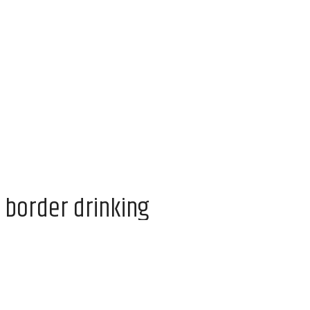
 border drinking