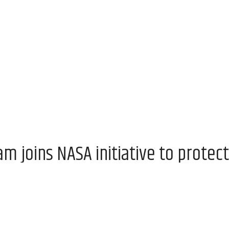
 joins NASA initiative to protect