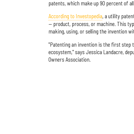
patents, which make up 90 percent of all
According to Investopedia
, a utility pat
— product, process, or machine. This ty
making, using, or selling the invention wi
"Patenting an invention is the first step
ecosystem," says Jessica Landacre, deput
Owners Association.