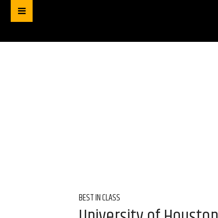
BEST IN CLASS
University of Housto