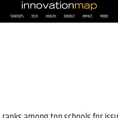
STARTUPS
TECH
HEALTH
ENERGY
IMPACT
MORE
n ranks among top schools for iss