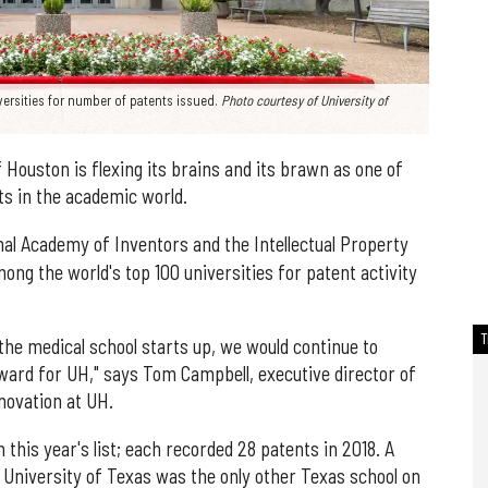
versities for number of patents issued.
Photo courtesy of University of
Houston is flexing its brains and its brawn as one of
ts in the academic world.
nal Academy of Inventors and the Intellectual Property
ng the world's top 100 universities for patent activity
the medical school starts up, we would continue to
rward for UH," says Tom Campbell, executive director of
novation at UH.
this year's list; each recorded 28 patents in 2018. A
e University of Texas was the only other Texas school on