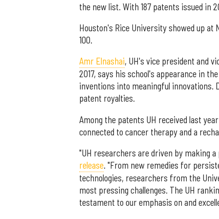
the new list. With 187 patents issued in 20
Houston's Rice University showed up at No
100.
Amr Elnashai
, UH's vice president and v
2017, says his school's appearance in th
inventions into meaningful innovations. D
patent royalties.
Among the patents UH received last year
connected to cancer therapy and a rechar
"UH researchers are driven by making a po
release
. "From new remedies for persiste
technologies, researchers from the Univ
most pressing challenges. The UH ranking
testament to our emphasis on and excelle