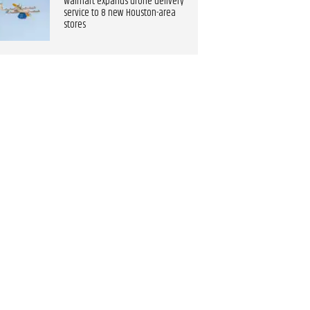
Walmart expands drone delivery
service to 8 new Houston-area
stores