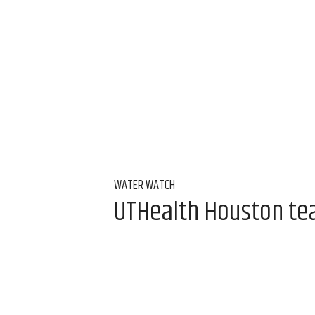
WATER WATCH
UTHealth Houston team
water
Aug 7, 2026, 9:00 am
Alice Levitt