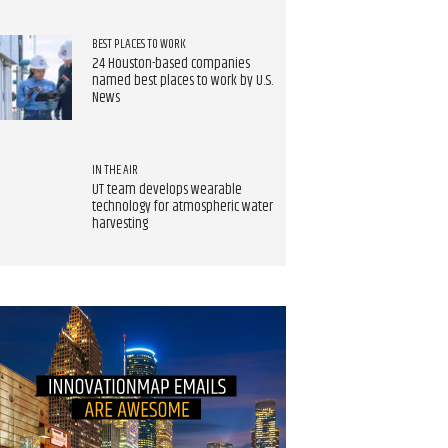
BEST PLACES TO WORK
24 Houston-based companies
named best places to work by U.S.
News
IN THE AIR
UT team develops wearable
technology for atmospheric water
harvesting