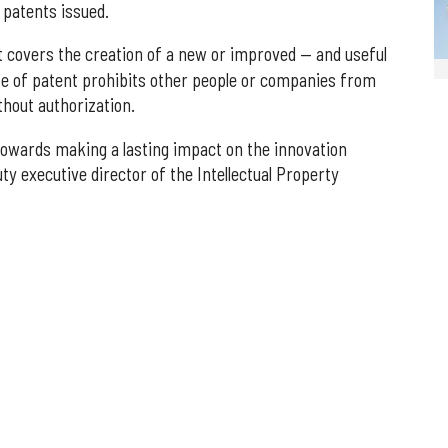
 patents issued.
ent covers the creation of a new or improved — and useful
pe of patent prohibits other people or companies from
thout authorization.
 towards making a lasting impact on the innovation
y executive director of the Intellectual Property