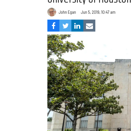
John Egan
Jun 5, 2019, 10:47 am