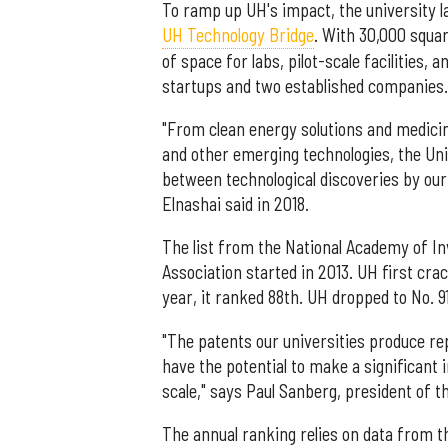
To ramp up UH's impact, the university l
UH Technology Bridge
. With 30,000 squa
of space for labs, pilot-scale facilities,
startups and two established companies.
"From clean energy solutions and medicines
and other emerging technologies, the Uni
between technological discoveries by our 
Elnashai said in 2018.
The list from the National Academy of In
Association started in 2013. UH first crac
year, it ranked 88th. UH dropped to No. 91 
"The patents our universities produce r
have the potential to make a significant i
scale," says Paul Sanberg, president of 
The annual ranking relies on data from t