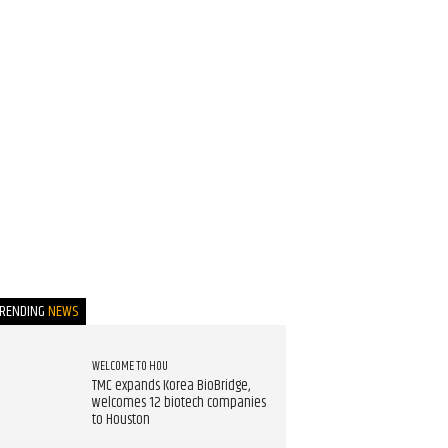
TRENDING
NEWS
WELCOME TO HOU
TMC expands Korea BioBridge,
welcomes 12 biotech companies
to Houston