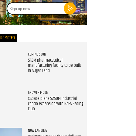
Sign
up
now
PROMOTED
COMING SOON
$12M pharmaceutical
manufacturing facility to be built
in Sugar Land
GROWTH MODE
XSpace plans $250M industrial
condo expansion with RAFA Racing
Club
NOW LANDING