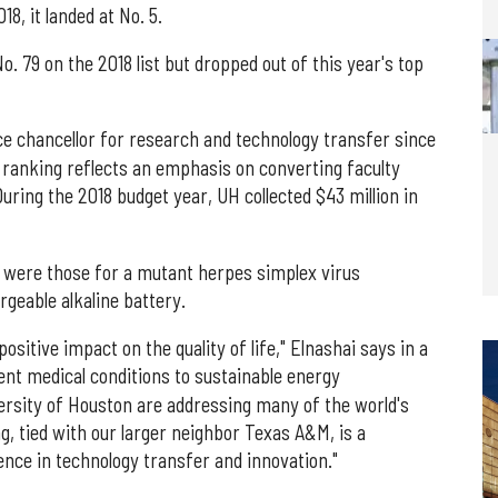
18, it landed at No. 5.
. 79 on the 2018 list but dropped out of this year's top
ice chancellor for research and technology transfer since
e ranking reflects an emphasis on converting faculty
uring the 2018 budget year, UH collected $43 million in
 were those for a mutant herpes simplex virus
geable alkaline battery.
sitive impact on the quality of life," Elnashai says in a
nt medical conditions to sustainable energy
ersity of Houston are addressing many of the world's
, tied with our larger neighbor Texas A&M, is a
nce in technology transfer and innovation."