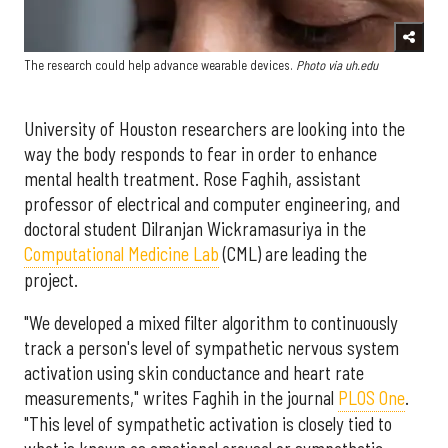
The research could help advance wearable devices.
Photo via uh.edu
University of Houston researchers are looking into the
way the body responds to fear in order to enhance
mental health treatment. Rose Faghih, assistant
professor of electrical and computer engineering, and
doctoral student Dilranjan Wickramasuriya in the
Computational Medicine Lab
(CML) are leading the
project.
"We developed a mixed filter algorithm to continuously
track a person's level of sympathetic nervous system
activation using skin conductance and heart rate
measurements," writes Faghih in the journal
PLOS One
.
"This level of sympathetic activation is closely tied to