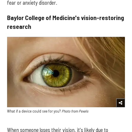
fear or anxiety disorder.
Baylor College of Medicine's vision-restoring
research
What if a device could see for you?
Photo from Pexels
When someone loses their vision, it's likely due to