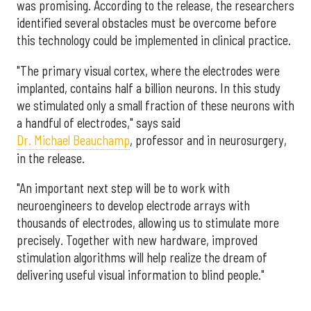
was promising. According to the release, the researchers
identified several obstacles must be overcome before
this technology could be implemented in clinical practice.
"The primary visual cortex, where the electrodes were
implanted, contains half a billion neurons. In this study
we stimulated only a small fraction of these neurons with
a handful of electrodes," says said
Dr. Michael Beauchamp
, professor and in neurosurgery,
in the release.
"An important next step will be to work with
neuroengineers to develop electrode arrays with
thousands of electrodes, allowing us to stimulate more
precisely. Together with new hardware, improved
stimulation algorithms will help realize the dream of
delivering useful visual information to blind people."