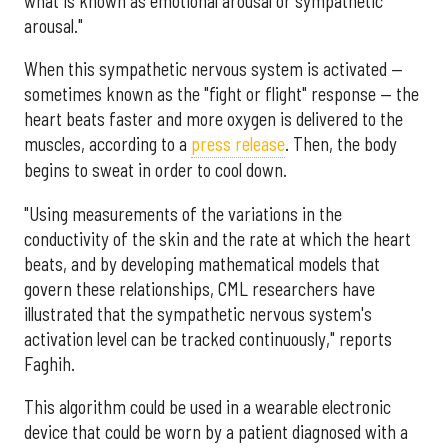
what is known as emotional arousal or sympathetic
arousal."
When this sympathetic nervous system is activated —
sometimes known as the "fight or flight" response — the
heart beats faster and more oxygen is delivered to the
muscles, according to a
press release
. Then, the body
begins to sweat in order to cool down.
"Using measurements of the variations in the
conductivity of the skin and the rate at which the heart
beats, and by developing mathematical models that
govern these relationships, CML researchers have
illustrated that the sympathetic nervous system's
activation level can be tracked continuously," reports
Faghih.
This algorithm could be used in a wearable electronic
device that could be worn by a patient diagnosed with a