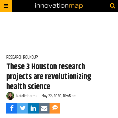
RESEARCH ROUNDUP
These 3 Houston research
projects are revolutionizing
health science
Natalie Harms
May 22, 2020, 10:45 am