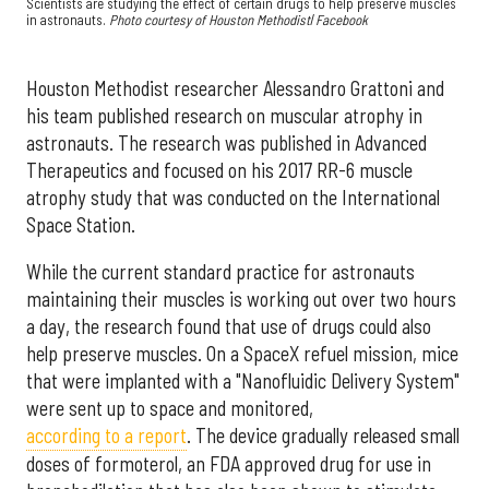
Scientists are studying the effect of certain drugs to help preserve muscles
in astronauts.
Photo courtesy of Houston Methodist
/
Facebook
Houston Methodist researcher Alessandro Grattoni and
his team published research on muscular atrophy in
astronauts. The research was published in Advanced
Therapeutics and focused on his 2017 RR-6 muscle
atrophy study that was conducted on the International
Space Station.
While the current standard practice for astronauts
maintaining their muscles is working out over two hours
a day, the research found that use of drugs could also
help preserve muscles. On a SpaceX refuel mission, mice
that were implanted with a "Nanofluidic Delivery System"
were sent up to space and monitored,
according to a report
. The device gradually released small
doses of formoterol, an FDA approved drug for use in