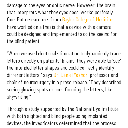
damage to the eyes or optic nerve. However, the brain
that interprets what they eyes sees, works perfectly
fine. But researchers from
Baylor College of Medicine
have worked on a thesis that a device with a camera
could be designed and implemented to do the seeing for
the blind patient.
"When we used electrical stimulation to dynamically trace
letters directly on patients' brains, they were able to 'see'
the intended letter shapes and could correctly identify
different letters," says
Dr. Daniel Yoshor
, professor and
chair of neurosurgery in a press release. "They described
seeing glowing spots or lines forming the letters, like
skywriting."
Through a study supported by the National Eye Institute
with both sighted and blind people using implanted
devices, the investigators determined that the process