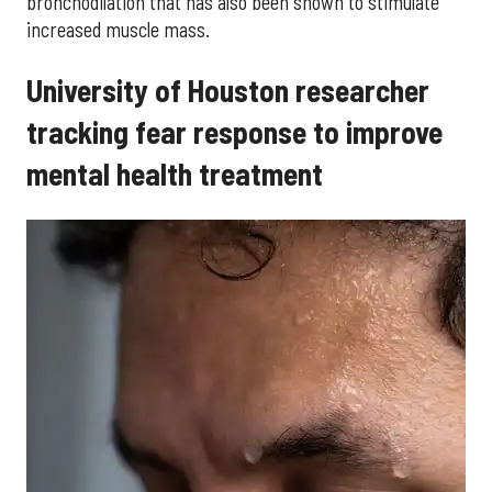
bronchodilation that has also been shown to stimulate
increased muscle mass.
University of Houston researcher
tracking fear response to improve
mental health treatment