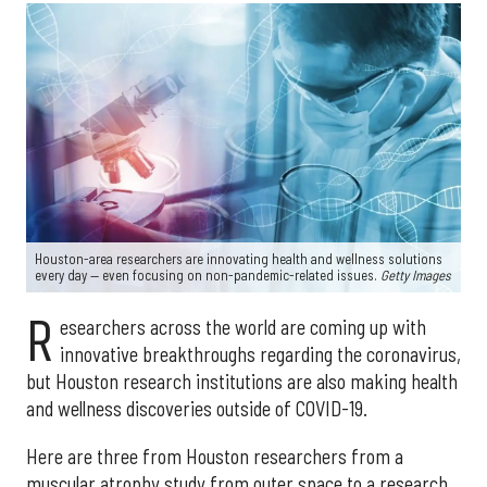
Houston-area researchers are innovating health and wellness solutions
every day — even focusing on non-pandemic-related issues.
Getty Images
R
esearchers across the world are coming up with
innovative breakthroughs regarding the coronavirus,
but Houston research institutions are also making health
and wellness discoveries outside of COVID-19.
Here are three from Houston researchers from a
muscular atrophy study from outer space to a research