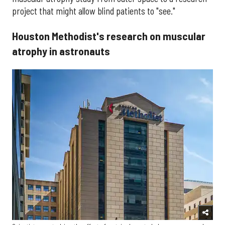
project that might allow blind patients to "see."
Houston Methodist's research on muscular
atrophy in astronauts