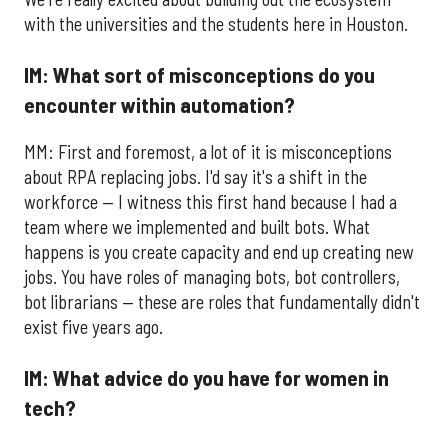
with the universities and the students here in Houston.
IM: What sort of misconceptions do you
encounter within automation?
MM: First and foremost, a lot of it is misconceptions
about RPA replacing jobs. I'd say it's a shift in the
workforce — I witness this first hand because I had a
team where we implemented and built bots. What
happens is you create capacity and end up creating new
jobs. You have roles of managing bots, bot controllers,
bot librarians — these are roles that fundamentally didn't
exist five years ago.
IM: What advice do you have for women in
tech?