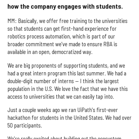
how the company engages with students.
MM: Basically, we offer free training to the universities
so that students can get first-hand experience for
robotics process automation, which is part of our
broader commitment we've made to ensure RBA is
available in an open, democratized way.
We are big proponents of supporting students, and we
had a great intern program this last summer. We had a
double-digit number of interns — I think the largest
population in the U.S. We love the fact that we have this
access to universities that we can easily tap into.
Just a couple weeks ago we ran UiPath's first-ever
hackathon for students in the United States. We had over
50 participants.
We're really excited about building out the ecosystem