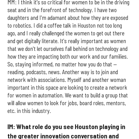
MM: I think it's so critical for women to be in the driving
seat and in the forefront of technology. I have two
daughters and I'm adamant about how they are exposed
to robotics. I did a coffee talk in Houston not too long
ago, and I really challenged the women to get out there
and get digitally literate. It's really important as women
that we don't let ourselves fall behind on technology and
how they are impacting both our work and our families.
So, staying informed, no matter how you do that —
reading, podcasts, news. Another way is to join and
network with associations. Myself and another woman
important in this space are looking to create a network
for women in automation. We want to build a group that
will allow women to look for jobs, board roles, mentors,
etc. in this industry.
IM: What role do you see Houston playing in
the greater innovation conversation and