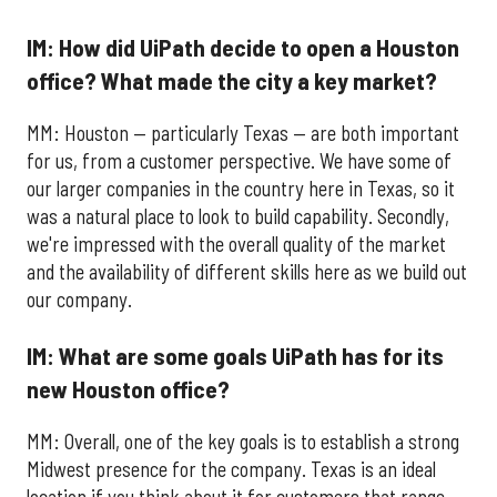
IM: How did UiPath decide to open a Houston
office? What made the city a key market?
MM: Houston — particularly Texas — are both important
for us, from a customer perspective. We have some of
our larger companies in the country here in Texas, so it
was a natural place to look to build capability. Secondly,
we're impressed with the overall quality of the market
and the availability of different skills here as we build out
our company.
IM: What are some goals UiPath has for its
new Houston office?
MM: Overall, one of the key goals is to establish a strong
Midwest presence for the company. Texas is an ideal