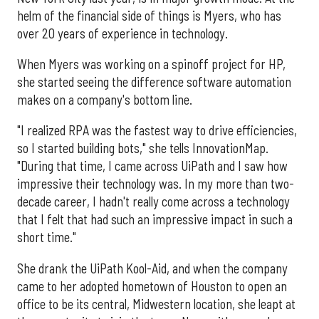
helm of the financial side of things is Myers, who has
over 20 years of experience in technology.
When Myers was working on a spinoff project for HP,
she started seeing the difference software automation
makes on a company's bottom line.
"I realized RPA was the fastest way to drive efficiencies,
so I started building bots," she tells InnovationMap.
"During that time, I came across UiPath and I saw how
impressive their technology was. In my more than two-
decade career, I hadn't really come across a technology
that I felt that had such an impressive impact in such a
short time."
She drank the UiPath Kool-Aid, and when the company
came to her adopted hometown of Houston to open an
office to be its central, Midwestern location, she leapt at