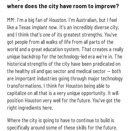
where does the city have room to improve?
​MM:
I'm a big fan of Houston. I'm Australian, but I feel
like a Texas implant now. It's an incredibly diverse city,
and I think that's one of its greatest strengths. You've
got people from all walks of life from all parts of the
world and a great education system. That creates a really
unique backdrop for the technology-led era we're in. The
historical strengths of the city have been predicated on
the healthy oil and gas sector and medical sector — both
are important industries going through major technology
transformations. I think for Houston being able to
capitalize on all that is a very unique opportunity. It will
position Houston very well for the future. You've got the
right ingredients here.
Where the city is going to have to continue to build is
specifically around some of these skills for the future.