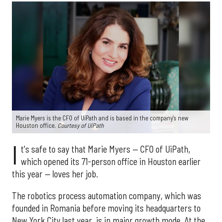
Marie Myers is the CFO of UiPath and is based in the company's new
Houston office.
Courtesy of UiPath
I
t's safe to say that Marie Myers — CFO of UiPath,
which opened its 71-person office in Houston earlier
this year — loves her job.
The robotics process automation company, which was
founded in Romania before moving its headquarters to
New York City last year, is in major growth mode. At the