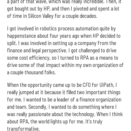
a part of that wave, which was really incredible. Then, it
got bought out by HP, and then I pivoted and spent a lot
of time in Silicon Valley for a couple decades.
I got involved in robotics process automation quite by
happenstance about four years ago when HP decided to
split. I was involved in setting up a company from the
finance and legal perspective. I got challenged to drive
some cost efficiency, so I turned to RPA as a means to
drive some of that impact within my own organization of
a couple thousand folks.
When the opportunity came up to be CFO for UiPath, I
really jumped at it because it filled two important things
for me. I wanted to be a leader of a finance organization
and team. Secondly, I wanted to do something where I
was really passionate about the technology. When I think
about RPA, the world lights up for me. It's truly
transformative.