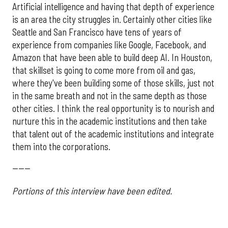
Artificial intelligence and having that depth of experience
is an area the city struggles in. Certainly other cities like
Seattle and San Francisco have tens of years of
experience from companies like Google, Facebook, and
Amazon that have been able to build deep AI. In Houston,
that skillset is going to come more from oil and gas,
where they've been building some of those skills, just not
in the same breath and not in the same depth as those
other cities. I think the real opportunity is to nourish and
nurture this in the academic institutions and then take
that talent out of the academic institutions and integrate
them into the corporations.
------
Portions of this interview have been edited.