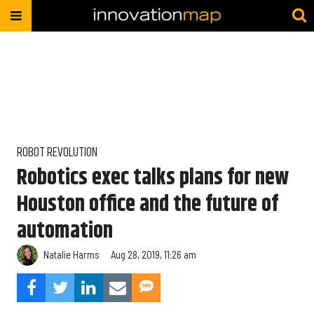
ROBOT REVOLUTION
Robotics exec talks plans for new
Houston office and the future of
automation
Natalie Harms
Aug 28, 2019, 11:26 am