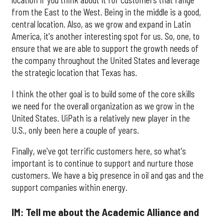
location if you think about it for customers that range
from the East to the West. Being in the middle is a good,
central location. Also, as we grow and expand in Latin
America, it's another interesting spot for us. So, one, to
ensure that we are able to support the growth needs of
the company throughout the United States and leverage
the strategic location that Texas has.
I think the other goal is to build some of the core skills
we need for the overall organization as we grow in the
United States. UiPath is a relatively new player in the
U.S., only been here a couple of years.
Finally, we've got terrific customers here, so what's
important is to continue to support and nurture those
customers. We have a big presence in oil and gas and the
support companies within energy.
IM: Tell me about the Academic Alliance and