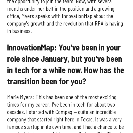
the opportunity to join the team. Now, with several
months under her belt in the position and a growing
office, Myers speaks with InnovationMap about the
company's growth and the revolution that RPA is having
in business.
InnovationMap: You've been in your
role since January, but you've been
in tech for a while now. How has the
transition been for you?
Marie Myers: This has been one of the most exciting
times for my career. I've been in tech for about two
decades. I started with Compaq — quite an incredible
company that started right here in Texas. It was a very
famous startup in its own time, and I had a chance to be