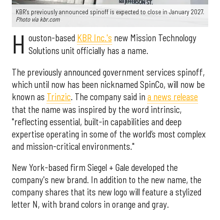
KBR's previously announced spinoff is expected to close in January 2027.
Photo via kbr.com
H
ouston-based
KBR Inc.'s
new Mission Technology
Solutions unit officially has a name.
The previously announced government services spinoff,
which until now has been nicknamed SpinCo, will now be
known as
Trinzic
. The company said in
a news release
that the name was inspired by the word intrinsic,
"reflecting essential, built-in capabilities and deep
expertise operating in some of the world’s most complex
and mission-critical environments."
New York-based firm Siegel + Gale developed the
company's new brand. In addition to the new name, the
company shares that its new logo will feature a stylized
letter N, with brand colors in orange and gray.