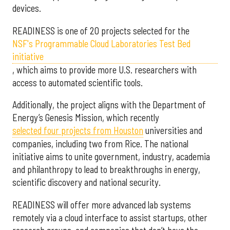
devices.
READINESS is one of 20 projects selected for the
NSF's Programmable Cloud Laboratories Test Bed
initiative
, which aims to provide more U.S. researchers with
access to automated scientific tools.
Additionally, the project aligns with the Department of
Energy’s Genesis Mission, which recently
selected f
our projects from Houston
universities and
companies, including two from Rice. The national
initiative aims to unite government, industry, academia
and philanthropy to lead to breakthroughs in energy,
scientific discovery and national security.
READINESS will offer more advanced lab systems
remotely via a cloud interface to assist startups, other