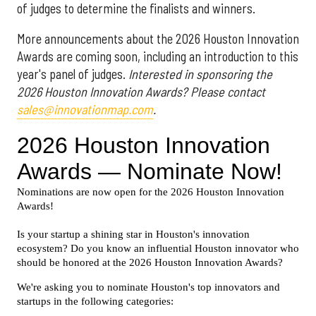
of judges to determine the finalists and winners.
More announcements about the 2026 Houston Innovation
Awards are coming soon, including an introduction to this
year's panel of judges.
Interested in sponsoring the
2026 Houston Innovation Awards? Please contact
sales@innovationmap.com
.