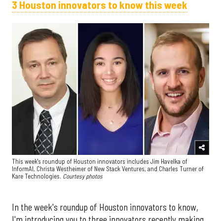
3 Houston innovators to know this week
This week's roundup of Houston innovators includes Jim Havelka of
InformAI, Christa Westheimer of New Stack Ventures, and Charles Turner of
Kare Technologies.
Courtesy photos
In the week's roundup of Houston innovators to know,
I'm introducing you to three innovators recently making