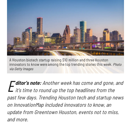
A Houston biotech startup raising $10 million and three Houston
innovators to know were among the top trending stories this week.
Photo
via Getty Images
E
ditor's note:
Another week has come and gone, and
it's time to round up the top headlines from the
past few days. Trending Houston tech and startup news
on InnovationMap included innovators to know, an
update from Greentown Houston, events not to miss,
and more.