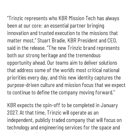
“Trinzic represents who KBR Mission Tech has always
been at our core: an essential partner bringing
innovation and trusted execution to the missions that
matter most,” Stuart Bradie, KBR President and CEO,
said in the release. “The new Trinzic brand represents
both our strong heritage and the tremendous
opportunity ahead. Our teams aim to deliver solutions
that address some of the world’s most critical national
priorities every day, and this new identity captures the
purpose-driven culture and mission focus that we expect
to continue to define the company moving forward.”
KBR expects the spin-off to be completed in January
2027. At that time, Trinzic will operate as an
independent, publicly traded company that will focus on
technology and engineering services for the space and