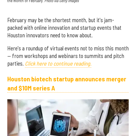
the month of February.
Photo via G
etty Images
February may be the shortest month, but it's jam-
packed with online innovation and startup events that
Houston innovators need to know about.
Here's a roundup of virtual events not to miss this month
— from workshops and webinars to summits and pitch
parties.
Click here to continue reading.
Houston biotech startup announces merger
and $10M series A