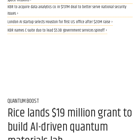
space missions ›
KBR to acquire data analytics co. in $737M deal to better serve national security
issues ›
London AI startup selects Houston for first U.S. office after $20M raise ›
KBR names C-suite duo to lead $5.3B government services spinoff ›
QUANTUM BOOST
Rice lands $19 million grant to
build AI-driven quantum