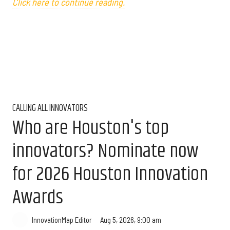
Click here to continue reading.
CALLING ALL INNOVATORS
Who are Houston's top
innovators? Nominate now
for 2026 Houston Innovation
Awards
Aug 5, 2026, 9:00 am
InnovationMap Editor