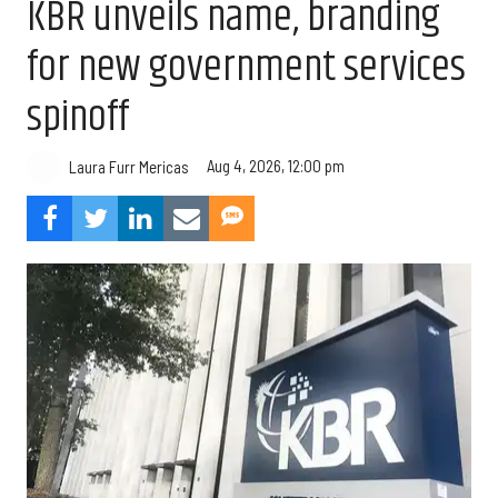
KBR unveils name, branding
for new government services
spinoff
Aug 4, 2026, 12:00 pm
Laura Furr Mericas