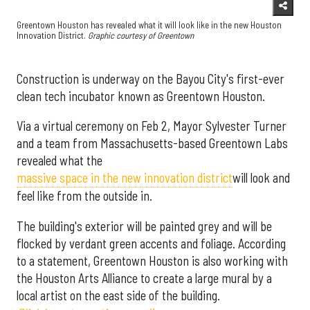
Greentown Houston has revealed what it will look like in the new Houston
Innovation District.
Graphic courtesy of Greentown
Construction is underway on the Bayou City's first-ever
clean tech incubator known as Greentown Houston.
Via a virtual ceremony on Feb 2, Mayor Sylvester Turner
and a team from Massachusetts-based Greentown Labs
revealed what the
massive space in the new innovation district
will look and
feel like from the outside in.
The building's exterior will be painted grey and will be
flocked by verdant green accents and foliage. According
to a statement, Greentown Houston is also working with
the Houston Arts Alliance to create a large mural by a
local artist on the east side of the building.