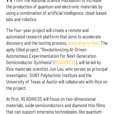
from the National Science Foundation to increase
the production of quantum and electronic materials by
using a combination of artificial intelligence, cloud-based
labs and robotics.
The four-year project will create a remote and
automated research platform that aims to accelerate
discovery and the testing process,
according to Rice.
The
aptly titled project, "Revolutionizing AI-Driven
Autonomous Experimentation for Next-Generation
Semiconductor Synthesis” (
READINESS
), will be led by
Rice materials scientist Jun Lou, who serves as principal
investigator. SUNY Polytechnic Institute and the
University of Texas at Austin will collaborate with Rice on
the project.
At first, READINESS will focus on two-dimensional
materials, oxide semiconductors and diamond thin films
that can support emerging technologies, like quantum