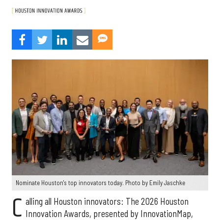
Nominate Houston's top innovators today. Photo by Emily Jaschke
C
alling all Houston innovators: The 2026 Houston
Innovation Awards, presented by InnovationMap,