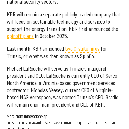
national security sectors.
KBR will remain a separate publicly traded company that
will focus on sustainable technology and services to
support the energy transition. KBR first announced the
spinoff plans
in October 2025.
Last month, KBR announced
two C-suite hires
for
Trinzic, or what was then known as SpinCo.
Michael LaRouche will serve as Trinzic's inaugural
president and CEO. LaRouche is currently CEO of Serco
North America, a Virginia-based government services
contractor. Nicholas Veasey, current CFO of Virginia-
based MAG Aerospace, was named Trinzic's CFO. Bradie
will remain chairman, president and CEO of KBR.
More from InnovationMap
Houston company awarded $2.5B NASA contract to support astronaut health and