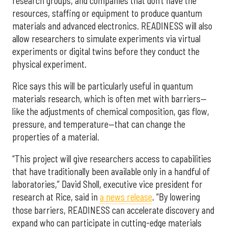
research groups, and companies that don’t have the
resources, staffing or equipment to produce quantum
materials and advanced electronics. READINESS will also
allow researchers to simulate experiments via virtual
experiments or digital twins before they conduct the
physical experiment.
Rice says this will be particularly useful in quantum
materials research, which is often met with barriers—
like the adjustments of chemical composition, gas flow,
pressure, and temperature—that can change the
properties of a material.
“This project will give researchers access to capabilities
that have traditionally been available only in a handful of
laboratories,” David Sholl, executive vice president for
research at Rice, said in
a news release
. “By lowering
those barriers, READINESS can accelerate discovery and
expand who can participate in cutting-edge materials