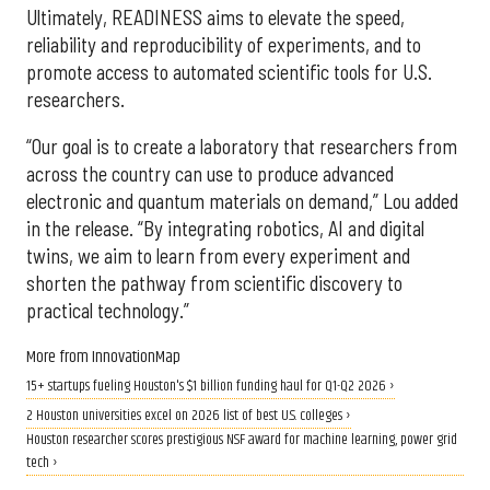
Ultimately, READINESS aims to elevate the speed,
reliability and reproducibility of experiments, and to
promote access to automated scientific tools for U.S.
researchers.
“Our goal is to create a laboratory that researchers from
across the country can use to produce advanced
electronic and quantum materials on demand,” Lou added
in the release. “By integrating robotics, AI and digital
twins, we aim to learn from every experiment and
shorten the pathway from scientific discovery to
practical technology.”
More from InnovationMap
15+ startups fueling Houston's $1 billion funding haul for Q1-Q2 2026 ›
2 Houston universities excel on 2026 list of best U.S. colleges ›
Houston researcher scores prestigious NSF award for machine learning, power grid
tech ›