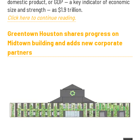
domestic product, or GDP — a key indicator of economic
size and strength — as $1.9 trillion.
Click here to continue reading.
Greentown Houston shares progress on
Midtown building and adds new corporate
partners