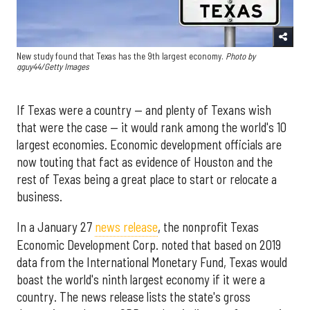
New study found that Texas has the 9th largest economy.
Photo by
gguy44/Getty Images
If Texas were a country — and plenty of Texans wish
that were the case — it would rank among the world's 10
largest economies. Economic development officials are
now touting that fact as evidence of Houston and the
rest of Texas being a great place to start or relocate a
business.
In a January 27
news release
, the nonprofit Texas
Economic Development Corp. noted that based on 2019
data from the International Monetary Fund, Texas would
boast the world's ninth largest economy if it were a
country. The news release lists the state's gross