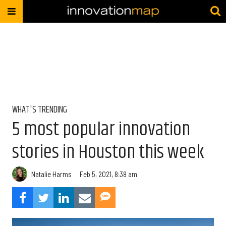
WHAT'S TRENDING
5 most popular innovation
stories in Houston this week
Natalie Harms
Feb 5, 2021, 8:38 am