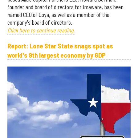
founder and board of directors for imaware, has been
named CEO of Coya, as well as a member of the
company's board of directors.
Click here to continue reading.
Report: Lone Star State snags spot as
world's 9th largest economy by GDP