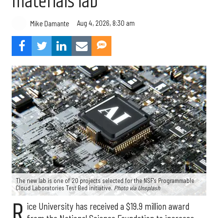
materials lab
Aug 4, 2026, 8:30 am
Mike Damante
The new lab is one of 20 projects selected for the NSF's Programmable
Cloud Laboratories Test Bed initiative.
Photo via Unsplash
R
ice University has received a $19.9 million award