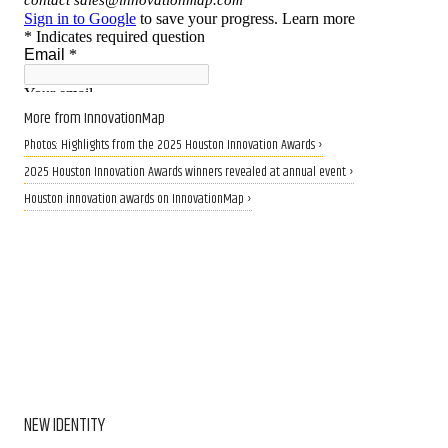
More from InnovationMap
Photos: Highlights from the 2025 Houston Innovation Awards ›
2025 Houston Innovation Awards winners revealed at annual event ›
Houston innovation awards on InnovationMap ›
NEW IDENTITY