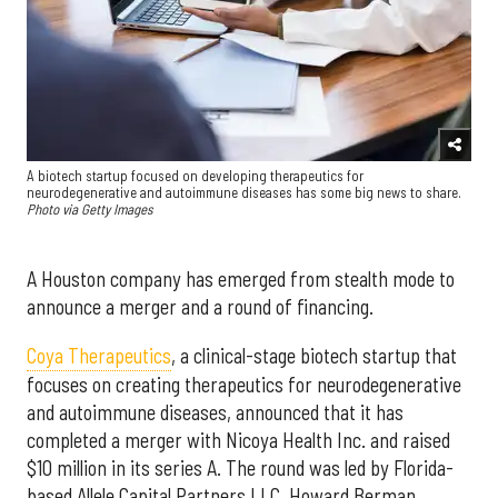
A biotech startup focused on developing therapeutics for
neurodegenerative and autoimmune diseases has some big news to share.
Photo via Getty Images
A Houston company has emerged from stealth mode to
announce a merger and a round of financing.
Coya Therapeutics
, a clinical-stage biotech startup that
focuses on creating therapeutics for neurodegenerative
and autoimmune diseases, announced that it has
completed a merger with Nicoya Health Inc. and raised
$10 million in its series A. The round was led by Florida-
based Allele Capital Partners LLC. Howard Berman,