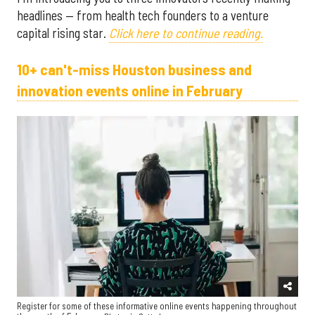
headlines — from health tech founders to a venture
capital rising star.
Click here to continue reading.
10+ can't-miss Houston business and
innovation events online in February ​
Register for some of these informative online events happening throughout