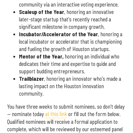
community via an interactive voting experience.
Scaleup of the Year
, honoring an innovative
later-stage startup that's recently reached a
significant milestone in company growth.
Incubator/Accelerator of the Year
, honoring a
local incubator or accelerator that is championing
and fueling the growth of Houston startups.
Mentor of the Year
,
honoring an individual who
dedicates their time and expertise to guide and
support budding entrepreneurs.
Trailblazer
, honoring an innovator who's made a
lasting impact on the Houston innovation
community.
You have three weeks to submit nominees, so don't delay
— nominate today
at this link
or fill out the form below.
Qualified nominees will receive a formal application to
complete, which will be reviewed by our esteemed panel