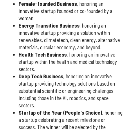
Female-founded Business
, honoring an
innovative startup founded or co-founded by a
woman.
Energy Transition Business
, honoring an
innovative startup providing a solution within
renewables, climatetech, clean energy, alternative
materials, circular economy, and beyond.
Health Tech Business
, honoring an innovative
startup within the health and medical technology
sectors.
Deep Tech Business
, honoring an innovative
startup providing technology solutions based on
substantial scientific or engineering challenges,
including those in the AI, robotics, and space
sectors.
Startup of the Year (People's Choice)
, honoring
a startup celebrating a recent milestone or
success. The winner will be selected by the