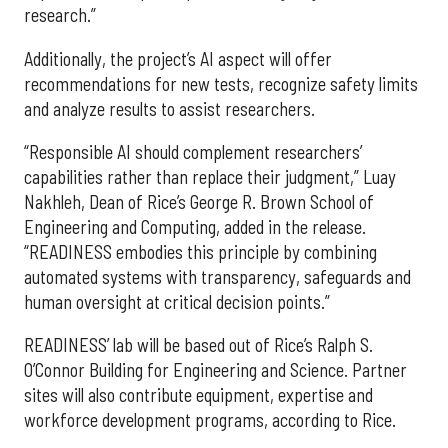
research.”
Additionally, the project’s AI aspect will offer
recommendations for new tests, recognize safety limits
and analyze results to assist researchers.
“Responsible AI should complement researchers’
capabilities rather than replace their judgment,” Luay
Nakhleh, Dean of Rice’s George R. Brown School of
Engineering and Computing, added in the release.
“READINESS embodies this principle by combining
automated systems with transparency, safeguards and
human oversight at critical decision points.”
READINESS’ lab will be based out of Rice’s Ralph S.
O’Connor Building for Engineering and Science. Partner
sites will also contribute equipment, expertise and
workforce development programs, according to Rice.