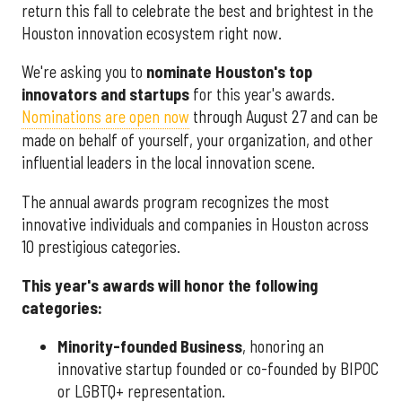
return this fall to celebrate the best and brightest in the
Houston innovation ecosystem right now.
We're asking you to
nominate Houston's top
innovators and startups
for this year's awards.
Nominations are open now
through August 27 and can be
made on behalf of yourself, your organization, and other
influential leaders in the local innovation scene.
The annual awards program recognizes the most
innovative individuals and companies in Houston across
10 prestigious categories.
This year's awards will honor the following
categories:
Minority-founded Business
, honoring an
innovative startup founded or co-founded by BIPOC
or LGBTQ+ representation.