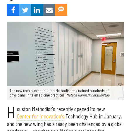
The new tech hub at Houston Methodist has trained hundreds of
physicians in telemedicine practices.
Natalie Harms/InnovationMap
H
ouston Methodist's recently opened its new
Center for Innovation's
Technology Hub in January,
and the new wing has already been challenged by a global