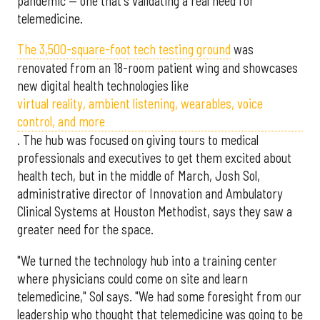
pandemic — one that's validating a real need for
telemedicine.
The 3,500-square-foot tech testing ground
was
renovated from an 18-room patient wing and showcases
new digital health technologies like
virtual reality, ambient listening, wearables, voice
control, and more
. The hub was focused on giving tours to medical
professionals and executives to get them excited about
health tech, but in the middle of March, Josh Sol,
administrative director of Innovation and Ambulatory
Clinical Systems at Houston Methodist, says they saw a
greater need for the space.
"We turned the technology hub into a training center
where physicians could come on site and learn
telemedicine," Sol says. "We had some foresight from our
leadership who thought that telemedicine was going to be