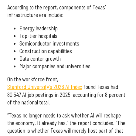
According to the report, components of Texas’
infrastructure era include:
Energy leadership
Top-tier hospitals
Semiconductor investments
Construction capabilities
Data center growth
Major companies and universities
On the workforce front,
Stanford University’s 2026 AI Index
found Texas had
80,547 AI job postings in 2025, accounting for 8 percent
of the national total.
“Texas no longer needs to ask whether AI will reshape
the economy. It already has,” the report concludes. “The
question is whether Texas will merely host part of that