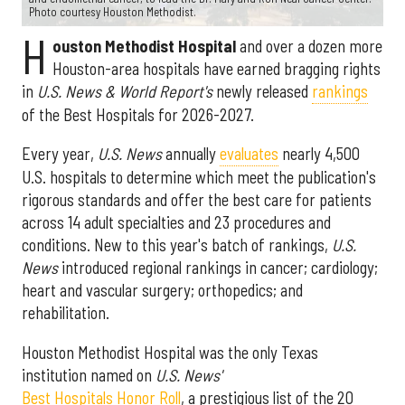
Photo courtesy Houston Methodist.
H
ouston Methodist Hospital
and over a dozen more
Houston-area hospitals have earned bragging rights
in
U.S. News & World Report's
newly released
rankings
of the Best Hospitals for 2026-2027.
Every year,
U.S. News
annually
evaluates
nearly 4,500
U.S. hospitals to determine which meet the publication's
rigorous standards and offer the best care for patients
across 14 adult specialties and 23 procedures and
conditions. New to this year's batch of rankings,
U.S.
News
introduced regional rankings in cancer; cardiology;
heart and vascular surgery; orthopedics; and
rehabilitation.
Houston Methodist Hospital was the only Texas
institution named on
U.S. News'
Best Hospitals Honor Roll
, a prestigious list of the 20