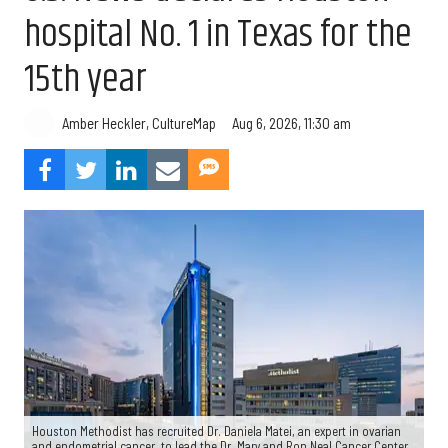
hospital No. 1 in Texas for the
15th year
Aug 6, 2026, 11:30 am
Amber Heckler, CultureMap
Houston Methodist has recruited Dr. Daniela Matei, an expert in ovarian
and endometrial cancer, to lead the Dr. Mary and Ron Neal Cancer Center.