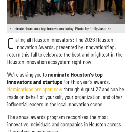
Nominate Houston's top innovators today. Photo by Emily Jaschke
C
alling all Houston innovators: The 2026 Houston
Innovation Awards, presented by InnovationMap,
return this fall to celebrate the best and brightest in the
Houston innovation ecosystem right now.
We're asking you to
nominate Houston's top
innovators and startups
for this year's awards.
Nominations are open now
through August 27 and can be
made on behalf of yourself, your organization, and other
influential leaders in the local innovation scene.
The annual awards program recognizes the most
innovative individuals and companies in Houston across
10 prestigious categories.