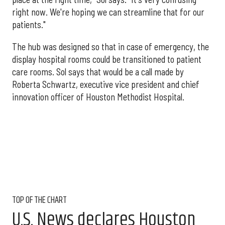
right now. We're hoping we can streamline that for our
patients."
The hub was designed so that in case of emergency, the
display hospital rooms could be transitioned to patient
care rooms. Sol says that would be a call made by
Roberta Schwartz, executive vice president and chief
innovation officer of Houston Methodist Hospital.
TOP OF THE CHART
U.S. News declares Houston