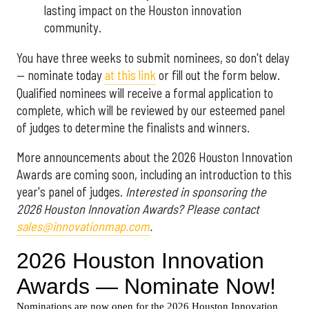
lasting impact on the Houston innovation
community.
You have three weeks to submit nominees, so don't delay
— nominate today
at this link
or fill out the form below.
Qualified nominees will receive a formal application to
complete, which will be reviewed by our esteemed panel
of judges to determine the finalists and winners.
More announcements about the 2026 Houston Innovation
Awards are coming soon, including an introduction to this
year's panel of judges.
Interested in sponsoring the
2026 Houston Innovation Awards? Please contact
sales@innovationmap.com
.