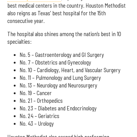
best medical centers in the country. Houston Methodist
also reigns as Texas' best hospital for the 15th
consecutive year.
The hospital also shines among the nation’s best in 10
specialties:
No. 5 – Gastroenterology and GI Surgery
No. 7 – Obstetrics and Gynecology
No. 10 – Cardiology, Heart, and Vascular Surgery
No. 11 – Pulmonology and Lung Surgery
No. 13 – Neurology and Neurosurgery
No. 19 – Cancer
No. 21 – Orthopedics
No. 23 – Diabetes and Endocrinology
No. 24 – Geriatrics
No. 43 – Urology
Houston Methodist also earned high performing