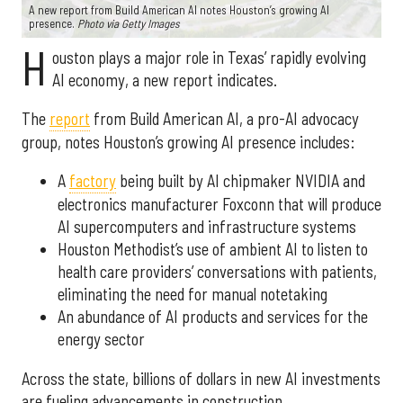
A new report from Build American AI notes Houston’s growing AI
presence.
Photo via Getty Images
H
ouston plays a major role in Texas’ rapidly evolving
AI economy, a new report indicates.
The
report
from Build American AI, a pro-AI advocacy
group, notes Houston’s growing AI presence includes:
A
factory
being built by AI chipmaker NVIDIA and
electronics manufacturer Foxconn that will produce
AI supercomputers and infrastructure systems
Houston Methodist’s use of ambient AI to listen to
health care providers’ conversations with patients,
eliminating the need for manual notetaking
An abundance of AI products and services for the
energy sector
Across the state, billions of dollars in new AI investments
are fueling advancements in construction,