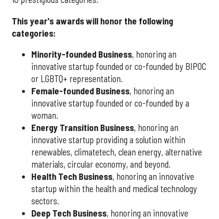
This year's awards will honor the following
categories:
Minority-founded Business
, honoring an
innovative startup founded or co-founded by BIPOC
or LGBTQ+ representation.
Female-founded Business
, honoring an
innovative startup founded or co-founded by a
woman.
Energy Transition Business
, honoring an
innovative startup providing a solution within
renewables, climatetech, clean energy, alternative
materials, circular economy, and beyond.
Health Tech Business
, honoring an innovative
startup within the health and medical technology
sectors.
Deep Tech Business
, honoring an innovative