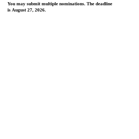
More from InnovationMap
Photos: Highlights from the 2025 Houston Innovation Awards ›
2025 Houston Innovation Awards winners revealed at annual event ›
Houston innovation awards on InnovationMap ›