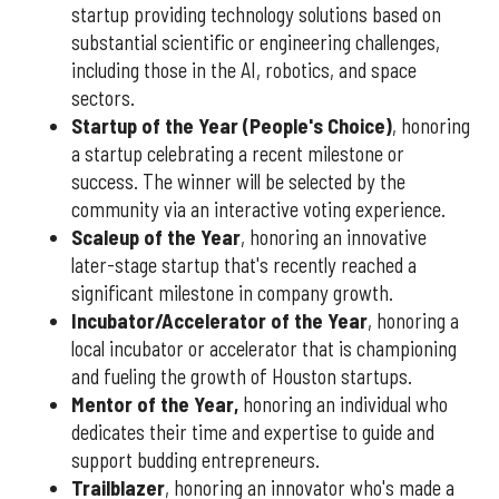
startup providing technology solutions based on
substantial scientific or engineering challenges,
including those in the AI, robotics, and space
sectors.
Startup of the Year (People's Choice)
, honoring
a startup celebrating a recent milestone or
success. The winner will be selected by the
community via an interactive voting experience.
Scaleup of the Year
, honoring an innovative
later-stage startup that's recently reached a
significant milestone in company growth.
Incubator/Accelerator of the Year
, honoring a
local incubator or accelerator that is championing
and fueling the growth of Houston startups.
Mentor of the Year
,
honoring an individual who
dedicates their time and expertise to guide and
support budding entrepreneurs.
Trailblazer
, honoring an innovator who's made a