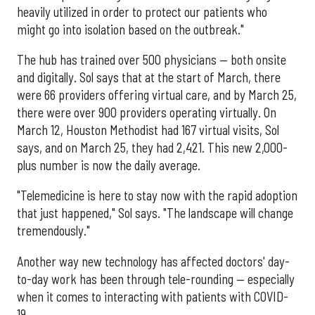
heavily utilized in order to protect our patients who
might go into isolation based on the outbreak."
The hub has trained over 500 physicians — both onsite
and digitally. Sol says that at the start of March, there
were 66 providers offering virtual care, and by March 25,
there were over 900 providers operating virtually. On
March 12, Houston Methodist had 167 virtual visits, Sol
says, and on March 25, they had 2,421. This new 2,000-
plus number is now the daily average.
"Telemedicine is here to stay now with the rapid adoption
that just happened," Sol says. "The landscape will change
tremendously."
Another way new technology has affected doctors' day-
to-day work has been through tele-rounding — especially
when it comes to interacting with patients with COVID-
19.