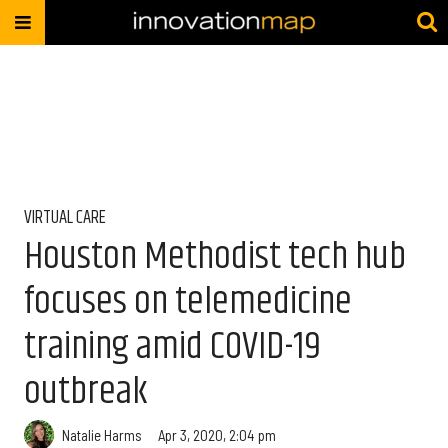
VIRTUAL CARE
Houston Methodist tech hub
focuses on telemedicine
training amid COVID-19
outbreak
Natalie Harms
Apr 3, 2020, 2:04 pm