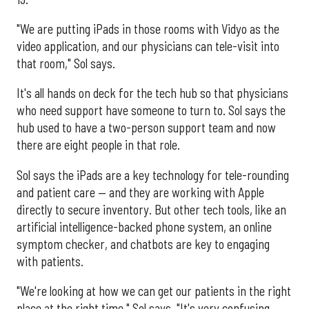
"We are putting iPads in those rooms with Vidyo as the
video application, and our physicians can tele-visit into
that room," Sol says.
It's all hands on deck for the tech hub so that physicians
who need support have someone to turn to. Sol says the
hub used to have a two-person support team and now
there are eight people in that role.
Sol says the iPads are a key technology for tele-rounding
and patient care — and they are working with Apple
directly to secure inventory. But other tech tools, like an
artificial intelligence-backed phone system, an online
symptom checker, and chatbots are key to engaging
with patients.
"We're looking at how we can get our patients in the right
place at the right time," Sol says. "It's very confusing