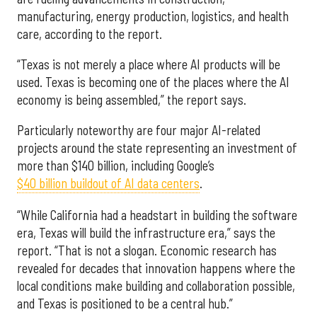
manufacturing, energy production, logistics, and health
care, according to the report.
“Texas is not merely a place where AI products will be
used. Texas is becoming one of the places where the AI
economy is being assembled,” the report says.
Particularly noteworthy are four major AI-related
projects around the state representing an investment of
more than $140 billion, including Google’s
$40 billion buildout of AI data centers
.
“While California had a headstart in building the software
era, Texas will build the infrastructure era,” says the
report. “That is not a slogan. Economic research has
revealed for decades that innovation happens where the
local conditions make building and collaboration possible,
and Texas is positioned to be a central hub.”