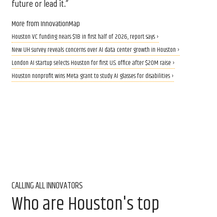
future or lead it.”
More from InnovationMap
Houston VC funding nears $1B in first half of 2026, report says ›
New UH survey reveals concerns over AI data center growth in Houston ›
London AI startup selects Houston for first U.S. office after $20M raise ›
Houston nonprofit wins Meta grant to study AI glasses for disabilities ›
CALLING ALL INNOVATORS
Who are Houston's top