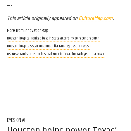
---
This article originally appeared on
CultureMap.com
.
More from InnovationMap
Houston hospital ranked best in state according to recent report ›
Houston hospitals soar on annual list ranking best in Texas ›
U.S. News ranks Houston hospital No. 1 in Texas for 14th year in a row ›
EYES ON AI