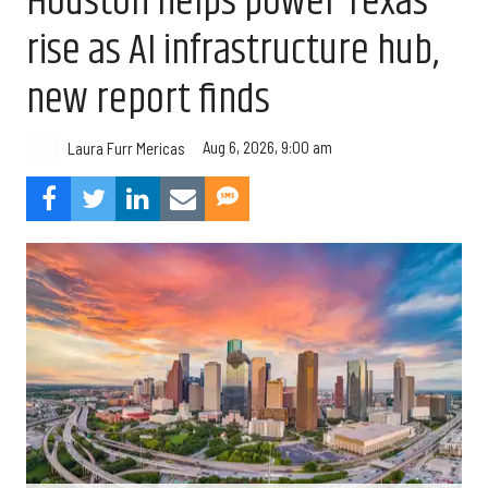
Houston helps power Texas’
rise as AI infrastructure hub,
new report finds
Aug 6, 2026, 9:00 am
Laura Furr Mericas