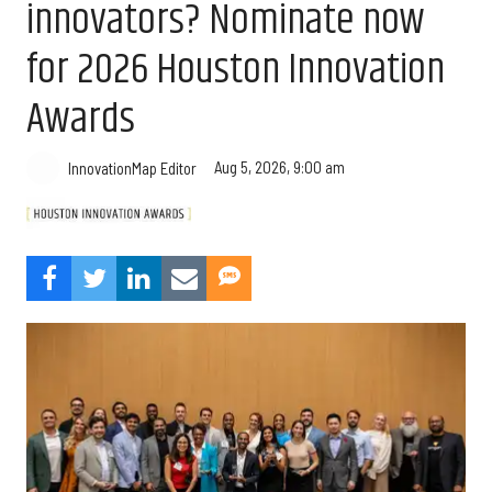
innovators? Nominate now
for 2026 Houston Innovation
Awards
Aug 5, 2026, 9:00 am
InnovationMap Editor