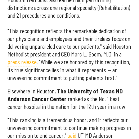
distinctions across one regional specialty (Rehabilitation)
and 21 procedures and conditions.
"This recognition reflects the remarkable dedication of
our physicians and employees and their tireless focus on
delivering unparalleled care to our patients," said Houston
Methodist president and CEO Marc L. Boom, M.D. in a
press release
. "While we are honored by this recognition,
its true significance lies in what it represents — an
unwavering commitment to putting patients first."
Elsewhere in Houston,
The University of Texas MD
Anderson Cancer Center
ranked as the No. 1 best
cancer hospital in the nation for the 12th year in a row.
"This ranking is a tremendous honor, and it reflects our
unwavering commitment to continue making progress in
our mission to end cancer,"
said
UT MD Anderson