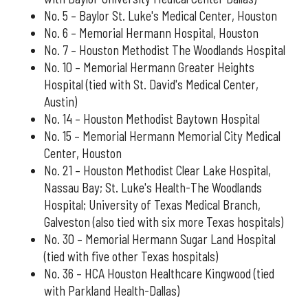
No. 5 – Baylor St. Luke's Medical Center, Houston
No. 6 – Memorial Hermann Hospital, Houston
No. 7 – Houston Methodist The Woodlands Hospital
No. 10 – Memorial Hermann Greater Heights
Hospital (tied with St. David's Medical Center,
Austin)
No. 14 – Houston Methodist Baytown Hospital
No. 15 – Memorial Hermann Memorial City Medical
Center, Houston
No. 21 – Houston Methodist Clear Lake Hospital,
Nassau Bay; St. Luke's Health-The Woodlands
Hospital; University of Texas Medical Branch,
Galveston (also tied with six more Texas hospitals)
No. 30 – Memorial Hermann Sugar Land Hospital
(tied with five other Texas hospitals)
No. 36 – HCA Houston Healthcare Kingwood (tied
with Parkland Health-Dallas)