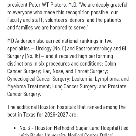
president Peter WT Pisters, M.D. "We are deeply grateful
to everyone who made this recognition possible: our
faculty and staff, volunteers, donors, and the patients
and families we are honored to serve."
MD Anderson also earned national rankings in two
specialties — Urology (No. 6) and Gastroenterology and GI
Surgery (No. 16) — and it received high performing
distinctions in six procedures and conditions: Colon
Cancer Surgery; Ear, Nose, and Throat Surgery;
Gynecological Cancer Surgery; Leukemia, Lymphoma, and
Myeloma Treatment; Lung Cancer Surgery; and Prostate
Cancer Surgery.
The additional Houston hospitals that ranked among the
best in Texas for 2026-2027 are:
No. 3 – Houston Methodist Sugar Land Hospital (tied
with Baylor University Medical Center Dallas)